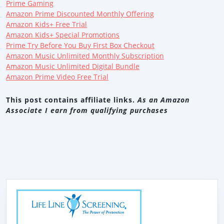
Prime Gaming
Amazon Prime Discounted Monthly Offering
Amazon Kids+ Free Trial
Amazon Kids+ Special Promotions
Prime Try Before You Buy First Box Checkout
Amazon Music Unlimited Monthly Subscription
Amazon Music Unlimited Digital Bundle
Amazon Prime Video Free Trial
This post contains affiliate links.
As an Amazon
Associate I earn from qualifying purchases