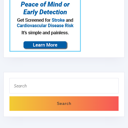
Search
for: