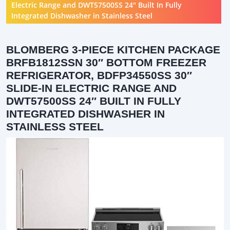
Electric Range and DWT57500SS 24″ Built In Fully
Integrated Dishwasher in Stainless Steel
BLOMBERG 3-PIECE KITCHEN PACKAGE
BRFB1812SSN 30″ BOTTOM FREEZER
REFRIGERATOR, BDFP34550SS 30″
SLIDE-IN ELECTRIC RANGE AND
DWT57500SS 24″ BUILT IN FULLY
INTEGRATED DISHWASHER IN
STAINLESS STEEL