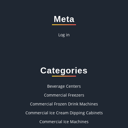
Meta
Log in
Categories
Beverage Centers
Commercial Freezers
Commercial Frozen Drink Machines
Commercial Ice Cream Dipping Cabinets
Commercial Ice Machines