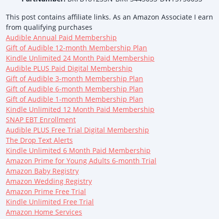
This post contains affiliate links. As an Amazon Associate I earn
from qualifying purchases
Audible Annual Paid Membership
Gift of Audible 12-month Membership Plan
Kindle Unlimited 24 Month Paid Membership
Audible PLUS Paid Digital Membership
Gift of Audible 3-month Membership Plan
Gift of Audible 6-month Membership Plan
Gift of Audible 1-month Membership Plan
Kindle Unlimited 12 Month Paid Membership
SNAP EBT Enrollment
Audible PLUS Free Trial Digital Membership
The Drop Text Alerts
Kindle Unlimited 6 Month Paid Membership
Amazon Prime for Young Adults 6-month Trial
Amazon Baby Registry
Amazon Wedding Registry
Amazon Prime Free Trial
Kindle Unlimited Free Trial
Amazon Home Services