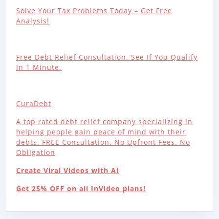
Solve Your Tax Problems Today – Get Free
Analysis!
Free Debt Relief Consultation. See If You Qualify
In 1 Minute.
CuraDebt
A top rated debt relief company specializing in
helping people gain peace of mind with their
debts. FREE Consultation. No Upfront Fees. No
Obligation
Create Viral Videos with Ai
Get 25% OFF on all InVideo plans!