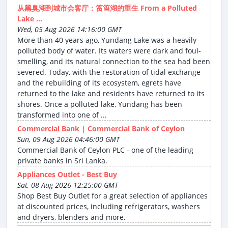
从黑臭湖到城市会客厅：筼筜湖的重生 From a Polluted
Lake ...
Wed, 05 Aug 2026 14:16:00 GMT
More than 40 years ago, Yundang Lake was a heavily
polluted body of water. Its waters were dark and foul-
smelling, and its natural connection to the sea had been
severed. Today, with the restoration of tidal exchange
and the rebuilding of its ecosystem, egrets have
returned to the lake and residents have returned to its
shores. Once a polluted lake, Yundang has been
transformed into one of ...
Commercial Bank | Commercial Bank of Ceylon
Sun, 09 Aug 2026 04:46:00 GMT
Commercial Bank of Ceylon PLC - one of the leading
private banks in Sri Lanka.
Appliances Outlet - Best Buy
Sat, 08 Aug 2026 12:25:00 GMT
Shop Best Buy Outlet for a great selection of appliances
at discounted prices, including refrigerators, washers
and dryers, blenders and more.