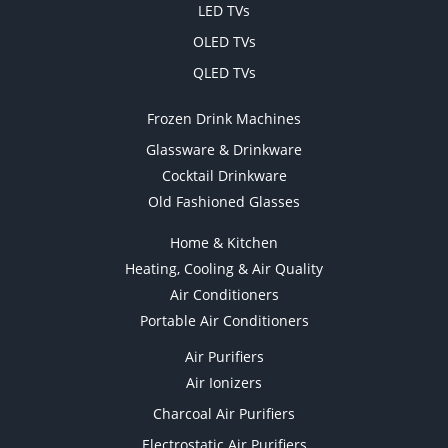
LED TVs
OLED TVs
QLED TVs
Frozen Drink Machines
Glassware & Drinkware
Cocktail Drinkware
Old Fashioned Glasses
Home & Kitchen
Heating, Cooling & Air Quality
Air Conditioners
Portable Air Conditioners
Air Purifiers
Air Ionizers
Charcoal Air Purifiers
Electrostatic Air Purifiers