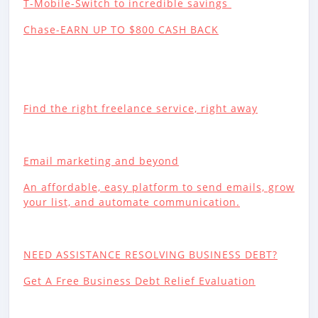
T-Mobile-Switch to incredible savings
Chase-EARN UP TO $800 CASH BACK
Find the right freelance service, right away
Email marketing and beyond
An affordable, easy platform to send emails, grow
your list, and automate communication.
NEED ASSISTANCE RESOLVING BUSINESS DEBT?
Get A Free Business Debt Relief Evaluation