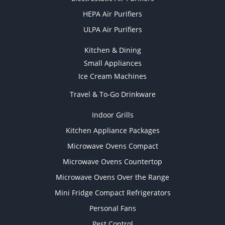
HEPA Air Purifiers
ULPA Air Purifiers
Kitchen & Dining
Small Appliances
Ice Cream Machines
Travel & To-Go Drinkware
Indoor Grills
Kitchen Appliance Packages
Microwave Ovens Compact
Microwave Ovens Countertop
Microwave Ovens Over the Range
Mini Fridge Compact Refrigerators
Personal Fans
Pest Control