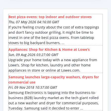
Best pizza ovens: top indoor and outdoor stoves
Thu, 07 May 2026 04:16:00 GMT
If you’re feeling crusty about the cost of extra toppings
and don’t fancy outdoor grilling, it might be time to
invest in one of the best pizza ovens. From tabletop
stoves to big backyard burners, ...
Appliances: Shop for Kitchen & Home at Lowe’s
Sun, 09 Aug 2026 03:27:00 GMT
Upgrade your home today with a new appliance from
Lowe’s. Shop for kitchen, laundry and other home
appliances in store or online at Lowes.com.
Samsung launches large-capacity washers, dryers for
commercial use
Fri, 09 Nov 2018 10:37:00 GMT
Samsung Electronics is tapping into the business-to-
business (B2B) laundry market as the tech giant rolled
out a new washer and dryer for commercial purposes,
Tuesday. Samsung said it decided to enter ...