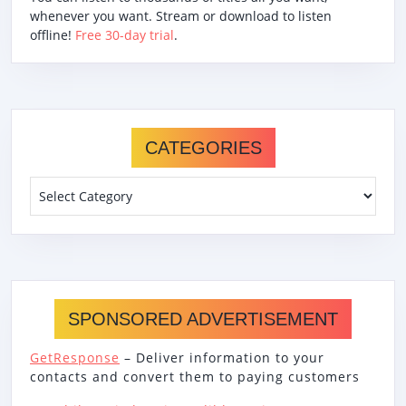
whenever you want. Stream or download to listen
offline!
Free 30-day trial
.
CATEGORIES
Categories
SPONSORED ADVERTISEMENT
GetResponse
– Deliver information to your
contacts and convert them to paying customers