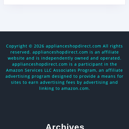
Copyright ©
2026 applianceshopdirect.com All rights
reserved. applianceshopdirect.com is an affiliate
website and is independently owned and operated.
applianceshopdirect.com is a participant in the
Amazon Services LLC Associates Program, an affiliate
advertising program designed to provide a means for
sites to earn advertising fees by advertising and
linking to amazon.com.
Archives