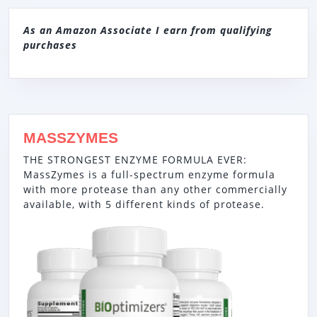
As an Amazon Associate I earn from qualifying
purchases
MASSZYMES
THE STRONGEST ENZYME FORMULA EVER:
MassZymes is a full-spectrum enzyme formula
with more protease than any other commercially
available, with 5 different kinds of protease.