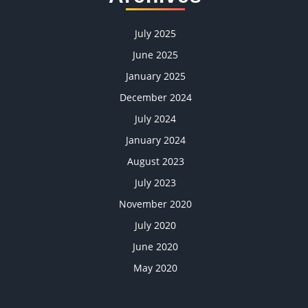
July 2025
June 2025
January 2025
December 2024
July 2024
January 2024
August 2023
July 2023
November 2020
July 2020
June 2020
May 2020