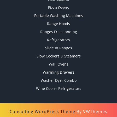
Pizza Ovens
Portable Washing Machines
Range Hoods
Ranges Freestanding
Refrigerators
Slide In Ranges
Slow Cookers & Steamers
Wall Ovens
Warming Drawers
Washer Dyer Combo
Wine Cooler Refrigerators
Consulting WordPress Theme
By VWThemes