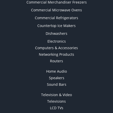
Commercial Merchandiser Freezers
Commercial Microwave Ovens
Commercial Refrigerators
Countertop Ice Makers
Dishwashers
Electronics
Computers & Accessories
Networking Products
Routers
Home Audio
Speakers
Sound Bars
Television & Video
Televisions
LCD TVs