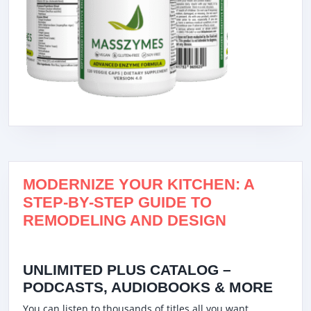
MODERNIZE YOUR KITCHEN: A
STEP-BY-STEP GUIDE TO
REMODELING AND DESIGN
UNLIMITED PLUS CATALOG –
PODCASTS, AUDIOBOOKS & MORE
You can listen to thousands of titles all you want,