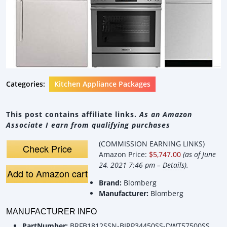
Categories:
Kitchen Appliance Packages
This post contains affiliate links.
As an Amazon
Associate I earn from qualifying purchases
(COMMISSION EARNING LINKS)
Check Price
Amazon Price:
$5,747.00
(as of June
24, 2021 7:46 pm –
Details
).
Add to Amazon cart
Brand:
Blomberg
Manufacturer:
Blomberg
MANUFACTURER INFO
PartNumber:
BRFB1812SSN-BIRP34450SS-DWT57500SS