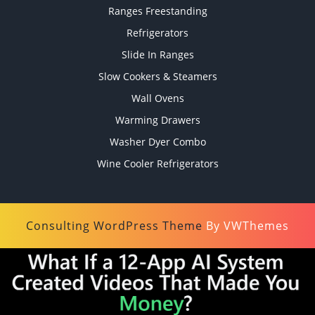
Ranges Freestanding
Refrigerators
Slide In Ranges
Slow Cookers & Steamers
Wall Ovens
Warming Drawers
Washer Dyer Combo
Wine Cooler Refrigerators
Consulting WordPress Theme
By VWThemes
Scroll
Up