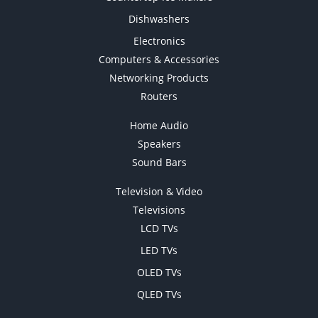
Dishwashers
Electronics
Computers & Accessories
Networking Products
Routers
Home Audio
Speakers
Sound Bars
Television & Video
Televisions
LCD TVs
LED TVs
OLED TVs
QLED TVs