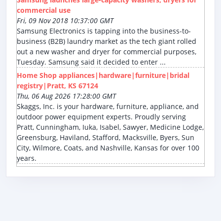
commercial use
Fri, 09 Nov 2018 10:37:00 GMT
Samsung Electronics is tapping into the business-to-
business (B2B) laundry market as the tech giant rolled
out a new washer and dryer for commercial purposes,
Tuesday. Samsung said it decided to enter ...
Home Shop appliances|hardware|furniture|bridal
registry|Pratt, KS 67124
Thu, 06 Aug 2026 17:28:00 GMT
Skaggs, Inc. is your hardware, furniture, appliance, and
outdoor power equipment experts. Proudly serving
Pratt, Cunningham, Iuka, Isabel, Sawyer, Medicine Lodge,
Greensburg, Haviland, Stafford, Macksville, Byers, Sun
City, Wilmore, Coats, and Nashville, Kansas for over 100
years.