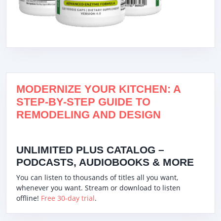
MODERNIZE YOUR KITCHEN: A
STEP-BY-STEP GUIDE TO
REMODELING AND DESIGN
UNLIMITED PLUS CATALOG –
PODCASTS, AUDIOBOOKS & MORE
You can listen to thousands of titles all you want,
whenever you want. Stream or download to listen
offline!
Free 30-day trial
.