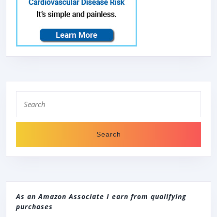
Search
for:
As an Amazon Associate I earn from qualifying
purchases