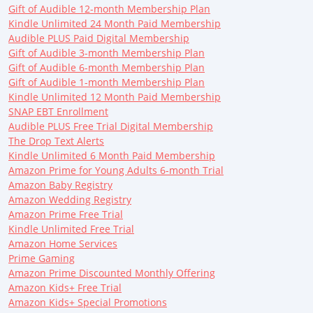
Gift of Audible 12-month Membership Plan
Kindle Unlimited 24 Month Paid Membership
Audible PLUS Paid Digital Membership
Gift of Audible 3-month Membership Plan
Gift of Audible 6-month Membership Plan
Gift of Audible 1-month Membership Plan
Kindle Unlimited 12 Month Paid Membership
SNAP EBT Enrollment
Audible PLUS Free Trial Digital Membership
The Drop Text Alerts
Kindle Unlimited 6 Month Paid Membership
Amazon Prime for Young Adults 6-month Trial
Amazon Baby Registry
Amazon Wedding Registry
Amazon Prime Free Trial
Kindle Unlimited Free Trial
Amazon Home Services
Prime Gaming
Amazon Prime Discounted Monthly Offering
Amazon Kids+ Free Trial
Amazon Kids+ Special Promotions