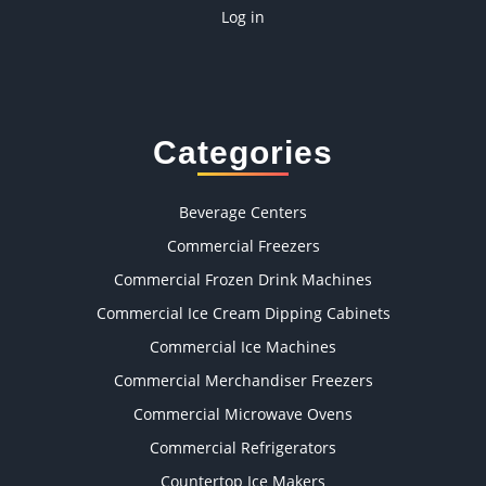
Log in
Categories
Beverage Centers
Commercial Freezers
Commercial Frozen Drink Machines
Commercial Ice Cream Dipping Cabinets
Commercial Ice Machines
Commercial Merchandiser Freezers
Commercial Microwave Ovens
Commercial Refrigerators
Countertop Ice Makers