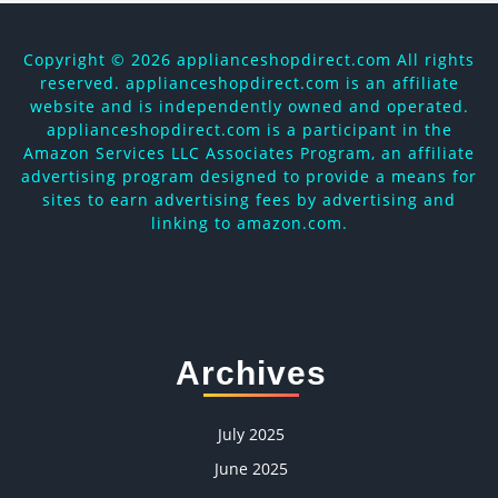
Copyright ©
2026 applianceshopdirect.com All rights
reserved. applianceshopdirect.com is an affiliate
website and is independently owned and operated.
applianceshopdirect.com is a participant in the
Amazon Services LLC Associates Program, an affiliate
advertising program designed to provide a means for
sites to earn advertising fees by advertising and
linking to amazon.com.
Archives
July 2025
June 2025