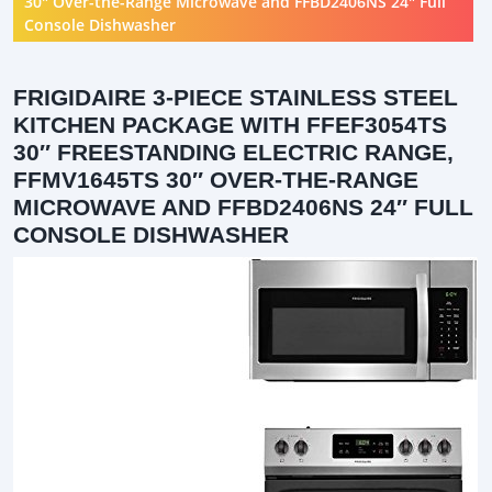
30″ Over-the-Range Microwave and FFBD2406NS 24″ Full
Console Dishwasher
FRIGIDAIRE 3-PIECE STAINLESS STEEL
KITCHEN PACKAGE WITH FFEF3054TS
30″ FREESTANDING ELECTRIC RANGE,
FFMV1645TS 30″ OVER-THE-RANGE
MICROWAVE AND FFBD2406NS 24″ FULL
CONSOLE DISHWASHER