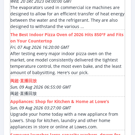
Wed, 20 Dec 2023 04:00:00 GMT
The evaporators used in commercial ice machines are
designed to allow for an efficient transfer of heat energy
between the water and the refrigerant. They are also
designed to withstand the various ...
The Best Indoor Pizza Oven of 2026 Hits 850°F and Fits
on Your Countertop
Fri, 07 Aug 2026 16:20:00 GMT
After testing every major indoor pizza oven on the
market, one model consistently delivered the tightest
temperature control, the most even bake, and the least
amount of babysitting. Here's our pick.
闽超·直播回放
Sun, 09 Aug 2026 06:55:00 GMT
闽超·直播回放
Appliances: Shop for Kitchen & Home at Lowe’s
Sun, 09 Aug 2026 03:27:00 GMT
Upgrade your home today with a new appliance from
Lowe’s. Shop for kitchen, laundry and other home
appliances in store or online at Lowes.com.
Samsung launches large-capacity washers, dryers for