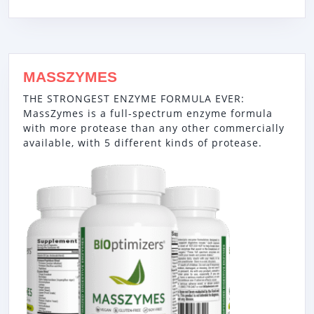
MASSZYMES
THE STRONGEST ENZYME FORMULA EVER:
MassZymes is a full-spectrum enzyme formula
with more protease than any other commercially
available, with 5 different kinds of protease.