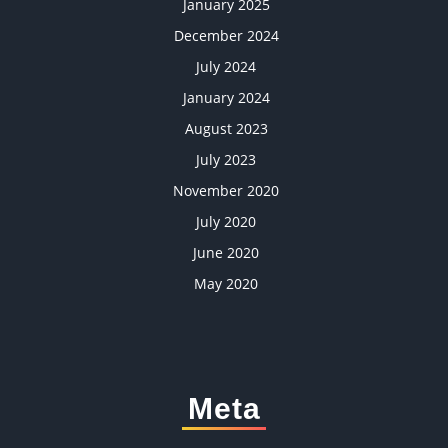
January 2025
December 2024
July 2024
January 2024
August 2023
July 2023
November 2020
July 2020
June 2020
May 2020
Meta