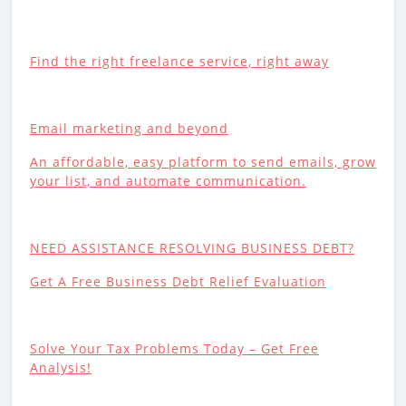
Find the right freelance service, right away
Email marketing and beyond
An affordable, easy platform to send emails, grow
your list, and automate communication.
NEED ASSISTANCE RESOLVING BUSINESS DEBT?
Get A Free Business Debt Relief Evaluation
Solve Your Tax Problems Today – Get Free
Analysis!