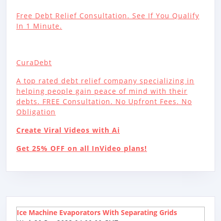
Free Debt Relief Consultation. See If You Qualify
In 1 Minute.
CuraDebt
A top rated debt relief company specializing in
helping people gain peace of mind with their
debts. FREE Consultation. No Upfront Fees. No
Obligation
Create Viral Videos with Ai
Get 25% OFF on all InVideo plans!
Ice Machine Evaporators With Separating Grids