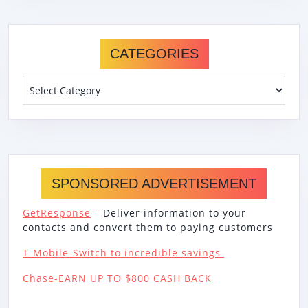
CATEGORIES
Categories
SPONSORED ADVERTISEMENT
GetResponse
– Deliver information to your
contacts and convert them to paying customers
T-Mobile-Switch to incredible savings
Chase-EARN UP TO $800 CASH BACK