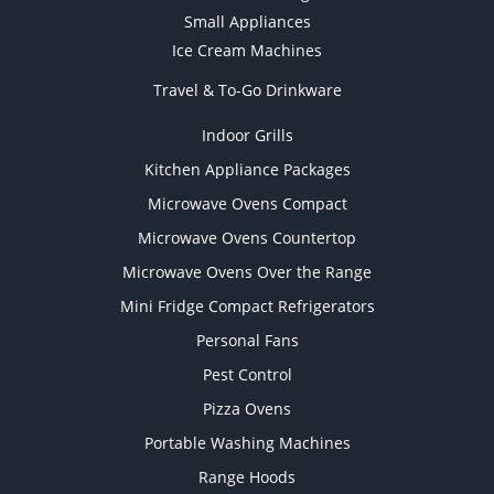
Small Appliances
Ice Cream Machines
Travel & To-Go Drinkware
Indoor Grills
Kitchen Appliance Packages
Microwave Ovens Compact
Microwave Ovens Countertop
Microwave Ovens Over the Range
Mini Fridge Compact Refrigerators
Personal Fans
Pest Control
Pizza Ovens
Portable Washing Machines
Range Hoods