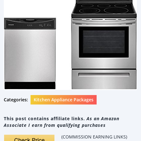
Categories:
Kitchen Appliance Packages
This post contains affiliate links.
As an Amazon
Associate I earn from qualifying purchases
(COMMISSION EARNING LINKS)
Check Price