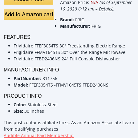
Amazon Price:
N/A
(as of September
16, 2020 6:12 am –
Details
).
Add to Amazon cart
Brand:
FRIG
Manufacturer:
FRIG
FEATURES
Frigidaire FFEF3054TS 30" Freestanding Electric Range
Frigidaire FFMV1645TS 30" Over-the-Range Microwave
Frigidaire FFBD2406NS 24" Full Console Dishwasher
MANUFACTURER INFO
PartNumber:
811756
Model:
FFEF3054TS -FFMV1645TS FFBD2406NS
PRODUCT INFO
Color:
Stainless-Steel
Size:
30 inches
This post contains affiliate links. As an Amazon Associate I earn
from qualifying purchases
Audible Annual Paid Membership