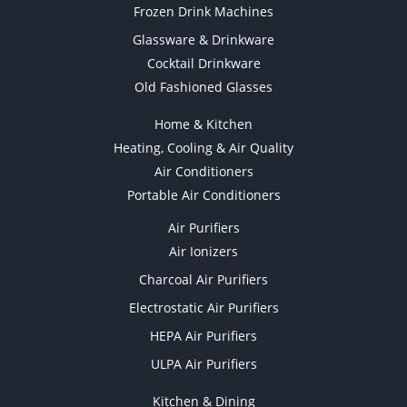
Frozen Drink Machines
Glassware & Drinkware
Cocktail Drinkware
Old Fashioned Glasses
Home & Kitchen
Heating, Cooling & Air Quality
Air Conditioners
Portable Air Conditioners
Air Purifiers
Air Ionizers
Charcoal Air Purifiers
Electrostatic Air Purifiers
HEPA Air Purifiers
ULPA Air Purifiers
Kitchen & Dining