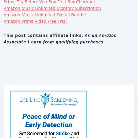
Prime Try Before You Buy First Box Checkout
Amazon Music Unlimited Monthly Subscription
Amazon Music Unlimited Digital Bundle
Amazon Prime Video Free Trial
This post contains affiliate links.
As an Amazon
Associate I earn from qualifying purchases