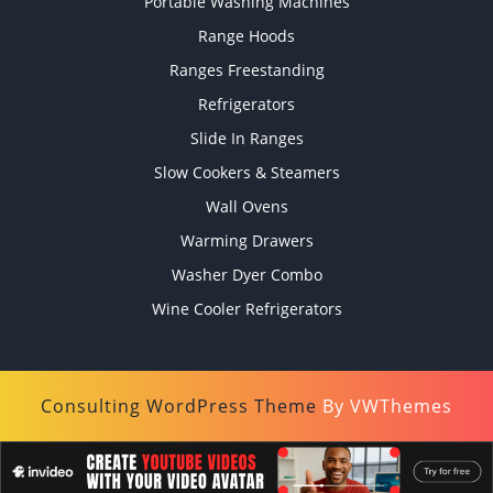
Portable Washing Machines
Range Hoods
Ranges Freestanding
Refrigerators
Slide In Ranges
Slow Cookers & Steamers
Wall Ovens
Warming Drawers
Washer Dyer Combo
Wine Cooler Refrigerators
Consulting WordPress Theme
By VWThemes
Scroll
Up