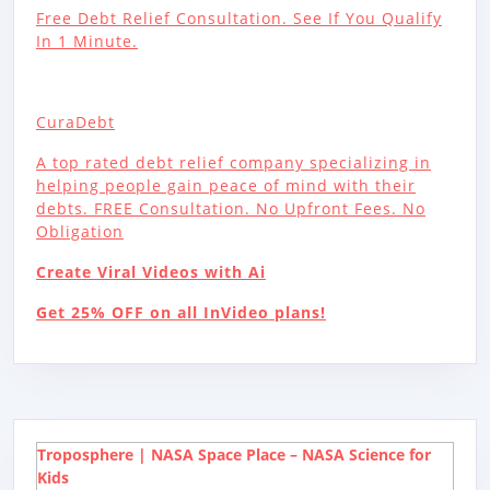
Free Debt Relief Consultation. See If You Qualify
In 1 Minute.
CuraDebt
A top rated debt relief company specializing in
helping people gain peace of mind with their
debts. FREE Consultation. No Upfront Fees. No
Obligation
Create Viral Videos with Ai
Get 25% OFF on all InVideo plans!
Troposphere | NASA Space Place – NASA Science for
Kids