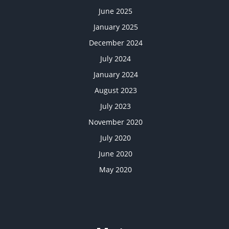
June 2025
January 2025
December 2024
July 2024
January 2024
August 2023
July 2023
November 2020
July 2020
June 2020
May 2020