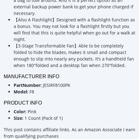
a bag to tote around. And it is a perfect option as an
external backup power bank to get your phone charged if
necessary.
【Also A Flashlight】Designed with a flashlight function as
a bonus. You may not look for a flashlight firstly but you
will find that this is quite helpful when go out for a walk at
night.
【3-Stage Transformable Fan】Able to be completely
folded to hide the blades, makes it small and compact
enough to slip into nearly any pockets. It’s a handheld fan
when 180°folded and a desktop fan when 270°folded.
MANUFACTURER INFO
PartNumber:
JESIRF8100PK
Model:
F8
PRODUCT INFO
Color:
Pink
Size:
1 Count (Pack of 1)
This post contains affiliate links. As an Amazon Associate I earn
from qualifying purchases