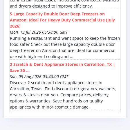
and dryers designed to improve efficiency.
5 Large Capacity Double Door Deep Freezers on
Amazon: Ideal For Heavy Duty Commercial Use (July
2026)
Mon, 13 Jul 2026 05:38:00 GMT
Running a restaurant and want space to keep the frozen
food safe? Check out these large capacity double door
deep freezer on Amazon that are ideal for commercial
use with high end cooling and ...
2 Scratch & Dent Appliance Stores in Carrollton, TX |
Save 30 ...
Sun, 09 Aug 2026 03:48:00 GMT
Discover 2 scratch and dent appliance stores in
Carrollton, Texas. Find discount refrigerators, washers,
dryers & stoves near you. Compare prices, delivery
options & warranties. Save hundreds on quality
appliances with minor cosmetic damage.