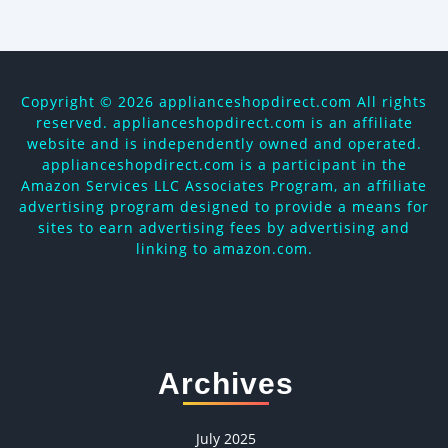
Copyright ©
2026 applianceshopdirect.com All rights
reserved. applianceshopdirect.com is an affiliate
website and is independently owned and operated.
applianceshopdirect.com is a participant in the
Amazon Services LLC Associates Program, an affiliate
advertising program designed to provide a means for
sites to earn advertising fees by advertising and
linking to amazon.com.
Archives
July 2025