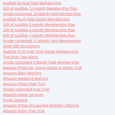
Audible Annual Paid Membership
Gift of Audible 12-month Membership Plan
Kindle Unlimited 24 Month Paid Membership
Audible PLUS Paid Digital Membership
Gift of Audible 3-month Membership Plan
Gift of Audible 6-month Membership Plan
Gift of Audible 1-month Membership Plan
Kindle Unlimited 12 Month Paid Membership
SNAP EBT Enrollment
Audible PLUS Free Trial Digital Membership
The Drop Text Alerts
Kindle Unlimited 6 Month Paid Membership
Amazon Prime for Young Adults 6-month Trial
Amazon Baby Registry
Amazon Wedding Registry
Amazon Prime Free Trial
Kindle Unlimited Free Trial
Amazon Home Services
Prime Gaming
Amazon Prime Discounted Monthly Offering
Amazon Kids+ Free Trial