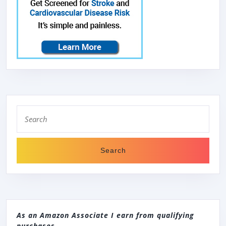
Search
for:
As an Amazon Associate I earn from qualifying
purchases