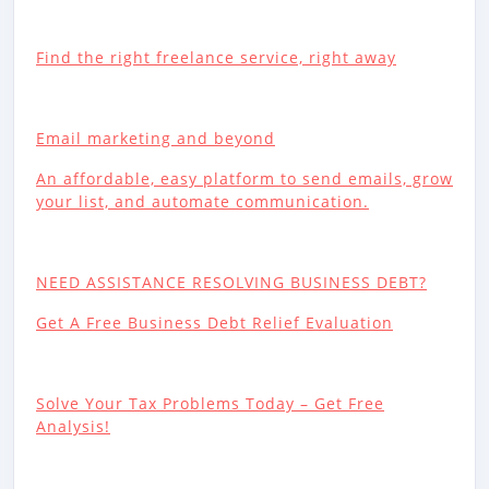
Find the right freelance service, right away
Email marketing and beyond
An affordable, easy platform to send emails, grow
your list, and automate communication.
NEED ASSISTANCE RESOLVING BUSINESS DEBT?
Get A Free Business Debt Relief Evaluation
Solve Your Tax Problems Today – Get Free
Analysis!