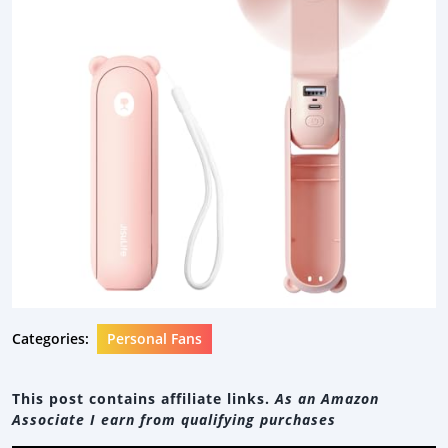
Categories:
Personal Fans
This post contains affiliate links.
As an Amazon
Associate I earn from qualifying purchases