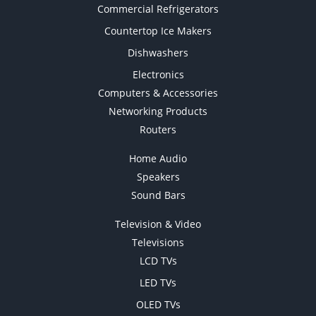
Commercial Refrigerators
Countertop Ice Makers
Dishwashers
Electronics
Computers & Accessories
Networking Products
Routers
Home Audio
Speakers
Sound Bars
Television & Video
Televisions
LCD TVs
LED TVs
OLED TVs