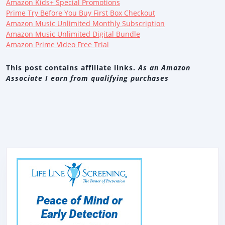
Amazon Kids+ Special Promotions
Prime Try Before You Buy First Box Checkout
Amazon Music Unlimited Monthly Subscription
Amazon Music Unlimited Digital Bundle
Amazon Prime Video Free Trial
This post contains affiliate links.
As an Amazon
Associate I earn from qualifying purchases