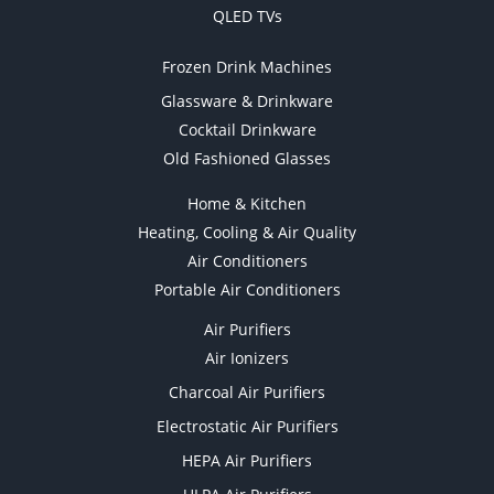
QLED TVs
Frozen Drink Machines
Glassware & Drinkware
Cocktail Drinkware
Old Fashioned Glasses
Home & Kitchen
Heating, Cooling & Air Quality
Air Conditioners
Portable Air Conditioners
Air Purifiers
Air Ionizers
Charcoal Air Purifiers
Electrostatic Air Purifiers
HEPA Air Purifiers