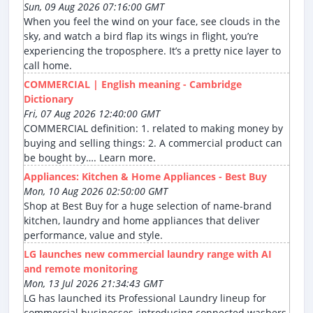
Sun, 09 Aug 2026 07:16:00 GMT
When you feel the wind on your face, see clouds in the
sky, and watch a bird flap its wings in flight, you’re
experiencing the troposphere. It’s a pretty nice layer to
call home.
COMMERCIAL | English meaning - Cambridge
Dictionary
Fri, 07 Aug 2026 12:40:00 GMT
COMMERCIAL definition: 1. related to making money by
buying and selling things: 2. A commercial product can
be bought by…. Learn more.
Appliances: Kitchen & Home Appliances - Best Buy
Mon, 10 Aug 2026 02:50:00 GMT
Shop at Best Buy for a huge selection of name-brand
kitchen, laundry and home appliances that deliver
performance, value and style.
LG launches new commercial laundry range with AI
and remote monitoring
Mon, 13 Jul 2026 21:34:43 GMT
LG has launched its Professional Laundry lineup for
commercial businesses, introducing connected washers