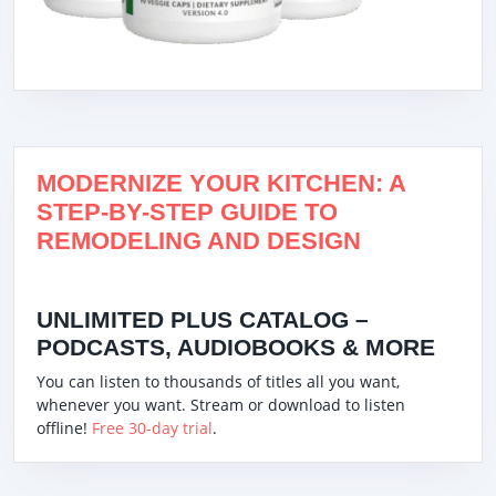
MODERNIZE YOUR KITCHEN: A
STEP-BY-STEP GUIDE TO
REMODELING AND DESIGN
UNLIMITED PLUS CATALOG –
PODCASTS, AUDIOBOOKS & MORE
You can listen to thousands of titles all you want,
whenever you want. Stream or download to listen
offline!
Free 30-day trial
.