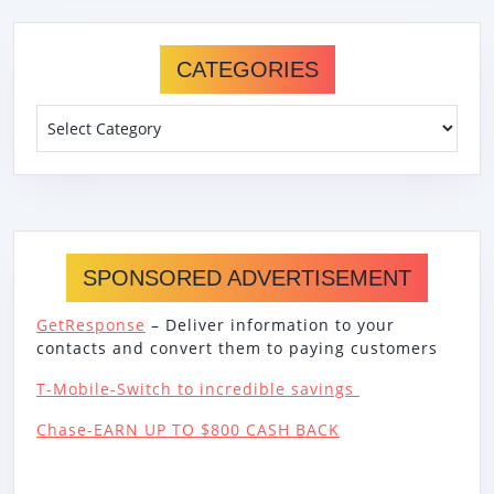
CATEGORIES
Categories
SPONSORED ADVERTISEMENT
GetResponse
– Deliver information to your
contacts and convert them to paying customers
T-Mobile-Switch to incredible savings
Chase-EARN UP TO $800 CASH BACK