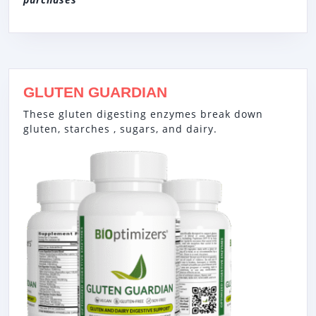
GLUTEN GUARDIAN
These gluten digesting enzymes break down
gluten, starches , sugars, and dairy.