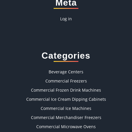
Meta
Log in
Categories
Beverage Centers
Commercial Freezers
Commercial Frozen Drink Machines
Commercial Ice Cream Dipping Cabinets
Commercial Ice Machines
Commercial Merchandiser Freezers
Commercial Microwave Ovens