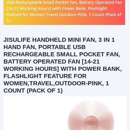
USB Rechargeable Small Pocket Fan, Battery Operated Fan
[14-21 Working Hours] with Power Bank, Flashlight
Feature for Women,Travel,Outdoor-Pink, 1 Count (Pack of
1)
JISULIFE HANDHELD MINI FAN, 3 IN 1
HAND FAN, PORTABLE USB
RECHARGEABLE SMALL POCKET FAN,
BATTERY OPERATED FAN [14-21
WORKING HOURS] WITH POWER BANK,
FLASHLIGHT FEATURE FOR
WOMEN,TRAVEL,OUTDOOR-PINK, 1
COUNT (PACK OF 1)