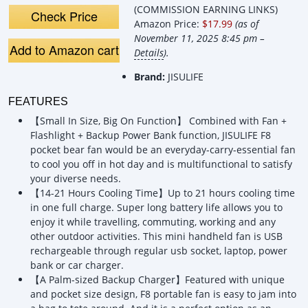
Rechargeable
Rechargeable
(COMMISSION EARNING LINKS)
Small Pocket Fan
Small Pocket Fan,
Check Price
Amazon Price:
$17.99
(as of
Batt
November 11, 2025 8:45 pm –
Add to Amazon cart
Details
).
Brand:
JISULIFE
FEATURES
【Small In Size, Big On Function】 Combined with Fan +
Flashlight + Backup Power Bank function, JISULIFE F8
pocket bear fan would be an everyday-carry-essential fan
to cool you off in hot day and is multifunctional to satisfy
your diverse needs.
【14-21 Hours Cooling Time】Up to 21 hours cooling time
in one full charge. Super long battery life allows you to
enjoy it while travelling, commuting, working and any
other outdoor activities. This mini handheld fan is USB
rechargeable through regular usb socket, laptop, power
bank or car charger.
【A Palm-sized Backup Charger】Featured with unique
and pocket size design, F8 portable fan is easy to jam into