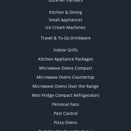
ULPA Air Purifiers
Kitchen & Dining
Small Appliances
Ice Cream Machines
Travel & To-Go Drinkware
Indoor Grills
Kitchen Appliance Packages
Microwave Ovens Compact
Microwave Ovens Countertop
Microwave Ovens Over the Range
Mini Fridge Compact Refrigerators
Personal Fans
Pest Control
Pizza Ovens