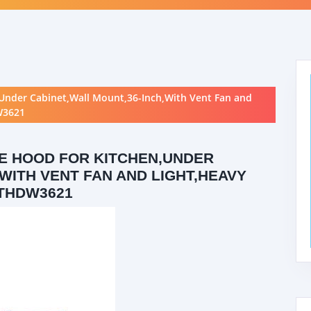
Under Cabinet,Wall Mount,36-Inch,With Vent Fan and
W3621
E HOOD FOR KITCHEN,UNDER
WITH VENT FAN AND LIGHT,HEAVY
THDW3621