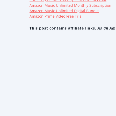
Amazon Music Unlimited Monthly Subscription
Amazon Music Unlimited Digital Bundle
Amazon Prime Video Free Trial
This post contains affiliate links.
As an Ama