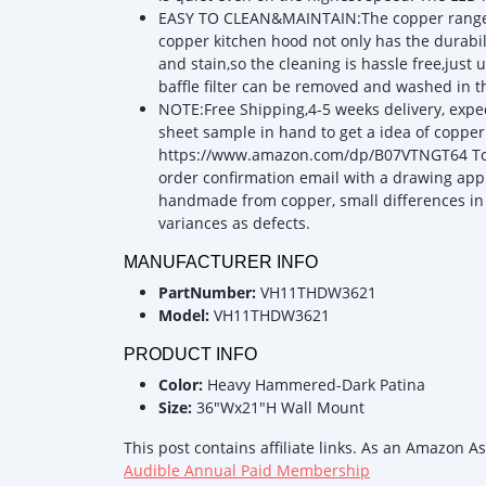
EASY TO CLEAN&MAINTAIN:The copper range ho
copper kitchen hood not only has the durabili
and stain,so the cleaning is hassle free,just
baffle filter can be removed and washed in 
NOTE:Free Shipping,4-5 weeks delivery, exped
sheet sample in hand to get a idea of copper 
https://www.amazon.com/dp/B07VTNGT64 To as
order confirmation email with a drawing app
handmade from copper, small differences in
variances as defects.
MANUFACTURER INFO
PartNumber:
VH11THDW3621
Model:
VH11THDW3621
PRODUCT INFO
Color:
Heavy Hammered-Dark Patina
Size:
36"Wx21"H Wall Mount
This post contains affiliate links. As an Amazon A
Audible Annual Paid Membership