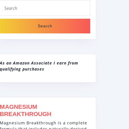
Search
for:
As an Amazon Associate I earn from
qualifying purchases
MAGNESIUM
BREAKTHROUGH
Magnesium Breakthrough is a complete
formula that includes naturally derived