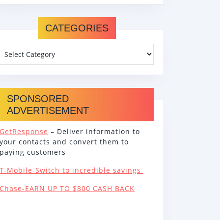
CATEGORIES
SPONSORED
ADVERTISEMENT
GetResponse
– Deliver information to
your contacts and convert them to
paying customers
T-Mobile-Switch to incredible savings
Chase-EARN UP TO $800 CASH BACK