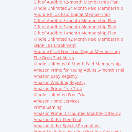
Gift of Audible 12-month Membership Plan
Kindle Unlimited 24 Month Paid Membership
Audible PLUS Paid Digital Membership
Gift of Audible 3-month Membership Plan
Gift of Audible 6-month Membership Plan
Gift of Audible 1-month Membership Plan
Kindle Unlimited 12 Month Paid Membership
SNAP EBT Enrollment
Audible PLUS Free Trial Digital Membership
The Drop Text Alerts
Kindle Unlimited 6 Month Paid Membership
Amazon Prime for Young Adults 6-month Trial
Amazon Baby Registry
Amazon Wedding Registry
Amazon Prime Free Trial
Kindle Unlimited Free Trial
Amazon Home Services
Prime Gaming
Amazon Prime Discounted Monthly Offering
Amazon Kids+ Free Trial
Amazon Kids+ Special Promotions
Prime Try Before You Buy First Box Checkout