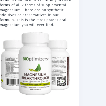
forms of all 7 forms of supplemental
magnesium. There are no synthetic
additives or preservatives in our
formula. This is the most potent oral
magnesium you will ever find.