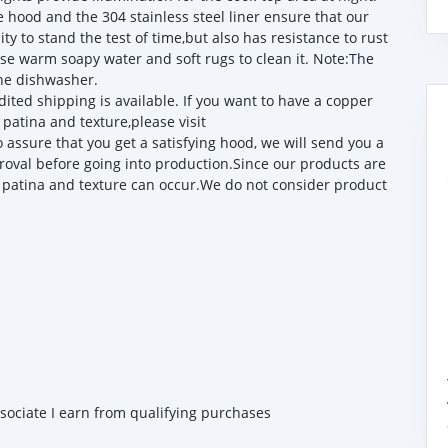
od and the 304 stainless steel liner ensure that our
ty to stand the test of time,but also has resistance to rust
 use warm soapy water and soft rugs to clean it. Note:The
the dishwasher.
ited shipping is available. If you want to have a copper
patina and texture,please visit
sure that you get a satisfying hood, we will send you a
roval before going into production.Since our products are
 patina and texture can occur.We do not consider product
ssociate I earn from qualifying purchases