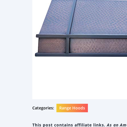
Categories:
Range Hoods
This post contains affiliate links.
As an Ama