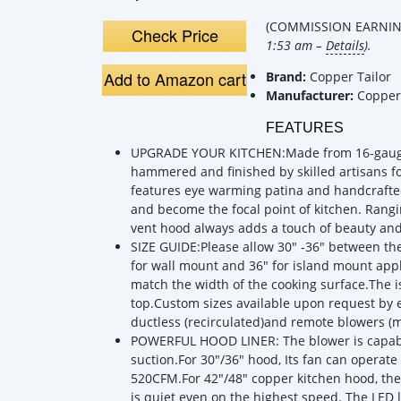
(COMMISSION EARNING
Check Price
1:53 am –
Details
).
Add to Amazon cart
Brand:
Copper Tailor
Manufacturer:
Copper 
FEATURES
UPGRADE YOUR KITCHEN:Made from 16-gauge 9
hammered and finished by skilled artisans f
features eye warming patina and handcrafted
and become the focal point of kitchen. Rangi
vent hood always adds a touch of beauty an
SIZE GUIDE:Please allow 30" -36" between t
for wall mount and 36" for island mount ap
match the width of the cooking surface.The 
top.Custom sizes available upon request by e
ductless (recirculated)and remote blowers (mo
POWERFUL HOOD LINER: The blower is capabl
suction.For 30"/36" hood, Its fan can operate 
520CFM.For 42"/48" copper kitchen hood, th
is quiet even on the highest speed. The LED l