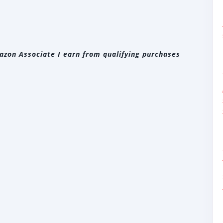
zon Associate I earn from qualifying purchases