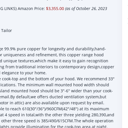
 LINKS) Amazon Price:
$3,355.00
(as of October 26, 2023
Tailor
9.9% pure copper for longevity and durability,hand-
or uniqueness and refinement, this copper range hood
 unique textures,which make it easy to gain recognition
ng from traditional interiors to contemporary design,copper
d elegance to your home.
he cook-top and the bottom of your hood. We recommend 33"
plications. The minimum wall mounted hood width should
island mounted hood should be 3"-6" wider than your cook-
mail.By default,we offers ducted ventilation system,but
tor in attic) are also available upon request by email.
e to reach 610(30"/36")/960CFM(42"/48") at its maximum
at 4 speed in total,with the other three yielding 280,390,and
e other three speed is 385/490/615CFM.The whole operation
ights provide illumination for the cook-top area at night.