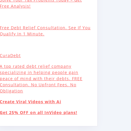
Free Analysis!
Free Debt Relief Consultation. See If You
Qualify In 1 Minute.
CuraDebt
A top rated debt relief company
specializing in helping people gain
peace of mind with their debts. FREE
Consultation. No Upfront Fees. No
Obligation
Create Viral Videos with Ai
Get 25% OFF on all InVideo plans!