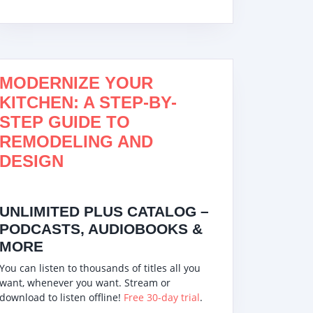
MODERNIZE YOUR
KITCHEN: A STEP-BY-
STEP GUIDE TO
REMODELING AND
DESIGN
UNLIMITED PLUS CATALOG –
PODCASTS, AUDIOBOOKS &
MORE
You can listen to thousands of titles all you
want, whenever you want. Stream or
download to listen offline!
Free 30-day trial
.