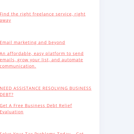
Find the right freelance service, right
away
Email marketing and beyond
An affordable, easy platform to send
emails, grow your list, and automate
communication.
NEED ASSISTANCE RESOLVING BUSINESS
DEBT?
Get A Free Business Debt Relief
Evaluation
Solve Your Tax Problems Today – Get