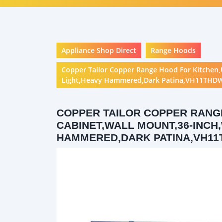
Appliance Shop Direct
Range Hoods
Copper Tailor Copper Range Hood For Kitchen,
Light,Heavy Hammered,Dark Patina,VH11THD
COPPER TAILOR COPPER RANG
CABINET,WALL MOUNT,36-INCH,
HAMMERED,DARK PATINA,VH11