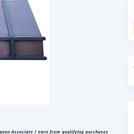
zon Associate I earn from qualifying purchases