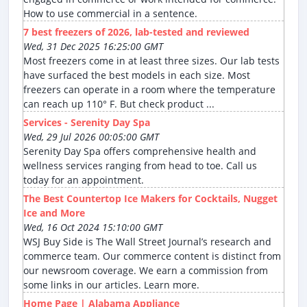
How to use commercial in a sentence.
7 best freezers of 2026, lab-tested and reviewed
Wed, 31 Dec 2025 16:25:00 GMT
Most freezers come in at least three sizes. Our lab tests
have surfaced the best models in each size. Most
freezers can operate in a room where the temperature
can reach up 110° F. But check product ...
Services - Serenity Day Spa
Wed, 29 Jul 2026 00:05:00 GMT
Serenity Day Spa offers comprehensive health and
wellness services ranging from head to toe. Call us
today for an appointment.
The Best Countertop Ice Makers for Cocktails, Nugget
Ice and More
Wed, 16 Oct 2024 15:10:00 GMT
WSJ Buy Side is The Wall Street Journal’s research and
commerce team. Our commerce content is distinct from
our newsroom coverage. We earn a commission from
some links in our articles. Learn more.
Home Page | Alabama Appliance