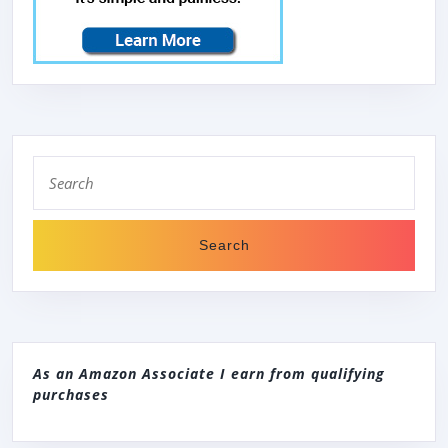
Search
for:
As an Amazon Associate I earn from qualifying
purchases