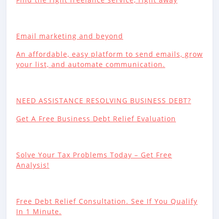
Email marketing and beyond
An affordable, easy platform to send emails, grow
your list, and automate communication.
NEED ASSISTANCE RESOLVING BUSINESS DEBT?
Get A Free Business Debt Relief Evaluation
Solve Your Tax Problems Today – Get Free
Analysis!
Free Debt Relief Consultation. See If You Qualify
In 1 Minute.