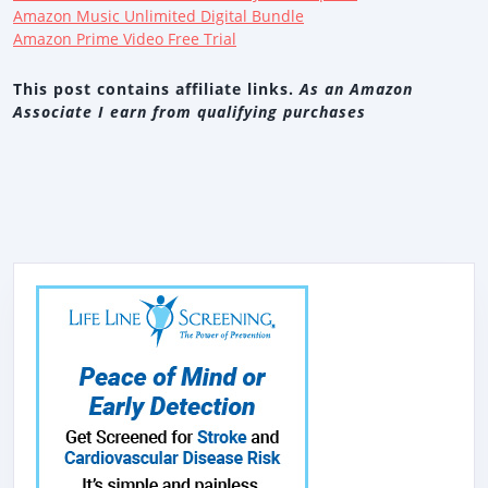
Amazon Music Unlimited Digital Bundle
Amazon Prime Video Free Trial
This post contains affiliate links.
As an Amazon
Associate I earn from qualifying purchases