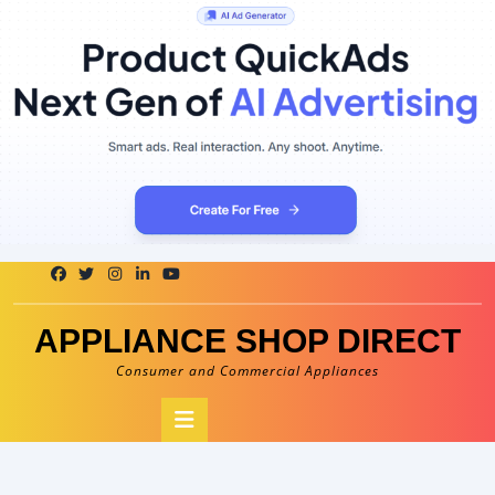
Skip
to
content
APPLIANCE SHOP DIRECT
Consumer and Commercial Appliances
Open
Button