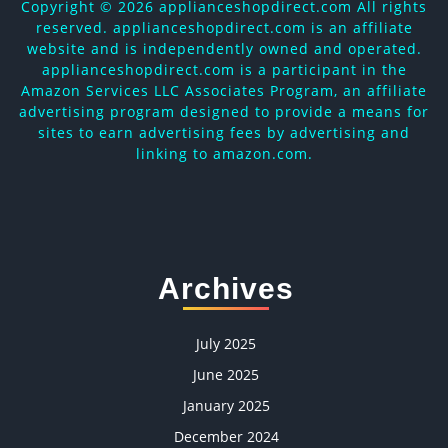
Copyright ©
2026 applianceshopdirect.com All rights
reserved. applianceshopdirect.com is an affiliate
website and is independently owned and operated.
applianceshopdirect.com is a participant in the
Amazon Services LLC Associates Program, an affiliate
advertising program designed to provide a means for
sites to earn advertising fees by advertising and
linking to amazon.com.
Archives
July 2025
June 2025
January 2025
December 2024