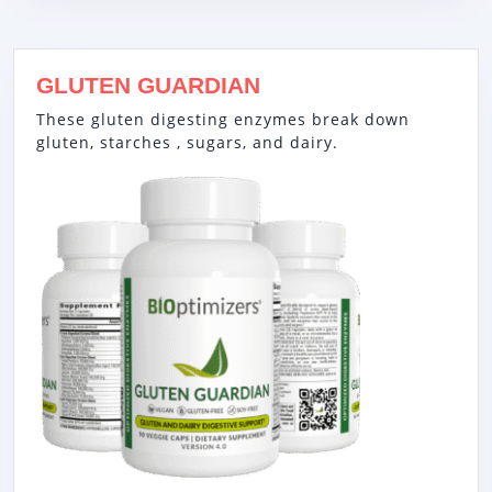
GLUTEN GUARDIAN
These gluten digesting enzymes break down
gluten, starches , sugars, and dairy.