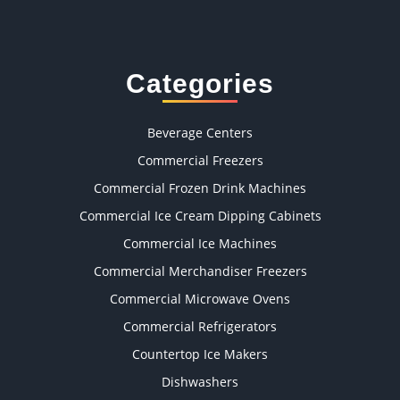
Categories
Beverage Centers
Commercial Freezers
Commercial Frozen Drink Machines
Commercial Ice Cream Dipping Cabinets
Commercial Ice Machines
Commercial Merchandiser Freezers
Commercial Microwave Ovens
Commercial Refrigerators
Countertop Ice Makers
Dishwashers