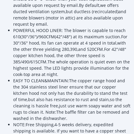
available upon request by email.By default,we offers
ducted ventilation system,but ductless (recirculated)and
remote blowers (motor in attic) are also available upon
request by email.
POWERFUL HOOD LINER: The blower is capable to reach
610(30"/36")/960CFM(42"/48") at its maximum suction.For
30"/36" hood, Its fan can operate at 4 speed in total,with
the other three yielding 280,390,and 520CFM.For 42"/48"
copper kitchen hood, the other three speed is
385/490/615CFM.The whole operation is quiet even on the
highest speed. The LED lights provide illumination for the
cook-top area at night.
EASY TO CLEAN&MAINTAIN:The copper range hood and
the 304 stainless steel liner ensure that our copper
kitchen hood not only has the durability to stand the test
of time,but also has resistance to rust and stain,so the
cleaning is hassle free,just use warm soapy water and soft
rugs to clean it. Note:The baffle filter can be removed and
washed in the dishwasher.
NOTE:Free Shipping,4-5 weeks delivery, expedited
shipping is available. If you want to have a copper sheet