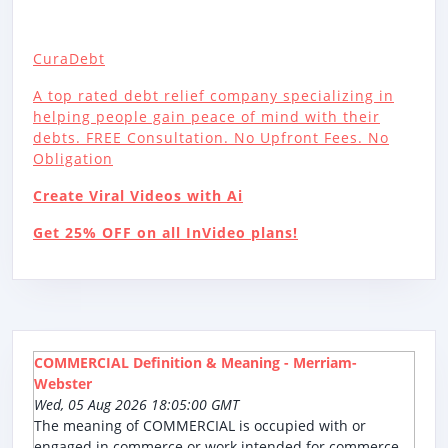
CuraDebt
A top rated debt relief company specializing in
helping people gain peace of mind with their
debts. FREE Consultation. No Upfront Fees. No
Obligation
Create Viral Videos with Ai
Get 25% OFF on all InVideo plans!
COMMERCIAL Definition & Meaning - Merriam-
Webster
Wed, 05 Aug 2026 18:05:00 GMT
The meaning of COMMERCIAL is occupied with or
engaged in commerce or work intended for commerce.