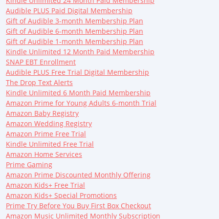
Kindle Unlimited 24 Month Paid Membership
Audible PLUS Paid Digital Membership
Gift of Audible 3-month Membership Plan
Gift of Audible 6-month Membership Plan
Gift of Audible 1-month Membership Plan
Kindle Unlimited 12 Month Paid Membership
SNAP EBT Enrollment
Audible PLUS Free Trial Digital Membership
The Drop Text Alerts
Kindle Unlimited 6 Month Paid Membership
Amazon Prime for Young Adults 6-month Trial
Amazon Baby Registry
Amazon Wedding Registry
Amazon Prime Free Trial
Kindle Unlimited Free Trial
Amazon Home Services
Prime Gaming
Amazon Prime Discounted Monthly Offering
Amazon Kids+ Free Trial
Amazon Kids+ Special Promotions
Prime Try Before You Buy First Box Checkout
Amazon Music Unlimited Monthly Subscription