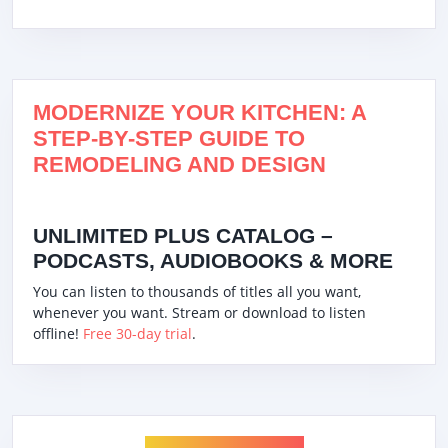
MODERNIZE YOUR KITCHEN: A
STEP-BY-STEP GUIDE TO
REMODELING AND DESIGN
UNLIMITED PLUS CATALOG –
PODCASTS, AUDIOBOOKS & MORE
You can listen to thousands of titles all you want,
whenever you want. Stream or download to listen
offline!
Free 30-day trial
.