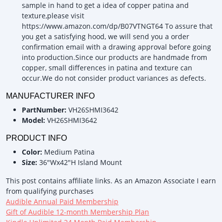
sample in hand to get a idea of copper patina and
texture,please visit
https://www.amazon.com/dp/B07VTNGT64 To assure that
you get a satisfying hood, we will send you a order
confirmation email with a drawing approval before going
into production.Since our products are handmade from
copper, small differences in patina and texture can
occur.We do not consider product variances as defects.
MANUFACTURER INFO
PartNumber:
VH26SHMI3642
Model:
VH26SHMI3642
PRODUCT INFO
Color:
Medium Patina
Size:
36"Wx42"H Island Mount
This post contains affiliate links. As an Amazon Associate I earn
from qualifying purchases
Audible Annual Paid Membership
Gift of Audible 12-month Membership Plan