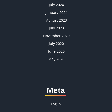
July 2024
January 2024
August 2023
July 2023
November 2020
July 2020
June 2020
May 2020
Meta
Log in