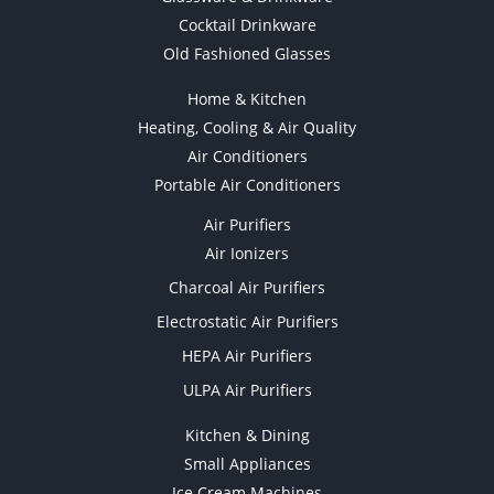
Cocktail Drinkware
Old Fashioned Glasses
Home & Kitchen
Heating, Cooling & Air Quality
Air Conditioners
Portable Air Conditioners
Air Purifiers
Air Ionizers
Charcoal Air Purifiers
Electrostatic Air Purifiers
HEPA Air Purifiers
ULPA Air Purifiers
Kitchen & Dining
Small Appliances
Ice Cream Machines