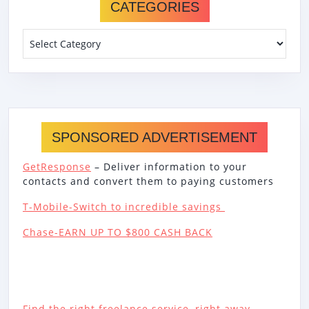
CATEGORIES
Categories
SPONSORED ADVERTISEMENT
GetResponse
– Deliver information to your
contacts and convert them to paying customers
T-Mobile-Switch to incredible savings
Chase-EARN UP TO $800 CASH BACK
Find the right freelance service, right away