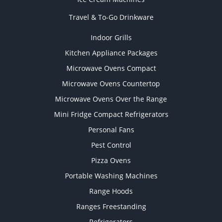
Travel & To-Go Drinkware
Indoor Grills
Kitchen Appliance Packages
Microwave Ovens Compact
Microwave Ovens Countertop
Microwave Ovens Over the Range
Mini Fridge Compact Refrigerators
Personal Fans
Pest Control
Pizza Ovens
Portable Washing Machines
Range Hoods
Ranges Freestanding
Refrigerators