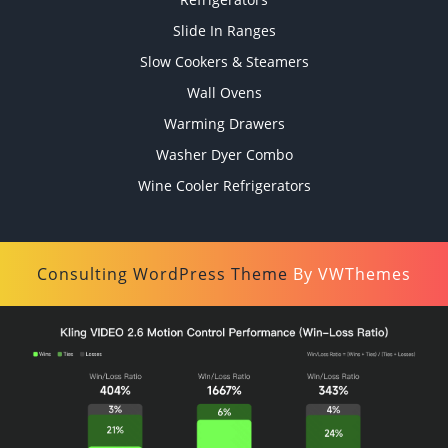
Slide In Ranges
Slow Cookers & Steamers
Wall Ovens
Warming Drawers
Washer Dyer Combo
Wine Cooler Refrigerators
Consulting WordPress Theme
By VWThemes
Scroll
Up