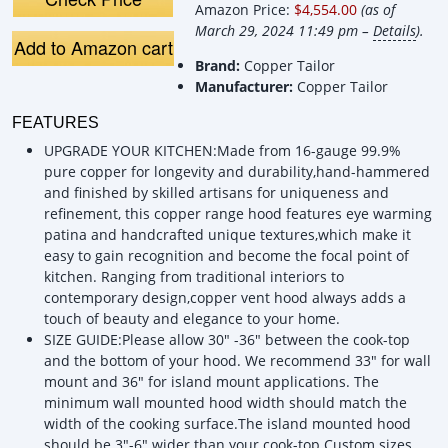
Amazon Price:
$4,554.00
(as of
Vent,…
H, CT Copper
H, CT Cop
Tailor Custom …
Tailor Cu
March 29, 2024 11:49 pm –
Details
).
Add to Amazon cart
Brand:
Copper Tailor
Manufacturer:
Copper Tailor
FEATURES
UPGRADE YOUR KITCHEN:Made from 16-gauge 99.9%
pure copper for longevity and durability,hand-hammered
and finished by skilled artisans for uniqueness and
refinement, this copper range hood features eye warming
patina and handcrafted unique textures,which make it
easy to gain recognition and become the focal point of
kitchen. Ranging from traditional interiors to
contemporary design,copper vent hood always adds a
touch of beauty and elegance to your home.
SIZE GUIDE:Please allow 30" -36" between the cook-top
and the bottom of your hood. We recommend 33" for wall
mount and 36" for island mount applications. The
minimum wall mounted hood width should match the
width of the cooking surface.The island mounted hood
should be 3"-6" wider than your cook-top.Custom sizes