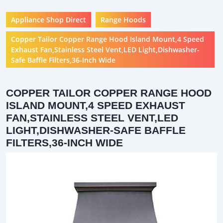
Appliance Shop Direct
Range Hoods
Copper Tailor Copper Range Hood Island Mount,4 Speed
Exhaust Fan,Stainless Steel Vent,LED Light,Dishwasher-
Safe Baffle Filters,36-Inch Wide
COPPER TAILOR COPPER RANGE HOOD
ISLAND MOUNT,4 SPEED EXHAUST
FAN,STAINLESS STEEL VENT,LED
LIGHT,DISHWASHER-SAFE BAFFLE
FILTERS,36-INCH WIDE