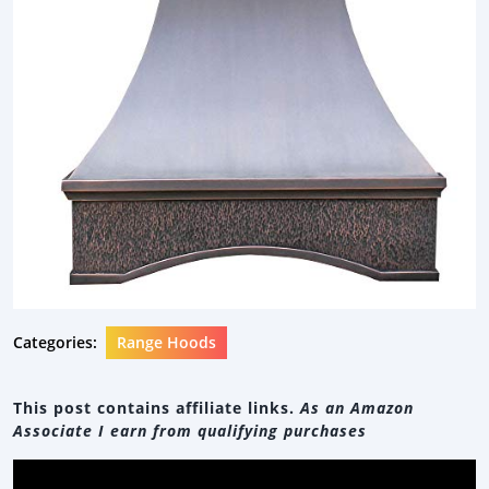
Categories:
Range Hoods
This post contains affiliate links.
As an Amazon
Associate I earn from qualifying purchases