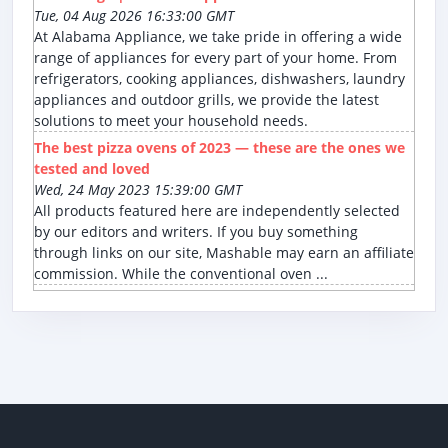
Tue, 04 Aug 2026 16:33:00 GMT
At Alabama Appliance, we take pride in offering a wide
range of appliances for every part of your home. From
refrigerators, cooking appliances, dishwashers, laundry
appliances and outdoor grills, we provide the latest
solutions to meet your household needs.
The best pizza ovens of 2023 — these are the ones we
tested and loved
Wed, 24 May 2023 15:39:00 GMT
All products featured here are independently selected
by our editors and writers. If you buy something
through links on our site, Mashable may earn an affiliate
commission. While the conventional oven ...