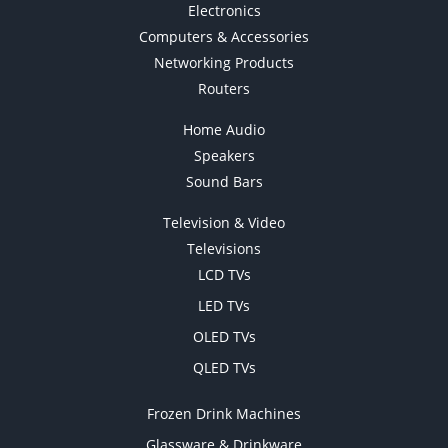
Electronics
Computers & Accessories
Networking Products
Routers
Home Audio
Speakers
Sound Bars
Television & Video
Televisions
LCD TVs
LED TVs
OLED TVs
QLED TVs
Frozen Drink Machines
Glassware & Drinkware