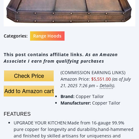
Categories:
Range Hoods
This post contains affiliate links.
As an Amazon
Associate I earn from qualifying purchases
(COMMISSION EARNING LINKS)
Check Price
Amazon Price:
$5,551.00
(as of July
21, 2025 7:26 pm –
Details
).
Add to Amazon cart
Brand:
Copper Tailor
Manufacturer:
Copper Tailor
FEATURES
UPGRADE YOUR KITCHEN:Made from 16-gauge 99.9%
pure copper for longevity and durability,hand-hammered
and finished by skilled artisans for uniqueness and