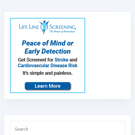
Search
for: