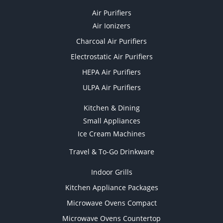
Air Purifiers
Air Ionizers
Charcoal Air Purifiers
Electrostatic Air Purifiers
HEPA Air Purifiers
ULPA Air Purifiers
Kitchen & Dining
Small Appliances
Ice Cream Machines
Travel & To-Go Drinkware
Indoor Grills
Kitchen Appliance Packages
Microwave Ovens Compact
Microwave Ovens Countertop