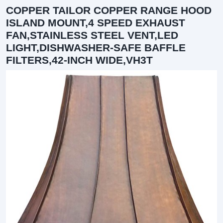
COPPER TAILOR COPPER RANGE HOOD
ISLAND MOUNT,4 SPEED EXHAUST
FAN,STAINLESS STEEL VENT,LED
LIGHT,DISHWASHER-SAFE BAFFLE
FILTERS,42-INCH WIDE,VH3T