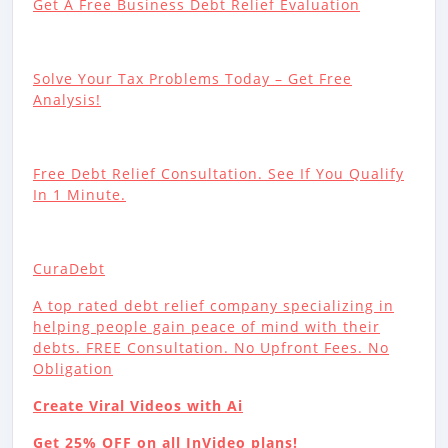
Get A Free Business Debt Relief Evaluation
Solve Your Tax Problems Today – Get Free
Analysis!
Free Debt Relief Consultation. See If You Qualify
In 1 Minute.
CuraDebt
A top rated debt relief company specializing in
helping people gain peace of mind with their
debts. FREE Consultation. No Upfront Fees. No
Obligation
Create Viral Videos with Ai
Get 25% OFF on all InVideo plans!