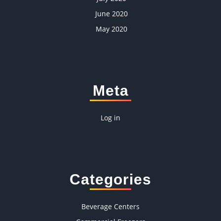
June 2020
May 2020
Meta
Log in
Categories
Beverage Centers