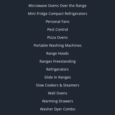
Microwave Ovens Over the Range
Mini Fridge Compact Refrigerators
Personal Fans
Pest Control
Pizza Ovens
Portable Washing Machines
Range Hoods
Ranges Freestanding
Refrigerators
Slide In Ranges
Slow Cookers & Steamers
Wall Ovens
Warming Drawers
Washer Dyer Combo