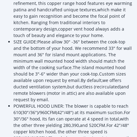
refinement, this copper range hood features eye warming
patina and handcrafted unique textures,which make it
easy to gain recognition and become the focal point of
kitchen. Ranging from traditional interiors to
contemporary design,copper vent hood always adds a
touch of beauty and elegance to your home.
SIZE GUIDE:Please allow 30" -36" between the cook-top
and the bottom of your hood. We recommend 33" for wall
mount and 36" for island mount applications. The
minimum wall mounted hood width should match the
width of the cooking surface.The island mounted hood
should be 3"-6" wider than your cook-top.Custom sizes
available upon request by email.By default,we offers
ducted ventilation system,but ductless (recirculated)and
remote blowers (motor in attic) are also available upon
request by email.
POWERFUL HOOD LINER: The blower is capable to reach
610(30"/36")/960CFM(42"/48") at its maximum suction.For
30"/36" hood, Its fan can operate at 4 speed in total,with
the other three yielding 280,390,and 520CFM.For 42"/48"
copper kitchen hood, the other three speed is