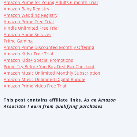
Amazon Prime for Young Adults 6-month Trial
Amazon Baby Registry
Amazon Wedding Registry
Amazon Prime Free Trial
Kindle Unlimited Free Trial
Amazon Home Services
Prime Gaming
Amazon Prime Discounted Monthly Offering
Amazon Kids+ Free Trial
Amazon Kids+ Special Promotions
Prime Try Before You Buy First Box Checkout
Amazon Music Unlimited Monthly Subscription
Amazon Music Unlimited Digital Bundle
Amazon Prime Video Free Trial
This post contains affiliate links.
As an Amazon
Associate I earn from qualifying purchases