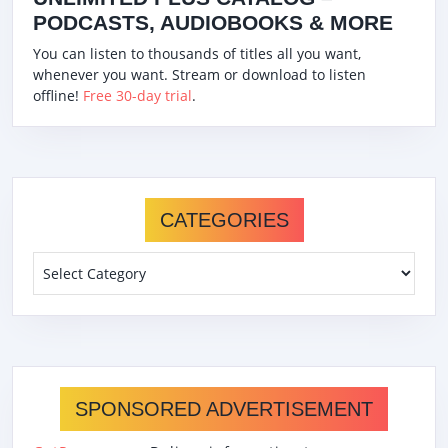
PODCASTS, AUDIOBOOKS & MORE
You can listen to thousands of titles all you want,
whenever you want. Stream or download to listen
offline!
Free 30-day trial
.
CATEGORIES
Categories
SPONSORED ADVERTISEMENT