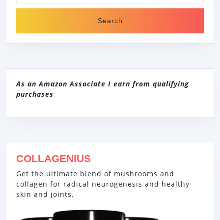
As an Amazon Associate I earn from qualifying
purchases
COLLAGENIUS
Get the ultimate blend of mushrooms and
collagen for radical neurogenesis and healthy
skin and joints.