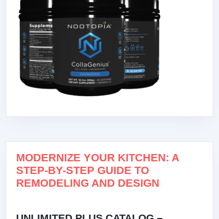
MODERNIZE YOUR KITCHEN: A
STEP-BY-STEP GUIDE TO
REMODELING AND DESIGN
UNLIMITED PLUS CATALOG –