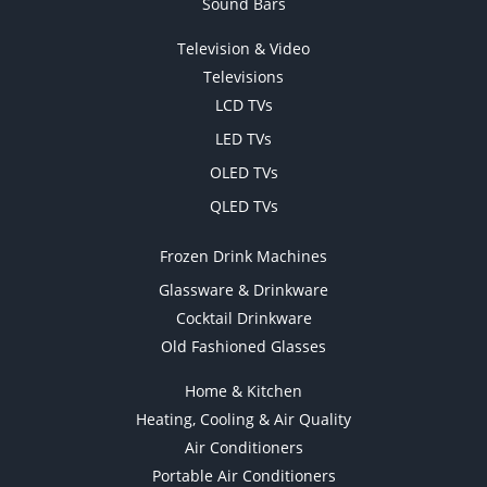
Sound Bars
Television & Video
Televisions
LCD TVs
LED TVs
OLED TVs
QLED TVs
Frozen Drink Machines
Glassware & Drinkware
Cocktail Drinkware
Old Fashioned Glasses
Home & Kitchen
Heating, Cooling & Air Quality
Air Conditioners
Portable Air Conditioners