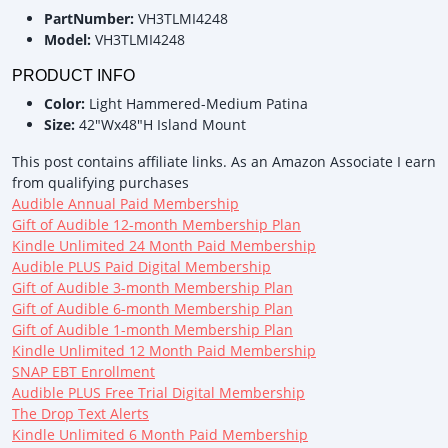
PartNumber:
VH3TLMI4248
Model:
VH3TLMI4248
PRODUCT INFO
Color:
Light Hammered-Medium Patina
Size:
42"Wx48"H Island Mount
This post contains affiliate links. As an Amazon Associate I earn
from qualifying purchases
Audible Annual Paid Membership
Gift of Audible 12-month Membership Plan
Kindle Unlimited 24 Month Paid Membership
Audible PLUS Paid Digital Membership
Gift of Audible 3-month Membership Plan
Gift of Audible 6-month Membership Plan
Gift of Audible 1-month Membership Plan
Kindle Unlimited 12 Month Paid Membership
SNAP EBT Enrollment
Audible PLUS Free Trial Digital Membership
The Drop Text Alerts
Kindle Unlimited 6 Month Paid Membership