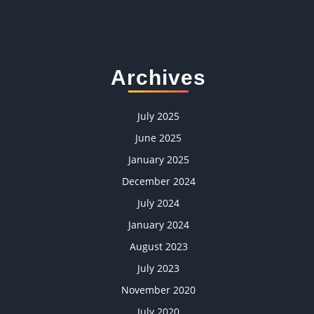
Archives
July 2025
June 2025
January 2025
December 2024
July 2024
January 2024
August 2023
July 2023
November 2020
July 2020