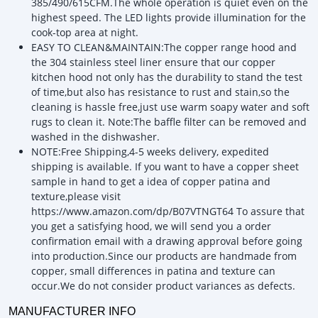
385/490/615CFM.The whole operation is quiet even on the
highest speed. The LED lights provide illumination for the
cook-top area at night.
EASY TO CLEAN&MAINTAIN:The copper range hood and
the 304 stainless steel liner ensure that our copper
kitchen hood not only has the durability to stand the test
of time,but also has resistance to rust and stain,so the
cleaning is hassle free,just use warm soapy water and soft
rugs to clean it. Note:The baffle filter can be removed and
washed in the dishwasher.
NOTE:Free Shipping,4-5 weeks delivery, expedited
shipping is available. If you want to have a copper sheet
sample in hand to get a idea of copper patina and
texture,please visit
https://www.amazon.com/dp/B07VTNGT64 To assure that
you get a satisfying hood, we will send you a order
confirmation email with a drawing approval before going
into production.Since our products are handmade from
copper, small differences in patina and texture can
occur.We do not consider product variances as defects.
MANUFACTURER INFO