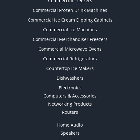
Commercial Freezers
Commercial Frozen Drink Machines
Commercial Ice Cream Dipping Cabinets
Commercial Ice Machines
Commercial Merchandiser Freezers
Commercial Microwave Ovens
Commercial Refrigerators
Countertop Ice Makers
Dishwashers
Electronics
Computers & Accessories
Networking Products
Routers
Home Audio
Speakers