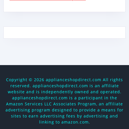
Copyright ©
2026 applianceshopdirect.com All rights
reserved. applianceshopdirect.com is an affiliate
website and is independently owned and operated.
applianceshopdirect.com is a participant in the
Amazon Services LLC Associates Program, an affiliate
advertising program designed to provide a means for
sites to earn advertising fees by advertising and
linking to amazon.com.