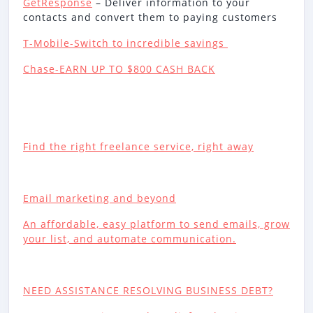
GetResponse
– Deliver information to your
contacts and convert them to paying customers
T-Mobile-Switch to incredible savings
Chase-EARN UP TO $800 CASH BACK
Find the right freelance service, right away
Email marketing and beyond
An affordable, easy platform to send emails, grow
your list, and automate communication.
NEED ASSISTANCE RESOLVING BUSINESS DEBT?