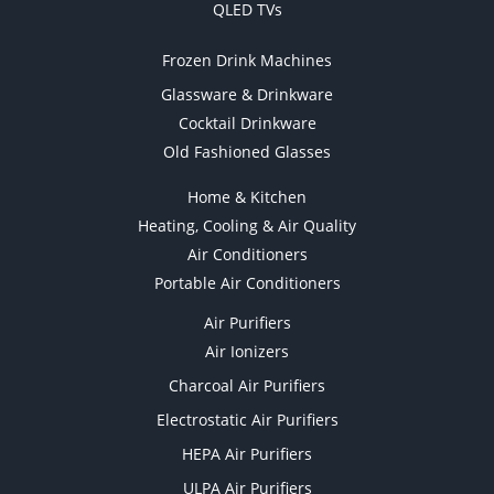
QLED TVs
Frozen Drink Machines
Glassware & Drinkware
Cocktail Drinkware
Old Fashioned Glasses
Home & Kitchen
Heating, Cooling & Air Quality
Air Conditioners
Portable Air Conditioners
Air Purifiers
Air Ionizers
Charcoal Air Purifiers
Electrostatic Air Purifiers
HEPA Air Purifiers
ULPA Air Purifiers