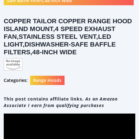
Safe Baffle Filters,48-Inch Wide
COPPER TAILOR COPPER RANGE HOOD
ISLAND MOUNT,4 SPEED EXHAUST
FAN,STAINLESS STEEL VENT,LED
LIGHT,DISHWASHER-SAFE BAFFLE
FILTERS,48-INCH WIDE
Categories:
Range Hoods
This post contains affiliate links.
As an Amazon
Associate I earn from qualifying purchases