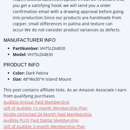
you get a satisfying hood, we will send you a order
confirmation email with a drawing approval before going
into production.Since our products are handmade from
copper, small differences in patina and texture can
occur.We do not consider product variances as defects.
MANUFACTURER INFO
PartNumber:
VH7SLDI4830
Model:
VH7SLDI4830
PRODUCT INFO
Color:
Dark Patina
Size:
48"Wx30"H Island Mount
This post contains affiliate links. As an Amazon Associate I earn
from qualifying purchases
Audible Annual Paid Membership
Gift of Audible 12-month Membership Plan
Kindle Unlimited 24 Month Paid Membership
Audible PLUS Paid Digital Membership
Gift of Audible 3-month Membership Plan