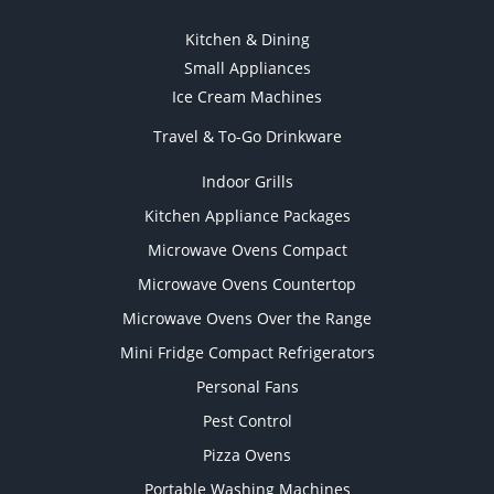
Kitchen & Dining
Small Appliances
Ice Cream Machines
Travel & To-Go Drinkware
Indoor Grills
Kitchen Appliance Packages
Microwave Ovens Compact
Microwave Ovens Countertop
Microwave Ovens Over the Range
Mini Fridge Compact Refrigerators
Personal Fans
Pest Control
Pizza Ovens
Portable Washing Machines