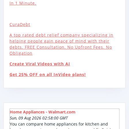
In 1 Minute.
CuraDebt
A top rated debt relief company specializing in
helping people gain peace of mind with their
debts. FREE Consultation. No Upfront Fees. No
Obligation
Create Viral Videos with Ai
Get 25% OFF on all InVideo plans!
Home Appliances - Walmart.com
Sun, 09 Aug 2026 02:58:00 GMT
You can compare home appliances for kitchen and