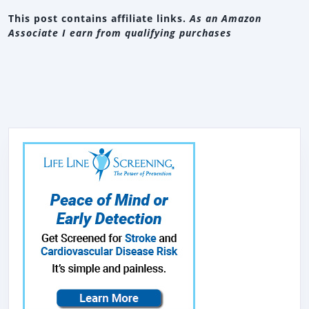
This post contains affiliate links.
As an Amazon
Associate I earn from qualifying purchases