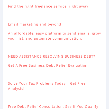
Find the right freelance service, right away
Email marketing and beyond
An affordable, easy platform to send emails, grow
your list, and automate communication.
NEED ASSISTANCE RESOLVING BUSINESS DEBT?
Get A Free Business Debt Relief Evaluation
Solve Your Tax Problems Today – Get Free
Analysis!
Free Debt Relief Consultation. See If You Qualify