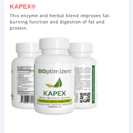
KAPEX®
This enzyme and herbal blend improves fat-
burning function and digestion of fat and
protein.