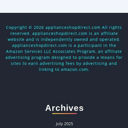
Copyright ©
2026 applianceshopdirect.com All rights
reserved. applianceshopdirect.com is an affiliate
website and is independently owned and operated.
applianceshopdirect.com is a participant in the
Amazon Services LLC Associates Program, an affiliate
advertising program designed to provide a means for
sites to earn advertising fees by advertising and
linking to amazon.com.
Archives
July 2025