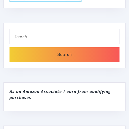
Search
for:
As an Amazon Associate I earn from qualifying
purchases