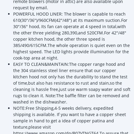
remote blowers (motor in attic) are also available upon
request by email.
POWERFUL HOOD LINER: The blower is capable to reach
610(30"/36")/960CFM(42"/48") at its maximum suction.For
30"/36" hood, Its fan can operate at 4 speed in total,with
the other three yielding 280,390,and 520CFM.For 42"/48"
copper kitchen hood, the other three speed is
385/490/615CFM.The whole operation is quiet even on the
highest speed. The LED lights provide illumination for the
cook-top area at night.
EASY TO CLEAN&MAINTAIN:The copper range hood and
the 304 stainless steel liner ensure that our copper
kitchen hood not only has the durability to stand the test
of time,but also has resistance to rust and stain,so the
cleaning is hassle free,just use warm soapy water and soft
rugs to clean it. Note:The baffle filter can be removed and
washed in the dishwasher.
NOTE:Free Shipping,4-5 weeks delivery, expedited
shipping is available. If you want to have a copper sheet
sample in hand to get a idea of copper patina and
texture,please visit
https://www.amazon.com/dp/B07VTNGT64 To assure that