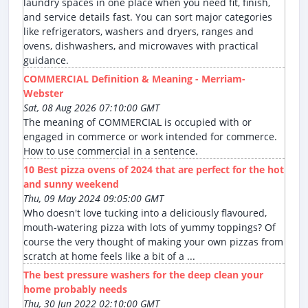
laundry spaces in one place when you need fit, finish,
and service details fast. You can sort major categories
like refrigerators, washers and dryers, ranges and
ovens, dishwashers, and microwaves with practical
guidance.
COMMERCIAL Definition & Meaning - Merriam-
Webster
Sat, 08 Aug 2026 07:10:00 GMT
The meaning of COMMERCIAL is occupied with or
engaged in commerce or work intended for commerce.
How to use commercial in a sentence.
10 Best pizza ovens of 2024 that are perfect for the hot
and sunny weekend
Thu, 09 May 2024 09:05:00 GMT
Who doesn't love tucking into a deliciously flavoured,
mouth-watering pizza with lots of yummy toppings? Of
course the very thought of making your own pizzas from
scratch at home feels like a bit of a ...
The best pressure washers for the deep clean your
home probably needs
Thu, 30 Jun 2022 02:10:00 GMT