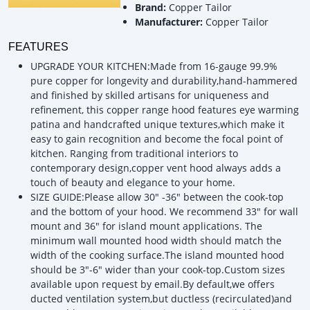
Brand:
Copper Tailor
Manufacturer:
Copper Tailor
FEATURES
UPGRADE YOUR KITCHEN:Made from 16-gauge 99.9%
pure copper for longevity and durability,hand-hammered
and finished by skilled artisans for uniqueness and
refinement, this copper range hood features eye warming
patina and handcrafted unique textures,which make it
easy to gain recognition and become the focal point of
kitchen. Ranging from traditional interiors to
contemporary design,copper vent hood always adds a
touch of beauty and elegance to your home.
SIZE GUIDE:Please allow 30" -36" between the cook-top
and the bottom of your hood. We recommend 33" for wall
mount and 36" for island mount applications. The
minimum wall mounted hood width should match the
width of the cooking surface.The island mounted hood
should be 3"-6" wider than your cook-top.Custom sizes
available upon request by email.By default,we offers
ducted ventilation system,but ductless (recirculated)and