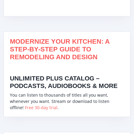
MODERNIZE YOUR KITCHEN: A
STEP-BY-STEP GUIDE TO
REMODELING AND DESIGN
UNLIMITED PLUS CATALOG –
PODCASTS, AUDIOBOOKS & MORE
You can listen to thousands of titles all you want,
whenever you want. Stream or download to listen
offline!
Free 30-day trial
.