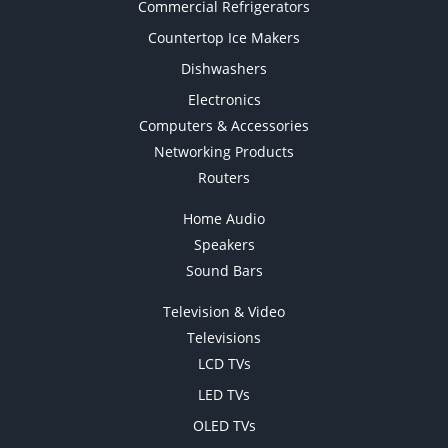
Commercial Refrigerators
Countertop Ice Makers
Dishwashers
Electronics
Computers & Accessories
Networking Products
Routers
Home Audio
Speakers
Sound Bars
Television & Video
Televisions
LCD TVs
LED TVs
OLED TVs