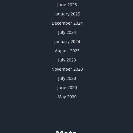
June 2025
January 2025
December 2024
July 2024
January 2024
August 2023
July 2023
November 2020
July 2020
June 2020
May 2020