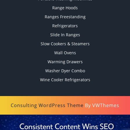
Range Hoods
Ranges Freestanding
Refrigerators
Slide In Ranges
Slow Cookers & Steamers
Wall Ovens
Warming Drawers
Washer Dyer Combo
Wine Cooler Refrigerators
Consulting WordPress Theme
By VWThemes
Scroll
Up