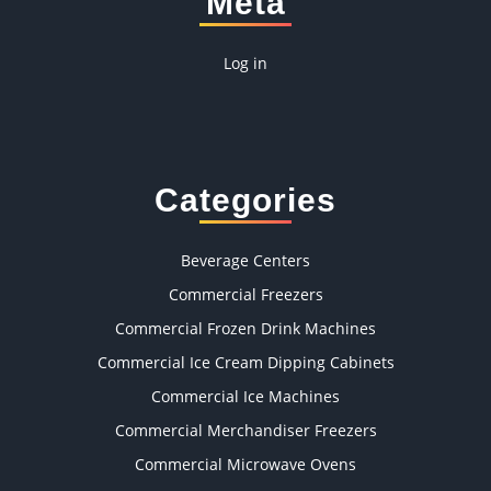
Meta
Log in
Categories
Beverage Centers
Commercial Freezers
Commercial Frozen Drink Machines
Commercial Ice Cream Dipping Cabinets
Commercial Ice Machines
Commercial Merchandiser Freezers
Commercial Microwave Ovens