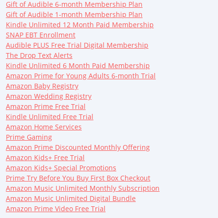
Gift of Audible 6-month Membership Plan
Gift of Audible 1-month Membership Plan
Kindle Unlimited 12 Month Paid Membership
SNAP EBT Enrollment
Audible PLUS Free Trial Digital Membership
The Drop Text Alerts
Kindle Unlimited 6 Month Paid Membership
Amazon Prime for Young Adults 6-month Trial
Amazon Baby Registry
Amazon Wedding Registry
Amazon Prime Free Trial
Kindle Unlimited Free Trial
Amazon Home Services
Prime Gaming
Amazon Prime Discounted Monthly Offering
Amazon Kids+ Free Trial
Amazon Kids+ Special Promotions
Prime Try Before You Buy First Box Checkout
Amazon Music Unlimited Monthly Subscription
Amazon Music Unlimited Digital Bundle
Amazon Prime Video Free Trial