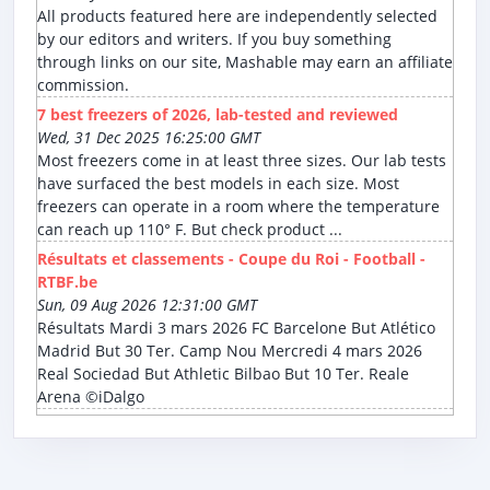
All products featured here are independently selected
by our editors and writers. If you buy something
through links on our site, Mashable may earn an affiliate
commission.
7 best freezers of 2026, lab-tested and reviewed
Wed, 31 Dec 2025 16:25:00 GMT
Most freezers come in at least three sizes. Our lab tests
have surfaced the best models in each size. Most
freezers can operate in a room where the temperature
can reach up 110° F. But check product ...
Résultats et classements - Coupe du Roi - Football -
RTBF.be
Sun, 09 Aug 2026 12:31:00 GMT
Résultats Mardi 3 mars 2026 FC Barcelone But Atlético
Madrid But 30 Ter. Camp Nou Mercredi 4 mars 2026
Real Sociedad But Athletic Bilbao But 10 Ter. Reale
Arena ©iDalgo