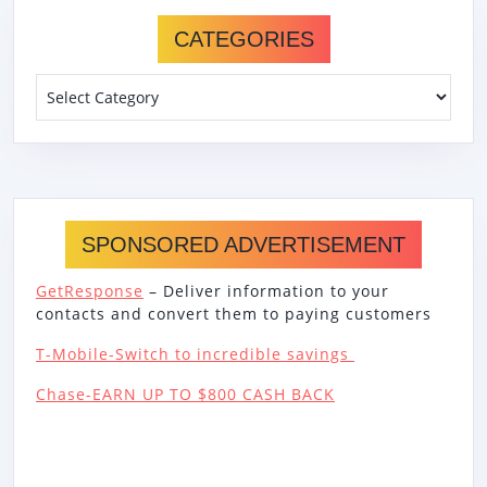
CATEGORIES
Categories
SPONSORED ADVERTISEMENT
GetResponse
– Deliver information to your
contacts and convert them to paying customers
T-Mobile-Switch to incredible savings
Chase-EARN UP TO $800 CASH BACK