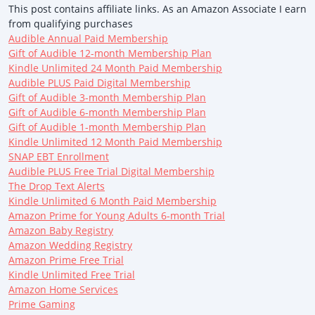
This post contains affiliate links. As an Amazon Associate I earn
from qualifying purchases
Audible Annual Paid Membership
Gift of Audible 12-month Membership Plan
Kindle Unlimited 24 Month Paid Membership
Audible PLUS Paid Digital Membership
Gift of Audible 3-month Membership Plan
Gift of Audible 6-month Membership Plan
Gift of Audible 1-month Membership Plan
Kindle Unlimited 12 Month Paid Membership
SNAP EBT Enrollment
Audible PLUS Free Trial Digital Membership
The Drop Text Alerts
Kindle Unlimited 6 Month Paid Membership
Amazon Prime for Young Adults 6-month Trial
Amazon Baby Registry
Amazon Wedding Registry
Amazon Prime Free Trial
Kindle Unlimited Free Trial
Amazon Home Services
Prime Gaming