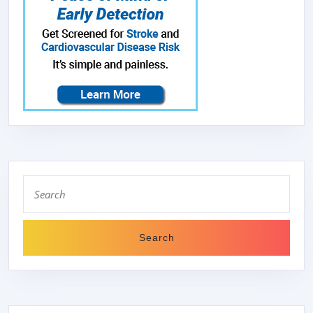
Search
for: