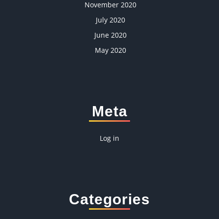
November 2020
July 2020
June 2020
May 2020
Meta
Log in
Categories