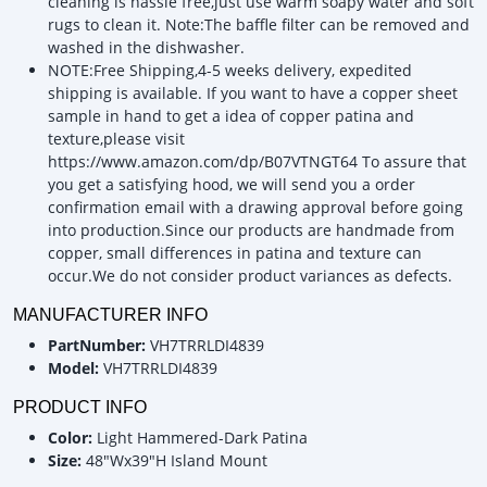
cleaning is hassle free,just use warm soapy water and soft
rugs to clean it. Note:The baffle filter can be removed and
washed in the dishwasher.
NOTE:Free Shipping,4-5 weeks delivery, expedited
shipping is available. If you want to have a copper sheet
sample in hand to get a idea of copper patina and
texture,please visit
https://www.amazon.com/dp/B07VTNGT64 To assure that
you get a satisfying hood, we will send you a order
confirmation email with a drawing approval before going
into production.Since our products are handmade from
copper, small differences in patina and texture can
occur.We do not consider product variances as defects.
MANUFACTURER INFO
PartNumber:
VH7TRRLDI4839
Model:
VH7TRRLDI4839
PRODUCT INFO
Color:
Light Hammered-Dark Patina
Size:
48"Wx39"H Island Mount