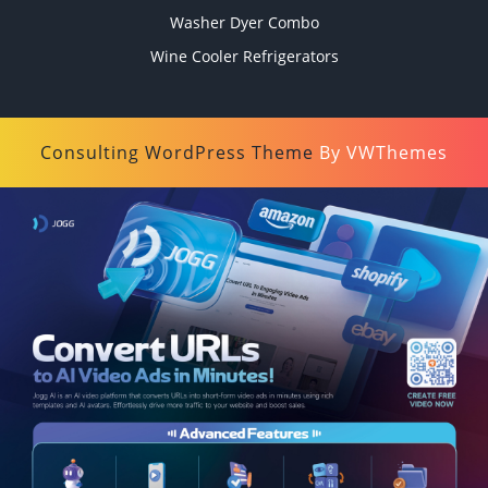
Washer Dyer Combo
Wine Cooler Refrigerators
Consulting WordPress Theme
By VWThemes
Scroll
Up