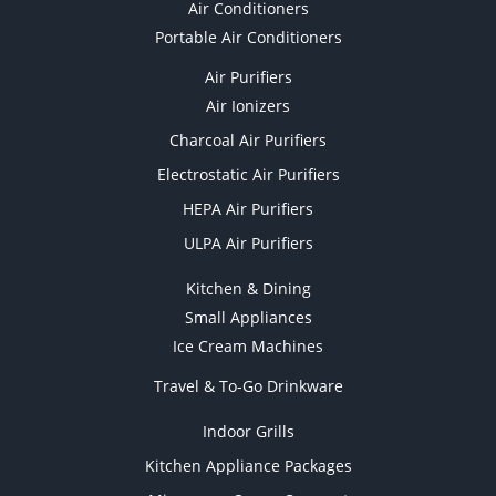
Air Conditioners
Portable Air Conditioners
Air Purifiers
Air Ionizers
Charcoal Air Purifiers
Electrostatic Air Purifiers
HEPA Air Purifiers
ULPA Air Purifiers
Kitchen & Dining
Small Appliances
Ice Cream Machines
Travel & To-Go Drinkware
Indoor Grills
Kitchen Appliance Packages