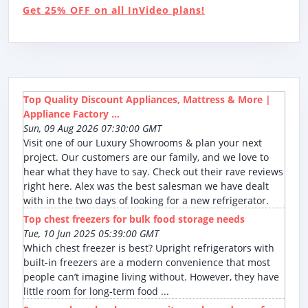
Get 25% OFF on all InVideo plans!
Top Quality Discount Appliances, Mattress & More |
Appliance Factory ...
Sun, 09 Aug 2026 07:30:00 GMT
Visit one of our Luxury Showrooms & plan your next
project. Our customers are our family, and we love to
hear what they have to say. Check out their rave reviews
right here. Alex was the best salesman we have dealt
with in the two days of looking for a new refrigerator.
Top chest freezers for bulk food storage needs
Tue, 10 Jun 2025 05:39:00 GMT
Which chest freezer is best? Upright refrigerators with
built-in freezers are a modern convenience that most
people can’t imagine living without. However, they have
little room for long-term food ...