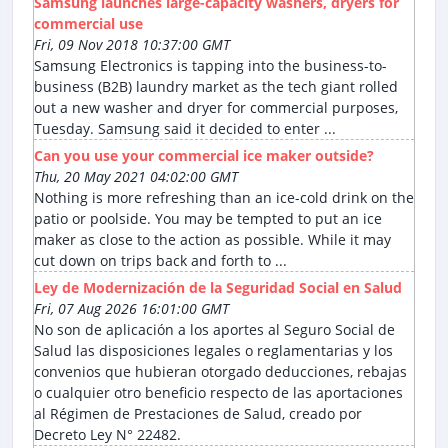
Samsung launches large-capacity washers, dryers for
commercial use
Fri, 09 Nov 2018 10:37:00 GMT
Samsung Electronics is tapping into the business-to-
business (B2B) laundry market as the tech giant rolled
out a new washer and dryer for commercial purposes,
Tuesday. Samsung said it decided to enter ...
Can you use your commercial ice maker outside?
Thu, 20 May 2021 04:02:00 GMT
Nothing is more refreshing than an ice-cold drink on the
patio or poolside. You may be tempted to put an ice
maker as close to the action as possible. While it may
cut down on trips back and forth to ...
Ley de Modernización de la Seguridad Social en Salud
Fri, 07 Aug 2026 16:01:00 GMT
No son de aplicación a los aportes al Seguro Social de
Salud las disposiciones legales o reglamentarias y los
convenios que hubieran otorgado deducciones, rebajas
o cualquier otro beneficio respecto de las aportaciones
al Régimen de Prestaciones de Salud, creado por
Decreto Ley N° 22482.