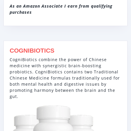
As an Amazon Associate I earn from qualifying
purchases
COGNIBIOTICS
CogniBiotics combine the power of Chinese
medicine with synergistic brain-boosting
probiotics. CogniBiotics contains two Traditional
Chinese Medicine formulas traditionally used for
both mental health and digestive issues by
promoting harmony between the brain and the
gut.