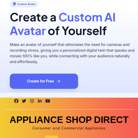
Skip
to
content
APPLIANCE SHOP DIRECT
Consumer and Commercial Appliances