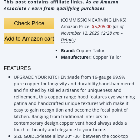
This post contains affiliate links.
As an Amazon
Associate I earn from qualifying purchases
(COMMISSION EARNING LINKS)
Check Price
Amazon Price:
$5,205.00
(as of
November 12, 2025 12:28 am –
Add to Amazon cart
Details
).
Brand:
Copper Tailor
Manufacturer:
Copper Tailor
FEATURES
UPGRADE YOUR KITCHEN:Made from 16-gauge 99.9%
pure copper for longevity and durability,hand-hammered
and finished by skilled artisans for uniqueness and
refinement, this copper range hood features eye warming
patina and handcrafted unique textures,which make it
easy to gain recognition and become the focal point of
kitchen. Ranging from traditional interiors to
contemporary design,copper vent hood always adds a
touch of beauty and elegance to your home.
SIZE GUIDE:Please allow 30" -36" between the cook-top