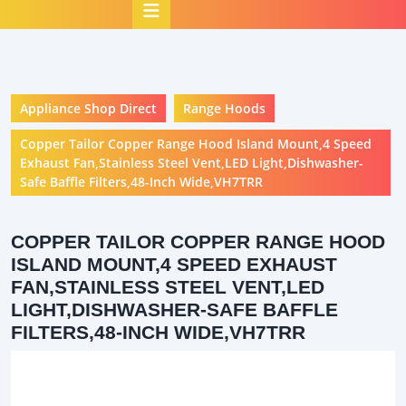
Open
Button
Appliance Shop Direct
Range Hoods
Copper Tailor Copper Range Hood Island Mount,4 Speed
Exhaust Fan,Stainless Steel Vent,LED Light,Dishwasher-
Safe Baffle Filters,48-Inch Wide,VH7TRR
COPPER TAILOR COPPER RANGE HOOD
ISLAND MOUNT,4 SPEED EXHAUST
FAN,STAINLESS STEEL VENT,LED
LIGHT,DISHWASHER-SAFE BAFFLE
FILTERS,48-INCH WIDE,VH7TRR