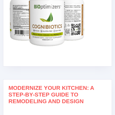
MODERNIZE YOUR KITCHEN: A
STEP-BY-STEP GUIDE TO
REMODELING AND DESIGN