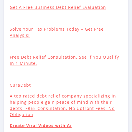
Get A Free Business Debt Relief Evaluation
Solve Your Tax Problems Today – Get Free
Analysis!
Free Debt Relief Consultation. See If You Qualify
In 1 Minute.
CuraDebt
A top rated debt relief company specializing in
helping people gain peace of mind with their
debts. FREE Consultation. No Upfront Fees. No
Obligation
Create Viral Videos with Ai