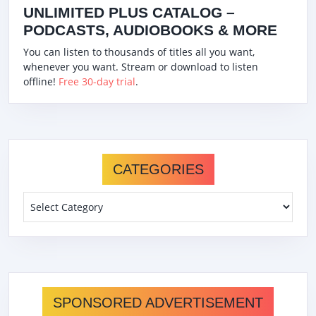
UNLIMITED PLUS CATALOG –
PODCASTS, AUDIOBOOKS & MORE
You can listen to thousands of titles all you want,
whenever you want. Stream or download to listen
offline!
Free 30-day trial
.
CATEGORIES
Categories
SPONSORED ADVERTISEMENT