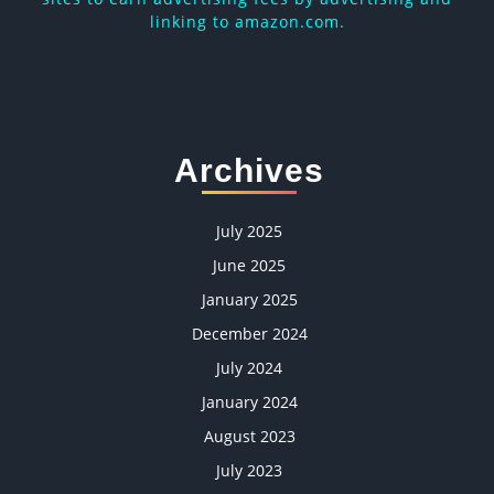
linking to amazon.com.
Archives
July 2025
June 2025
January 2025
December 2024
July 2024
January 2024
August 2023
July 2023