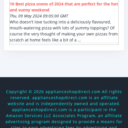
10 Best pizza ovens of 2024 that are perfect for the hot
and sunny weekend
Thu, 09 May 2024 09:05:00 GMT
Who doesn't love tucking into a deliciously flavoured,
mouth-watering pizza with lots of yummy toppings? Of
course the very thought of making your own pizzas from
scratch at home feels like a bit of a ...
Copyright ©
2026 applianceshopdirect.com All rights
reserved. applianceshopdirect.com is an affiliate
website and is independently owned and operated.
applianceshopdirect.com is a participant in the
Amazon Services LLC Associates Program, an affiliate
advertising program designed to provide a means for
sites to earn advertising fees by advertising and