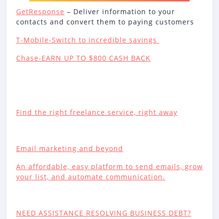
GetResponse
– Deliver information to your
contacts and convert them to paying customers
T-Mobile-Switch to incredible savings
Chase-EARN UP TO $800 CASH BACK
Find the right freelance service, right away
Email marketing and beyond
An affordable, easy platform to send emails, grow
your list, and automate communication.
NEED ASSISTANCE RESOLVING BUSINESS DEBT?