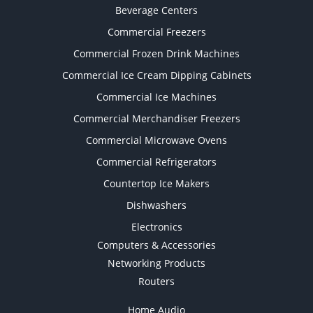
Beverage Centers
Commercial Freezers
Commercial Frozen Drink Machines
Commercial Ice Cream Dipping Cabinets
Commercial Ice Machines
Commercial Merchandiser Freezers
Commercial Microwave Ovens
Commercial Refrigerators
Countertop Ice Makers
Dishwashers
Electronics
Computers & Accessories
Networking Products
Routers
Home Audio