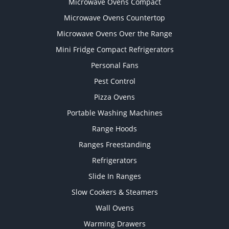
Microwave Ovens Compact
Microwave Ovens Countertop
Microwave Ovens Over the Range
Mini Fridge Compact Refrigerators
Personal Fans
Pest Control
Pizza Ovens
Portable Washing Machines
Range Hoods
Ranges Freestanding
Refrigerators
Slide In Ranges
Slow Cookers & Steamers
Wall Ovens
Warming Drawers