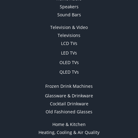
Speakers
Sound Bars
Television & Video
Televisions
LCD TVs
LED TVs
OLED TVs
QLED TVs
Frozen Drink Machines
Glassware & Drinkware
Cocktail Drinkware
Old Fashioned Glasses
Home & Kitchen
Heating, Cooling & Air Quality