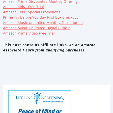
Amazon Prime Discounted Monthly Offering
Amazon Kids+ Free Trial
Amazon Kids+ Special Promotions
Prime Try Before You Buy First Box Checkout
Amazon Music Unlimited Monthly Subscription
Amazon Music Unlimited Digital Bundle
Amazon Prime Video Free Trial
This post contains affiliate links.
As an Amazon
Associate I earn from qualifying purchases