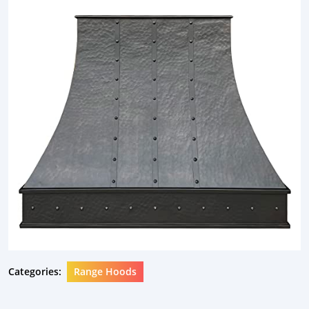
Categories:
Range Hoods