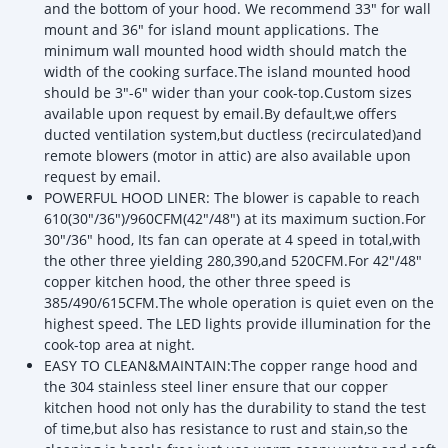
and the bottom of your hood. We recommend 33" for wall
mount and 36" for island mount applications. The
minimum wall mounted hood width should match the
width of the cooking surface.The island mounted hood
should be 3"-6" wider than your cook-top.Custom sizes
available upon request by email.By default,we offers
ducted ventilation system,but ductless (recirculated)and
remote blowers (motor in attic) are also available upon
request by email.
POWERFUL HOOD LINER: The blower is capable to reach
610(30"/36")/960CFM(42"/48") at its maximum suction.For
30"/36" hood, Its fan can operate at 4 speed in total,with
the other three yielding 280,390,and 520CFM.For 42"/48"
copper kitchen hood, the other three speed is
385/490/615CFM.The whole operation is quiet even on the
highest speed. The LED lights provide illumination for the
cook-top area at night.
EASY TO CLEAN&MAINTAIN:The copper range hood and
the 304 stainless steel liner ensure that our copper
kitchen hood not only has the durability to stand the test
of time,but also has resistance to rust and stain,so the