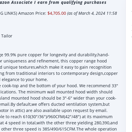
zon Associate I earn from qualifying purchases
 LINKS) Amazon Price:
$4,705.00
(as of March 4, 2024 11:58
Tailor
9.9% pure copper for longevity and durability,hand-
or uniqueness and refinement, this copper range hood
 unique textures,which make it easy to gain recognition
ng from traditional interiors to contemporary design,copper
d elegance to your home.
he cook-top and the bottom of your hood. We recommend 33"
plications. The minimum wall mounted hood width should
island mounted hood should be 3"-6" wider than your cook-
mail.By default,we offers ducted ventilation system,but
tor in attic) are also available upon request by email.
e to reach 610(30"/36")/960CFM(42"/48") at its maximum
at 4 speed in total,with the other three yielding 280,390,and
e other three speed is 385/490/615CFM.The whole operation