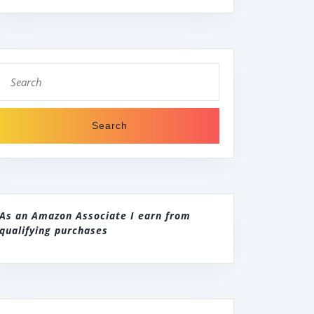
Search
for:
As an Amazon Associate I earn from
qualifying purchases