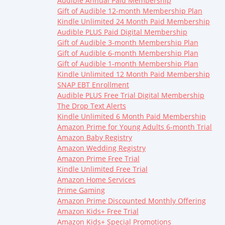
Audible Annual Paid Membership
Gift of Audible 12-month Membership Plan
Kindle Unlimited 24 Month Paid Membership
Audible PLUS Paid Digital Membership
Gift of Audible 3-month Membership Plan
Gift of Audible 6-month Membership Plan
Gift of Audible 1-month Membership Plan
Kindle Unlimited 12 Month Paid Membership
SNAP EBT Enrollment
Audible PLUS Free Trial Digital Membership
The Drop Text Alerts
Kindle Unlimited 6 Month Paid Membership
Amazon Prime for Young Adults 6-month Trial
Amazon Baby Registry
Amazon Wedding Registry
Amazon Prime Free Trial
Kindle Unlimited Free Trial
Amazon Home Services
Prime Gaming
Amazon Prime Discounted Monthly Offering
Amazon Kids+ Free Trial
Amazon Kids+ Special Promotions