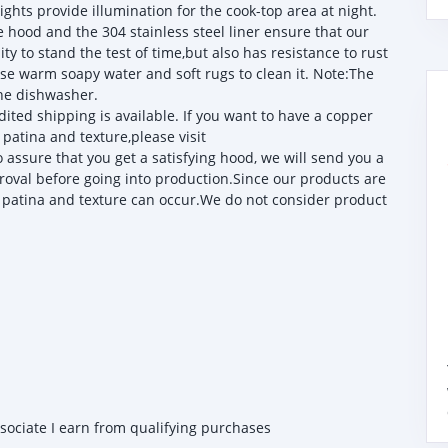
ights provide illumination for the cook-top area at night.
od and the 304 stainless steel liner ensure that our
ty to stand the test of time,but also has resistance to rust
 use warm soapy water and soft rugs to clean it. Note:The
the dishwasher.
ited shipping is available. If you want to have a copper
patina and texture,please visit
sure that you get a satisfying hood, we will send you a
roval before going into production.Since our products are
 patina and texture can occur.We do not consider product
ssociate I earn from qualifying purchases