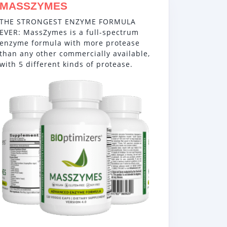
MASSZYMES
THE STRONGEST ENZYME FORMULA
EVER: MassZymes is a full-spectrum
enzyme formula with more protease
than any other commercially available,
with 5 different kinds of protease.