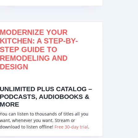
MODERNIZE YOUR
KITCHEN: A STEP-BY-
STEP GUIDE TO
REMODELING AND
DESIGN
UNLIMITED PLUS CATALOG –
PODCASTS, AUDIOBOOKS &
MORE
You can listen to thousands of titles all you
want, whenever you want. Stream or
download to listen offline!
Free 30-day trial
.