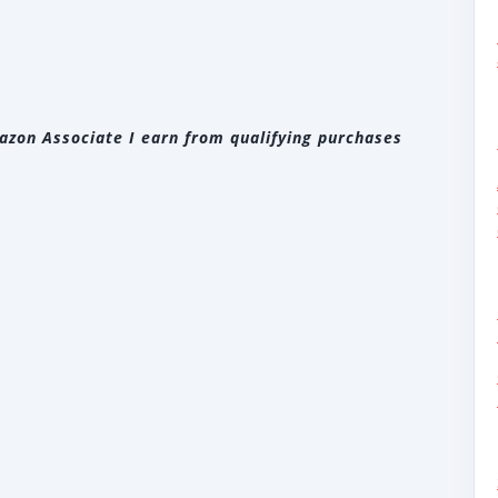
zon Associate I earn from qualifying purchases