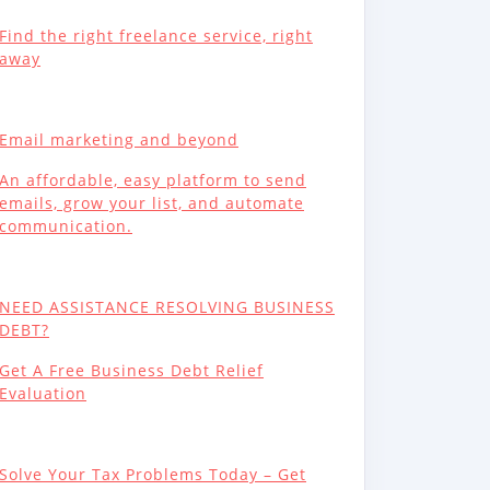
Find the right freelance service, right
away
Email marketing and beyond
An affordable, easy platform to send
emails, grow your list, and automate
communication.
NEED ASSISTANCE RESOLVING BUSINESS
DEBT?
Get A Free Business Debt Relief
Evaluation
Solve Your Tax Problems Today – Get