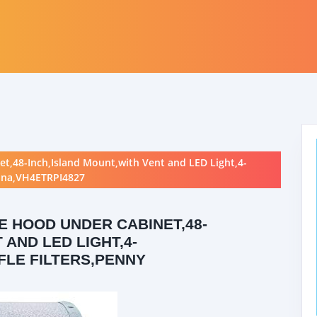
t,48-Inch,Island Mount,with Vent and LED Light,4-
tina,VH4ETRPI4827
 HOOD UNDER CABINET,48-
 AND LED LIGHT,4-
FLE FILTERS,PENNY