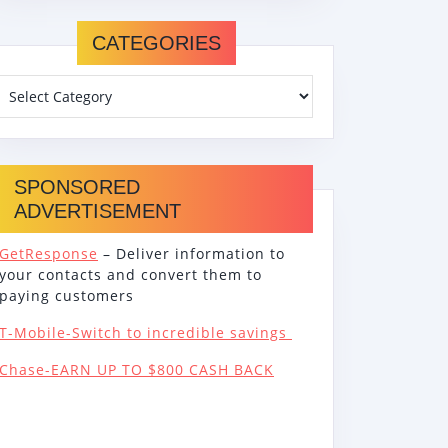
CATEGORIES
SPONSORED
ADVERTISEMENT
GetResponse
– Deliver information to
your contacts and convert them to
paying customers
T-Mobile-Switch to incredible savings
Chase-EARN UP TO $800 CASH BACK