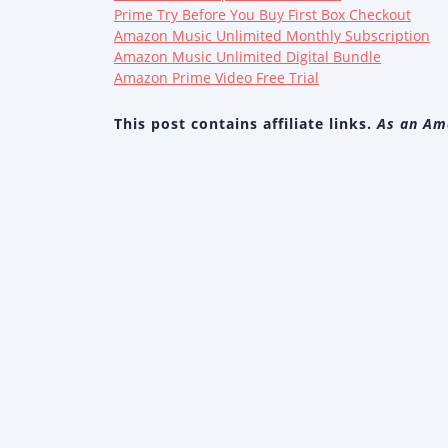
Prime Try Before You Buy First Box Checkout
Amazon Music Unlimited Monthly Subscription
Amazon Music Unlimited Digital Bundle
Amazon Prime Video Free Trial
This post contains affiliate links.
As an Ama