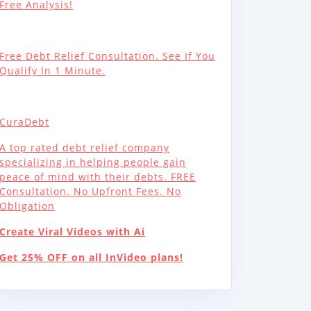
Free Analysis!
Free Debt Relief Consultation. See If You
Qualify In 1 Minute.
CuraDebt
A top rated debt relief company
specializing in helping people gain
peace of mind with their debts. FREE
Consultation. No Upfront Fees. No
Obligation
Create Viral Videos with Ai
Get 25% OFF on all InVideo plans!