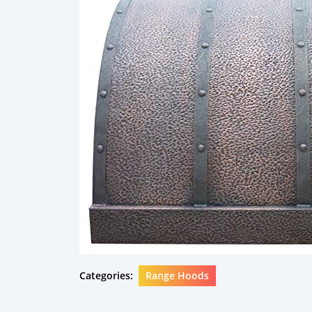
Categories:
Range Hoods