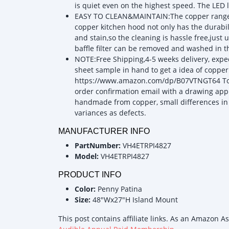
is quiet even on the highest speed. The LED l
EASY TO CLEAN&MAINTAIN:The copper range ho
copper kitchen hood not only has the durabili
and stain,so the cleaning is hassle free,just
baffle filter can be removed and washed in 
NOTE:Free Shipping,4-5 weeks delivery, exped
sheet sample in hand to get a idea of copper 
https://www.amazon.com/dp/B07VTNGT64 To as
order confirmation email with a drawing app
handmade from copper, small differences in
variances as defects.
MANUFACTURER INFO
PartNumber:
VH4ETRPI4827
Model:
VH4ETRPI4827
PRODUCT INFO
Color:
Penny Patina
Size:
48"Wx27"H Island Mount
This post contains affiliate links. As an Amazon A