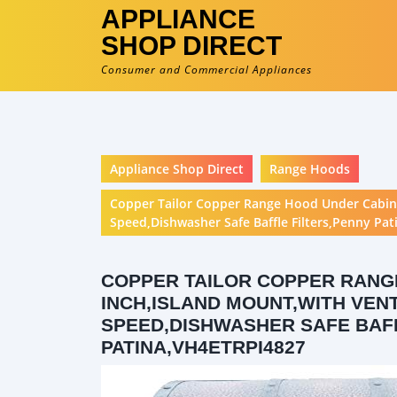
APPLIANCE
SHOP DIRECT
Consumer and Commercial Appliances
Appliance Shop Direct
Range Hoods
Copper Tailor Copper Range Hood Under Cabine
Speed,Dishwasher Safe Baffle Filters,Penny Pa
COPPER TAILOR COPPER RANGE
INCH,ISLAND MOUNT,WITH VENT
SPEED,DISHWASHER SAFE BAF
PATINA,VH4ETRPI4827