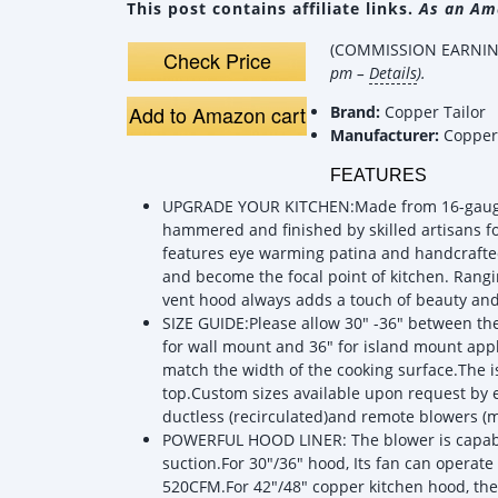
This post contains affiliate links.
As an Ama
(COMMISSION EARNING
Check Price
pm –
Details
).
Add to Amazon cart
Brand:
Copper Tailor
Manufacturer:
Copper 
FEATURES
UPGRADE YOUR KITCHEN:Made from 16-gauge 9
hammered and finished by skilled artisans f
features eye warming patina and handcrafted
and become the focal point of kitchen. Rangi
vent hood always adds a touch of beauty an
SIZE GUIDE:Please allow 30" -36" between t
for wall mount and 36" for island mount ap
match the width of the cooking surface.The 
top.Custom sizes available upon request by e
ductless (recirculated)and remote blowers (mo
POWERFUL HOOD LINER: The blower is capabl
suction.For 30"/36" hood, Its fan can operate 
520CFM.For 42"/48" copper kitchen hood, th