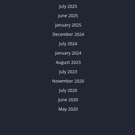
July 2025
June 2025
January 2025
December 2024
July 2024
January 2024
August 2023
July 2023
November 2020
July 2020
June 2020
May 2020