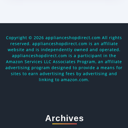
Copyright ©
2026 applianceshopdirect.com All rights
reserved. applianceshopdirect.com is an affiliate
website and is independently owned and operated.
applianceshopdirect.com is a participant in the
Amazon Services LLC Associates Program, an affiliate
advertising program designed to provide a means for
sites to earn advertising fees by advertising and
linking to amazon.com.
Archives