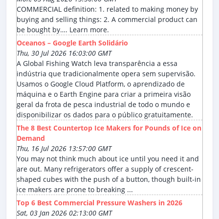
COMMERCIAL definition: 1. related to making money by
buying and selling things: 2. A commercial product can
be bought by…. Learn more.
Oceanos – Google Earth Solidário
Thu, 30 Jul 2026 16:03:00 GMT
A Global Fishing Watch leva transparência a essa
indústria que tradicionalmente opera sem supervisão.
Usamos o Google Cloud Platform, o aprendizado de
máquina e o Earth Engine para criar a primeira visão
geral da frota de pesca industrial de todo o mundo e
disponibilizar os dados para o público gratuitamente.
The 8 Best Countertop Ice Makers for Pounds of Ice on
Demand
Thu, 16 Jul 2026 13:57:00 GMT
You may not think much about ice until you need it and
are out. Many refrigerators offer a supply of crescent-
shaped cubes with the push of a button, though built-in
ice makers are prone to breaking ...
Top 6 Best Commercial Pressure Washers in 2026
Sat, 03 Jan 2026 02:13:00 GMT