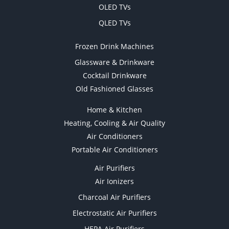
OLED TVs
QLED TVs
Frozen Drink Machines
Glassware & Drinkware
Cocktail Drinkware
Old Fashioned Glasses
Home & Kitchen
Heating, Cooling & Air Quality
Air Conditioners
Portable Air Conditioners
Air Purifiers
Air Ionizers
Charcoal Air Purifiers
Electrostatic Air Purifiers
HEPA Air Purifiers