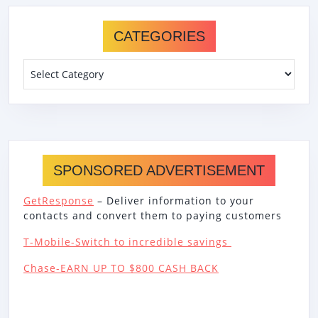
CATEGORIES
Categories
SPONSORED ADVERTISEMENT
GetResponse
– Deliver information to your
contacts and convert them to paying customers
T-Mobile-Switch to incredible savings
Chase-EARN UP TO $800 CASH BACK