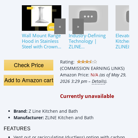
«
»
Wall Mount Range
Industry-Defining
Elevate Yo
Hood in Stainless
Technology |
Kitchen |
Steel with Crown
ZLINE
ZLINE&#3
Molding (KL2CRN-
CrownSound™️
KL2CRN-B
36) ZLINE 36 in.
Bluetooth Crown
CrownSo
Rating:
Molding
Bluetooth
Check Price
(COMMISSION EARNING LINKS)
Hood
Amazon Price:
N/A
(as of May 29,
Add to Amazon cart
2026 3:29 pm –
Details
).
Currently unavailable
Brand:
Z Line Kitchen and Bath
Manufacturer:
ZLINE Kitchen and Bath
FEATURES
Vent out or recirculating (ductless) option with carbon