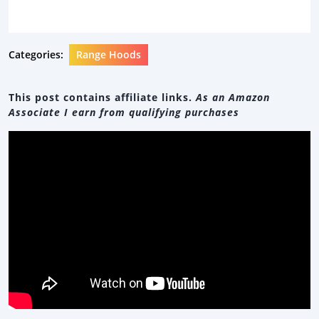
Categories:
Range Hoods
This post contains affiliate links.
As an Amazon
Associate I earn from qualifying purchases