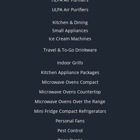
ULPA Air Purifiers
Kitchen & Dining
Small Appliances
Ice Cream Machines
Travel & To-Go Drinkware
Indoor Grills
Kitchen Appliance Packages
Microwave Ovens Compact
Microwave Ovens Countertop
Microwave Ovens Over the Range
Mini Fridge Compact Refrigerators
Personal Fans
Pest Control