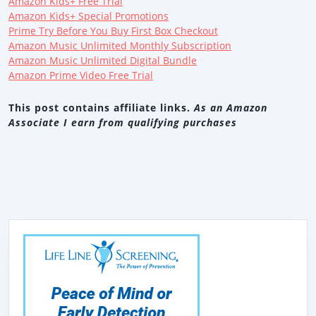
Amazon Kids+ Free Trial
Amazon Kids+ Special Promotions
Prime Try Before You Buy First Box Checkout
Amazon Music Unlimited Monthly Subscription
Amazon Music Unlimited Digital Bundle
Amazon Prime Video Free Trial
This post contains affiliate links.
As an Amazon
Associate I earn from qualifying purchases