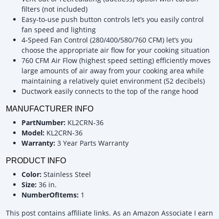
filters (not included)
Easy-to-use push button controls let’s you easily control
fan speed and lighting
4-Speed Fan Control (280/400/580/760 CFM) let’s you
choose the appropriate air flow for your cooking situation
760 CFM Air Flow (highest speed setting) efficiently moves
large amounts of air away from your cooking area while
maintaining a relatively quiet environment (52 decibels)
Ductwork easily connects to the top of the range hood
MANUFACTURER INFO
PartNumber:
KL2CRN-36
Model:
KL2CRN-36
Warranty:
3 Year Parts Warranty
PRODUCT INFO
Color:
Stainless Steel
Size:
36 in.
NumberOfItems:
1
This post contains affiliate links. As an Amazon Associate I earn