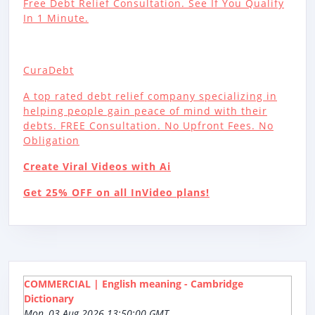
Free Debt Relief Consultation. See If You Qualify
In 1 Minute.
CuraDebt
A top rated debt relief company specializing in
helping people gain peace of mind with their
debts. FREE Consultation. No Upfront Fees. No
Obligation
Create Viral Videos with Ai
Get 25% OFF on all InVideo plans!
COMMERCIAL | English meaning - Cambridge
Dictionary
Mon, 03 Aug 2026 13:50:00 GMT