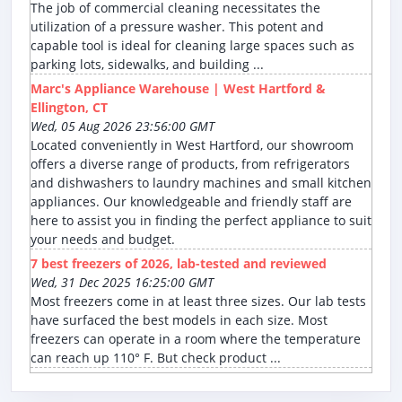
The job of commercial cleaning necessitates the
utilization of a pressure washer. This potent and
capable tool is ideal for cleaning large spaces such as
parking lots, sidewalks, and building ...
Marc's Appliance Warehouse | West Hartford &
Ellington, CT
Wed, 05 Aug 2026 23:56:00 GMT
Located conveniently in West Hartford, our showroom
offers a diverse range of products, from refrigerators
and dishwashers to laundry machines and small kitchen
appliances. Our knowledgeable and friendly staff are
here to assist you in finding the perfect appliance to suit
your needs and budget.
7 best freezers of 2026, lab-tested and reviewed
Wed, 31 Dec 2025 16:25:00 GMT
Most freezers come in at least three sizes. Our lab tests
have surfaced the best models in each size. Most
freezers can operate in a room where the temperature
can reach up 110° F. But check product ...