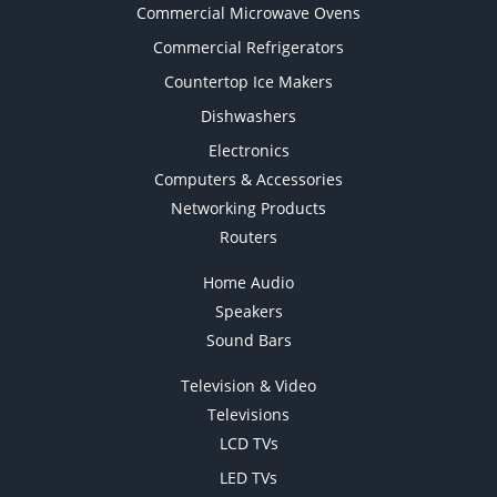
Commercial Microwave Ovens
Commercial Refrigerators
Countertop Ice Makers
Dishwashers
Electronics
Computers & Accessories
Networking Products
Routers
Home Audio
Speakers
Sound Bars
Television & Video
Televisions
LCD TVs
LED TVs