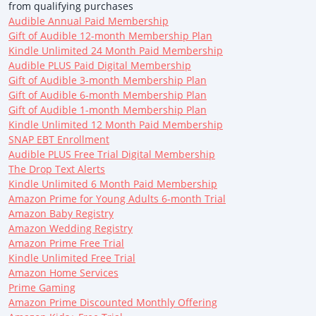
from qualifying purchases
Audible Annual Paid Membership
Gift of Audible 12-month Membership Plan
Kindle Unlimited 24 Month Paid Membership
Audible PLUS Paid Digital Membership
Gift of Audible 3-month Membership Plan
Gift of Audible 6-month Membership Plan
Gift of Audible 1-month Membership Plan
Kindle Unlimited 12 Month Paid Membership
SNAP EBT Enrollment
Audible PLUS Free Trial Digital Membership
The Drop Text Alerts
Kindle Unlimited 6 Month Paid Membership
Amazon Prime for Young Adults 6-month Trial
Amazon Baby Registry
Amazon Wedding Registry
Amazon Prime Free Trial
Kindle Unlimited Free Trial
Amazon Home Services
Prime Gaming
Amazon Prime Discounted Monthly Offering