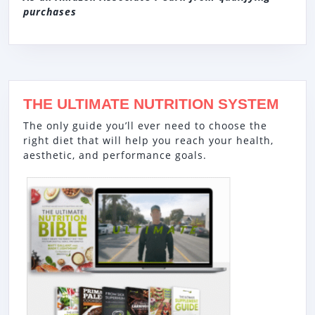
purchases
THE ULTIMATE NUTRITION SYSTEM
The only guide you’ll ever need to choose the
right diet that will help you reach your health,
aesthetic, and performance goals.