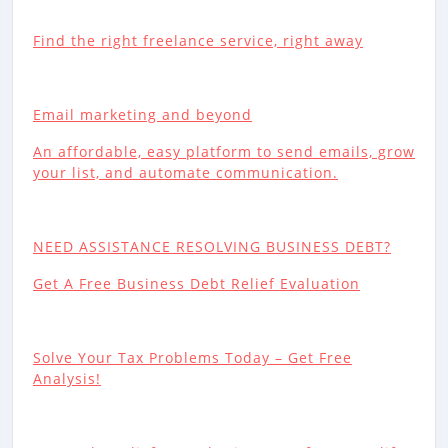
Find the right freelance service, right away
Email marketing and beyond
An affordable, easy platform to send emails, grow
your list, and automate communication.
NEED ASSISTANCE RESOLVING BUSINESS DEBT?
Get A Free Business Debt Relief Evaluation
Solve Your Tax Problems Today – Get Free
Analysis!