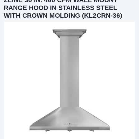
RANGE HOOD IN STAINLESS STEEL
WITH CROWN MOLDING (KL2CRN-36)