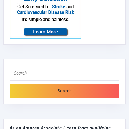
Search
for:
As an Amazon Associate I earn from qualifying