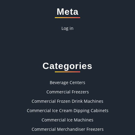
Meta
Log in
Categories
Beverage Centers
Commercial Freezers
Commercial Frozen Drink Machines
Commercial Ice Cream Dipping Cabinets
Commercial Ice Machines
Commercial Merchandiser Freezers