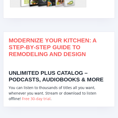
MODERNIZE YOUR KITCHEN: A
STEP-BY-STEP GUIDE TO
REMODELING AND DESIGN
UNLIMITED PLUS CATALOG –
PODCASTS, AUDIOBOOKS & MORE
You can listen to thousands of titles all you want,
whenever you want. Stream or download to listen
offline!
Free 30-day trial
.