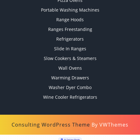
Pizza Ovens
Portable Washing Machines
Range Hoods
Ranges Freestanding
Refrigerators
Slide In Ranges
Slow Cookers & Steamers
Wall Ovens
Warming Drawers
Washer Dyer Combo
Wine Cooler Refrigerators
Consulting WordPress Theme
By VWThemes
Scroll
Up