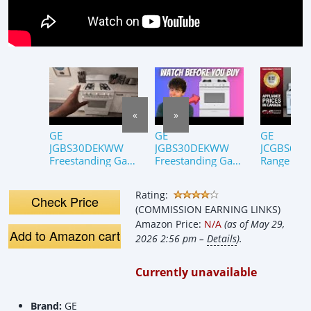
«
»
GE
GE
GE
JGBS30DEKWW
JGBS30DEKWW
JCGBS60
Freestanding Gas
Freestanding Gas
Range Rev
Range Review
Range (Review)
One Minut
Rating:
Check Price
(COMMISSION EARNING LINKS)
Amazon Price:
N/A
(as of May 29,
Add to Amazon cart
2026 2:56 pm –
Details
).
Currently unavailable
Brand:
GE