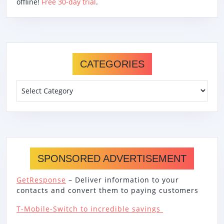
offline!
Free 30-day trial
.
CATEGORIES
Categories
SPONSORED ADVERTISEMENT
GetResponse
– Deliver information to your
contacts and convert them to paying customers
T-Mobile-Switch to incredible savings