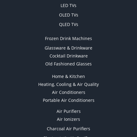
LED TVs
OLED TVs
QLED TVs
Frozen Drink Machines
Glassware & Drinkware
Cocktail Drinkware
Old Fashioned Glasses
Home & Kitchen
Heating, Cooling & Air Quality
Air Conditioners
Portable Air Conditioners
Air Purifiers
Air Ionizers
Charcoal Air Purifiers