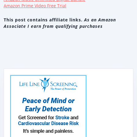
Amazon Prime Video Free Trial
This post contains affiliate links.
As an Amazon
Associate I earn from qualifying purchases