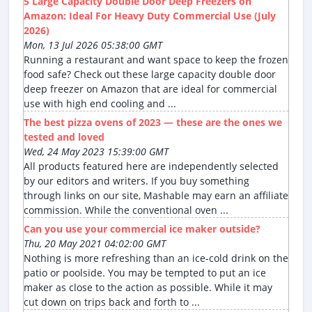
5 Large Capacity Double Door Deep Freezers on
Amazon: Ideal For Heavy Duty Commercial Use (July
2026)
Mon, 13 Jul 2026 05:38:00 GMT
Running a restaurant and want space to keep the frozen
food safe? Check out these large capacity double door
deep freezer on Amazon that are ideal for commercial
use with high end cooling and ...
The best pizza ovens of 2023 — these are the ones we
tested and loved
Wed, 24 May 2023 15:39:00 GMT
All products featured here are independently selected
by our editors and writers. If you buy something
through links on our site, Mashable may earn an affiliate
commission. While the conventional oven ...
Can you use your commercial ice maker outside?
Thu, 20 May 2021 04:02:00 GMT
Nothing is more refreshing than an ice-cold drink on the
patio or poolside. You may be tempted to put an ice
maker as close to the action as possible. While it may
cut down on trips back and forth to ...