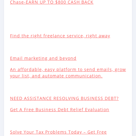
Chase-EARN UP TO $800 CASH BACK
Find the right freelance service, right away
Email marketing and beyond
An affordable, easy platform to send emails, grow
your list, and automate communication.
NEED ASSISTANCE RESOLVING BUSINESS DEBT?
Get A Free Business Debt Relief Evaluation
Solve Your Tax Problems Today – Get Free