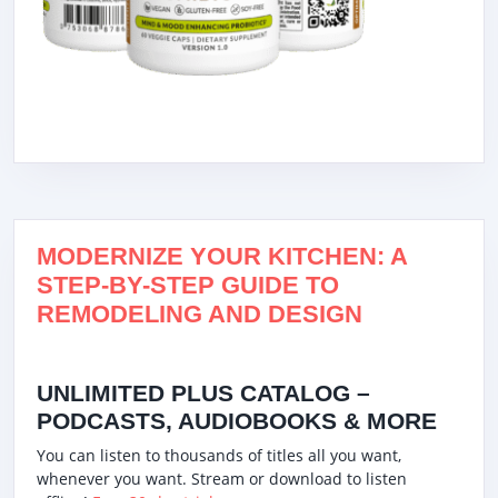
MODERNIZE YOUR KITCHEN: A
STEP-BY-STEP GUIDE TO
REMODELING AND DESIGN
UNLIMITED PLUS CATALOG –
PODCASTS, AUDIOBOOKS & MORE
You can listen to thousands of titles all you want,
whenever you want. Stream or download to listen