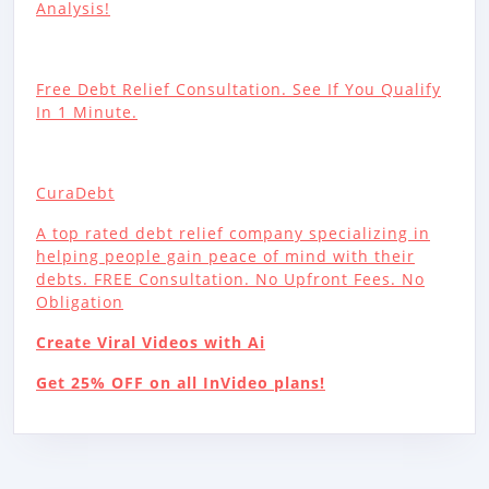
Analysis!
Free Debt Relief Consultation. See If You Qualify
In 1 Minute.
CuraDebt
A top rated debt relief company specializing in
helping people gain peace of mind with their
debts. FREE Consultation. No Upfront Fees. No
Obligation
Create Viral Videos with Ai
Get 25% OFF on all InVideo plans!