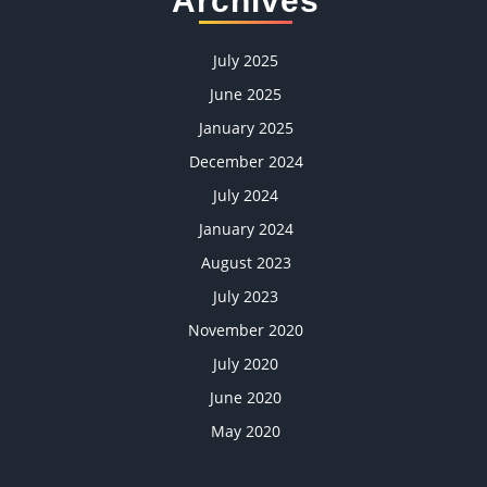
Archives
July 2025
June 2025
January 2025
December 2024
July 2024
January 2024
August 2023
July 2023
November 2020
July 2020
June 2020
May 2020