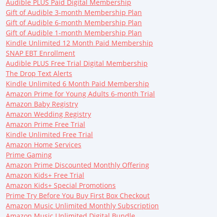
Audible PLUS Paid Digital Membership
Gift of Audible 3-month Membership Plan
Gift of Audible 6-month Membership Plan
Gift of Audible 1-month Membership Plan
Kindle Unlimited 12 Month Paid Membership
SNAP EBT Enrollment
Audible PLUS Free Trial Digital Membership
The Drop Text Alerts
Kindle Unlimited 6 Month Paid Membership
Amazon Prime for Young Adults 6-month Trial
Amazon Baby Registry
Amazon Wedding Registry
Amazon Prime Free Trial
Kindle Unlimited Free Trial
Amazon Home Services
Prime Gaming
Amazon Prime Discounted Monthly Offering
Amazon Kids+ Free Trial
Amazon Kids+ Special Promotions
Prime Try Before You Buy First Box Checkout
Amazon Music Unlimited Monthly Subscription
Amazon Music Unlimited Digital Bundle