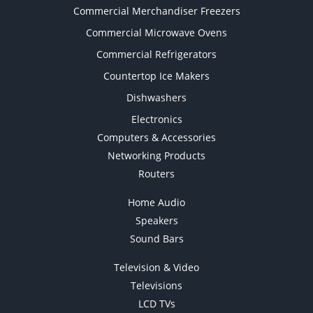
Commercial Merchandiser Freezers
Commercial Microwave Ovens
Commercial Refrigerators
Countertop Ice Makers
Dishwashers
Electronics
Computers & Accessories
Networking Products
Routers
Home Audio
Speakers
Sound Bars
Television & Video
Televisions
LCD TVs