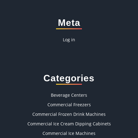
Meta
Log in
Categories
Beverage Centers
Commercial Freezers
Commercial Frozen Drink Machines
Commercial Ice Cream Dipping Cabinets
Commercial Ice Machines