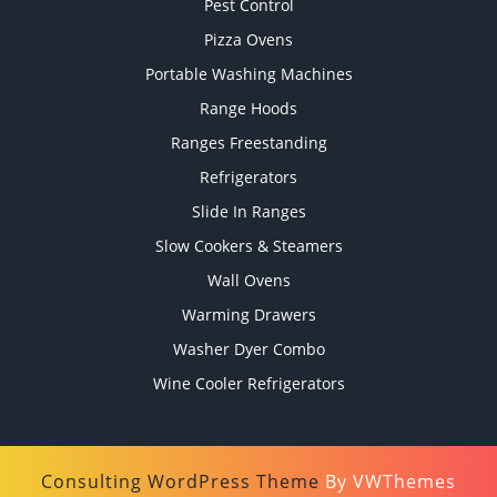
Pest Control
Pizza Ovens
Portable Washing Machines
Range Hoods
Ranges Freestanding
Refrigerators
Slide In Ranges
Slow Cookers & Steamers
Wall Ovens
Warming Drawers
Washer Dyer Combo
Wine Cooler Refrigerators
Consulting WordPress Theme
By VWThemes