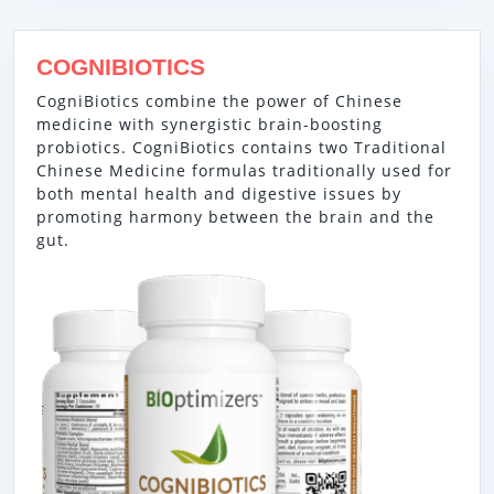
COGNIBIOTICS
CogniBiotics combine the power of Chinese
medicine with synergistic brain-boosting
probiotics. CogniBiotics contains two Traditional
Chinese Medicine formulas traditionally used for
both mental health and digestive issues by
promoting harmony between the brain and the
gut.