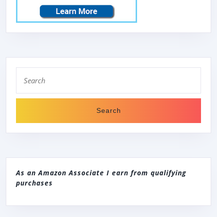
Search
for:
As an Amazon Associate I earn from qualifying
purchases