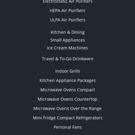
Electrostatic Air Purifiers
HEPA Air Purifiers
ULPA Air Purifiers
Kitchen & Dining
Small Appliances
Ice Cream Machines
Travel & To-Go Drinkware
Indoor Grills
Kitchen Appliance Packages
Microwave Ovens Compact
Microwave Ovens Countertop
Microwave Ovens Over the Range
Mini Fridge Compact Refrigerators
Personal Fans