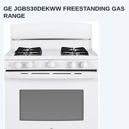
GE JGBS30DEKWW FREESTANDING GAS
RANGE