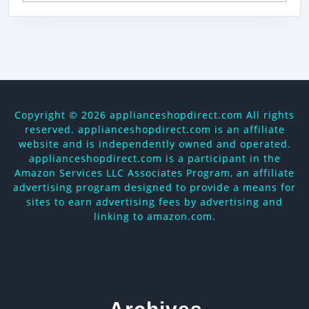
Copyright ©
2026 applianceshopdirect.com All rights
reserved. applianceshopdirect.com is an affiliate
website and is independently owned and operated.
applianceshopdirect.com is a participant in the
Amazon Services LLC Associates Program, an affiliate
advertising program designed to provide a means for
sites to earn advertising fees by advertising and
linking to amazon.com.