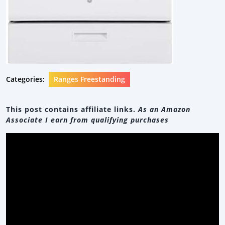
Categories:
Ranges Freestanding
This post contains affiliate links.
As an Amazon
Associate I earn from qualifying purchases