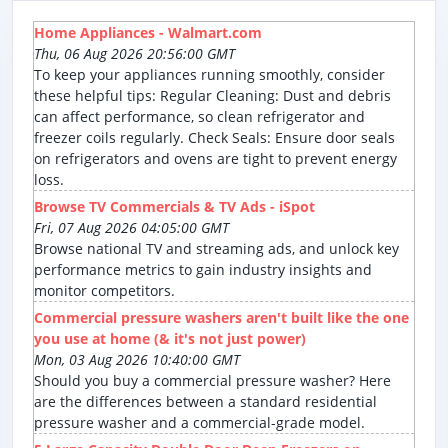
Home Appliances - Walmart.com
Thu, 06 Aug 2026 20:56:00 GMT
To keep your appliances running smoothly, consider
these helpful tips: Regular Cleaning: Dust and debris
can affect performance, so clean refrigerator and
freezer coils regularly. Check Seals: Ensure door seals
on refrigerators and ovens are tight to prevent energy
loss.
Browse TV Commercials & TV Ads - iSpot
Fri, 07 Aug 2026 04:05:00 GMT
Browse national TV and streaming ads, and unlock key
performance metrics to gain industry insights and
monitor competitors.
Commercial pressure washers aren't built like the one
you use at home (& it's not just power)
Mon, 03 Aug 2026 10:40:00 GMT
Should you buy a commercial pressure washer? Here
are the differences between a standard residential
pressure washer and a commercial-grade model.