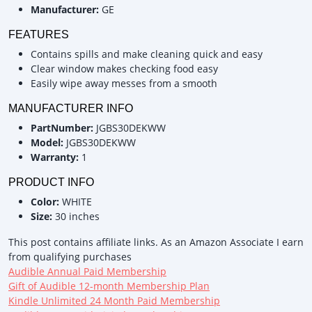
Manufacturer:
GE
FEATURES
Contains spills and make cleaning quick and easy
Clear window makes checking food easy
Easily wipe away messes from a smooth
MANUFACTURER INFO
PartNumber:
JGBS30DEKWW
Model:
JGBS30DEKWW
Warranty:
1
PRODUCT INFO
Color:
WHITE
Size:
30 inches
This post contains affiliate links. As an Amazon Associate I earn
from qualifying purchases
Audible Annual Paid Membership
Gift of Audible 12-month Membership Plan
Kindle Unlimited 24 Month Paid Membership