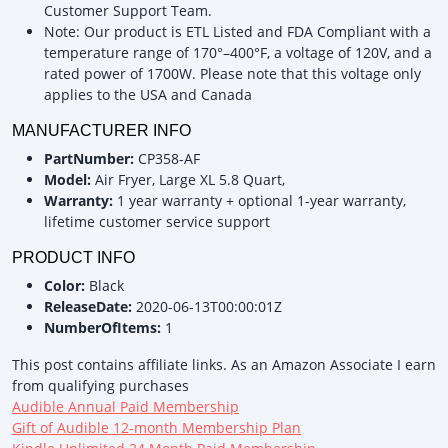
Customer Support Team.
Note: Our product is ETL Listed and FDA Compliant with a
temperature range of 170°–400°F, a voltage of 120V, and a
rated power of 1700W. Please note that this voltage only
applies to the USA and Canada
MANUFACTURER INFO
PartNumber:
CP358-AF
Model:
Air Fryer, Large XL 5.8 Quart,
Warranty:
1 year warranty + optional 1-year warranty,
lifetime customer service support
PRODUCT INFO
Color:
Black
ReleaseDate:
2020-06-13T00:00:01Z
NumberOfItems:
1
This post contains affiliate links. As an Amazon Associate I earn
from qualifying purchases
Audible Annual Paid Membership
Gift of Audible 12-month Membership Plan