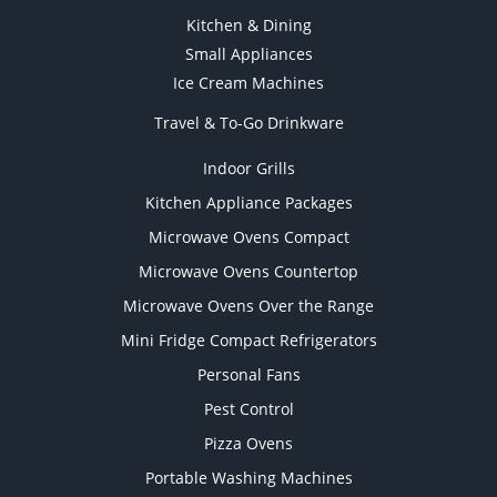
Kitchen & Dining
Small Appliances
Ice Cream Machines
Travel & To-Go Drinkware
Indoor Grills
Kitchen Appliance Packages
Microwave Ovens Compact
Microwave Ovens Countertop
Microwave Ovens Over the Range
Mini Fridge Compact Refrigerators
Personal Fans
Pest Control
Pizza Ovens
Portable Washing Machines