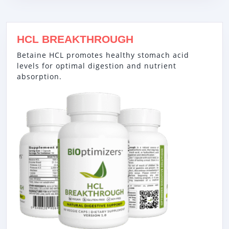
HCL BREAKTHROUGH
Betaine HCL promotes healthy stomach acid
levels for optimal digestion and nutrient
absorption.