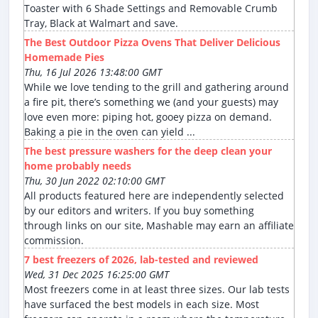
Toaster with 6 Shade Settings and Removable Crumb
Tray, Black at Walmart and save.
The Best Outdoor Pizza Ovens That Deliver Delicious
Homemade Pies
Thu, 16 Jul 2026 13:48:00 GMT
While we love tending to the grill and gathering around
a fire pit, there’s something we (and your guests) may
love even more: piping hot, gooey pizza on demand.
Baking a pie in the oven can yield ...
The best pressure washers for the deep clean your
home probably needs
Thu, 30 Jun 2022 02:10:00 GMT
All products featured here are independently selected
by our editors and writers. If you buy something
through links on our site, Mashable may earn an affiliate
commission.
7 best freezers of 2026, lab-tested and reviewed
Wed, 31 Dec 2025 16:25:00 GMT
Most freezers come in at least three sizes. Our lab tests
have surfaced the best models in each size. Most