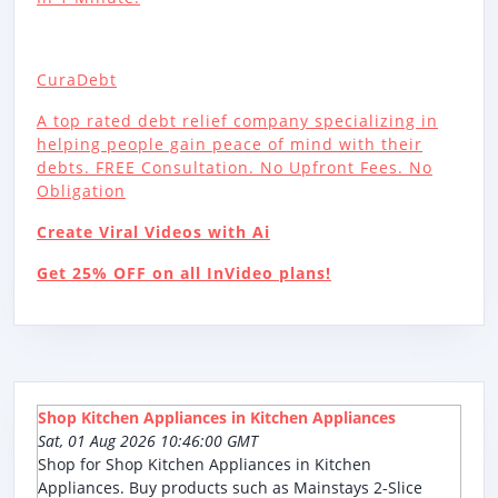
CuraDebt
A top rated debt relief company specializing in
helping people gain peace of mind with their
debts. FREE Consultation. No Upfront Fees. No
Obligation
Create Viral Videos with Ai
Get 25% OFF on all InVideo plans!
Shop Kitchen Appliances in Kitchen Appliances
Sat, 01 Aug 2026 10:46:00 GMT
Shop for Shop Kitchen Appliances in Kitchen
Appliances. Buy products such as Mainstays 2-Slice