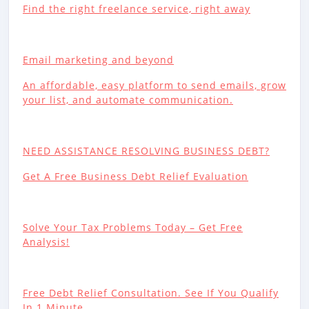
Find the right freelance service, right away
Email marketing and beyond
An affordable, easy platform to send emails, grow
your list, and automate communication.
NEED ASSISTANCE RESOLVING BUSINESS DEBT?
Get A Free Business Debt Relief Evaluation
Solve Your Tax Problems Today – Get Free
Analysis!
Free Debt Relief Consultation. See If You Qualify
In 1 Minute.