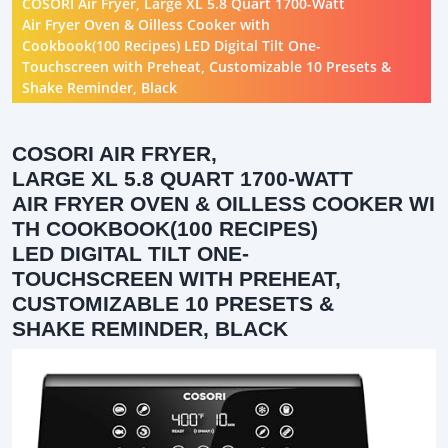
COSORI Air Fryer, Large XL 5.8 Quart 1700-Watt
Air Fryer Oven & Oilless Cooker with
Cookbook(100 Recipes) LED Digital Tilt One-
Touchscreen with Preheat, Customizable 10 Presets &
Shake Reminder, Black
COSORI AIR FRYER,
LARGE XL 5.8 QUART 1700-WATT
AIR FRYER OVEN & OILLESS COOKER WI
TH COOKBOOK(100 RECIPES)
LED DIGITAL TILT ONE-
TOUCHSCREEN WITH PREHEAT,
CUSTOMIZABLE 10 PRESETS &
SHAKE REMINDER, BLACK