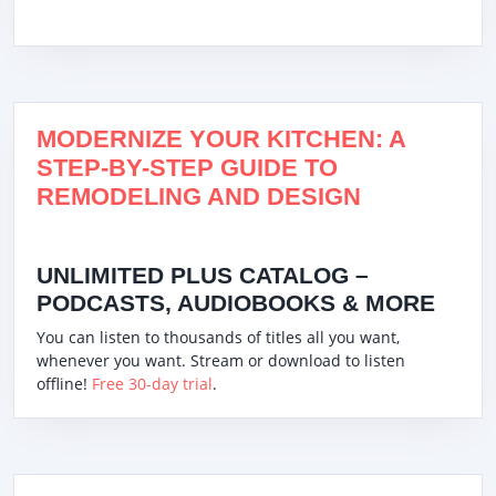
MODERNIZE YOUR KITCHEN: A
STEP-BY-STEP GUIDE TO
REMODELING AND DESIGN
UNLIMITED PLUS CATALOG –
PODCASTS, AUDIOBOOKS & MORE
You can listen to thousands of titles all you want,
whenever you want. Stream or download to listen
offline!
Free 30-day trial
.