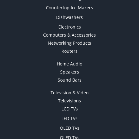
Countertop Ice Makers
Dishwashers
Electronics
Computers & Accessories
Networking Products
Routers
Home Audio
Speakers
Sound Bars
Television & Video
Televisions
LCD TVs
LED TVs
OLED TVs
QLED TVs