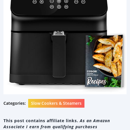
Categories:
Slow Cookers & Steamers
This post contains affiliate links.
As an Amazon
Associate I earn from qualifying purchases