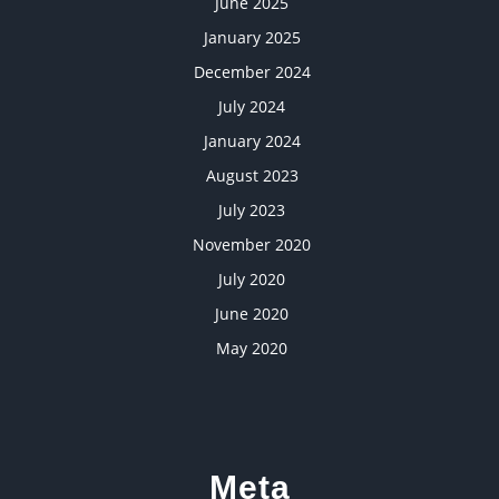
June 2025
January 2025
December 2024
July 2024
January 2024
August 2023
July 2023
November 2020
July 2020
June 2020
May 2020
Meta