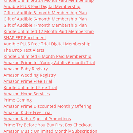
Kindle Unlimited 24 Month Paid Membership
Audible PLUS Paid Digital Membership
Gift of Audible 3-month Membership Plan
Gift of Audible 6-month Membership Plan
Gift of Audible 1-month Membership Plan
Kindle Unlimited 12 Month Paid Membership
SNAP EBT Enrollment
Audible PLUS Free Trial Digital Membership
The Drop Text Alerts
Kindle Unlimited 6 Month Paid Membership
Amazon Prime for Young Adults 6-month Trial
Amazon Baby Registry
Amazon Wedding Registry
Amazon Prime Free Trial
Kindle Unlimited Free Trial
Amazon Home Services
Prime Gaming
Amazon Prime Discounted Monthly Offering
Amazon Kids+ Free Trial
Amazon Kids+ Special Promotions
Prime Try Before You Buy First Box Checkout
Amazon Music Unlimited Monthly Subscription