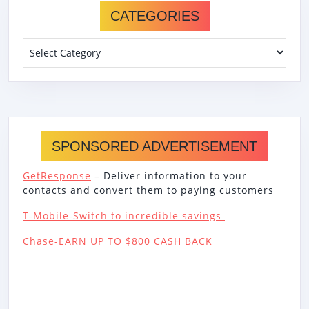
CATEGORIES
Categories
SPONSORED ADVERTISEMENT
GetResponse
– Deliver information to your
contacts and convert them to paying customers
T-Mobile-Switch to incredible savings
Chase-EARN UP TO $800 CASH BACK