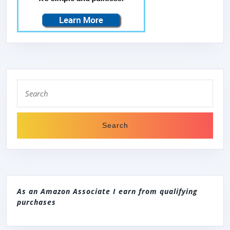
Search
for:
As an Amazon Associate I earn from qualifying
purchases