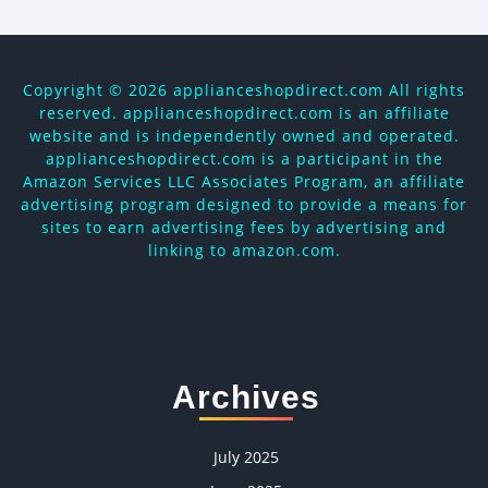
Copyright ©
2026 applianceshopdirect.com All rights
reserved. applianceshopdirect.com is an affiliate
website and is independently owned and operated.
applianceshopdirect.com is a participant in the
Amazon Services LLC Associates Program, an affiliate
advertising program designed to provide a means for
sites to earn advertising fees by advertising and
linking to amazon.com.
Archives
July 2025