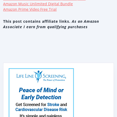
Amazon Music Unlimited Digital Bundle
Amazon Prime Video Free Trial
This post contains affiliate links.
As an Amazon
Associate I earn from qualifying purchases