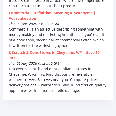
freezers can operate in a room where the temperature
can reach up 110° F. But check product ...
Commercial - Definition, Meaning & Synonyms |
Vocabulary.com
Thu, 06 Aug 2026 13:25:00 GMT
Commercial is an adjective describing something with
money-making and marketing intentions. If you’re a bit
of a book snob, steer clear of commercial fiction, which
is written for the widest enjoyment.
8 Scratch & Dent Stores in Cheyenne, WY | Save 30-
70%
Thu, 06 Aug 2026 07:20:00 GMT
Discover 8 scratch and dent appliance stores in
Cheyenne, Wyoming. Find discount refrigerators,
washers, dryers & stoves near you. Compare prices,
delivery options & warranties. Save hundreds on quality
appliances with minor cosmetic damage.