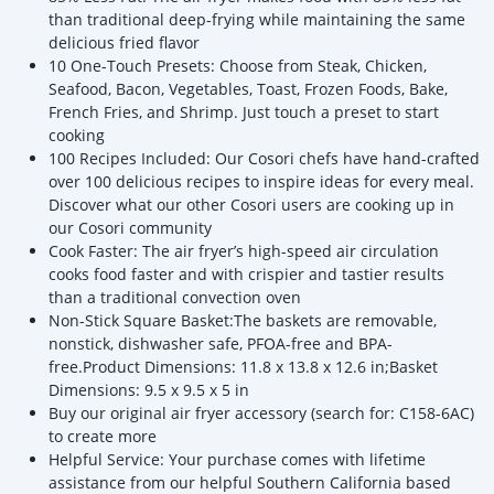
than traditional deep-frying while maintaining the same
delicious fried flavor
10 One-Touch Presets: Choose from Steak, Chicken,
Seafood, Bacon, Vegetables, Toast, Frozen Foods, Bake,
French Fries, and Shrimp. Just touch a preset to start
cooking
100 Recipes Included: Our Cosori chefs have hand-crafted
over 100 delicious recipes to inspire ideas for every meal.
Discover what our other Cosori users are cooking up in
our Cosori community
Cook Faster: The air fryer’s high-speed air circulation
cooks food faster and with crispier and tastier results
than a traditional convection oven
Non-Stick Square Basket:The baskets are removable,
nonstick, dishwasher safe, PFOA-free and BPA-
free.Product Dimensions: 11.8 x 13.8 x 12.6 in;Basket
Dimensions: 9.5 x 9.5 x 5 in
Buy our original air fryer accessory (search for: C158-6AC)
to create more
Helpful Service: Your purchase comes with lifetime
assistance from our helpful Southern California based