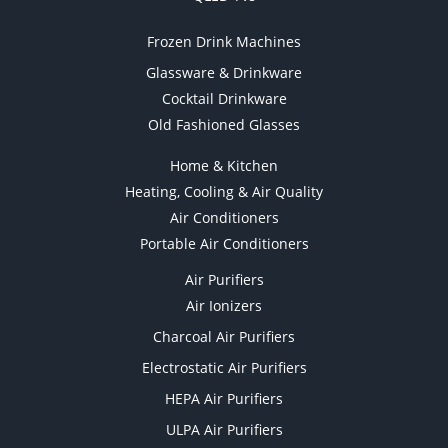
Frozen Drink Machines
Glassware & Drinkware
Cocktail Drinkware
Old Fashioned Glasses
Home & Kitchen
Heating, Cooling & Air Quality
Air Conditioners
Portable Air Conditioners
Air Purifiers
Air Ionizers
Charcoal Air Purifiers
Electrostatic Air Purifiers
HEPA Air Purifiers
ULPA Air Purifiers