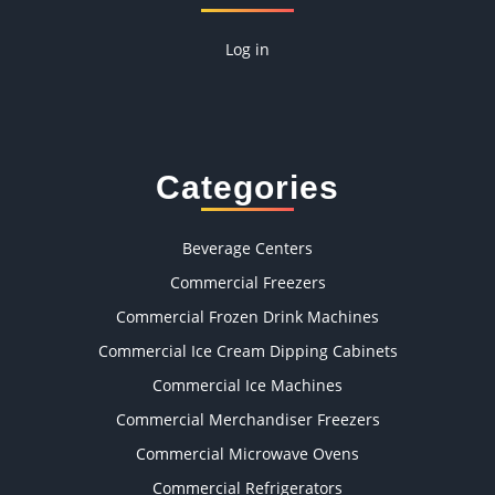
Log in
Categories
Beverage Centers
Commercial Freezers
Commercial Frozen Drink Machines
Commercial Ice Cream Dipping Cabinets
Commercial Ice Machines
Commercial Merchandiser Freezers
Commercial Microwave Ovens
Commercial Refrigerators