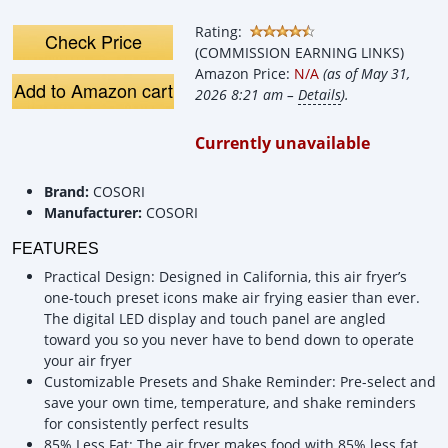
Oilless Cooker
Rating:
Check Price
(COMMISSION EARNING LINKS)
Amazon Price:
N/A
(as of May 31,
Add to Amazon cart
2026 8:21 am –
Details
).
Currently unavailable
Brand:
COSORI
Manufacturer:
COSORI
FEATURES
Practical Design: Designed in California, this air fryer’s
one-touch preset icons make air frying easier than ever.
The digital LED display and touch panel are angled
toward you so you never have to bend down to operate
your air fryer
Customizable Presets and Shake Reminder: Pre-select and
save your own time, temperature, and shake reminders
for consistently perfect results
85% Less Fat: The air fryer makes food with 85% less fat