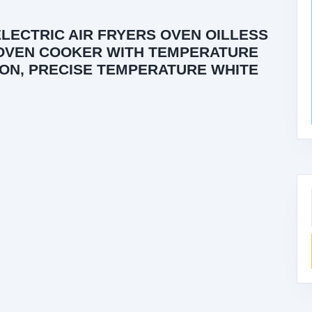
ELECTRIC AIR FRYERS OVEN OILLESS
 OVEN COOKER WITH TEMPERATURE
ON, PRECISE TEMPERATURE WHITE