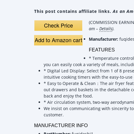
This post contains affiliate links.
As an Ama
(COMMISSION EARNING
Check Price
am –
Details
).
Add to Amazon cart
Manufacturer:
fuqide
FEATURES
* Temperature control
you can easily cook a variety of meals, inclu
* Digital Led Display: Select from 1 of 8 pr
intuitive cooking timers with the easy-to-use 
* Easy to Operate & Clean：The air fryer feat
out drawers and baskets in the detachable co
back and enjoy the food.
* Air circulation system, two-way aerodynami
We insist on communicating with sincerity to 
customer.
MANUFACTURER INFO
PartNumber:
fuqideshi1