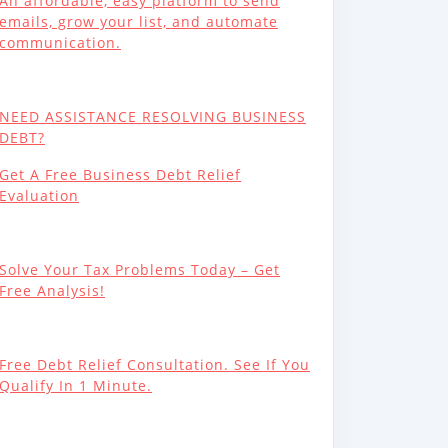
An affordable, easy platform to send
emails, grow your list, and automate
communication.
NEED ASSISTANCE RESOLVING BUSINESS
DEBT?
Get A Free Business Debt Relief
Evaluation
Solve Your Tax Problems Today – Get
Free Analysis!
Free Debt Relief Consultation. See If You
Qualify In 1 Minute.