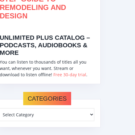
REMODELING AND
DESIGN
UNLIMITED PLUS CATALOG –
PODCASTS, AUDIOBOOKS &
MORE
You can listen to thousands of titles all you
want, whenever you want. Stream or
download to listen offline!
Free 30-day trial
.
CATEGORIES