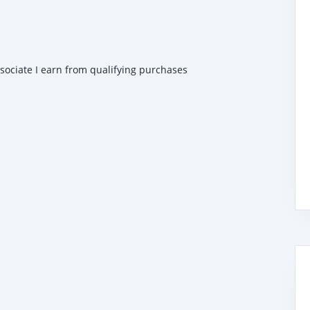
ssociate I earn from qualifying purchases