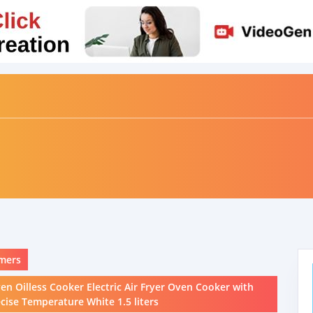
mers
ven Oilless Cooker Electric Air Fryer Oven Cooker with
ise Temperature White 1.5 liters