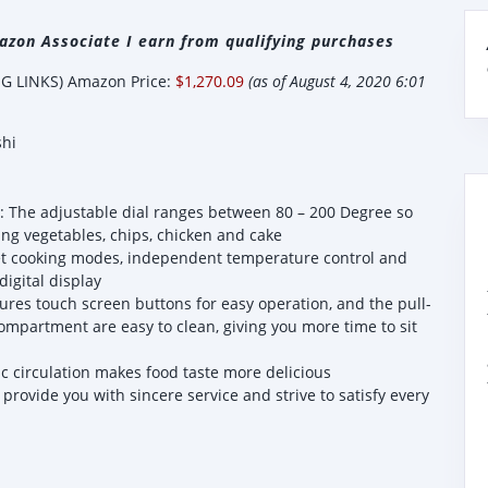
zon Associate I earn from qualifying purchases
 LINKS) Amazon Price:
$1,270.09
(as of August 4, 2020 6:01
shi
: The adjustable dial ranges between 80 – 200 Degree so
ding vegetables, chips, chicken and cake
eset cooking modes, independent temperature control and
digital display
ures touch screen buttons for easy operation, and the pull-
mpartment are easy to clean, giving you more time to sit
c circulation makes food taste more delicious
provide you with sincere service and strive to satisfy every