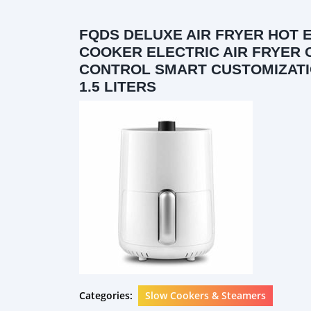
FQDS DELUXE AIR FRYER HOT 
COOKER ELECTRIC AIR FRYER
CONTROL SMART CUSTOMIZATI
1.5 LITERS
Categories:
Slow Cookers & Steamers