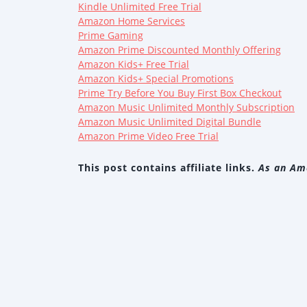
Kindle Unlimited Free Trial
Amazon Home Services
Prime Gaming
Amazon Prime Discounted Monthly Offering
Amazon Kids+ Free Trial
Amazon Kids+ Special Promotions
Prime Try Before You Buy First Box Checkout
Amazon Music Unlimited Monthly Subscription
Amazon Music Unlimited Digital Bundle
Amazon Prime Video Free Trial
This post contains affiliate links.
As an Ama