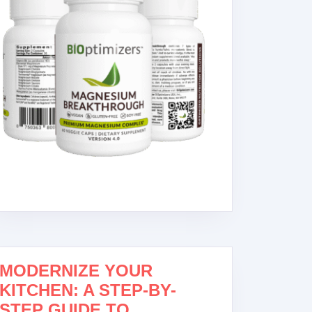
MODERNIZE YOUR
KITCHEN: A STEP-BY-
STEP GUIDE TO