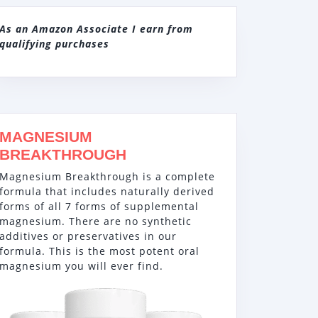
As an Amazon Associate I earn from
qualifying purchases
MAGNESIUM
BREAKTHROUGH
Magnesium Breakthrough is a complete
formula that includes naturally derived
forms of all 7 forms of supplemental
magnesium. There are no synthetic
additives or preservatives in our
formula. This is the most potent oral
magnesium you will ever find.