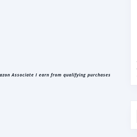
zon Associate I earn from qualifying purchases