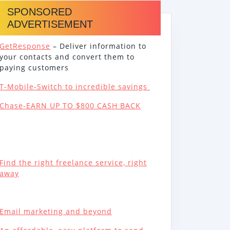
SPONSORED
ADVERTISEMENT
GetResponse
– Deliver information to
your contacts and convert them to
paying customers
T-Mobile-Switch to incredible savings
Chase-EARN UP TO $800 CASH BACK
Find the right freelance service, right
away
Email marketing and beyond