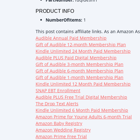
PRODUCT INFO
NumberOfItems:
1
This post contains affiliate links. As an Amazon A
Audible Annual Paid Membership
Gift of Audible 12-month Membership Plan
Kindle Unlimited 24 Month Paid Membership
Audible PLUS Paid Digital Membership
Gift of Audible 3-month Membership Plan
Gift of Audible 6-month Membership Plan
Gift of Audible 1-month Membership Plan
Kindle Unlimited 12 Month Paid Membership
SNAP EBT Enrollment
Audible PLUS Free Trial Digital Membership
The Drop Text Alerts
Kindle Unlimited 6 Month Paid Membership
Amazon Prime for Young Adults 6-month Trial
Amazon Baby Registry
Amazon Wedding Registry
Amazon Prime Free Trial