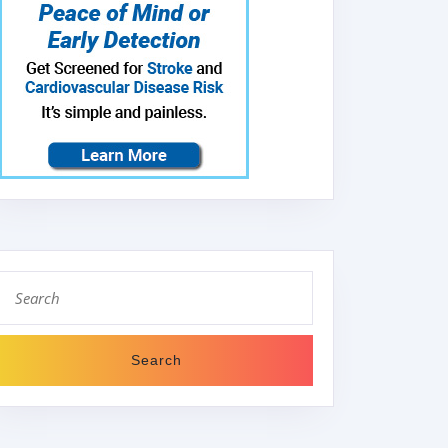
Search
for: