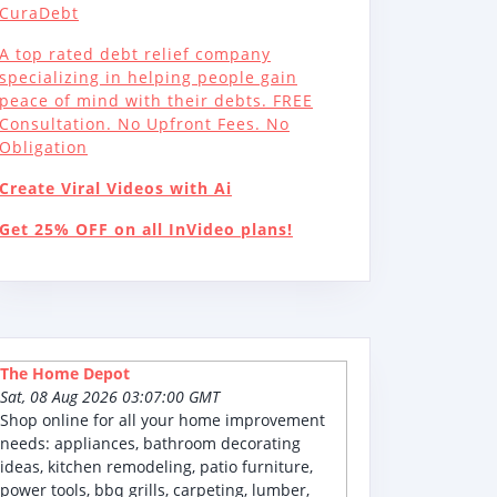
CuraDebt
A top rated debt relief company
specializing in helping people gain
peace of mind with their debts. FREE
Consultation. No Upfront Fees. No
Obligation
Create Viral Videos with Ai
Get 25% OFF on all InVideo plans!
The Home Depot
Sat, 08 Aug 2026 03:07:00 GMT
Shop online for all your home improvement
needs: appliances, bathroom decorating
ideas, kitchen remodeling, patio furniture,
power tools, bbq grills, carpeting, lumber,