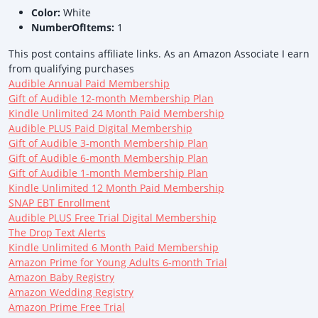
Color:
White
NumberOfItems:
1
This post contains affiliate links. As an Amazon Associate I earn
from qualifying purchases
Audible Annual Paid Membership
Gift of Audible 12-month Membership Plan
Kindle Unlimited 24 Month Paid Membership
Audible PLUS Paid Digital Membership
Gift of Audible 3-month Membership Plan
Gift of Audible 6-month Membership Plan
Gift of Audible 1-month Membership Plan
Kindle Unlimited 12 Month Paid Membership
SNAP EBT Enrollment
Audible PLUS Free Trial Digital Membership
The Drop Text Alerts
Kindle Unlimited 6 Month Paid Membership
Amazon Prime for Young Adults 6-month Trial
Amazon Baby Registry
Amazon Wedding Registry
Amazon Prime Free Trial