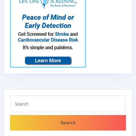
Search
for: