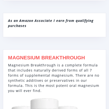
As an Amazon Associate I earn from qualifying
purchases
MAGNESIUM BREAKTHROUGH
Magnesium Breakthrough is a complete formula
that includes naturally derived forms of all 7
forms of supplemental magnesium. There are no
synthetic additives or preservatives in our
formula. This is the most potent oral magnesium
you will ever find.