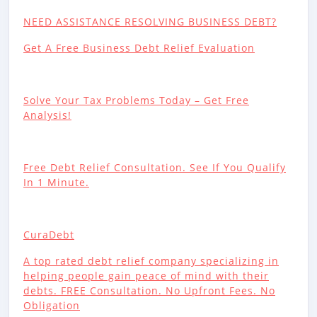
NEED ASSISTANCE RESOLVING BUSINESS DEBT?
Get A Free Business Debt Relief Evaluation
Solve Your Tax Problems Today – Get Free
Analysis!
Free Debt Relief Consultation. See If You Qualify
In 1 Minute.
CuraDebt
A top rated debt relief company specializing in
helping people gain peace of mind with their
debts. FREE Consultation. No Upfront Fees. No
Obligation