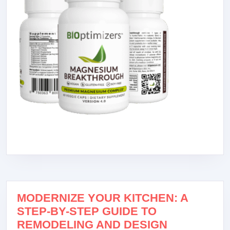
MODERNIZE YOUR KITCHEN: A
STEP-BY-STEP GUIDE TO
REMODELING AND DESIGN