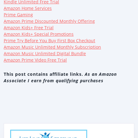
Kindle Unlimited Free Trial
Amazon Home Services
Prime Gaming
Amazon Prime Discounted Monthly Offering
Amazon Kids+ Free Trial
Amazon Kids+ Special Promotions
Prime Try Before You Buy First Box Checkout
Amazon Music Unlimited Monthly Subscription
Amazon Music Unlimited Digital Bundle
Amazon Prime Video Free Trial
This post contains affiliate links.
As an Amazon
Associate I earn from qualifying purchases