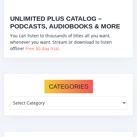
UNLIMITED PLUS CATALOG –
PODCASTS, AUDIOBOOKS & MORE
You can listen to thousands of titles all you want,
whenever you want. Stream or download to listen
offline!
Free 30-day trial
.
CATEGORIES
Categories