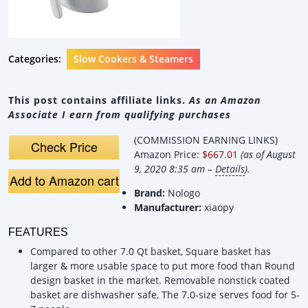
Categories:
Slow Cookers & Steamers
This post contains affiliate links.
As an Amazon
Associate I earn from qualifying purchases
(COMMISSION EARNING LINKS)
Check Price
Amazon Price:
$667.01
(as of August
9, 2020 8:35 am –
Details
).
Add to Amazon cart
Brand:
Nologo
Manufacturer:
xiaopy
FEATURES
Compared to other 7.0 Qt basket, Square basket has
larger & more usable space to put more food than Round
design basket in the market. Removable nonstick coated
basket are dishwasher safe, The 7.0-size serves food for 5-