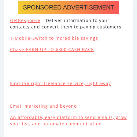
SPONSORED ADVERTISEMENT
GetResponse
– Deliver information to your
contacts and convert them to paying customers
T-Mobile-Switch to incredible savings
Chase-EARN UP TO $800 CASH BACK
Find the right freelance service, right away
Email marketing and beyond
An affordable, easy platform to send emails, grow
your list, and automate communication.