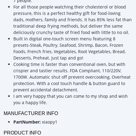
7 people.
For all those people watching their cholesterol or blood
pressure, this is a perfect healthy gift for food-loving
dads, mothers, family and friends. It has 85% less fat than
traditional deep frying methods, but deliver the same
deliciously crunchy taste of fried food with little to no oil.
Built in digital one-touch screen menu featuring 8
presets-Steak, Poultry, Seafood, Shrimp, Bacon, Frozen
Foods, French fries, Vegetables, Root Vegetables, Bread,
Desserts, Preheat. Just tap and go!
Cooking time is faster than conventional oven, but with
crispier and tastier results. FDA Compliant, 110/220V,
1700W. Automatic shut off prevent overcooking, Overheat
protection. With a cool touch handle & button guard to
prevent accidental detachment.
I am very happy that you can come to my shop and wish
you a happy life.
MANUFACTURER INFO
PartNumber:
xiaopy1
PRODUCT INFO