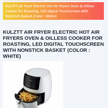
KULZTT Air Fryer Electric Hot Air Fryers Oven & Oilless
Cooker for Roasting, LED Digital Touchscreen with
Nonstick Basket (Color : White)
KULZTT AIR FRYER ELECTRIC HOT AIR
FRYERS OVEN & OILLESS COOKER FOR
ROASTING, LED DIGITAL TOUCHSCREEN
WITH NONSTICK BASKET (COLOR :
WHITE)