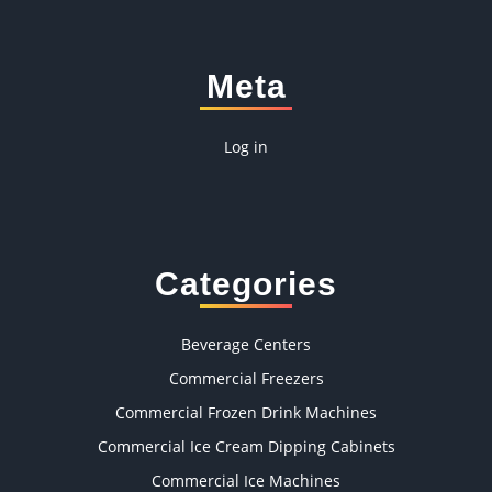
Meta
Log in
Categories
Beverage Centers
Commercial Freezers
Commercial Frozen Drink Machines
Commercial Ice Cream Dipping Cabinets
Commercial Ice Machines