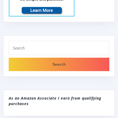
CAPACITY,
110V
–
IDEAL
FOR
COMPACT
Search
for:
LAUNDRY
As an Amazon Associate I earn from qualifying
purchases