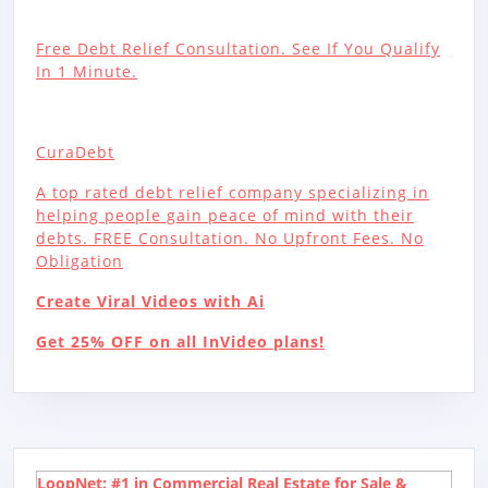
Free Debt Relief Consultation. See If You Qualify
In 1 Minute.
CuraDebt
A top rated debt relief company specializing in
helping people gain peace of mind with their
debts. FREE Consultation. No Upfront Fees. No
Obligation
Create Viral Videos with Ai
Get 25% OFF on all InVideo plans!
LoopNet: #1 in Commercial Real Estate for Sale &