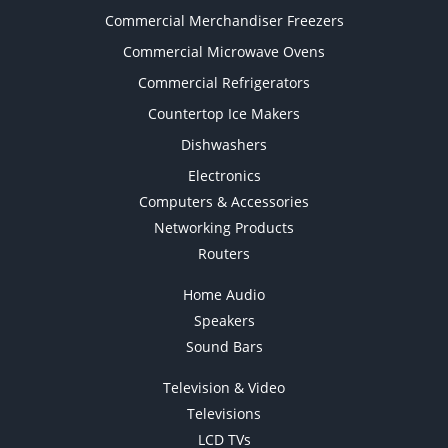
Commercial Merchandiser Freezers
Commercial Microwave Ovens
Commercial Refrigerators
Countertop Ice Makers
Dishwashers
Electronics
Computers & Accessories
Networking Products
Routers
Home Audio
Speakers
Sound Bars
Television & Video
Televisions
LCD TVs