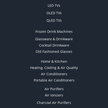
LED TVs
OLED TVs
QLED TVs
Frozen Drink Machines
Glassware & Drinkware
Cocktail Drinkware
Old Fashioned Glasses
Home & Kitchen
Heating, Cooling & Air Quality
Air Conditioners
Portable Air Conditioners
Air Purifiers
Air Ionizers
Charcoal Air Purifiers