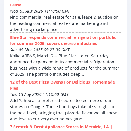
Lease
Wed, 05 Aug 2026 11:10:00 GMT
Find commercial real estate for sale, lease & auction on
the leading commercial real estate marketing and
advertising marketplace.
Blue Star expands commercial refrigeration portfolio
for summer 2025, covers diverse industries
Sun, 09 Mar 2025 09:27:00 GMT
Kolkata/IBNS, March 9 -- Blue Star Ltd on Saturday
announced expansion in its commercial refrigeration
business with a wide range of products for the summer
of 2025. The portfolio includes deep ...
12 of the Best Pizza Ovens For Delicious Homemade
Pies
Tue, 13 Aug 2024 11:10:00 GMT
Add Yahoo as a preferred source to see more of our
stories on Google. These bad boys take pizza night to
the next level, bringing that pizzeria flavor we all know
and love to our very own homes (and ...
7 Scratch & Dent Appliance Stores in Metairie, LA |