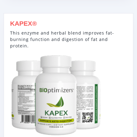
KAPEX®
This enzyme and herbal blend improves fat-
burning function and digestion of fat and
protein.