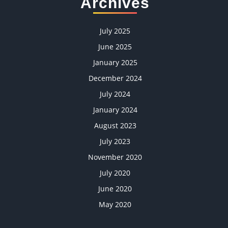
Archives
July 2025
June 2025
January 2025
December 2024
July 2024
January 2024
August 2023
July 2023
November 2020
July 2020
June 2020
May 2020