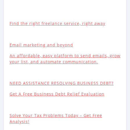
Find the right freelance service, right away
Email marketing and beyond
An affordable, easy platform to send emails, grow
your list, and automate communication.
NEED ASSISTANCE RESOLVING BUSINESS DEBT?
Get A Free Business Debt Relief Evaluation
Solve Your Tax Problems Today – Get Free
Analysis!