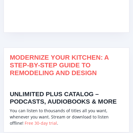
MODERNIZE YOUR KITCHEN: A
STEP-BY-STEP GUIDE TO
REMODELING AND DESIGN
UNLIMITED PLUS CATALOG –
PODCASTS, AUDIOBOOKS & MORE
You can listen to thousands of titles all you want,
whenever you want. Stream or download to listen
offline!
Free 30-day trial
.