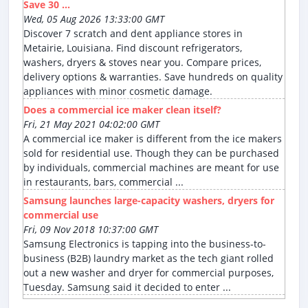
Save 30 ...
Wed, 05 Aug 2026 13:33:00 GMT
Discover 7 scratch and dent appliance stores in
Metairie, Louisiana. Find discount refrigerators,
washers, dryers & stoves near you. Compare prices,
delivery options & warranties. Save hundreds on quality
appliances with minor cosmetic damage.
Does a commercial ice maker clean itself?
Fri, 21 May 2021 04:02:00 GMT
A commercial ice maker is different from the ice makers
sold for residential use. Though they can be purchased
by individuals, commercial machines are meant for use
in restaurants, bars, commercial ...
Samsung launches large-capacity washers, dryers for
commercial use
Fri, 09 Nov 2018 10:37:00 GMT
Samsung Electronics is tapping into the business-to-
business (B2B) laundry market as the tech giant rolled
out a new washer and dryer for commercial purposes,
Tuesday. Samsung said it decided to enter ...