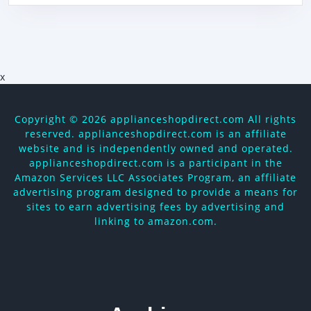
x
Copyright ©
2026 applianceshopdirect.com All rights
reserved. applianceshopdirect.com is an affiliate
website and is independently owned and operated.
applianceshopdirect.com is a participant in the
Amazon Services LLC Associates Program, an affiliate
advertising program designed to provide a means for
sites to earn advertising fees by advertising and
linking to amazon.com.