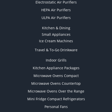
Electrostatic Air Purifiers
HEPA Air Purifiers
ULPA Air Purifiers
Kitchen & Dining
Small Appliances
Ice Cream Machines
Travel & To-Go Drinkware
Indoor Grills
Kitchen Appliance Packages
Microwave Ovens Compact
Microwave Ovens Countertop
Microwave Ovens Over the Range
Mini Fridge Compact Refrigerators
Personal Fans