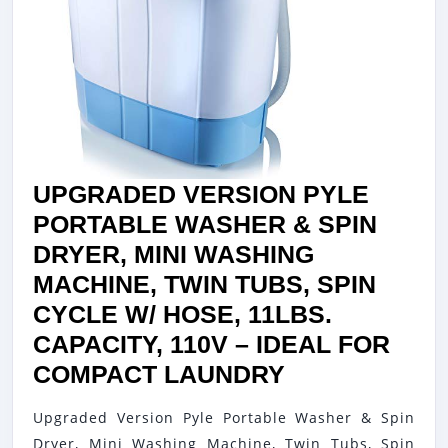
UPGRADED VERSION PYLE
PORTABLE WASHER & SPIN
DRYER, MINI WASHING
MACHINE, TWIN TUBS, SPIN
CYCLE W/ HOSE, 11LBS.
CAPACITY, 110V – IDEAL FOR
UPGRADED
COMPACT LAUNDRY
VERSION
Upgraded Version Pyle Portable Washer & Spin
PYLE
Dryer, Mini Washing Machine, Twin Tubs, Spin