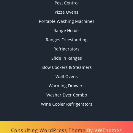
Pest Control
Pizza Ovens
Portable Washing Machines
Range Hoods
Ranges Freestanding
Refrigerators
Slide In Ranges
Slow Cookers & Steamers
Wall Ovens
Warming Drawers
Washer Dyer Combo
Wine Cooler Refrigerators
Consulting WordPress Theme
By VWThemes