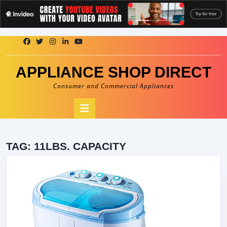
Skip
to
content
APPLIANCE SHOP DIRECT
Consumer and Commercial Appliances
Open
Button
TAG:
11LBS. CAPACITY