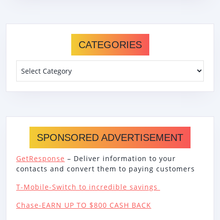
CATEGORIES
Categories
SPONSORED ADVERTISEMENT
GetResponse
– Deliver information to your
contacts and convert them to paying customers
T-Mobile-Switch to incredible savings
Chase-EARN UP TO $800 CASH BACK