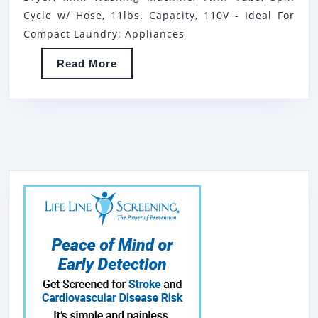
PORTABLE
Cycle w/ Hose, 11lbs. Capacity, 110V - Ideal For
WASHER
Compact Laundry: Appliances
&
Read
Read More
SPIN
More
DRYER,
MINI
WASHING
MACHINE,
TWIN
TUBS,
SPIN
CYCLE
W/
HOSE,
11LBS.