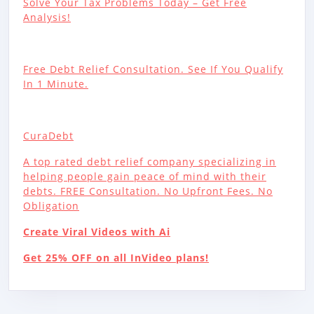
Solve Your Tax Problems Today – Get Free
Analysis!
Free Debt Relief Consultation. See If You Qualify
In 1 Minute.
CuraDebt
A top rated debt relief company specializing in
helping people gain peace of mind with their
debts. FREE Consultation. No Upfront Fees. No
Obligation
Create Viral Videos with Ai
Get 25% OFF on all InVideo plans!