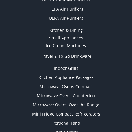
HEPA Air Purifiers
ULPA Air Purifiers
Kitchen & Dining
Small Appliances
Ice Cream Machines
Travel & To-Go Drinkware
Indoor Grills
Kitchen Appliance Packages
Microwave Ovens Compact
Microwave Ovens Countertop
Microwave Ovens Over the Range
Mini Fridge Compact Refrigerators
Personal Fans