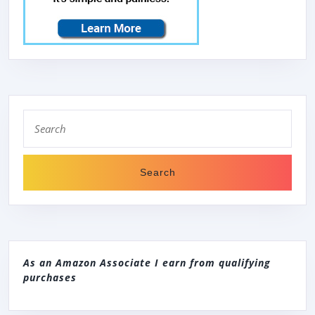
Search
for:
As an Amazon Associate I earn from qualifying
purchases