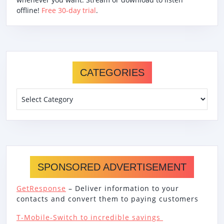
offline!
Free 30-day trial
.
CATEGORIES
Categories
SPONSORED ADVERTISEMENT
GetResponse
– Deliver information to your
contacts and convert them to paying customers
T-Mobile-Switch to incredible savings