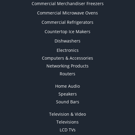
Commercial Merchandiser Freezers
Commercial Microwave Ovens
Commercial Refrigerators
Countertop Ice Makers
Dishwashers
Electronics
Computers & Accessories
Networking Products
Routers
Home Audio
Speakers
Sound Bars
Television & Video
Televisions
LCD TVs