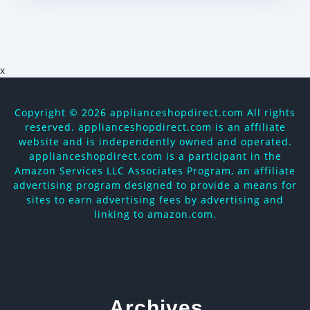
x
Copyright ©
2026 applianceshopdirect.com All rights
reserved. applianceshopdirect.com is an affiliate
website and is independently owned and operated.
applianceshopdirect.com is a participant in the
Amazon Services LLC Associates Program, an affiliate
advertising program designed to provide a means for
sites to earn advertising fees by advertising and
linking to amazon.com.
Archives