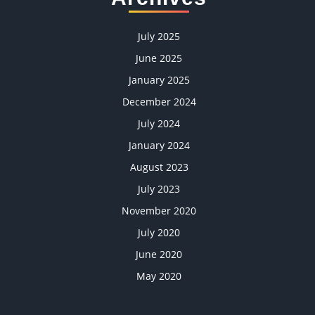
July 2025
June 2025
January 2025
December 2024
July 2024
January 2024
August 2023
July 2023
November 2020
July 2020
June 2020
May 2020