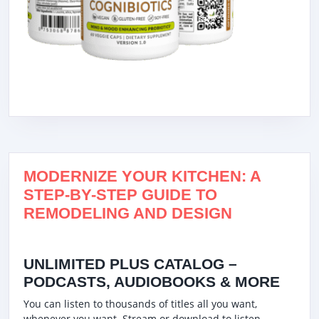
MODERNIZE YOUR KITCHEN: A
STEP-BY-STEP GUIDE TO
REMODELING AND DESIGN
UNLIMITED PLUS CATALOG –
PODCASTS, AUDIOBOOKS & MORE
You can listen to thousands of titles all you want,
whenever you want. Stream or download to listen