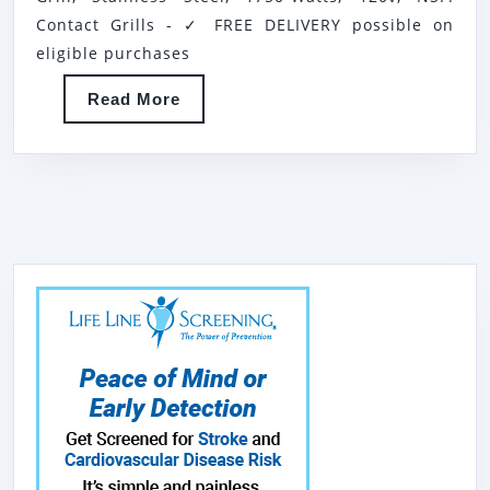
SMOOTH
Contact Grills - ✓ FREE DELIVERY possible on
ELECTRIC
eligible purchases
SANDWICH
Read
Read More
GRILL,
More
STAINLESS
STEEL,
1750-
WATTS,
120V,
NSF