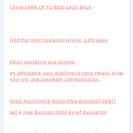
Chase-EARN UP TO $800 CASH BACK
Find the right freelance service, right away
Email marketing and beyond
An affordable, easy platform to send emails, grow
your list, and automate communication.
NEED ASSISTANCE RESOLVING BUSINESS DEBT?
Get A Free Business Debt Relief Evaluation