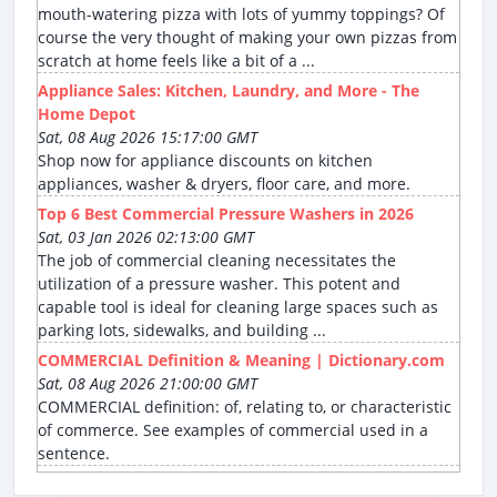
mouth-watering pizza with lots of yummy toppings? Of
course the very thought of making your own pizzas from
scratch at home feels like a bit of a ...
Appliance Sales: Kitchen, Laundry, and More - The
Home Depot
Sat, 08 Aug 2026 15:17:00 GMT
Shop now for appliance discounts on kitchen
appliances, washer & dryers, floor care, and more.
Top 6 Best Commercial Pressure Washers in 2026
Sat, 03 Jan 2026 02:13:00 GMT
The job of commercial cleaning necessitates the
utilization of a pressure washer. This potent and
capable tool is ideal for cleaning large spaces such as
parking lots, sidewalks, and building ...
COMMERCIAL Definition & Meaning | Dictionary.com
Sat, 08 Aug 2026 21:00:00 GMT
COMMERCIAL definition: of, relating to, or characteristic
of commerce. See examples of commercial used in a
sentence.