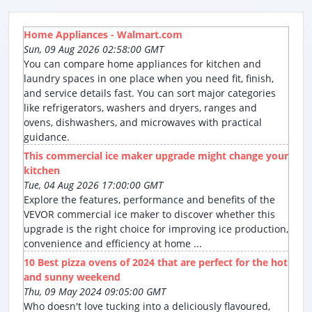
Home Appliances - Walmart.com
Sun, 09 Aug 2026 02:58:00 GMT
You can compare home appliances for kitchen and
laundry spaces in one place when you need fit, finish,
and service details fast. You can sort major categories
like refrigerators, washers and dryers, ranges and
ovens, dishwashers, and microwaves with practical
guidance.
This commercial ice maker upgrade might change your
kitchen
Tue, 04 Aug 2026 17:00:00 GMT
Explore the features, performance and benefits of the
VEVOR commercial ice maker to discover whether this
upgrade is the right choice for improving ice production,
convenience and efficiency at home ...
10 Best pizza ovens of 2024 that are perfect for the hot
and sunny weekend
Thu, 09 May 2024 09:05:00 GMT
Who doesn't love tucking into a deliciously flavoured,