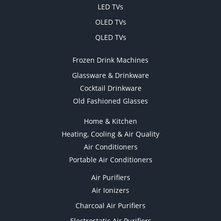
LED TVs
OLED TVs
QLED TVs
Frozen Drink Machines
Glassware & Drinkware
Cocktail Drinkware
Old Fashioned Glasses
Home & Kitchen
Heating, Cooling & Air Quality
Air Conditioners
Portable Air Conditioners
Air Purifiers
Air Ionizers
Charcoal Air Purifiers
Electrostatic Air Purifiers