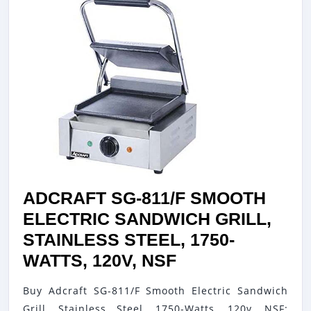
ADCRAFT SG-811/F SMOOTH
ELECTRIC SANDWICH GRILL,
STAINLESS STEEL, 1750-
ADCRAFT
WATTS, 120V, NSF
SG-
Buy Adcraft SG-811/F Smooth Electric Sandwich
811/F
Grill, Stainless Steel, 1750-Watts, 120v, NSF: