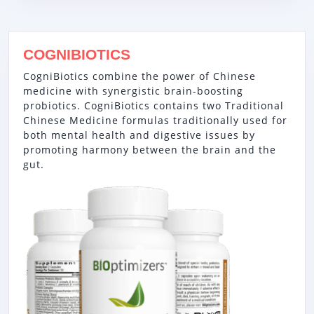
COGNIBIOTICS
CogniBiotics combine the power of Chinese
medicine with synergistic brain-boosting
probiotics. CogniBiotics contains two Traditional
Chinese Medicine formulas traditionally used for
both mental health and digestive issues by
promoting harmony between the brain and the
gut.