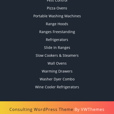
Pest Control
Pizza Ovens
Portable Washing Machines
Range Hoods
Ranges Freestanding
Refrigerators
Slide In Ranges
Slow Cookers & Steamers
Wall Ovens
Warming Drawers
Washer Dyer Combo
Wine Cooler Refrigerators
Consulting WordPress Theme
By VWThemes