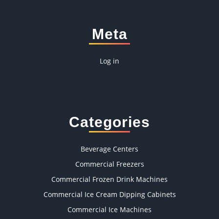
Meta
Log in
Categories
Beverage Centers
Commercial Freezers
Commercial Frozen Drink Machines
Commercial Ice Cream Dipping Cabinets
Commercial Ice Machines