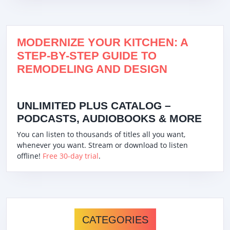
MODERNIZE YOUR KITCHEN: A
STEP-BY-STEP GUIDE TO
REMODELING AND DESIGN
UNLIMITED PLUS CATALOG –
PODCASTS, AUDIOBOOKS & MORE
You can listen to thousands of titles all you want,
whenever you want. Stream or download to listen
offline!
Free 30-day trial
.
CATEGORIES