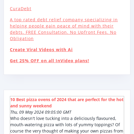
CuraDebt
A top rated debt relief company specializing in
helping people gain peace of mind with their
debts. FREE Consultation. No Upfront Fees. No
Obligation
Create Viral Videos with Ai
Get 25% OFF on all InVideo plans!
10 Best pizza ovens of 2024 that are perfect for the hot
and sunny weekend
Thu, 09 May 2024 09:05:00 GMT
Who doesn't love tucking into a deliciously flavoured,
mouth-watering pizza with lots of yummy toppings? Of
course the very thought of making your own pizzas from