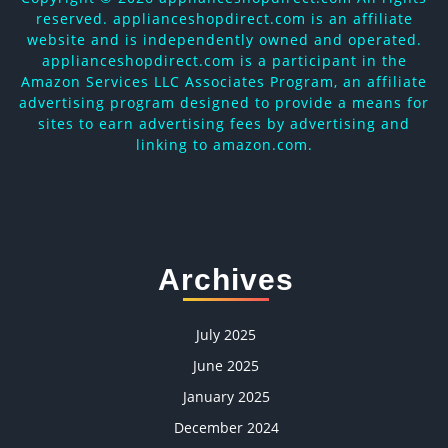
reserved. applianceshopdirect.com is an affiliate
website and is independently owned and operated.
applianceshopdirect.com is a participant in the
Amazon Services LLC Associates Program, an affiliate
advertising program designed to provide a means for
sites to earn advertising fees by advertising and
linking to amazon.com.
Archives
July 2025
June 2025
January 2025
December 2024