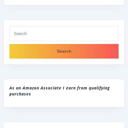
Search
for:
As an Amazon Associate I earn from qualifying
purchases