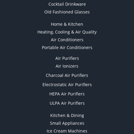
Cocktail Drinkware
Old Fashioned Glasses
Home & Kitchen
Heating, Cooling & Air Quality
Air Conditioners
Portable Air Conditioners
Air Purifiers
Air Ionizers
Charcoal Air Purifiers
Electrostatic Air Purifiers
HEPA Air Purifiers
ULPA Air Purifiers
Kitchen & Dining
Small Appliances
Ice Cream Machines