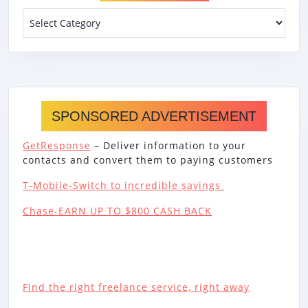
Categories
SPONSORED ADVERTISEMENT
GetResponse
– Deliver information to your
contacts and convert them to paying customers
T-Mobile-Switch to incredible savings
Chase-EARN UP TO $800 CASH BACK
Find the right freelance service, right away