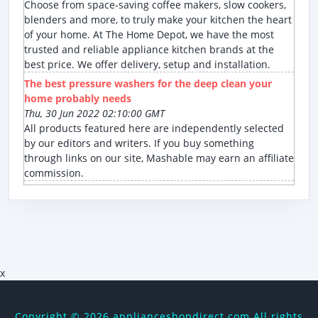
Choose from space-saving coffee makers, slow cookers,
blenders and more, to truly make your kitchen the heart
of your home. At The Home Depot, we have the most
trusted and reliable appliance kitchen brands at the
best price. We offer delivery, setup and installation.
The best pressure washers for the deep clean your
home probably needs
Thu, 30 Jun 2022 02:10:00 GMT
All products featured here are independently selected
by our editors and writers. If you buy something
through links on our site, Mashable may earn an affiliate
commission.
x
Copyright ©
2026 applianceshopdirect.com All rights