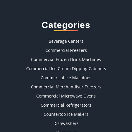
Categories
Beverage Centers
Commercial Freezers
Commercial Frozen Drink Machines
Commercial Ice Cream Dipping Cabinets
Commercial Ice Machines
Commercial Merchandiser Freezers
Commercial Microwave Ovens
Commercial Refrigerators
Countertop Ice Makers
Dishwashers