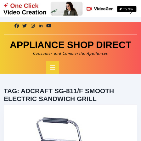
Skip
to
content
APPLIANCE SHOP DIRECT
Consumer and Commercial Appliances
Open
Button
TAG:
ADCRAFT SG-811/F SMOOTH
ELECTRIC SANDWICH GRILL