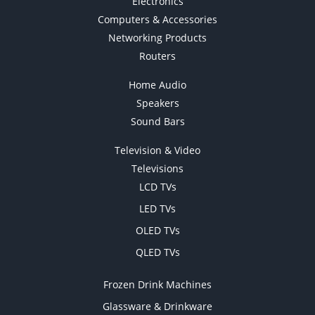
Electronics
Computers & Accessories
Networking Products
Routers
Home Audio
Speakers
Sound Bars
Television & Video
Televisions
LCD TVs
LED TVs
OLED TVs
QLED TVs
Frozen Drink Machines
Glassware & Drinkware