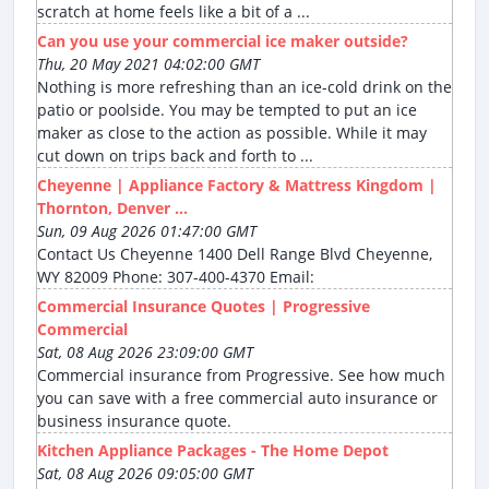
scratch at home feels like a bit of a ...
Can you use your commercial ice maker outside?
Thu, 20 May 2021 04:02:00 GMT
Nothing is more refreshing than an ice-cold drink on the
patio or poolside. You may be tempted to put an ice
maker as close to the action as possible. While it may
cut down on trips back and forth to ...
Cheyenne | Appliance Factory & Mattress Kingdom |
Thornton, Denver ...
Sun, 09 Aug 2026 01:47:00 GMT
Contact Us Cheyenne 1400 Dell Range Blvd Cheyenne,
WY 82009 Phone: 307-400-4370 Email:
Commercial Insurance Quotes | Progressive
Commercial
Sat, 08 Aug 2026 23:09:00 GMT
Commercial insurance from Progressive. See how much
you can save with a free commercial auto insurance or
business insurance quote.
Kitchen Appliance Packages - The Home Depot
Sat, 08 Aug 2026 09:05:00 GMT