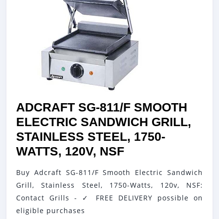
ADCRAFT SG-811/F SMOOTH
ELECTRIC SANDWICH GRILL,
STAINLESS STEEL, 1750-
ADCRAFT
WATTS, 120V, NSF
SG-
Buy Adcraft SG-811/F Smooth Electric Sandwich
811/F
Grill, Stainless Steel, 1750-Watts, 120v, NSF:
SMOOTH
Contact Grills - ✓ FREE DELIVERY possible on
ELECTRIC
eligible purchases