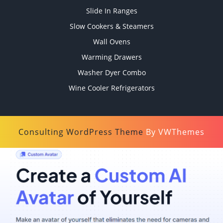
Slide In Ranges
Slow Cookers & Steamers
Wall Ovens
Warming Drawers
Washer Dyer Combo
Wine Cooler Refrigerators
Consulting WordPress Theme
By VWThemes
Scroll
Up