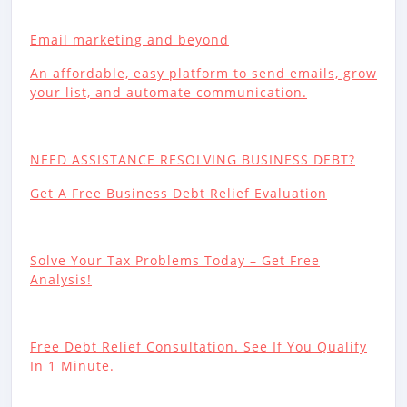
Email marketing and beyond
An affordable, easy platform to send emails, grow
your list, and automate communication.
NEED ASSISTANCE RESOLVING BUSINESS DEBT?
Get A Free Business Debt Relief Evaluation
Solve Your Tax Problems Today – Get Free
Analysis!
Free Debt Relief Consultation. See If You Qualify
In 1 Minute.