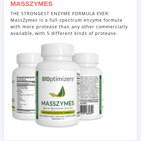
MASSZYMES
THE STRONGEST ENZYME FORMULA EVER:
MassZymes is a full-spectrum enzyme formula
with more protease than any other commercially
available, with 5 different kinds of protease.