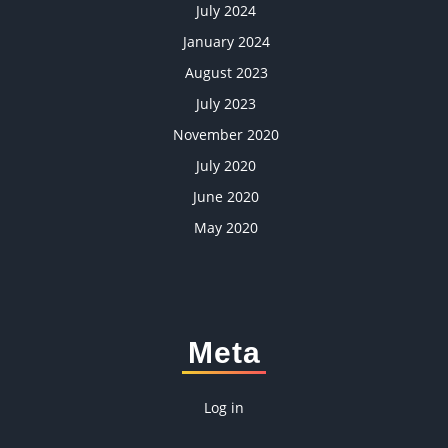
July 2024
January 2024
August 2023
July 2023
November 2020
July 2020
June 2020
May 2020
Meta
Log in