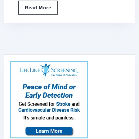
SANDWICH
Read
Read More
GRILL,
More
STAINLESS
STEEL,
1750-
WATTS,
120V,
NSF