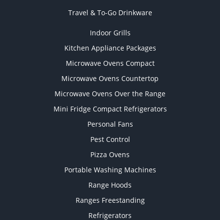
Travel & To-Go Drinkware
Indoor Grills
Kitchen Appliance Packages
Microwave Ovens Compact
Microwave Ovens Countertop
Microwave Ovens Over the Range
Mini Fridge Compact Refrigerators
Personal Fans
Pest Control
Pizza Ovens
Portable Washing Machines
Range Hoods
Ranges Freestanding
Refrigerators