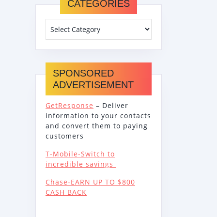
CATEGORIES
SPONSORED
ADVERTISEMENT
GetResponse
– Deliver
information to your contacts
and convert them to paying
customers
T-Mobile-Switch to
incredible savings
Chase-EARN UP TO $800
CASH BACK