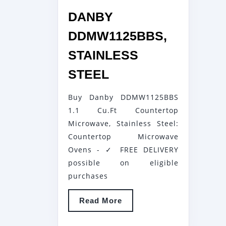
DANBY
DDMW1125BBS,
STAINLESS
DANBY
STEEL
DDMW1125BBS,
Buy Danby DDMW1125BBS
STAINLESS
1.1 Cu.Ft Countertop
STEEL
Microwave, Stainless Steel:
Countertop Microwave
Ovens - ✓ FREE DELIVERY
possible on eligible
purchases
Read
Read More
More