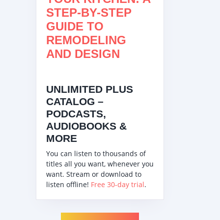
STEP-BY-STEP
GUIDE TO
REMODELING
AND DESIGN
UNLIMITED PLUS
CATALOG –
PODCASTS,
AUDIOBOOKS &
MORE
You can listen to thousands of
titles all you want, whenever you
want. Stream or download to
listen offline!
Free 30-day trial
.