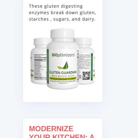
These gluten digesting
enzymes break down gluten,
starches , sugars, and dairy.
MODERNIZE
YOUR KITCHEN: A