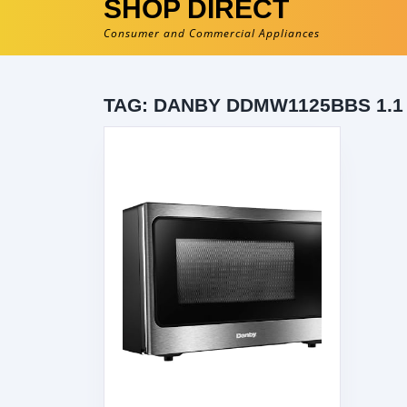
SHOP DIRECT
Consumer and Commercial Appliances
TAG:
DANBY DDMW1125BBS 1.1