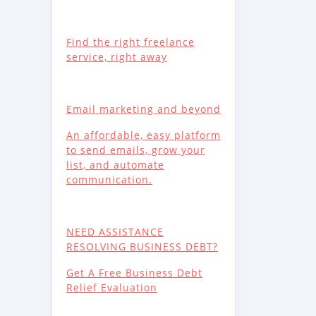
Find the right freelance
service, right away
Email marketing and beyond
An affordable, easy platform
to send emails, grow your
list, and automate
communication.
NEED ASSISTANCE
RESOLVING BUSINESS DEBT?
Get A Free Business Debt
Relief Evaluation