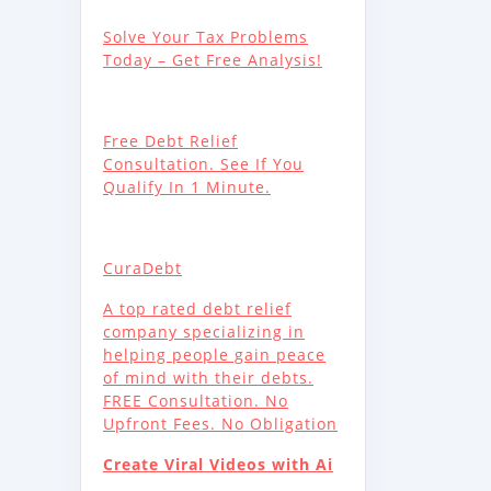
Solve Your Tax Problems
Today – Get Free Analysis!
Free Debt Relief
Consultation. See If You
Qualify In 1 Minute.
CuraDebt
A top rated debt relief
company specializing in
helping people gain peace
of mind with their debts.
FREE Consultation. No
Upfront Fees. No Obligation
Create Viral Videos with Ai