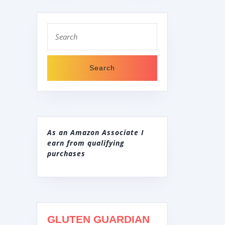
Search
for:
As an Amazon Associate I
earn from qualifying
purchases
GLUTEN GUARDIAN