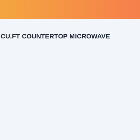
 CU.FT COUNTERTOP MICROWAVE