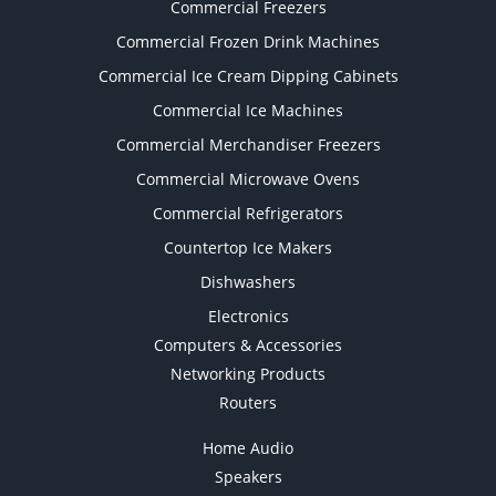
Commercial Freezers
Commercial Frozen Drink Machines
Commercial Ice Cream Dipping Cabinets
Commercial Ice Machines
Commercial Merchandiser Freezers
Commercial Microwave Ovens
Commercial Refrigerators
Countertop Ice Makers
Dishwashers
Electronics
Computers & Accessories
Networking Products
Routers
Home Audio
Speakers