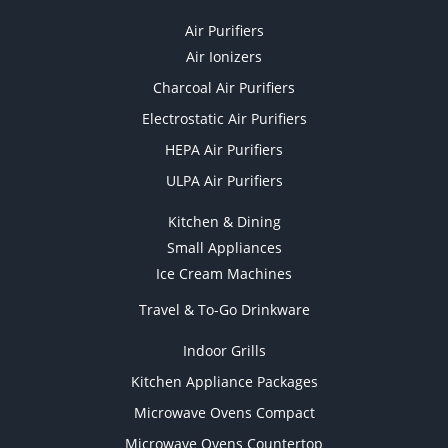
Air Purifiers
Air Ionizers
Charcoal Air Purifiers
Electrostatic Air Purifiers
HEPA Air Purifiers
ULPA Air Purifiers
Kitchen & Dining
Small Appliances
Ice Cream Machines
Travel & To-Go Drinkware
Indoor Grills
Kitchen Appliance Packages
Microwave Ovens Compact
Microwave Ovens Countertop