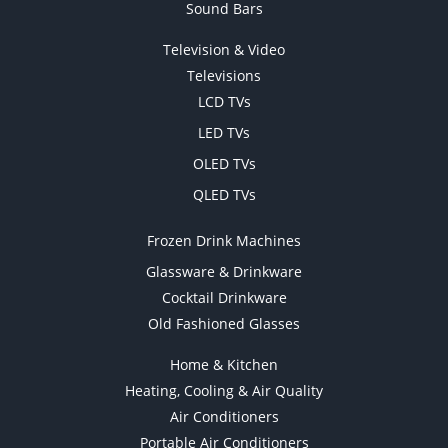
Sound Bars
Television & Video
Televisions
LCD TVs
LED TVs
OLED TVs
QLED TVs
Frozen Drink Machines
Glassware & Drinkware
Cocktail Drinkware
Old Fashioned Glasses
Home & Kitchen
Heating, Cooling & Air Quality
Air Conditioners
Portable Air Conditioners