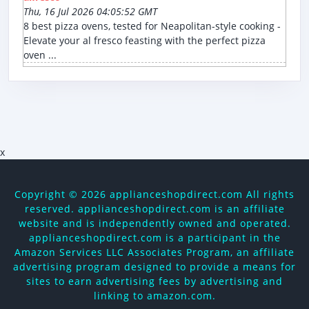
Thu, 16 Jul 2026 04:05:52 GMT
8 best pizza ovens, tested for Neapolitan-style cooking -
Elevate your al fresco feasting with the perfect pizza
oven ...
x
Copyright ©
2026 applianceshopdirect.com All rights
reserved. applianceshopdirect.com is an affiliate
website and is independently owned and operated.
applianceshopdirect.com is a participant in the
Amazon Services LLC Associates Program, an affiliate
advertising program designed to provide a means for
sites to earn advertising fees by advertising and
linking to amazon.com.