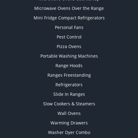
Microwave Ovens Over the Range
Mini Fridge Compact Refrigerators
Personal Fans
Pest Control
Pizza Ovens
Portable Washing Machines
Range Hoods
Ranges Freestanding
Refrigerators
Slide In Ranges
Slow Cookers & Steamers
Wall Ovens
Warming Drawers
Washer Dyer Combo