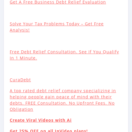
Get A Free Business Debt Relief Evaluation
Solve Your Tax Problems Today – Get Free
Analysis!
Free Debt Relief Consultation. See If You Qualify
In 1 Minute.
CuraDebt
A top rated debt relief company specializing in
helping people gain peace of mind with their
debts. FREE Consultation. No Upfront Fees. No
Obligation
Create Viral Videos with Ai
Get 25% OFF on all InVideo plans!