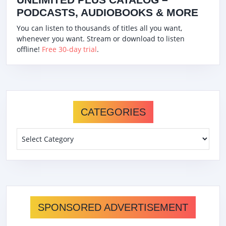
PODCASTS, AUDIOBOOKS & MORE
You can listen to thousands of titles all you want,
whenever you want. Stream or download to listen
offline!
Free 30-day trial
.
CATEGORIES
Categories
SPONSORED ADVERTISEMENT