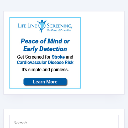
WITH
33LBS
ICE
STORAGE
CAPACITY,
FREE-
STANDING
ICE
MAKER
MACHINE
IDEAL
FOR
HOME,OFFICE,
Search
SHOP.
for: