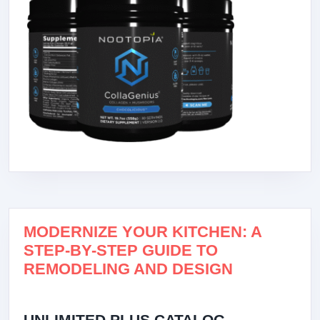
MODERNIZE YOUR KITCHEN: A
STEP-BY-STEP GUIDE TO
REMODELING AND DESIGN
UNLIMITED PLUS CATALOG –