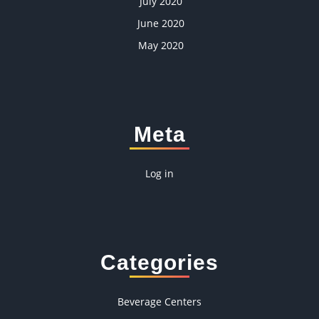
July 2020
June 2020
May 2020
Meta
Log in
Categories
Beverage Centers