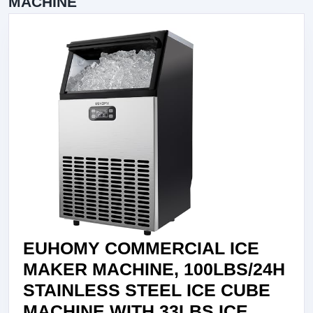
MACHINE
EUHOMY COMMERCIAL ICE
MAKER MACHINE, 100LBS/24H
STAINLESS STEEL ICE CUBE
MACHINE WITH 33LBS ICE