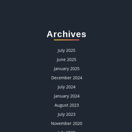
Archives
July 2025
June 2025
January 2025
December 2024
July 2024
January 2024
August 2023
July 2023
November 2020