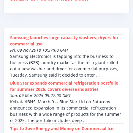
Samsung launches large-capacity washers, dryers for
commercial use
Fri, 09 Nov 2018 10:37:00 GMT
Samsung Electronics is tapping into the business-to-
business (B2B) laundry market as the tech giant rolled
out a new washer and dryer for commercial purposes,
Tuesday. Samsung said it decided to enter ...
Blue Star expands commercial refrigeration portfolio
for summer 2025, covers diverse industries
Sun, 09 Mar 2025 09:27:00 GMT
Kolkata/IBNS, March 9 -- Blue Star Ltd on Saturday
announced expansion in its commercial refrigeration
business with a wide range of products for the summer
of 2025. The portfolio includes deep ...
Tips to Save Energy and Money on Commercial Ice