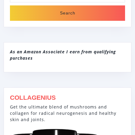
As an Amazon Associate I earn from qualifying
purchases
COLLAGENIUS
Get the ultimate blend of mushrooms and
collagen for radical neurogenesis and healthy
skin and joints.