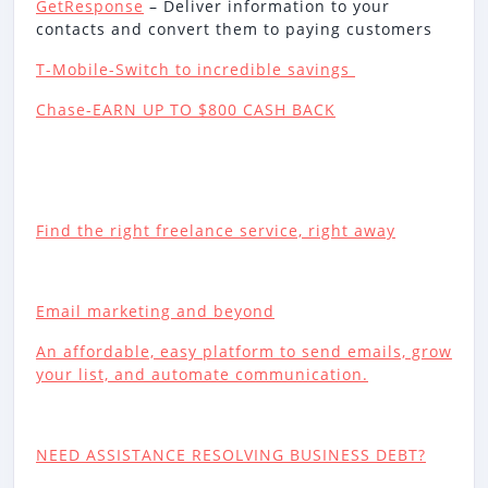
GetResponse
– Deliver information to your
contacts and convert them to paying customers
T-Mobile-Switch to incredible savings
Chase-EARN UP TO $800 CASH BACK
Find the right freelance service, right away
Email marketing and beyond
An affordable, easy platform to send emails, grow
your list, and automate communication.
NEED ASSISTANCE RESOLVING BUSINESS DEBT?