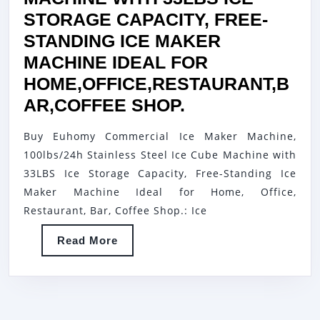
STORAGE CAPACITY, FREE-
STANDING ICE MAKER
MACHINE IDEAL FOR
HOME,OFFICE,RESTAURANT,B
EUHOMY
AR,COFFEE SHOP.
COMMERCIAL
Buy Euhomy Commercial Ice Maker Machine,
ICE
100lbs/24h Stainless Steel Ice Cube Machine with
MAKER
33LBS Ice Storage Capacity, Free-Standing Ice
MACHINE,
Maker Machine Ideal for Home, Office,
100LBS/24H
Restaurant, Bar, Coffee Shop.: Ice
STAINLESS
Read
Read More
STEEL
More
ICE
CUBE
MACHINE