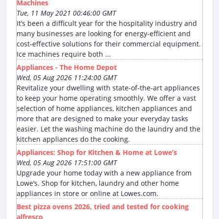
Machines
Tue, 11 May 2021 00:46:00 GMT
It’s been a difficult year for the hospitality industry and
many businesses are looking for energy-efficient and
cost-effective solutions for their commercial equipment.
Ice machines require both ...
Appliances - The Home Depot
Wed, 05 Aug 2026 11:24:00 GMT
Revitalize your dwelling with state-of-the-art appliances
to keep your home operating smoothly. We offer a vast
selection of home appliances, kitchen appliances and
more that are designed to make your everyday tasks
easier. Let the washing machine do the laundry and the
kitchen appliances do the cooking.
Appliances: Shop for Kitchen & Home at Lowe’s
Wed, 05 Aug 2026 17:51:00 GMT
Upgrade your home today with a new appliance from
Lowe’s. Shop for kitchen, laundry and other home
appliances in store or online at Lowes.com.
Best pizza ovens 2026, tried and tested for cooking
alfresco