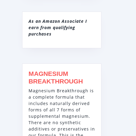
As an Amazon Associate I
earn from qualifying
purchases
MAGNESIUM
BREAKTHROUGH
Magnesium Breakthrough is
a complete formula that
includes naturally derived
forms of all 7 forms of
supplemental magnesium.
There are no synthetic
additives or preservatives in
our formula. This is the