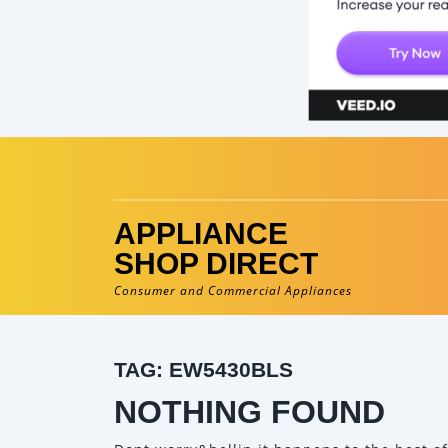
Skip
to
content
APPLIANCE
SHOP DIRECT
Consumer and Commercial Appliances
TAG:
EW5430BLS
NOTHING FOUND