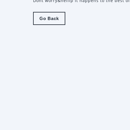
Dont worry&hellip it happens to the best of
Go
Go Back
Back