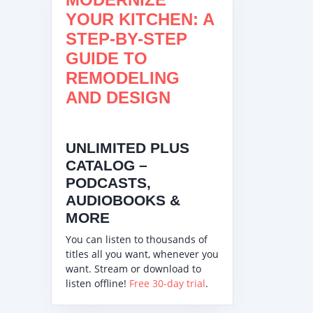
YOUR KITCHEN: A
STEP-BY-STEP
GUIDE TO
REMODELING
AND DESIGN
UNLIMITED PLUS
CATALOG –
PODCASTS,
AUDIOBOOKS &
MORE
You can listen to thousands of
titles all you want, whenever you
want. Stream or download to
listen offline!
Free 30-day trial
.