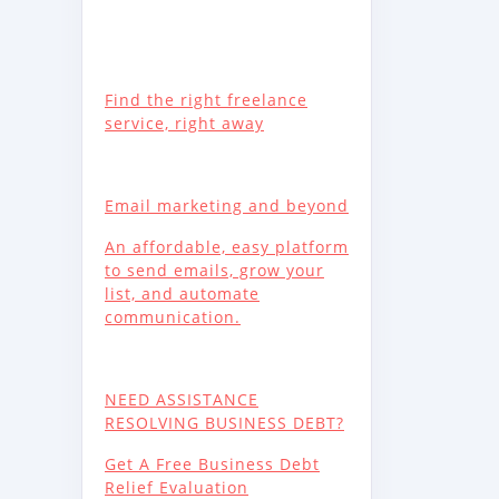
Find the right freelance
service, right away
Email marketing and beyond
An affordable, easy platform
to send emails, grow your
list, and automate
communication.
NEED ASSISTANCE
RESOLVING BUSINESS DEBT?
Get A Free Business Debt
Relief Evaluation