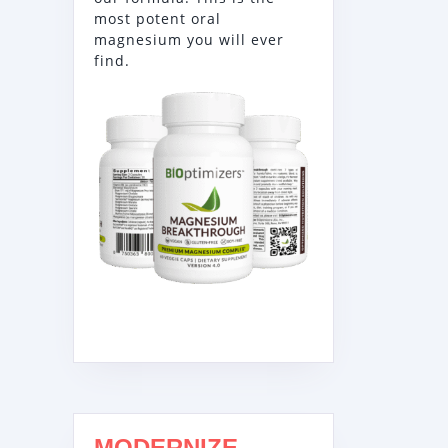
most potent oral
magnesium you will ever
find.
MODERNIZE