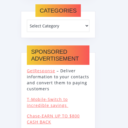
CATEGORIES
SPONSORED
ADVERTISEMENT
GetResponse
– Deliver
information to your contacts
and convert them to paying
customers
T-Mobile-Switch to
incredible savings
Chase-EARN UP TO $800
CASH BACK