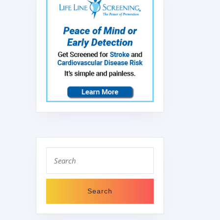
Search
for: