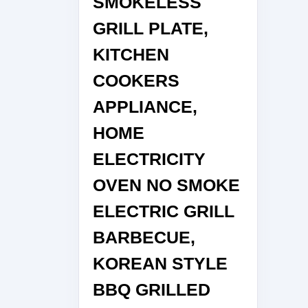
SMOKELESS
GRILL PLATE,
KITCHEN
COOKERS
APPLIANCE,
HOME
ELECTRICITY
OVEN NO SMOKE
ELECTRIC GRILL
BARBECUE,
KOREAN STYLE
BBQ GRILLED