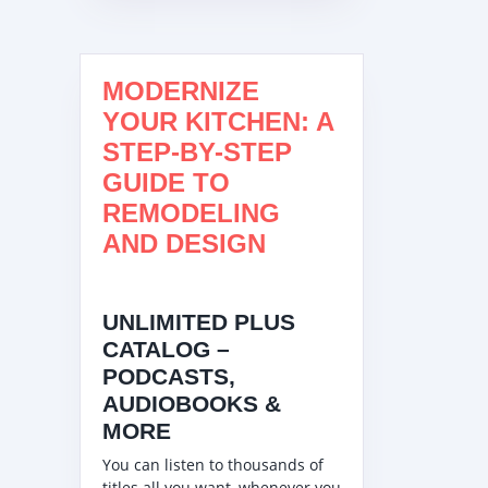
MODERNIZE
YOUR KITCHEN: A
STEP-BY-STEP
GUIDE TO
REMODELING
AND DESIGN
UNLIMITED PLUS
CATALOG –
PODCASTS,
AUDIOBOOKS &
MORE
You can listen to thousands of
titles all you want, whenever you