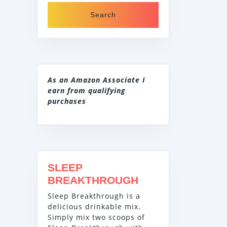
As an Amazon Associate I
earn from qualifying
purchases
SLEEP
BREAKTHROUGH
Sleep Breakthrough is a
delicious drinkable mix.
Simply mix two scoops of