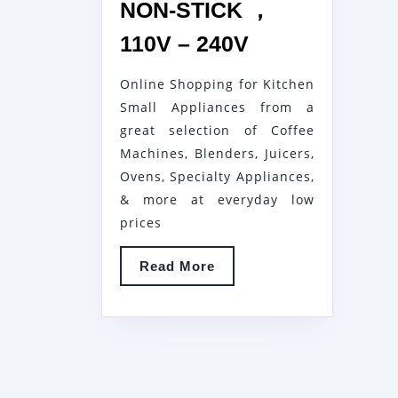
NON-STICK ，
1800W
110V – 240V
ELECTRIC
Online Shopping for Kitchen
GRILL
Small Appliances from a
SMOKELESS
great selection of Coffee
GRILL
Machines, Blenders, Juicers,
PLATE,
Ovens, Specialty Appliances,
KITCHEN
& more at everyday low
COOKERS
prices
APPLIANCE,
Read
Read More
HOME
More
ELECTRICITY
OVEN
NO
SMOKE