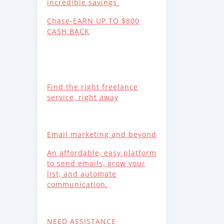
incredible savings
Chase-EARN UP TO $800
CASH BACK
Find the right freelance
service, right away
Email marketing and beyond
An affordable, easy platform
to send emails, grow your
list, and automate
communication.
NEED ASSISTANCE