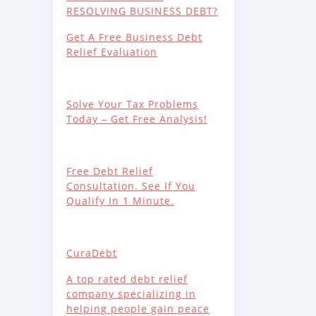
RESOLVING BUSINESS DEBT?
Get A Free Business Debt
Relief Evaluation
Solve Your Tax Problems
Today – Get Free Analysis!
Free Debt Relief
Consultation. See If You
Qualify In 1 Minute.
CuraDebt
A top rated debt relief
company specializing in
helping people gain peace