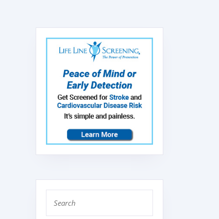
Search
for: