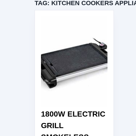
TAG:
KITCHEN COOKERS APPLI
1800W ELECTRIC
GRILL