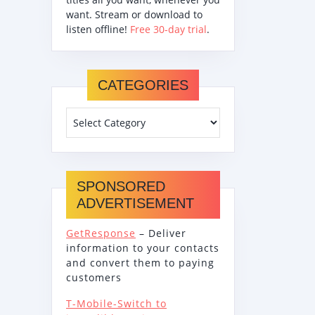
want. Stream or download to
listen offline!
Free 30-day trial
.
CATEGORIES
SPONSORED
ADVERTISEMENT
GetResponse
– Deliver
information to your contacts
and convert them to paying
customers
T-Mobile-Switch to