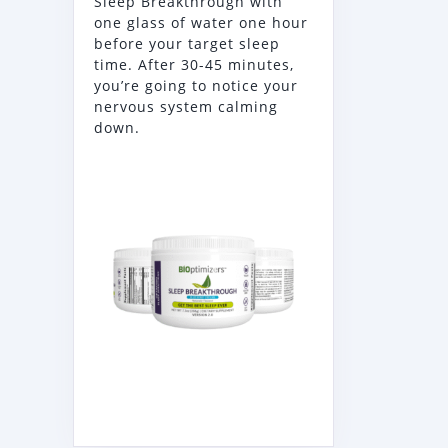
Sleep Breakthrough with
one glass of water one hour
before your target sleep
time. After 30-45 minutes,
you’re going to notice your
nervous system calming
down.