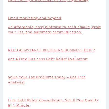
Email marketing and beyond
An affordable, easy platform to send emails, grow
your list, and automate communication.
NEED ASSISTANCE RESOLVING BUSINESS DEBT?
Get A Free Business Debt Relief Evaluation
Solve Your Tax Problems Today – Get Free
Analysis!
Free Debt Relief Consultation. See If You Qualify
In 1 Minute.