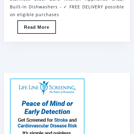
IN
Built-In Dishwashers - ✓ FREE DELIVERY possible
INTEGRATED
on eligible purchases
STAINLESS
Read
Read More
STEEL
More
EURO
KITCHEN
APPLIANCE
SALE