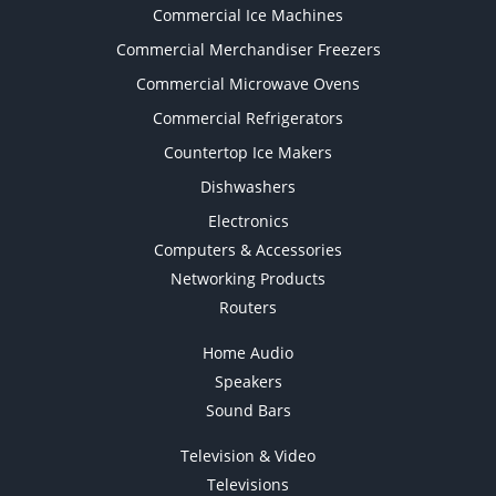
Commercial Ice Machines
Commercial Merchandiser Freezers
Commercial Microwave Ovens
Commercial Refrigerators
Countertop Ice Makers
Dishwashers
Electronics
Computers & Accessories
Networking Products
Routers
Home Audio
Speakers
Sound Bars
Television & Video
Televisions