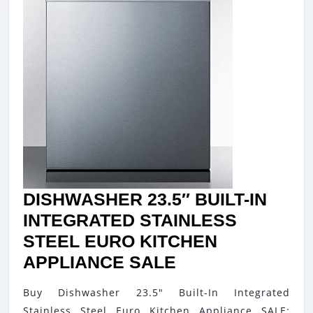
DISHWASHER 23.5″ BUILT-IN
INTEGRATED STAINLESS
STEEL EURO KITCHEN
DISHWASHER
APPLIANCE SALE
23.5″
Buy Dishwasher 23.5" Built-In Integrated
BUILT-
Stainless Steel Euro Kitchen Appliance SALE: