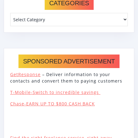
CATEGORIES
Categories
SPONSORED ADVERTISEMENT
GetResponse
– Deliver information to your
contacts and convert them to paying customers
T-Mobile-Switch to incredible savings
Chase-EARN UP TO $800 CASH BACK
Find the right freelance service, right away