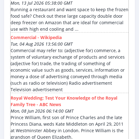
Mon, 13 Jul 2026 05:38:00 GMT
Running a restaurant and want space to keep the frozen
food safe? Check out these large capacity double door
deep freezer on Amazon that are ideal for commercial
use with high end cooling and ...
Commercial - Wikipedia
Tue, 04 Aug 2026 13:56:00 GMT
Commercial may refer to: (adjective for) commerce, a
system of voluntary exchange of products and services
(adjective for) trade, the trading of something of
economic value such as goods, services, information or
money a dose of advertising conveyed through media
(such as radio or television) Radio advertisement
Television advertisement
Royal Wedding: Test Your Knowledge of the Royal
Family Tree - ABC News
Mon, 08 Jun 2026 06:14:00 GMT
Prince William, first son of Prince Charles and the late
Princess Diana, weds Kate Middleton on April 29, 2011
at Westminster Abbey in London. Prince William is the
grandson of Queen Elizabeth.