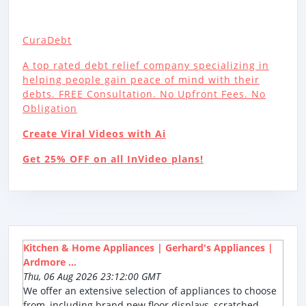
CuraDebt
A top rated debt relief company specializing in
helping people gain peace of mind with their
debts. FREE Consultation. No Upfront Fees. No
Obligation
Create Viral Videos with Ai
Get 25% OFF on all InVideo plans!
Kitchen & Home Appliances | Gerhard's Appliances |
Ardmore ...
Thu, 06 Aug 2026 23:12:00 GMT
We offer an extensive selection of appliances to choose
from, including brand new floor displays, scratched,