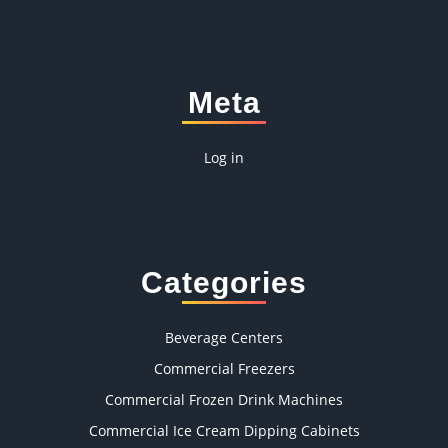
Meta
Log in
Categories
Beverage Centers
Commercial Freezers
Commercial Frozen Drink Machines
Commercial Ice Cream Dipping Cabinets