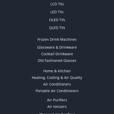
LCD TVs
LED TVs
OLED TVs
QLED TVs
Frozen Drink Machines
Glassware & Drinkware
Cocktail Drinkware
Old Fashioned Glasses
Home & Kitchen
Heating, Cooling & Air Quality
Air Conditioners
Portable Air Conditioners
Air Purifiers
Air Ionizers