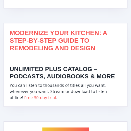
MODERNIZE YOUR KITCHEN: A
STEP-BY-STEP GUIDE TO
REMODELING AND DESIGN
UNLIMITED PLUS CATALOG –
PODCASTS, AUDIOBOOKS & MORE
You can listen to thousands of titles all you want,
whenever you want. Stream or download to listen
offline!
Free 30-day trial
.