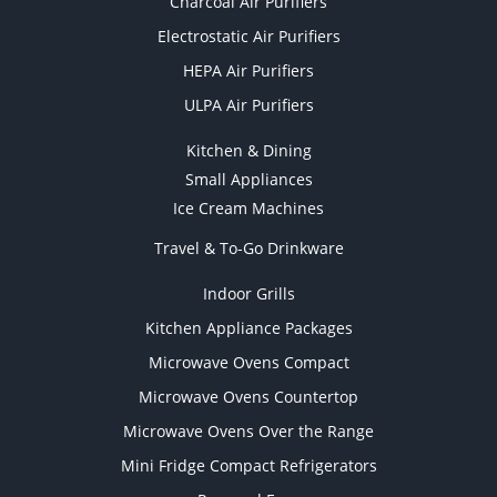
Charcoal Air Purifiers
Electrostatic Air Purifiers
HEPA Air Purifiers
ULPA Air Purifiers
Kitchen & Dining
Small Appliances
Ice Cream Machines
Travel & To-Go Drinkware
Indoor Grills
Kitchen Appliance Packages
Microwave Ovens Compact
Microwave Ovens Countertop
Microwave Ovens Over the Range
Mini Fridge Compact Refrigerators