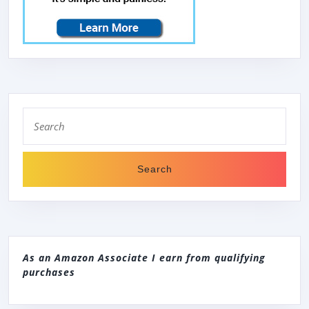
Search
for:
As an Amazon Associate I earn from qualifying
purchases