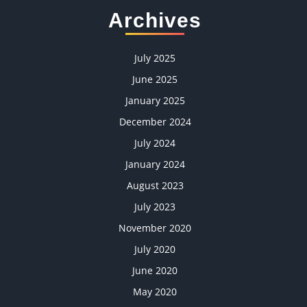
Archives
July 2025
June 2025
January 2025
December 2024
July 2024
January 2024
August 2023
July 2023
November 2020
July 2020
June 2020
May 2020