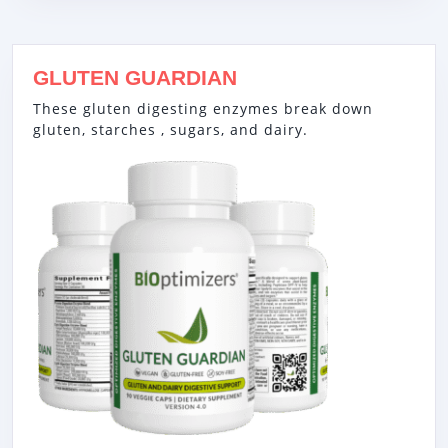
GLUTEN GUARDIAN
These gluten digesting enzymes break down
gluten, starches , sugars, and dairy.