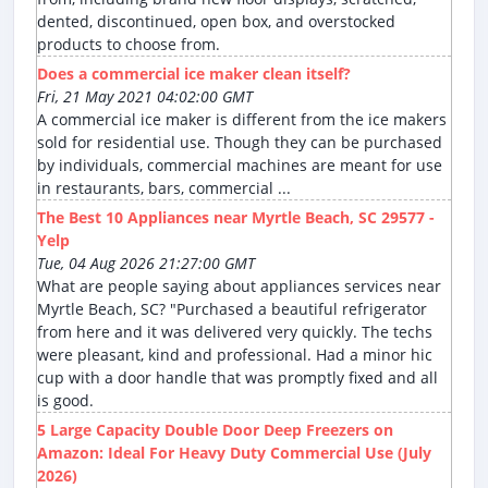
dented, discontinued, open box, and overstocked
products to choose from.
Does a commercial ice maker clean itself?
Fri, 21 May 2021 04:02:00 GMT
A commercial ice maker is different from the ice makers
sold for residential use. Though they can be purchased
by individuals, commercial machines are meant for use
in restaurants, bars, commercial ...
The Best 10 Appliances near Myrtle Beach, SC 29577 -
Yelp
Tue, 04 Aug 2026 21:27:00 GMT
What are people saying about appliances services near
Myrtle Beach, SC? "Purchased a beautiful refrigerator
from here and it was delivered very quickly. The techs
were pleasant, kind and professional. Had a minor hic
cup with a door handle that was promptly fixed and all
is good.
5 Large Capacity Double Door Deep Freezers on
Amazon: Ideal For Heavy Duty Commercial Use (July
2026)