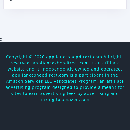
x
Copyright ©
2026 applianceshopdirect.com All rights
reserved. applianceshopdirect.com is an affiliate
website and is independently owned and operated.
applianceshopdirect.com is a participant in the
Amazon Services LLC Associates Program, an affiliate
advertising program designed to provide a means for
sites to earn advertising fees by advertising and
linking to amazon.com.