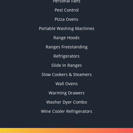
Personal Fans
Pest Control
Pizza Ovens
Portable Washing Machines
Range Hoods
Ranges Freestanding
Refrigerators
Slide In Ranges
Slow Cookers & Steamers
Wall Ovens
Warming Drawers
Washer Dyer Combo
Wine Cooler Refrigerators