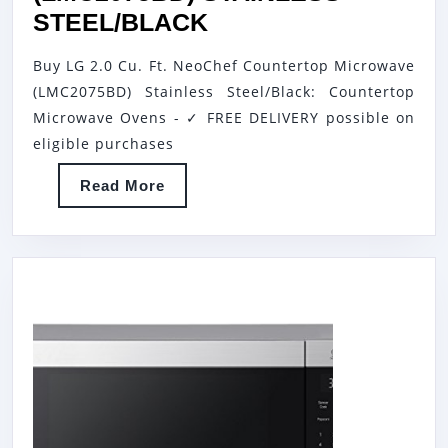
LG
STEEL/BLACK
2.0
Buy LG 2.0 Cu. Ft. NeoChef Countertop Microwave
CU.
(LMC2075BD) Stainless Steel/Black: Countertop
FT.
Microwave Ovens - ✓ FREE DELIVERY possible on
NEOCHEF
eligible purchases
COUNTERTOP
Read
Read More
MICROWAVE
More
(LMC2075BD)
STAINLESS
STEEL/BLACK