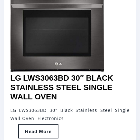
LG LWS3063BD 30″ BLACK
STAINLESS STEEL SINGLE
LG
WALL OVEN
LWS3063BD
LG LWS3063BD 30" Black Stainless Steel Single
30″
Wall Oven: Electronics
BLACK
Read
Read More
STAINLESS
More