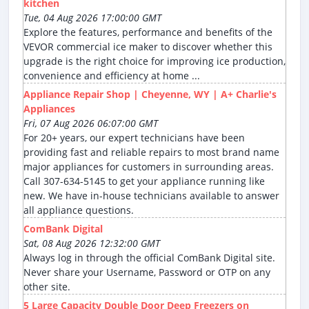
kitchen
Tue, 04 Aug 2026 17:00:00 GMT
Explore the features, performance and benefits of the
VEVOR commercial ice maker to discover whether this
upgrade is the right choice for improving ice production,
convenience and efficiency at home ...
Appliance Repair Shop | Cheyenne, WY | A+ Charlie's
Appliances
Fri, 07 Aug 2026 06:07:00 GMT
For 20+ years, our expert technicians have been
providing fast and reliable repairs to most brand name
major appliances for customers in surrounding areas.
Call 307-634-5145 to get your appliance running like
new. We have in-house technicians available to answer
all appliance questions.
ComBank Digital
Sat, 08 Aug 2026 12:32:00 GMT
Always log in through the official ComBank Digital site.
Never share your Username, Password or OTP on any
other site.
5 Large Capacity Double Door Deep Freezers on