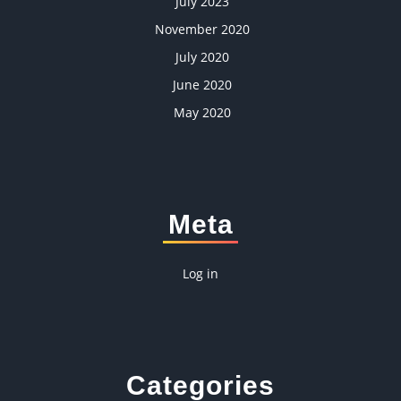
July 2023
November 2020
July 2020
June 2020
May 2020
Meta
Log in
Categories