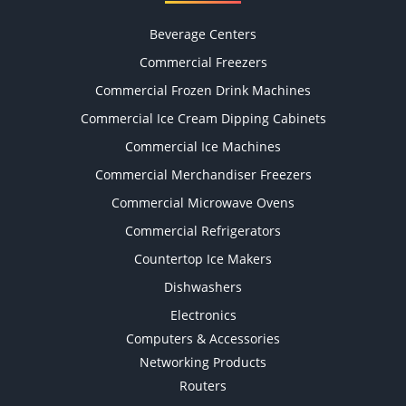
Beverage Centers
Commercial Freezers
Commercial Frozen Drink Machines
Commercial Ice Cream Dipping Cabinets
Commercial Ice Machines
Commercial Merchandiser Freezers
Commercial Microwave Ovens
Commercial Refrigerators
Countertop Ice Makers
Dishwashers
Electronics
Computers & Accessories
Networking Products
Routers