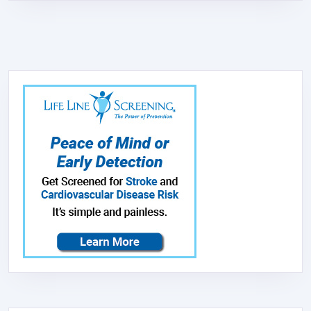
STAINLESS
STEEL
–
NEW