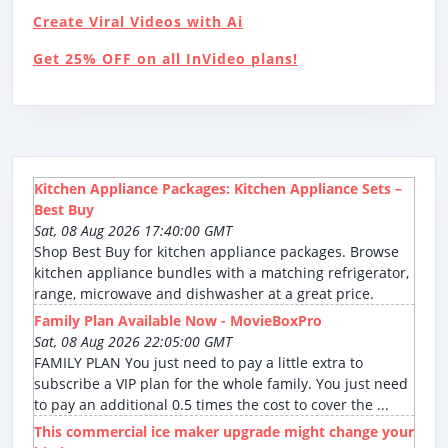
Create Viral Videos with Ai
Get 25% OFF on all InVideo plans!
Kitchen Appliance Packages: Kitchen Appliance Sets –
Best Buy
Sat, 08 Aug 2026 17:40:00 GMT
Shop Best Buy for kitchen appliance packages. Browse
kitchen appliance bundles with a matching refrigerator,
range, microwave and dishwasher at a great price.
Family Plan Available Now - MovieBoxPro
Sat, 08 Aug 2026 22:05:00 GMT
FAMILY PLAN You just need to pay a little extra to
subscribe a VIP plan for the whole family. You just need
to pay an additional 0.5 times the cost to cover the ...
This commercial ice maker upgrade might change your