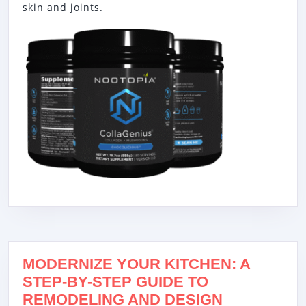
skin and joints.
MODERNIZE YOUR KITCHEN: A
STEP-BY-STEP GUIDE TO
REMODELING AND DESIGN