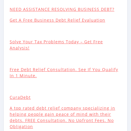
NEED ASSISTANCE RESOLVING BUSINESS DEBT?
Get A Free Business Debt Relief Evaluation
Solve Your Tax Problems Today – Get Free
Analysis!
Free Debt Relief Consultation. See If You Qualify
In 1 Minute.
CuraDebt
A top rated debt relief company specializing in
helping people gain peace of mind with their
debts. FREE Consultation. No Upfront Fees. No
Obligation