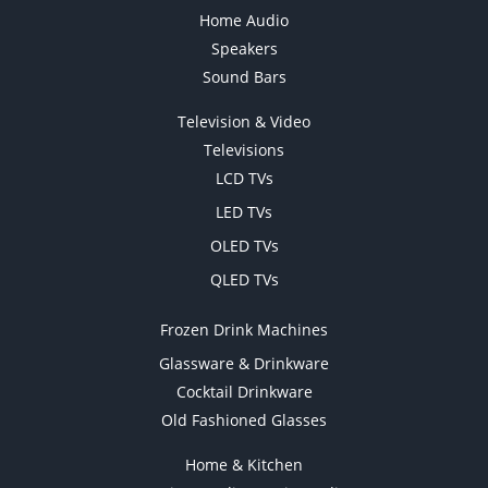
Home Audio
Speakers
Sound Bars
Television & Video
Televisions
LCD TVs
LED TVs
OLED TVs
QLED TVs
Frozen Drink Machines
Glassware & Drinkware
Cocktail Drinkware
Old Fashioned Glasses
Home & Kitchen