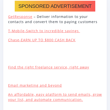
SPONSORED ADVERTISEMENT
GetResponse
– Deliver information to your
contacts and convert them to paying customers
T-Mobile-Switch to incredible savings
Chase-EARN UP TO $800 CASH BACK
Find the right freelance service, right away
Email marketing and beyond
An affordable, easy platform to send emails, grow
your list, and automate communication.