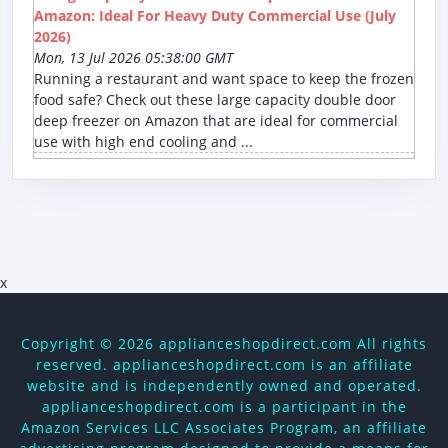
Amazon: Ideal For Heavy Duty Commercial Use (July
2026)
Mon, 13 Jul 2026 05:38:00 GMT
Running a restaurant and want space to keep the frozen
food safe? Check out these large capacity double door
deep freezer on Amazon that are ideal for commercial
use with high end cooling and ...
x
Copyright ©
2026 applianceshopdirect.com All rights
reserved. applianceshopdirect.com is an affiliate
website and is independently owned and operated.
applianceshopdirect.com is a participant in the
Amazon Services LLC Associates Program, an affiliate