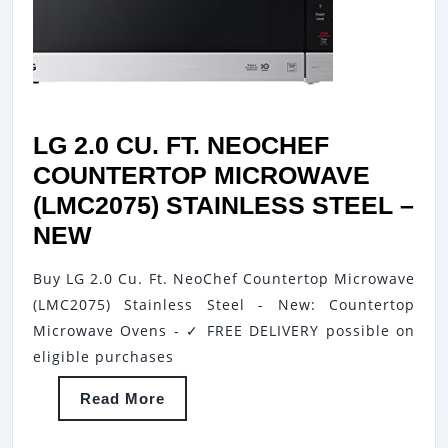
LG 2.0 CU. FT. NEOCHEF
COUNTERTOP MICROWAVE
(LMC2075) STAINLESS STEEL –
LG
NEW
2.0
Buy LG 2.0 Cu. Ft. NeoChef Countertop Microwave
CU.
(LMC2075) Stainless Steel - New: Countertop
FT.
Microwave Ovens - ✓ FREE DELIVERY possible on
NEOCHEF
eligible purchases
COUNTERTOP
Read
Read More
MICROWAVE
More
(LMC2075)