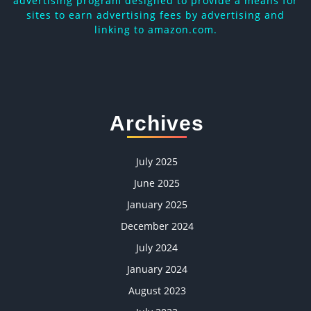
advertising program designed to provide a means for
sites to earn advertising fees by advertising and
linking to amazon.com.
Archives
July 2025
June 2025
January 2025
December 2024
July 2024
January 2024
August 2023