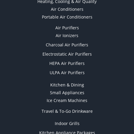
Heating, Cooling & Air Quality
Air Conditioners
Portable Air Conditioners
Air Purifiers
Air Ionizers
Charcoal Air Purifiers
Electrostatic Air Purifiers
HEPA Air Purifiers
ULPA Air Purifiers
Kitchen & Dining
Small Appliances
Ice Cream Machines
Travel & To-Go Drinkware
Indoor Grills
Kitchen Appliance Packages