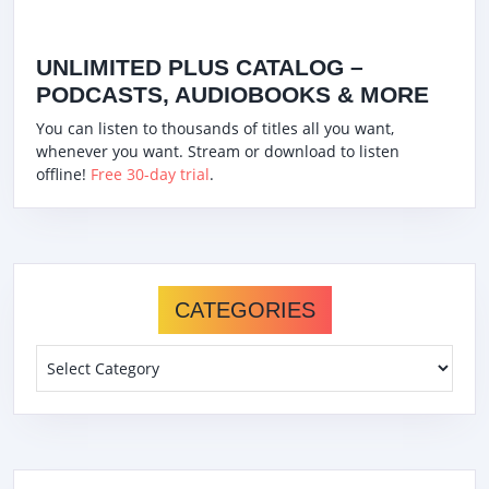
UNLIMITED PLUS CATALOG –
PODCASTS, AUDIOBOOKS & MORE
You can listen to thousands of titles all you want,
whenever you want. Stream or download to listen
offline!
Free 30-day trial
.
CATEGORIES
Categories