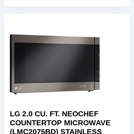
STEEL
SINGLE
WALL
OVEN
LG 2.0 CU. FT. NEOCHEF
COUNTERTOP MICROWAVE
(LMC2075BD) STAINLESS