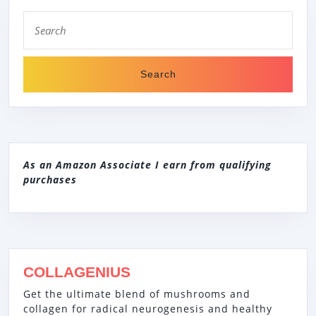
Search
for:
As an Amazon Associate I earn from qualifying
purchases
COLLAGENIUS
Get the ultimate blend of mushrooms and
collagen for radical neurogenesis and healthy