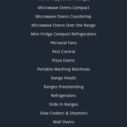
Microwave Ovens Compact
Microwave Ovens Countertop
Microwave Ovens Over the Range
Mini Fridge Compact Refrigerators
Personal Fans
Pest Control
Pizza Ovens
Portable Washing Machines
Range Hoods
Ranges Freestanding
Refrigerators
Slide In Ranges
Slow Cookers & Steamers
Wall Ovens