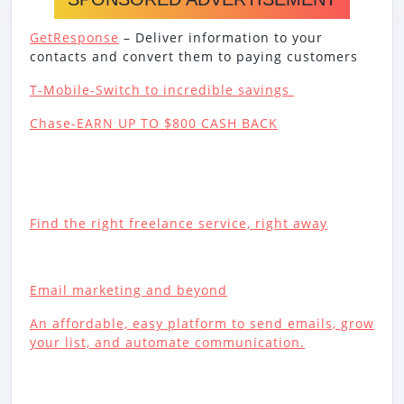
GetResponse
– Deliver information to your
contacts and convert them to paying customers
T-Mobile-Switch to incredible savings
Chase-EARN UP TO $800 CASH BACK
Find the right freelance service, right away
Email marketing and beyond
An affordable, easy platform to send emails, grow
your list, and automate communication.