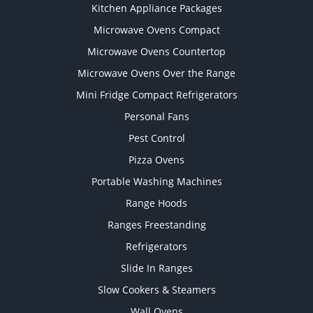
Kitchen Appliance Packages
Microwave Ovens Compact
Microwave Ovens Countertop
Microwave Ovens Over the Range
Mini Fridge Compact Refrigerators
Personal Fans
Pest Control
Pizza Ovens
Portable Washing Machines
Range Hoods
Ranges Freestanding
Refrigerators
Slide In Ranges
Slow Cookers & Steamers
Wall Ovens