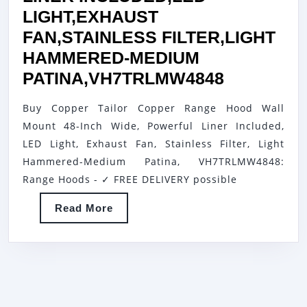
LIGHT,EXHAUST
FAN,STAINLESS FILTER,LIGHT
HAMMERED-MEDIUM
COPPER
PATINA,VH7TRLMW4848
TAILOR
Buy Copper Tailor Copper Range Hood Wall
COPPER
Mount 48-Inch Wide, Powerful Liner Included,
RANGE
LED Light, Exhaust Fan, Stainless Filter, Light
HOOD
Hammered-Medium Patina, VH7TRLMW4848:
WALL
Range Hoods - ✓ FREE DELIVERY possible
MOUNT
Read
Read More
48-
More
INCH
WIDE,PO
LINER
INCLUDE