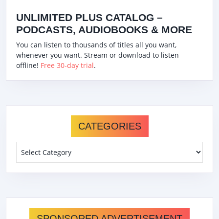
UNLIMITED PLUS CATALOG –
PODCASTS, AUDIOBOOKS & MORE
You can listen to thousands of titles all you want,
whenever you want. Stream or download to listen
offline!
Free 30-day trial
.
CATEGORIES
Categories
SPONSORED ADVERTISEMENT