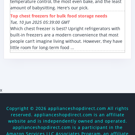
temperature control, the most even bake, and the least
amount of babysitting. Here's our pick.
Top chest freezers for bulk food storage needs
Tue, 10 Jun 2025 05:39:00 GMT
Which chest freezer is best? Upright refrigerators with
built-in freezers are a modern convenience that most
people can’t imagine living without. However, they have
little room for long-term food ...
x
Copyright ©
2026 applianceshopdirect.com All rights
reserved. applianceshopdirect.com is an affiliate
website and is independently owned and operated.
applianceshopdirect.com is a participant in the
Amazon Services LLC Associates Program, an affiliate