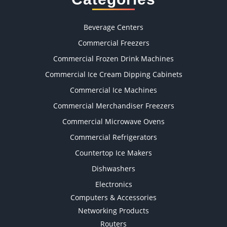
Beverage Centers
Commercial Freezers
Commercial Frozen Drink Machines
Commercial Ice Cream Dipping Cabinets
Commercial Ice Machines
Commercial Merchandiser Freezers
Commercial Microwave Ovens
Commercial Refrigerators
Countertop Ice Makers
Dishwashers
Electronics
Computers & Accessories
Networking Products
Routers