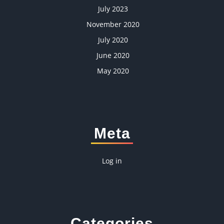
July 2023
November 2020
July 2020
June 2020
May 2020
Meta
Log in
Categories