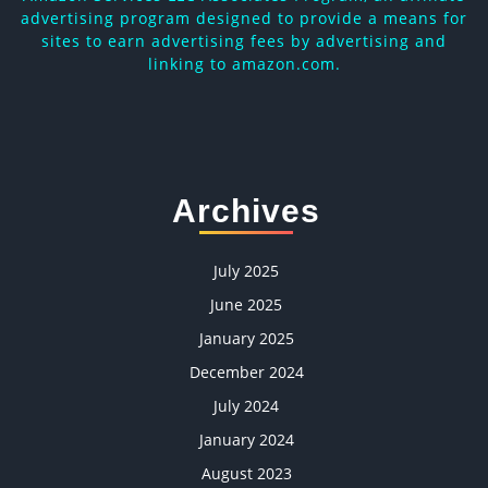
advertising program designed to provide a means for
sites to earn advertising fees by advertising and
linking to amazon.com.
Archives
July 2025
June 2025
January 2025
December 2024
July 2024
January 2024
August 2023