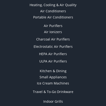
Heating, Cooling & Air Quality
Air Conditioners
Portable Air Conditioners
Air Purifiers
Air Ionizers
Charcoal Air Purifiers
Electrostatic Air Purifiers
HEPA Air Purifiers
ULPA Air Purifiers
Kitchen & Dining
Small Appliances
Ice Cream Machines
Travel & To-Go Drinkware
Indoor Grills