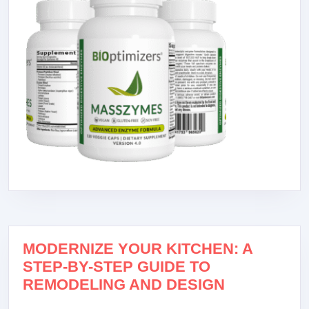
MODERNIZE YOUR KITCHEN: A
STEP-BY-STEP GUIDE TO
REMODELING AND DESIGN