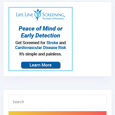
LIGHT,EX
FAN,STAI
FILTER,L
HAMMERE
MEDIUM
PATINA,
Search
for: