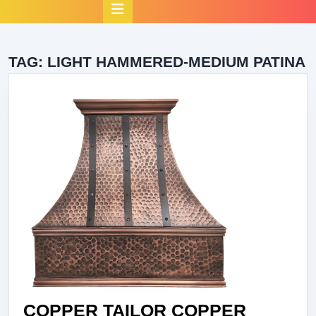
Open
Button
TAG:
LIGHT HAMMERED-MEDIUM PATINA
COPPER TAILOR COPPER