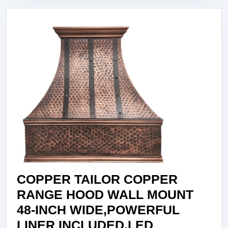
WIDE,POW
LINER
INCLUDED
LIGHT,EXH
FAN,STAIN
FILTER,LIG
HAMMERED
MEDIUM
PATINA,VH
COPPER TAILOR COPPER
RANGE HOOD WALL MOUNT
48-INCH WIDE,POWERFUL
LINER INCLUDED,LED