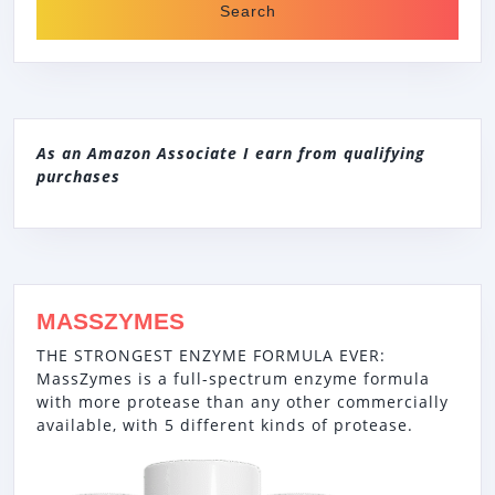
As an Amazon Associate I earn from qualifying
purchases
MASSZYMES
THE STRONGEST ENZYME FORMULA EVER:
MassZymes is a full-spectrum enzyme formula
with more protease than any other commercially
available, with 5 different kinds of protease.