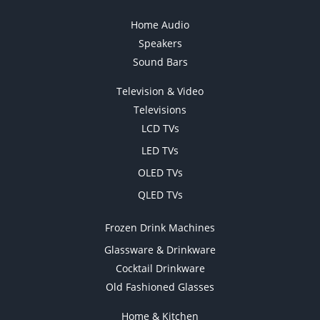
Home Audio
Speakers
Sound Bars
Television & Video
Televisions
LCD TVs
LED TVs
OLED TVs
QLED TVs
Frozen Drink Machines
Glassware & Drinkware
Cocktail Drinkware
Old Fashioned Glasses
Home & Kitchen