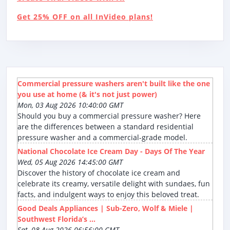
Get 25% OFF on all InVideo plans!
Commercial pressure washers aren't built like the one
you use at home (& it's not just power)
Mon, 03 Aug 2026 10:40:00 GMT
Should you buy a commercial pressure washer? Here
are the differences between a standard residential
pressure washer and a commercial-grade model.
National Chocolate Ice Cream Day - Days Of The Year
Wed, 05 Aug 2026 14:45:00 GMT
Discover the history of chocolate ice cream and
celebrate its creamy, versatile delight with sundaes, fun
facts, and indulgent ways to enjoy this beloved treat.
Good Deals Appliances | Sub-Zero, Wolf & Miele |
Southwest Florida’s ...
Sat, 08 Aug 2026 06:56:00 GMT