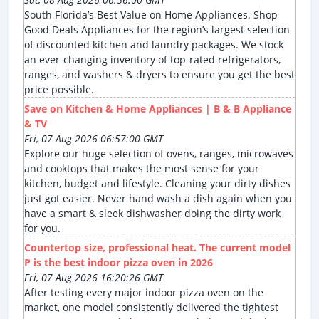
South Florida’s Best Value on Home Appliances. Shop
Good Deals Appliances for the region’s largest selection
of discounted kitchen and laundry packages. We stock
an ever-changing inventory of top-rated refrigerators,
ranges, and washers & dryers to ensure you get the best
price possible.
Save on Kitchen & Home Appliances | B & B Appliance
& TV
Fri, 07 Aug 2026 06:57:00 GMT
Explore our huge selection of ovens, ranges, microwaves
and cooktops that makes the most sense for your
kitchen, budget and lifestyle. Cleaning your dirty dishes
just got easier. Never hand wash a dish again when you
have a smart & sleek dishwasher doing the dirty work
for you.
Countertop size, professional heat. The current model
P is the best indoor pizza oven in 2026
Fri, 07 Aug 2026 16:20:26 GMT
After testing every major indoor pizza oven on the
market, one model consistently delivered the tightest