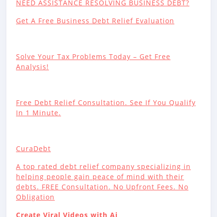
NEED ASSISTANCE RESOLVING BUSINESS DEBT?
Get A Free Business Debt Relief Evaluation
Solve Your Tax Problems Today – Get Free
Analysis!
Free Debt Relief Consultation. See If You Qualify
In 1 Minute.
CuraDebt
A top rated debt relief company specializing in
helping people gain peace of mind with their
debts. FREE Consultation. No Upfront Fees. No
Obligation
Create Viral Videos with Ai