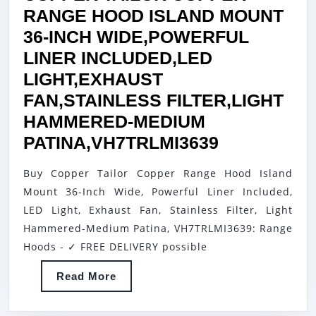
RANGE HOOD ISLAND MOUNT
36-INCH WIDE,POWERFUL
LINER INCLUDED,LED
LIGHT,EXHAUST
FAN,STAINLESS FILTER,LIGHT
HAMMERED-MEDIUM
COPPER
PATINA,VH7TRLMI3639
TAILOR
Buy Copper Tailor Copper Range Hood Island
COPPER
Mount 36-Inch Wide, Powerful Liner Included,
RANGE
LED Light, Exhaust Fan, Stainless Filter, Light
HOOD
Hammered-Medium Patina, VH7TRLMI3639: Range
ISLAND
Hoods - ✓ FREE DELIVERY possible
MOUNT
Read
Read More
36-
More
INCH