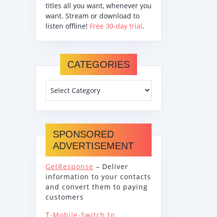
titles all you want, whenever you
want. Stream or download to
listen offline!
Free 30-day trial
.
CATEGORIES
SPONSORED
ADVERTISEMENT
GetResponse
– Deliver
information to your contacts
and convert them to paying
customers
T-Mobile-Switch to