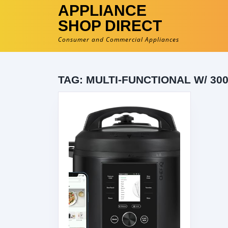
APPLIANCE
SHOP DIRECT
Consumer and Commercial Appliances
TAG:
MULTI-FUNCTIONAL W/ 30