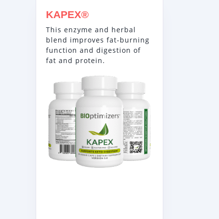
KAPEX®
This enzyme and herbal
blend improves fat-burning
function and digestion of
fat and protein.