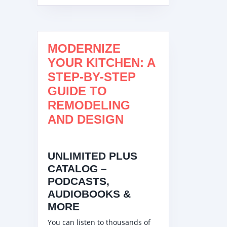
MODERNIZE
YOUR KITCHEN: A
STEP-BY-STEP
GUIDE TO
REMODELING
AND DESIGN
UNLIMITED PLUS
CATALOG –
PODCASTS,
AUDIOBOOKS &
MORE
You can listen to thousands of