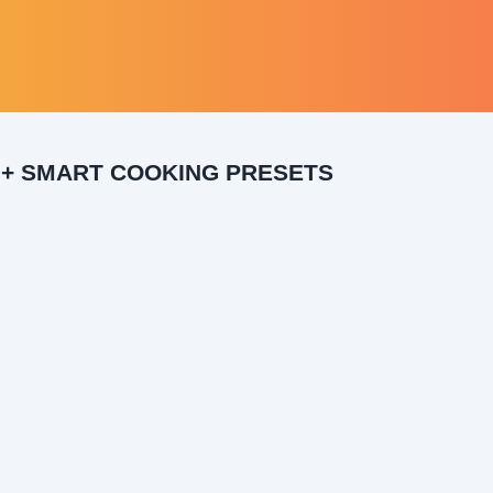
0+ SMART COOKING PRESETS