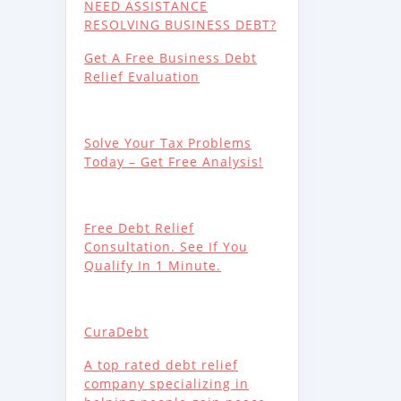
NEED ASSISTANCE
RESOLVING BUSINESS DEBT?
Get A Free Business Debt
Relief Evaluation
Solve Your Tax Problems
Today – Get Free Analysis!
Free Debt Relief
Consultation. See If You
Qualify In 1 Minute.
CuraDebt
A top rated debt relief
company specializing in