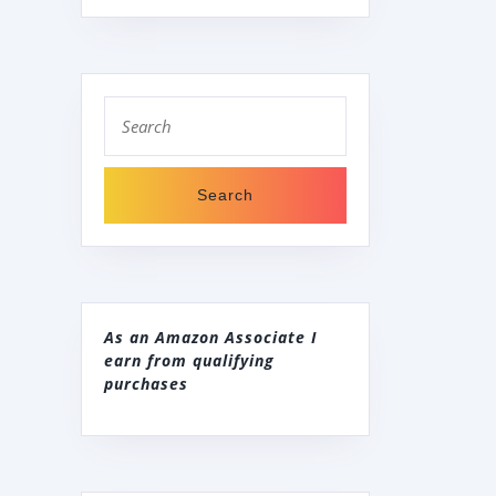
Search
for:
As an Amazon Associate I
earn from qualifying
purchases