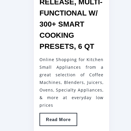
RELEASE, MULTI-
FUNCTIONAL W/
300+ SMART
COOKING
CHEF
PRESETS, 6 QT
IQ
Online Shopping for Kitchen
WORLD’S
Small Appliances from a
SMARTES
great selection of Coffee
PRESSUR
Machines, Blenders, Juicers,
COOKER
Ovens, Specialty Appliances,
PAIRS
& more at everyday low
WITH
prices
APP
Read
Read More
VIA
More