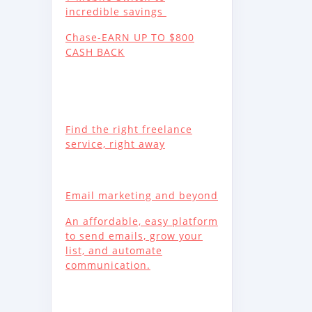
incredible savings
Chase-EARN UP TO $800
CASH BACK
Find the right freelance
service, right away
Email marketing and beyond
An affordable, easy platform
to send emails, grow your
list, and automate
communication.