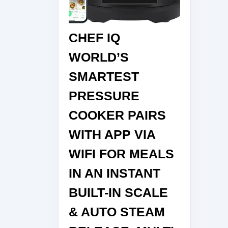
CHEF IQ
WORLD’S
SMARTEST
PRESSURE
COOKER PAIRS
WITH APP VIA
WIFI FOR MEALS
IN AN INSTANT
BUILT-IN SCALE
& AUTO STEAM