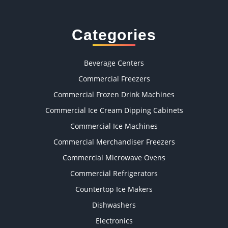
Categories
Beverage Centers
Commercial Freezers
Commercial Frozen Drink Machines
Commercial Ice Cream Dipping Cabinets
Commercial Ice Machines
Commercial Merchandiser Freezers
Commercial Microwave Ovens
Commercial Refrigerators
Countertop Ice Makers
Dishwashers
Electronics