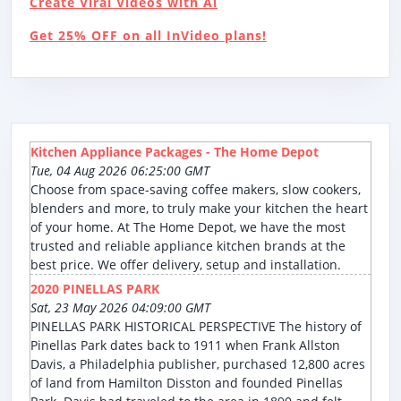
Create Viral Videos with Ai
Get 25% OFF on all InVideo plans!
Kitchen Appliance Packages - The Home Depot
Tue, 04 Aug 2026 06:25:00 GMT
Choose from space-saving coffee makers, slow cookers,
blenders and more, to truly make your kitchen the heart
of your home. At The Home Depot, we have the most
trusted and reliable appliance kitchen brands at the
best price. We offer delivery, setup and installation.
2020 PINELLAS PARK
Sat, 23 May 2026 04:09:00 GMT
PINELLAS PARK HISTORICAL PERSPECTIVE The history of
Pinellas Park dates back to 1911 when Frank Allston
Davis, a Philadelphia publisher, purchased 12,800 acres
of land from Hamilton Disston and founded Pinellas