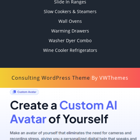
Slide In Ranges
Slow Cookers & Steamers
Wall Ovens
Warming Drawers
Washer Dyer Combo
Wine Cooler Refrigerators
Consulting WordPress Theme
By VWThemes
Scroll
Up