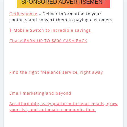
SPONSORED ADVERTISEMENT
GetResponse
– Deliver information to your
contacts and convert them to paying customers
T-Mobile-Switch to incredible savings
Chase-EARN UP TO $800 CASH BACK
Find the right freelance service, right away
Email marketing and beyond
An affordable, easy platform to send emails, grow
your list, and automate communication.