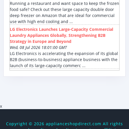
Running a restaurant and want space to keep the frozen
food safe? Check out these large capacity double door
deep freezer on Amazon that are ideal for commercial
use with high end cooling and ...
LG Electronics Launches Large-Capacity Commercial
Laundry Appliances Globally, Strengthening B2B
Strategy in Europe and Beyond
Wed, 08 Jul 2026 18:01:00 GMT
LG Electronics is accelerating the expansion of its global
B2B (business-to-business) appliance business with the
launch of its large-capacity commerc ...
x
Copyright ©
2026 applianceshopdirect.com All rights