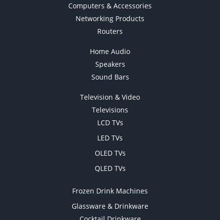
Computers & Accessories
Networking Products
Routers
Home Audio
Speakers
Sound Bars
Television & Video
Televisions
LCD TVs
LED TVs
OLED TVs
QLED TVs
Frozen Drink Machines
Glassware & Drinkware
Cocktail Drinkware