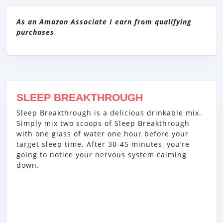
As an Amazon Associate I earn from qualifying
purchases
SLEEP BREAKTHROUGH
Sleep Breakthrough is a delicious drinkable mix.
Simply mix two scoops of Sleep Breakthrough
with one glass of water one hour before your
target sleep time. After 30-45 minutes, you’re
going to notice your nervous system calming
down.