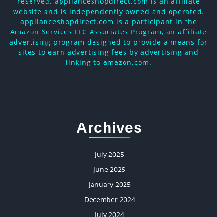
reserved. applianceshopdirect.com is an affiliate
website and is independently owned and operated.
applianceshopdirect.com is a participant in the
Amazon Services LLC Associates Program, an affiliate
advertising program designed to provide a means for
sites to earn advertising fees by advertising and
linking to amazon.com.
Archives
July 2025
June 2025
January 2025
December 2024
July 2024