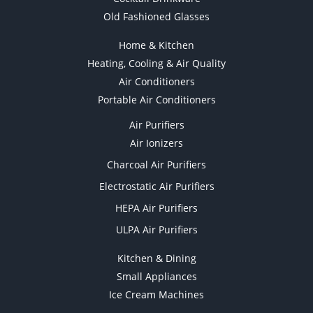
Old Fashioned Glasses
Home & Kitchen
Heating, Cooling & Air Quality
Air Conditioners
Portable Air Conditioners
Air Purifiers
Air Ionizers
Charcoal Air Purifiers
Electrostatic Air Purifiers
HEPA Air Purifiers
ULPA Air Purifiers
Kitchen & Dining
Small Appliances
Ice Cream Machines