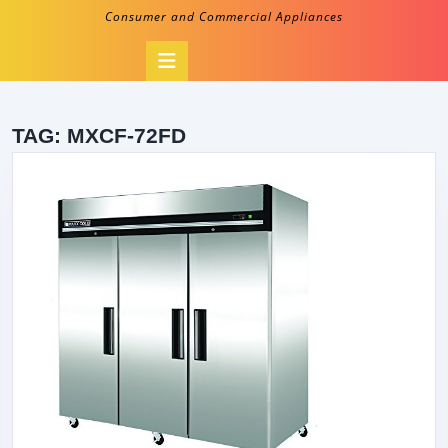
Consumer and Commercial Appliances
Open
Button
TAG:
MXCF-72FD