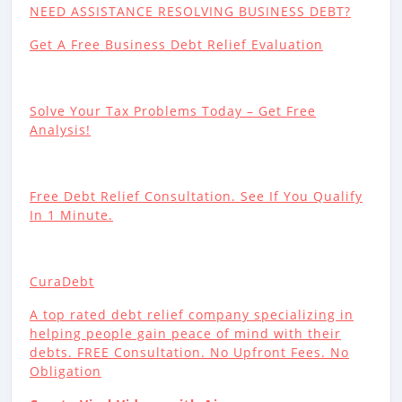
NEED ASSISTANCE RESOLVING BUSINESS DEBT?
Get A Free Business Debt Relief Evaluation
Solve Your Tax Problems Today – Get Free
Analysis!
Free Debt Relief Consultation. See If You Qualify
In 1 Minute.
CuraDebt
A top rated debt relief company specializing in
helping people gain peace of mind with their
debts. FREE Consultation. No Upfront Fees. No
Obligation