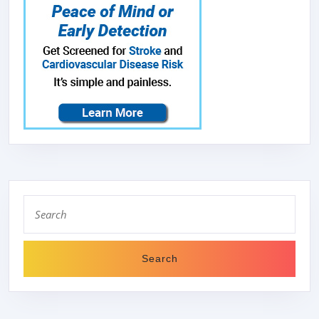
Search
for: