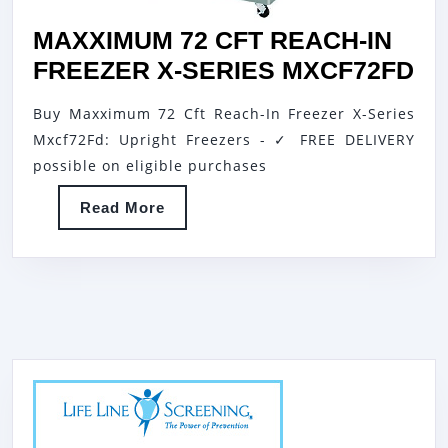
MAXXIMUM 72 CFT REACH-IN
MA
FREEZER X-SERIES MXCF72FD
72
Buy Maxximum 72 Cft Reach-In Freezer X-Series
CF
Mxcf72Fd: Upright Freezers - ✓ FREE DELIVERY
RE
possible on eligible purchases
IN
Read
Read More
FR
More
X-
SE
MX