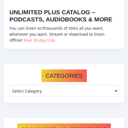
UNLIMITED PLUS CATALOG –
PODCASTS, AUDIOBOOKS & MORE
You can listen to thousands of titles all you want,
whenever you want. Stream or download to listen
offline!
Free 30-day trial
.
CATEGORIES
Categories