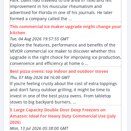
Park. Davis had traveled to the area in 1890 and felt
improvement in his muscular rheumatism and
advertised for Florida in one of his journals. He later
formed a company called the ...
This commercial ice maker upgrade might change your
kitchen
Tue, 04 Aug 2026 19:57:55 GMT
Explore the features, performance and benefits of the
VEVOR commercial ice maker to discover whether this
upgrade is the right choice for improving ice production,
convenience and efficiency at home o ...
Best pizza ovens: top indoor and outdoor stoves
Thu, 07 May 2026 04:16:00 GMT
If you’re feeling crusty about the cost of extra toppings
and don’t fancy outdoor grilling, it might be time to
invest in one of the best pizza ovens. From tabletop
stoves to big backyard burners, ...
5 Large Capacity Double Door Deep Freezers on
Amazon: Ideal For Heavy Duty Commercial Use (July
2026)
Mon, 13 Jul 2026 05:38:00 GMT