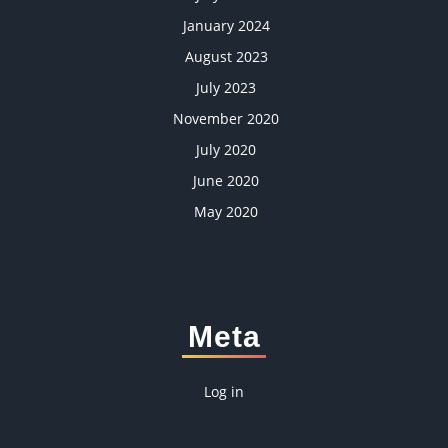
January 2024
August 2023
July 2023
November 2020
July 2020
June 2020
May 2020
Meta
Log in