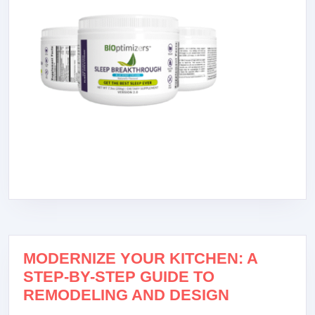
MODERNIZE YOUR KITCHEN: A
STEP-BY-STEP GUIDE TO
REMODELING AND DESIGN