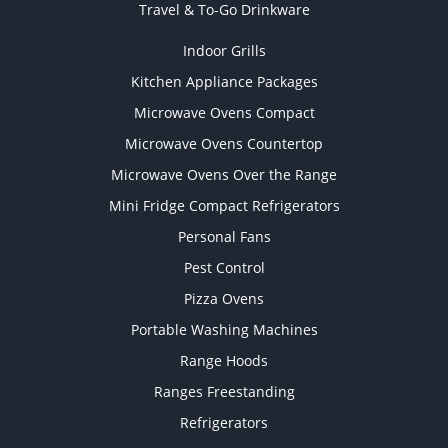
Travel & To-Go Drinkware
Indoor Grills
Kitchen Appliance Packages
Microwave Ovens Compact
Microwave Ovens Countertop
Microwave Ovens Over the Range
Mini Fridge Compact Refrigerators
Personal Fans
Pest Control
Pizza Ovens
Portable Washing Machines
Range Hoods
Ranges Freestanding
Refrigerators