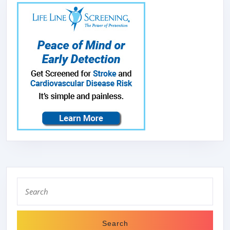
LIGHT,DISHW
SAFE
BAFFLE
FILTERS,30-
INCH
WIDE,READY
TO
SHIP
5-
7
BUSINESS
DAYS
Search
DELIVERY,VH
for: