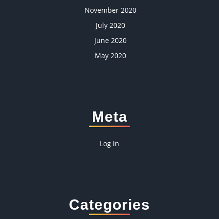
November 2020
July 2020
June 2020
May 2020
Meta
Log in
Categories