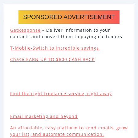
SPONSORED ADVERTISEMENT
GetResponse
– Deliver information to your
contacts and convert them to paying customers
T-Mobile-Switch to incredible savings
Chase-EARN UP TO $800 CASH BACK
Find the right freelance service, right away
Email marketing and beyond
An affordable, easy platform to send emails, grow
your list, and automate communication.