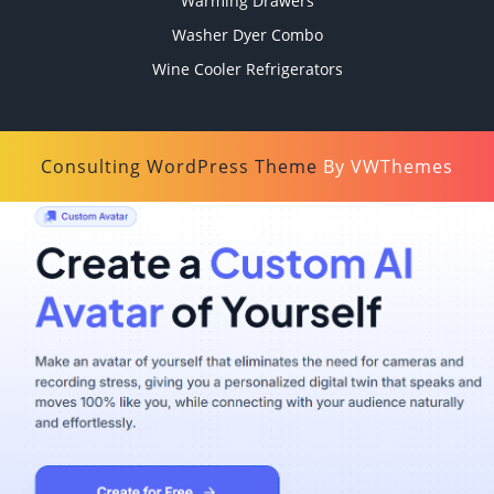
Warming Drawers
Washer Dyer Combo
Wine Cooler Refrigerators
Consulting WordPress Theme
By VWThemes
Scroll
Up