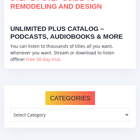
REMODELING AND DESIGN
UNLIMITED PLUS CATALOG –
PODCASTS, AUDIOBOOKS & MORE
You can listen to thousands of titles all you want,
whenever you want. Stream or download to listen
offline!
Free 30-day trial
.
CATEGORIES
Categories