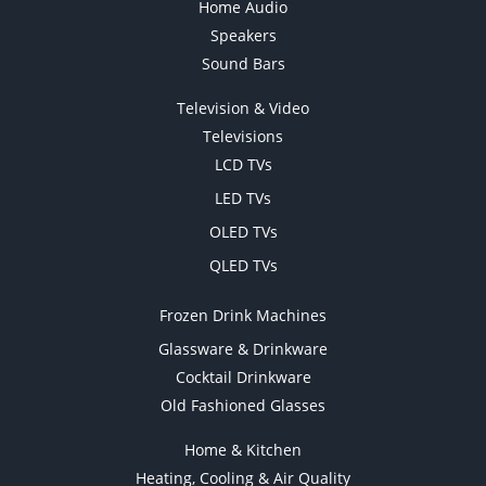
Home Audio
Speakers
Sound Bars
Television & Video
Televisions
LCD TVs
LED TVs
OLED TVs
QLED TVs
Frozen Drink Machines
Glassware & Drinkware
Cocktail Drinkware
Old Fashioned Glasses
Home & Kitchen
Heating, Cooling & Air Quality