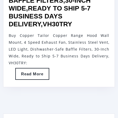
BAFFLE FILTERS,30-INCH
WIDE,READY TO SHIP 5-7
BUSINESS DAYS
COPPER
DELIVERY,VH30TRY
TAILOR
Buy Copper Tailor Copper Range Hood Wall
COPPER
Mount, 4 Speed Exhaust Fan, Stainless Steel Vent,
RANGE
LED Light, Dishwasher-Safe Baffle Filters, 30-Inch
HOOD
Wide, Ready to Ship 5-7 Business Days Delivery,
WALL
VH30TRY:
MOUNT,4
Read
Read More
SPEED
More
EXHAUST
FAN,STAINLE
STEEL
VENT,LED