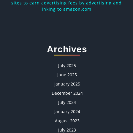
sites to earn advertising fees by advertising and
linking to amazon.com.
Archives
July 2025
June 2025
January 2025
December 2024
July 2024
January 2024
August 2023
July 2023