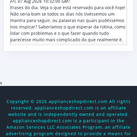
Fri, 07 Aug 2026 10:32:00 GMT
Frases do dia. Veja o que está reservado para você hoje!
Não seria bom se todos os dias nós tivéssemos um
mantra para seguir, ou palavras nas quais pudéssemos
nos inspirar? Saberíamos o que esperar da rotina, como
lidar com problemas e o que fazer quando tudo
parecesse muito mais complicado do que realmente é.
x
Copyright ©
2026 applianceshopdirect.com All rights
reserved. applianceshopdirect.com is an affiliate
website and is independently owned and operated.
applianceshopdirect.com is a participant in the
Amazon Services LLC Associates Program, an affiliate
advertising program designed to provide a means for