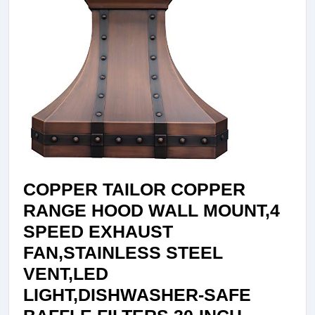
COPPER TAILOR COPPER
RANGE HOOD WALL MOUNT,4
SPEED EXHAUST
FAN,STAINLESS STEEL
VENT,LED
LIGHT,DISHWASHER-SAFE