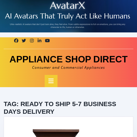
Skip
to
content
APPLIANCE SHOP DIRECT
Consumer and Commercial Appliances
Open
Button
TAG:
READY TO SHIP 5-7 BUSINESS
DAYS DELIVERY