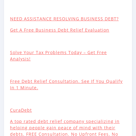
NEED ASSISTANCE RESOLVING BUSINESS DEBT?
Get A Free Business Debt Relief Evaluation
Solve Your Tax Problems Today – Get Free
Analysis!
Free Debt Relief Consultation. See If You Qualify
In 1 Minute.
CuraDebt
A top rated debt relief company specializing in
helping people gain peace of mind with their
debts. FREE Consultation. No Upfront Fees. No