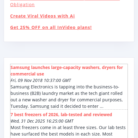
Obligation
Create Viral Videos with Ai
Get 25% OFF on all InVideo plans!
Samsung launches large-capacity washers, dryers for
commercial use
Fri, 09 Nov 2018 10:37:00 GMT
Samsung Electronics is tapping into the business-to-
business (B2B) laundry market as the tech giant rolled
out a new washer and dryer for commercial purposes,
Tuesday. Samsung said it decided to enter ...
7 best freezers of 2026, lab-tested and reviewed
Wed, 31 Dec 2025 16:25:00 GMT
Most freezers come in at least three sizes. Our lab tests
have surfaced the best models in each size. Most