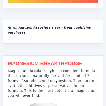
As an Amazon Associate I earn from qualifying
purchases
MAGNESIUM BREAKTHROUGH
Magnesium Breakthrough is a complete formula
that includes naturally derived forms of all 7
forms of supplemental magnesium. There are no
synthetic additives or preservatives in our
formula. This is the most potent oral magnesium
you will ever find.