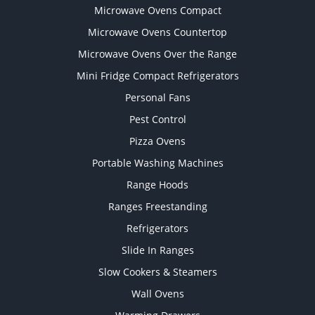
Microwave Ovens Compact
Microwave Ovens Countertop
Microwave Ovens Over the Range
Mini Fridge Compact Refrigerators
Personal Fans
Pest Control
Pizza Ovens
Portable Washing Machines
Range Hoods
Ranges Freestanding
Refrigerators
Slide In Ranges
Slow Cookers & Steamers
Wall Ovens