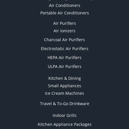
Air Conditioners
Portable Air Conditioners
Air Purifiers
Air Ionizers
Charcoal Air Purifiers
Electrostatic Air Purifiers
HEPA Air Purifiers
ULPA Air Purifiers
Kitchen & Dining
Small Appliances
Ice Cream Machines
Travel & To-Go Drinkware
Indoor Grills
Kitchen Appliance Packages