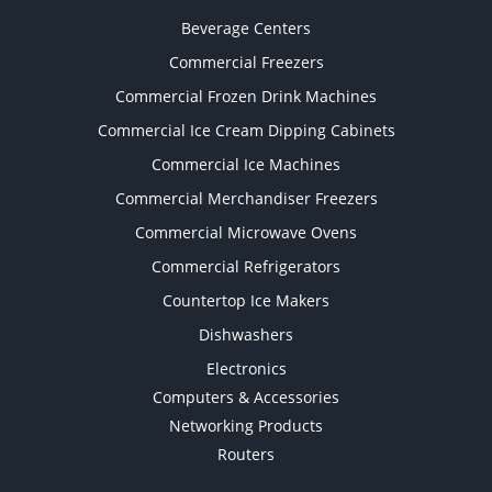
Beverage Centers
Commercial Freezers
Commercial Frozen Drink Machines
Commercial Ice Cream Dipping Cabinets
Commercial Ice Machines
Commercial Merchandiser Freezers
Commercial Microwave Ovens
Commercial Refrigerators
Countertop Ice Makers
Dishwashers
Electronics
Computers & Accessories
Networking Products
Routers