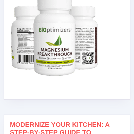
MODERNIZE YOUR KITCHEN: A
STEP-BY-STEP GUIDE TO