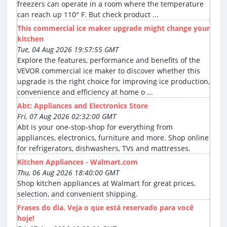
freezers can operate in a room where the temperature
can reach up 110° F. But check product ...
This commercial ice maker upgrade might change your
kitchen
Tue, 04 Aug 2026 19:57:55 GMT
Explore the features, performance and benefits of the
VEVOR commercial ice maker to discover whether this
upgrade is the right choice for improving ice production,
convenience and efficiency at home o ...
Abt: Appliances and Electronics Store
Fri, 07 Aug 2026 02:32:00 GMT
Abt is your one-stop-shop for everything from
appliances, electronics, furniture and more. Shop online
for refrigerators, dishwashers, TVs and mattresses.
Kitchen Appliances - Walmart.com
Thu, 06 Aug 2026 18:40:00 GMT
Shop kitchen appliances at Walmart for great prices,
selection, and convenient shipping.
Frases do dia. Veja o que está reservado para você
hoje!