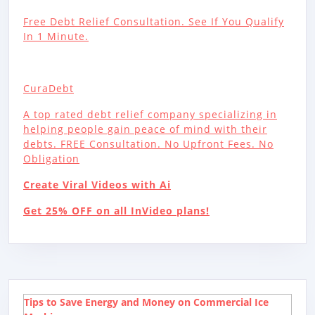
Free Debt Relief Consultation. See If You Qualify
In 1 Minute.
CuraDebt
A top rated debt relief company specializing in
helping people gain peace of mind with their
debts. FREE Consultation. No Upfront Fees. No
Obligation
Create Viral Videos with Ai
Get 25% OFF on all InVideo plans!
Tips to Save Energy and Money on Commercial Ice