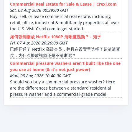
Commercial Real Estate for Sale & Lease | Crexi.com
Sat, 08 Aug 2026 00:29:00 GMT
Buy, sell, or lease commercial real estate, including
retail, office, industrial & multifamily properties all over
the U.S. Visit Crexi.com to get started.
如何强制播放 Netflix 1080P 清晰度视频？ - 知乎
Fri, 07 Aug 2026 20:26:00 GMT
已经开通了 Netflix 高级会员，并且在设置里选择了超清清晰
度，为什么播放视频还是不清晰呢？
Commercial pressure washers aren't built like the one
you use at home (& it's not just power)
Mon, 03 Aug 2026 10:40:00 GMT
Should you buy a commercial pressure washer? Here
are the differences between a standard residential
pressure washer and a commercial-grade model.