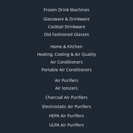
Frozen Drink Machines
Glassware & Drinkware
Cocktail Drinkware
Old Fashioned Glasses
Home & Kitchen
Heating, Cooling & Air Quality
Air Conditioners
Portable Air Conditioners
Air Purifiers
Air Ionizers
Charcoal Air Purifiers
Electrostatic Air Purifiers
HEPA Air Purifiers
ULPA Air Purifiers