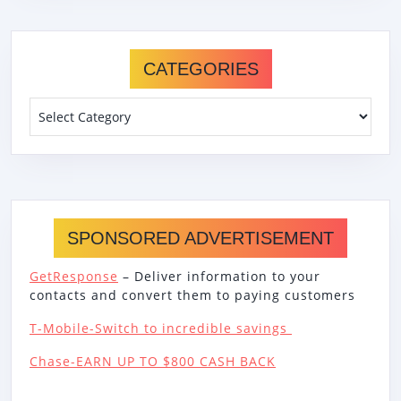
CATEGORIES
Categories
SPONSORED ADVERTISEMENT
GetResponse
– Deliver information to your
contacts and convert them to paying customers
T-Mobile-Switch to incredible savings
Chase-EARN UP TO $800 CASH BACK