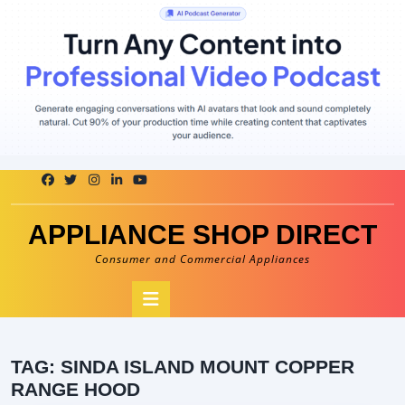
Skip
to
content
APPLIANCE SHOP DIRECT
Consumer and Commercial Appliances
Open
Button
TAG:
SINDA ISLAND MOUNT COPPER
RANGE HOOD