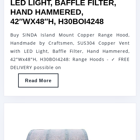
LED LIGHT, BAFFLE FILTER,
HAND HAMMERED,
SINDA
42″WX48″H, H30BOI4248
ISLAND
Buy SINDA Island Mount Copper Range Hood,
MOUNT
Handmade by Craftsmen, SUS304 Copper Vent
COPPER
with LED Light, Baffle Filter, Hand Hammered,
RANGE
42"Wx48"H, H30BOI4248: Range Hoods - ✓ FREE
HOOD,
DELIVERY possible on
HANDMA
Read
Read More
BY
More
CRAFTSM
SUS304
COPPER
VENT
WITH