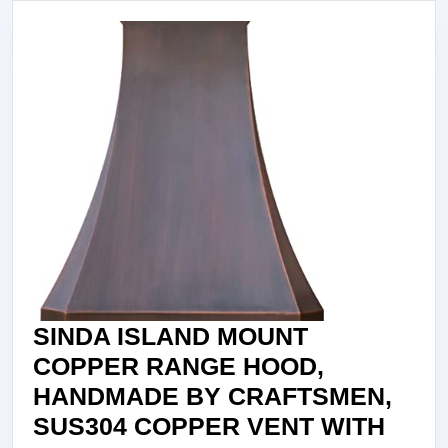
SINDA ISLAND MOUNT
COPPER RANGE HOOD,
HANDMADE BY CRAFTSMEN,
SUS304 COPPER VENT WITH