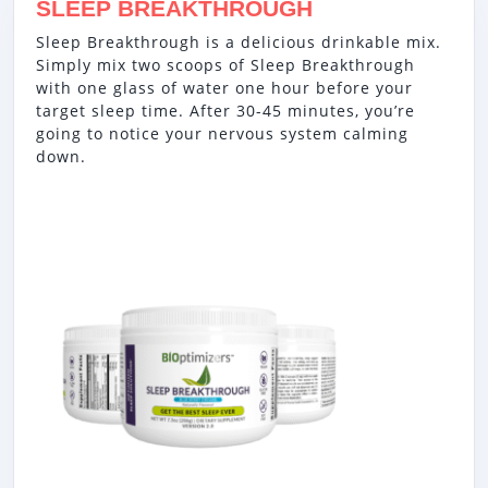
SLEEP BREAKTHROUGH
Sleep Breakthrough is a delicious drinkable mix.
Simply mix two scoops of Sleep Breakthrough
with one glass of water one hour before your
target sleep time. After 30-45 minutes, you’re
going to notice your nervous system calming
down.