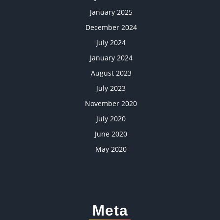
January 2025
December 2024
July 2024
January 2024
August 2023
July 2023
November 2020
July 2020
June 2020
May 2020
Meta