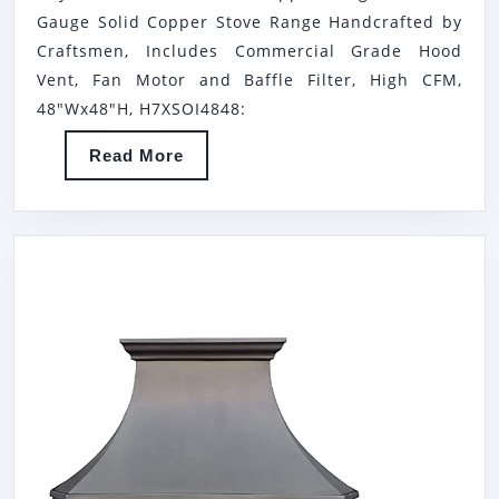
MOUNT
Gauge Solid Copper Stove Range Handcrafted by
COPPER
Craftsmen, Includes Commercial Grade Hood
RANGE
Vent, Fan Motor and Baffle Filter, High CFM,
HOOD,
48"Wx48"H, H7XSOI4848:
16
Read
Read More
GAUGE
More
SOLID
COPPER
STOVE
RANGE
HANDCR
BY
CRAFTSM
INCLUDE
COMMER