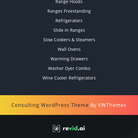
Range Hoods
Ranges Freestanding
Refrigerators
Slide In Ranges
Slow Cookers & Steamers
Wall Ovens
Warming Drawers
Washer Dyer Combo
Wine Cooler Refrigerators
Consulting WordPress Theme
By VWThemes
Scroll
Up