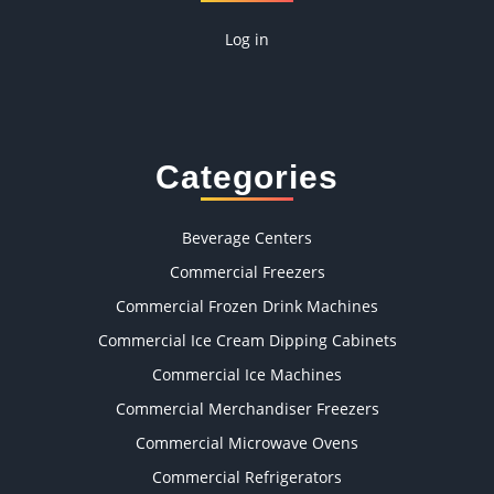
Log in
Categories
Beverage Centers
Commercial Freezers
Commercial Frozen Drink Machines
Commercial Ice Cream Dipping Cabinets
Commercial Ice Machines
Commercial Merchandiser Freezers
Commercial Microwave Ovens
Commercial Refrigerators