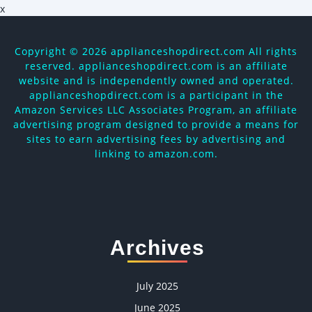
x
Copyright ©
2026 applianceshopdirect.com All rights
reserved. applianceshopdirect.com is an affiliate
website and is independently owned and operated.
applianceshopdirect.com is a participant in the
Amazon Services LLC Associates Program, an affiliate
advertising program designed to provide a means for
sites to earn advertising fees by advertising and
linking to amazon.com.
Archives
July 2025
June 2025