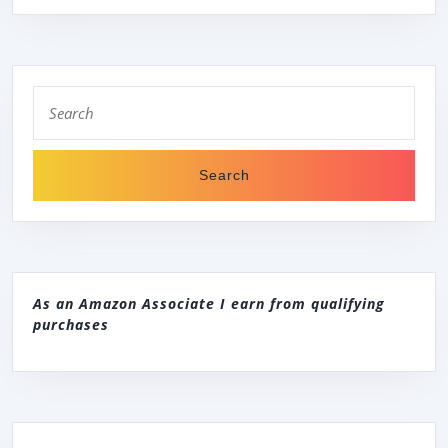
OI4248
Search
for:
As an Amazon Associate I earn from qualifying
purchases