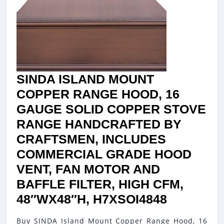
MOTOR
AND
LIGHTIN
LUXUR
DESIGN
SINDA ISLAND MOUNT
EASY
COPPER RANGE HOOD, 16
INSTAL
GAUGE SOLID COPPER STOVE
48″WX4
RANGE HANDCRAFTED BY
H14HUO
CRAFTSMEN, INCLUDES
COMMERCIAL GRADE HOOD
VENT, FAN MOTOR AND
BAFFLE FILTER, HIGH CFM,
SINDA
48″WX48″H, H7XSOI4848
ISLAND
Buy SINDA Island Mount Copper Range Hood, 16