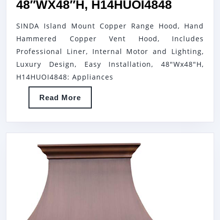
SINDA
48″WX48″H, H14HUOI4848
ISLAND
SINDA Island Mount Copper Range Hood, Hand
MOUNT
Hammered Copper Vent Hood, Includes
COPPE
Professional Liner, Internal Motor and Lighting,
RANGE
Luxury Design, Easy Installation, 48"Wx48"H,
HOOD,
H14HUOI4848: Appliances
HAND
Read
Read More
HAMME
More
COPPE
VENT
HOOD,
INCLUD
PROFES
LINER,
INTERN