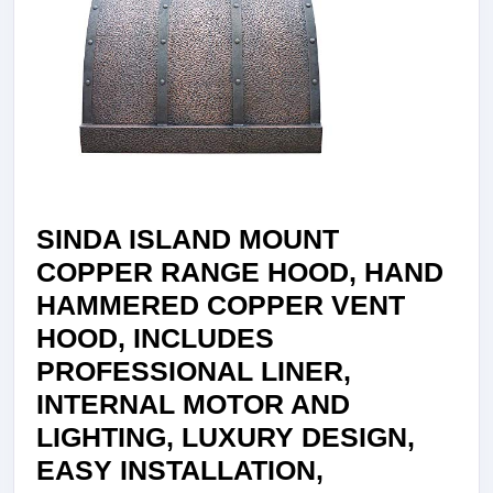
LED
LIGHT,
BAFFLE
FILTER,
HAND
HAMMER
42″WX48″
SINDA ISLAND MOUNT
H30BOI42
COPPER RANGE HOOD, HAND
HAMMERED COPPER VENT
HOOD, INCLUDES
PROFESSIONAL LINER,
INTERNAL MOTOR AND
LIGHTING, LUXURY DESIGN,
EASY INSTALLATION,