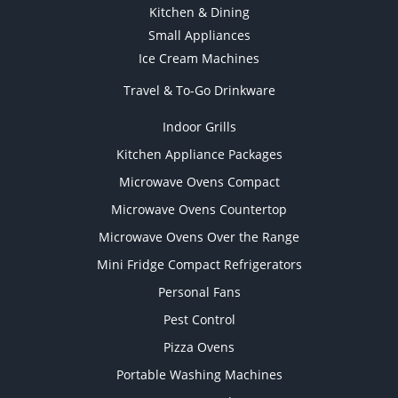
Kitchen & Dining
Small Appliances
Ice Cream Machines
Travel & To-Go Drinkware
Indoor Grills
Kitchen Appliance Packages
Microwave Ovens Compact
Microwave Ovens Countertop
Microwave Ovens Over the Range
Mini Fridge Compact Refrigerators
Personal Fans
Pest Control
Pizza Ovens
Portable Washing Machines