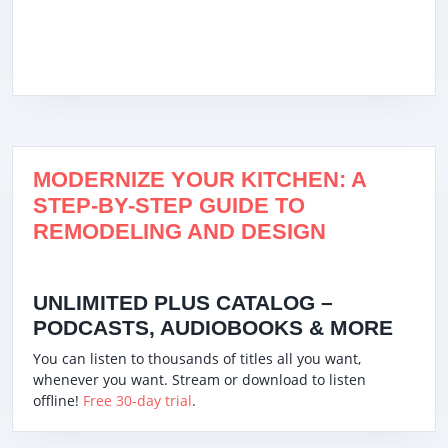
MODERNIZE YOUR KITCHEN: A
STEP-BY-STEP GUIDE TO
REMODELING AND DESIGN
UNLIMITED PLUS CATALOG –
PODCASTS, AUDIOBOOKS & MORE
You can listen to thousands of titles all you want,
whenever you want. Stream or download to listen
offline!
Free 30-day trial
.