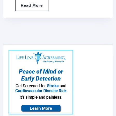
COPPER
Read
Read More
RANGE
More
HOOD
WITH
PROFES
STAINLE
STEEL
VENT
WITH
LINER
&
INTERN
MOTOR,
42″WX48
H3SL-