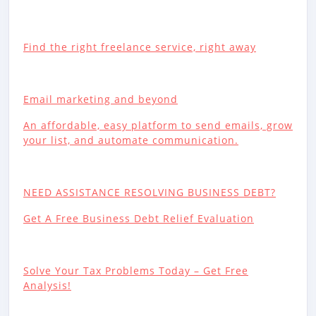
Find the right freelance service, right away
Email marketing and beyond
An affordable, easy platform to send emails, grow
your list, and automate communication.
NEED ASSISTANCE RESOLVING BUSINESS DEBT?
Get A Free Business Debt Relief Evaluation
Solve Your Tax Problems Today – Get Free
Analysis!