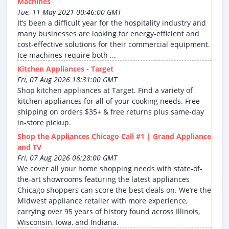
Machines
Tue, 11 May 2021 00:46:00 GMT
It’s been a difficult year for the hospitality industry and
many businesses are looking for energy-efficient and
cost-effective solutions for their commercial equipment.
Ice machines require both ...
Kitchen Appliances - Target
Fri, 07 Aug 2026 18:31:00 GMT
Shop kitchen appliances at Target. Find a variety of
kitchen appliances for all of your cooking needs. Free
shipping on orders $35+ & free returns plus same-day
in-store pickup.
Shop the Appliances Chicago Call #1 | Grand Appliance
and TV
Fri, 07 Aug 2026 06:28:00 GMT
We cover all your home shopping needs with state-of-
the-art showrooms featuring the latest appliances
Chicago shoppers can score the best deals on. We’re the
Midwest appliance retailer with more experience,
carrying over 95 years of history found across Illinois,
Wisconsin, Iowa, and Indiana.