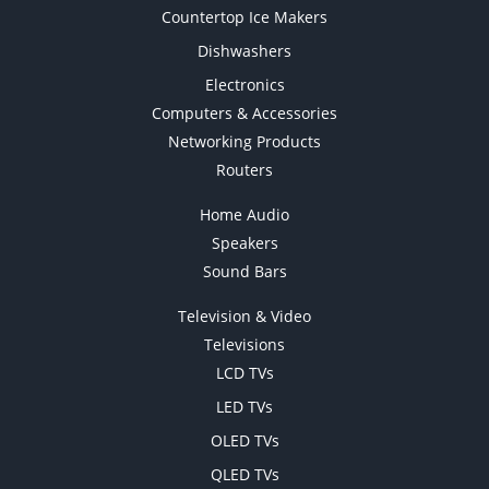
Countertop Ice Makers
Dishwashers
Electronics
Computers & Accessories
Networking Products
Routers
Home Audio
Speakers
Sound Bars
Television & Video
Televisions
LCD TVs
LED TVs
OLED TVs
QLED TVs