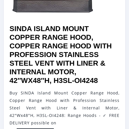
GRADE
HOOD
VENT,
SINDA ISLAND MOUNT
FAN
COPPER RANGE HOOD,
MOTOR
COPPER RANGE HOOD WITH
AND
PROFESSION STAINLESS
BAFFLE
STEEL VENT WITH LINER &
FILTER,
INTERNAL MOTOR,
HIGH
SINDA
42″WX48″H, H3SL-OI4248
CFM,
ISLAND
48″WX48
Buy SINDA Island Mount Copper Range Hood,
MOUNT
H7XSOI4
Copper Range Hood with Profession Stainless
COPPER
Steel Vent with Liner & Internal Motor,
RANGE
42"Wx48"H, H3SL-OI4248: Range Hoods - ✓ FREE
HOOD,
DELIVERY possible on