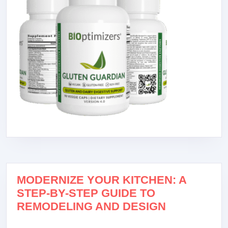
MODERNIZE YOUR KITCHEN: A
STEP-BY-STEP GUIDE TO
REMODELING AND DESIGN