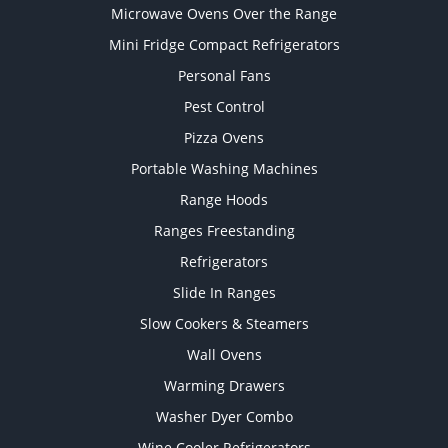
Microwave Ovens Over the Range
Mini Fridge Compact Refrigerators
Personal Fans
Pest Control
Pizza Ovens
Portable Washing Machines
Range Hoods
Ranges Freestanding
Refrigerators
Slide In Ranges
Slow Cookers & Steamers
Wall Ovens
Warming Drawers
Washer Dyer Combo
Wine Cooler Refrigerators