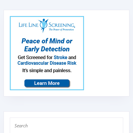
SANDWICH
HOME
SMOKELESS
FRYING
Search
for: