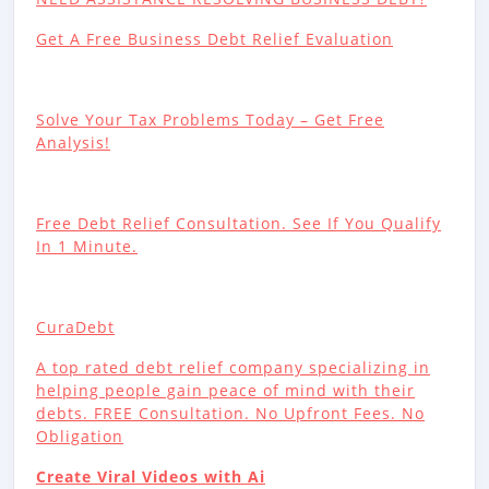
Get A Free Business Debt Relief Evaluation
Solve Your Tax Problems Today – Get Free
Analysis!
Free Debt Relief Consultation. See If You Qualify
In 1 Minute.
CuraDebt
A top rated debt relief company specializing in
helping people gain peace of mind with their
debts. FREE Consultation. No Upfront Fees. No
Obligation
Create Viral Videos with Ai