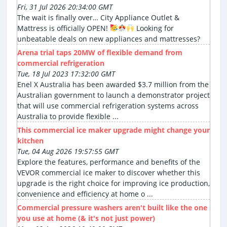
Fri, 31 Jul 2026 20:34:00 GMT
The wait is finally over… City Appliance Outlet &
Mattress is officially OPEN!
Looking for
unbeatable deals on new appliances and mattresses?
Arena trial taps 20MW of flexible demand from
commercial refrigeration
Tue, 18 Jul 2023 17:32:00 GMT
Enel X Australia has been awarded $3.7 million from the
Australian government to launch a demonstrator project
that will use commercial refrigeration systems across
Australia to provide flexible ...
This commercial ice maker upgrade might change your
kitchen
Tue, 04 Aug 2026 19:57:55 GMT
Explore the features, performance and benefits of the
VEVOR commercial ice maker to discover whether this
upgrade is the right choice for improving ice production,
convenience and efficiency at home o ...
Commercial pressure washers aren't built like the one
you use at home (& it's not just power)