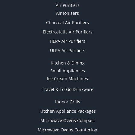
Air Purifiers
Air Ionizers
Charcoal Air Purifiers
Electrostatic Air Purifiers
HEPA Air Purifiers
ULPA Air Purifiers
Kitchen & Dining
Small Appliances
Ice Cream Machines
Travel & To-Go Drinkware
Indoor Grills
Kitchen Appliance Packages
Microwave Ovens Compact
Microwave Ovens Countertop