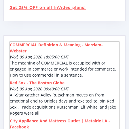
Get 25% OFF on all InVideo plans!
COMMERCIAL Definition & Meaning - Merriam-
Webster
Wed, 05 Aug 2026 18:05:00 GMT
The meaning of COMMERCIAL is occupied with or
engaged in commerce or work intended for commerce.
How to use commercial in a sentence.
Red Sox - The Boston Globe
Wed, 05 Aug 2026 00:40:00 GMT
All-Star catcher Adley Rutschman moves on from
emotional end to Orioles days and ‘excited’ to join Red
Sox . Trade acquisitions Rutschman, Eli White, and Jake
Rogers were all
City Appliance And Mattress Outlet | Metairie LA -
Facebook