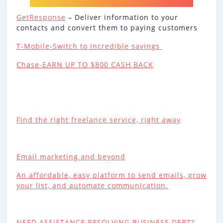
GetResponse
– Deliver information to your
contacts and convert them to paying customers
T-Mobile-Switch to incredible savings
Chase-EARN UP TO $800 CASH BACK
Find the right freelance service, right away
Email marketing and beyond
An affordable, easy platform to send emails, grow
your list, and automate communication.
NEED ASSISTANCE RESOLVING BUSINESS DEBT?