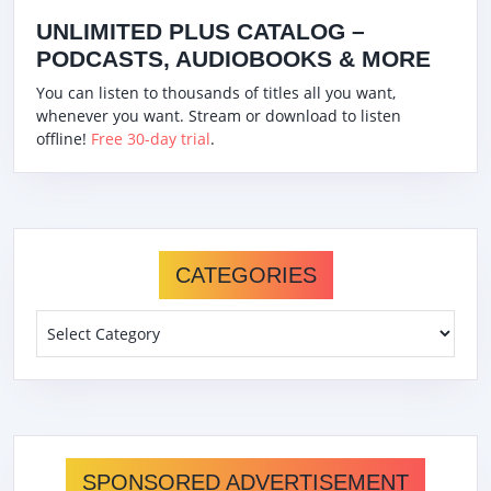
UNLIMITED PLUS CATALOG –
PODCASTS, AUDIOBOOKS & MORE
You can listen to thousands of titles all you want,
whenever you want. Stream or download to listen
offline!
Free 30-day trial
.
CATEGORIES
Categories
SPONSORED ADVERTISEMENT