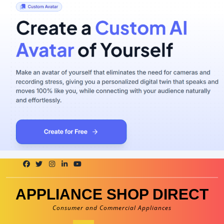
Skip
to
content
APPLIANCE SHOP DIRECT
Consumer and Commercial Appliances