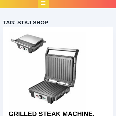
Open
Button
TAG:
STKJ SHOP
GRILLED STEAK MACHINE,