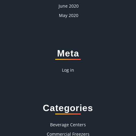
June 2020
May 2020
Meta
Log in
Categories
Beverage Centers
Commercial Freezers