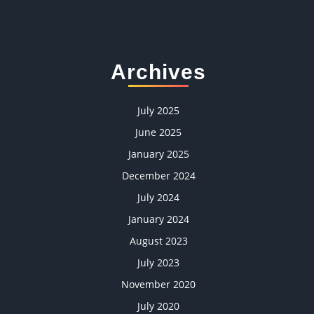
Archives
July 2025
June 2025
January 2025
December 2024
July 2024
January 2024
August 2023
July 2023
November 2020
July 2020