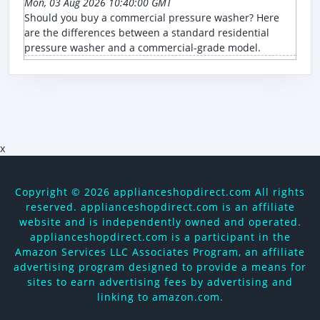
Mon, 03 Aug 2026 10:40:00 GMT
Should you buy a commercial pressure washer? Here
are the differences between a standard residential
pressure washer and a commercial-grade model.
x
Copyright ©
2026 applianceshopdirect.com All rights
reserved. applianceshopdirect.com is an affiliate
website and is independently owned and operated.
applianceshopdirect.com is a participant in the
Amazon Services LLC Associates Program, an affiliate
advertising program designed to provide a means for
sites to earn advertising fees by advertising and
linking to amazon.com.