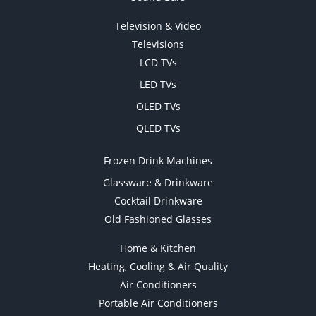
Television & Video
Televisions
LCD TVs
LED TVs
OLED TVs
QLED TVs
Frozen Drink Machines
Glassware & Drinkware
Cocktail Drinkware
Old Fashioned Glasses
Home & Kitchen
Heating, Cooling & Air Quality
Air Conditioners
Portable Air Conditioners