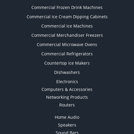
Commercial Frozen Drink Machines
Commercial Ice Cream Dipping Cabinets
Commercial Ice Machines
Commercial Merchandiser Freezers
Commercial Microwave Ovens
Commercial Refrigerators
Countertop Ice Makers
Dishwashers
Electronics
Computers & Accessories
Networking Products
Routers
Home Audio
Speakers
Sound Bars