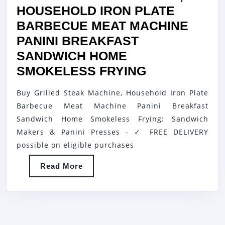
HOUSEHOLD IRON PLATE
BARBECUE MEAT MACHINE
PANINI BREAKFAST
SANDWICH HOME
GRILLED
SMOKELESS FRYING
STEAK
Buy Grilled Steak Machine, Household Iron Plate
MACHINE,
Barbecue Meat Machine Panini Breakfast
HOUSEHOL
Sandwich Home Smokeless Frying: Sandwich
IRON
Makers & Panini Presses - ✓ FREE DELIVERY
PLATE
possible on eligible purchases
BARBECUE
Read
Read More
MEAT
More
MACHINE
PANINI
BREAKFAST