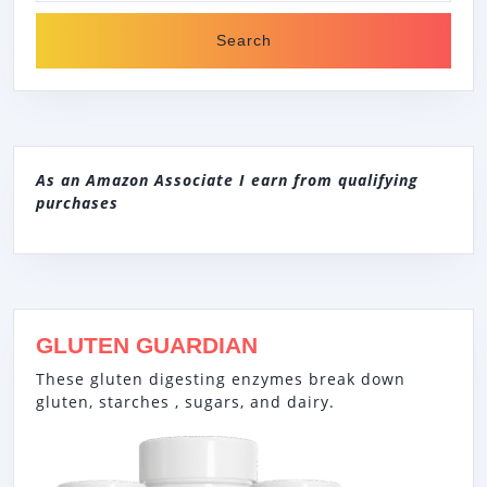
As an Amazon Associate I earn from qualifying
purchases
GLUTEN GUARDIAN
These gluten digesting enzymes break down
gluten, starches , sugars, and dairy.