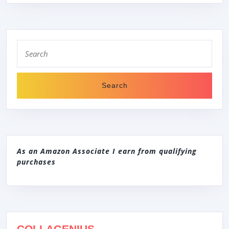
Search
for:
As an Amazon Associate I earn from qualifying
purchases
COLLAGENIUS