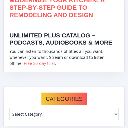
MODERNIZE YOUR KITCHEN: A
STEP-BY-STEP GUIDE TO
REMODELING AND DESIGN
UNLIMITED PLUS CATALOG –
PODCASTS, AUDIOBOOKS & MORE
You can listen to thousands of titles all you want,
whenever you want. Stream or download to listen
offline!
Free 30-day trial
.
CATEGORIES
Categories