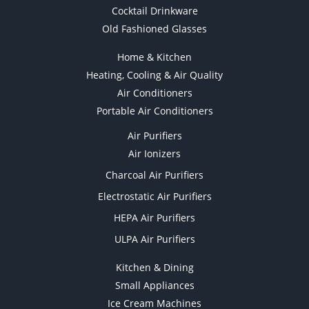
Cocktail Drinkware
Old Fashioned Glasses
Home & Kitchen
Heating, Cooling & Air Quality
Air Conditioners
Portable Air Conditioners
Air Purifiers
Air Ionizers
Charcoal Air Purifiers
Electrostatic Air Purifiers
HEPA Air Purifiers
ULPA Air Purifiers
Kitchen & Dining
Small Appliances
Ice Cream Machines