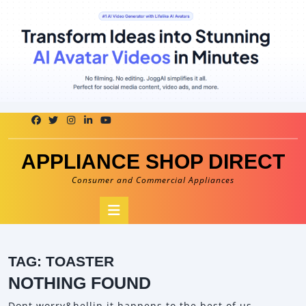
Skip
to
content
APPLIANCE SHOP DIRECT
Consumer and Commercial Appliances
Open
Button
TAG:
TOASTER
NOTHING FOUND
Dont worry&hellip it happens to the best of us.