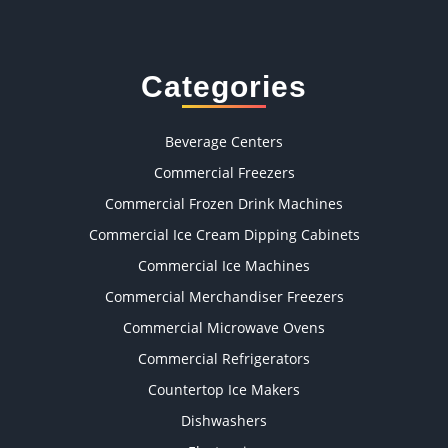
Categories
Beverage Centers
Commercial Freezers
Commercial Frozen Drink Machines
Commercial Ice Cream Dipping Cabinets
Commercial Ice Machines
Commercial Merchandiser Freezers
Commercial Microwave Ovens
Commercial Refrigerators
Countertop Ice Makers
Dishwashers