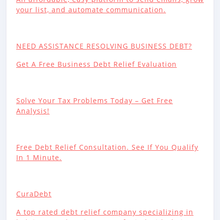
your list, and automate communication.
NEED ASSISTANCE RESOLVING BUSINESS DEBT?
Get A Free Business Debt Relief Evaluation
Solve Your Tax Problems Today – Get Free
Analysis!
Free Debt Relief Consultation. See If You Qualify
In 1 Minute.
CuraDebt
A top rated debt relief company specializing in