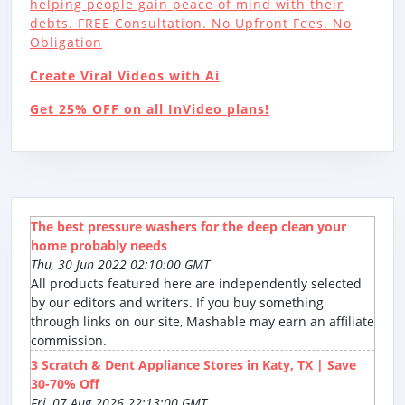
helping people gain peace of mind with their
debts. FREE Consultation. No Upfront Fees. No
Obligation
Create Viral Videos with Ai
Get 25% OFF on all InVideo plans!
The best pressure washers for the deep clean your
home probably needs
Thu, 30 Jun 2022 02:10:00 GMT
All products featured here are independently selected
by our editors and writers. If you buy something
through links on our site, Mashable may earn an affiliate
commission.
3 Scratch & Dent Appliance Stores in Katy, TX | Save
30-70% Off
Fri, 07 Aug 2026 22:13:00 GMT