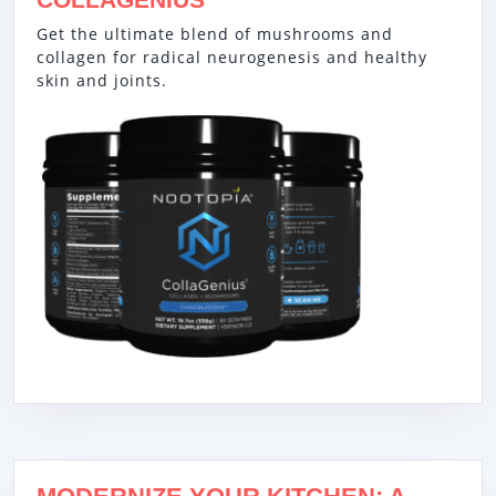
Get the ultimate blend of mushrooms and
collagen for radical neurogenesis and healthy
skin and joints.