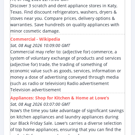
Discover 3 scratch and dent appliance stores in Katy,
Texas. Find discount refrigerators, washers, dryers &
stoves near you. Compare prices, delivery options &
warranties. Save hundreds on quality appliances with
minor cosmetic damage.
Commercial - Wikipedia
Sat, 08 Aug 2026 10:09:00 GMT
Commercial may refer to: (adjective for) commerce, a
system of voluntary exchange of products and services
(adjective for) trade, the trading of something of
economic value such as goods, services, information or
money a dose of advertising conveyed through media
(such as radio or television) Radio advertisement
Television advertisement
Appliances: Shop for Kitchen & Home at Lowe’s
Sat, 08 Aug 2026 03:07:00 GMT
Now’s the time you take advantage of significant savings
on kitchen appliances and laundry appliances during
our Black Friday Sale. Lowe's carries a diverse selection
of top home appliances, ensuring that you can find the