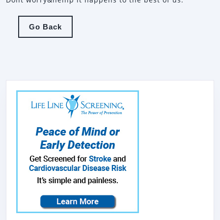
Go
Go Back
Back