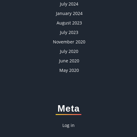
July 2024
January 2024
August 2023
July 2023
November 2020
July 2020
June 2020
May 2020
Meta
Log in