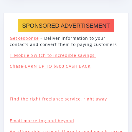
SPONSORED ADVERTISEMENT
GetResponse
– Deliver information to your
contacts and convert them to paying customers
T-Mobile-Switch to incredible savings
Chase-EARN UP TO $800 CASH BACK
Find the right freelance service, right away
Email marketing and beyond
An affordable, easy platform to send emails, grow