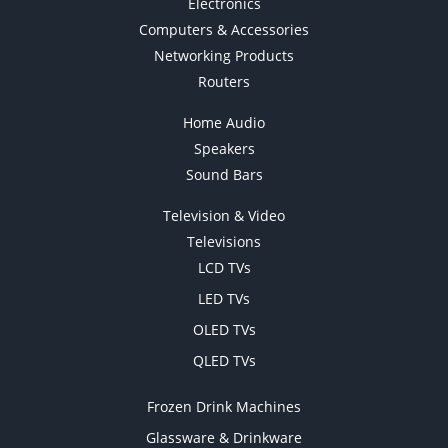
Electronics
Computers & Accessories
Networking Products
Routers
Home Audio
Speakers
Sound Bars
Television & Video
Televisions
LCD TVs
LED TVs
OLED TVs
QLED TVs
Frozen Drink Machines
Glassware & Drinkware