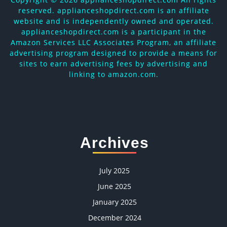
reserved. applianceshopdirect.com is an affiliate
website and is independently owned and operated.
applianceshopdirect.com is a participant in the
Amazon Services LLC Associates Program, an affiliate
advertising program designed to provide a means for
sites to earn advertising fees by advertising and
linking to amazon.com.
Archives
July 2025
June 2025
January 2025
December 2024