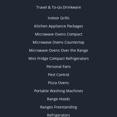
Travel & To-Go Drinkware
Indoor Grills
Kitchen Appliance Packages
Microwave Ovens Compact
Microwave Ovens Countertop
Microwave Ovens Over the Range
Mini Fridge Compact Refrigerators
Personal Fans
Pest Control
Pizza Ovens
Portable Washing Machines
Range Hoods
Ranges Freestanding
Refrigerators