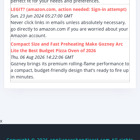
perfect fit for your needs and preferences.
LEGIT? (amazon.com, action needed: Sign-in attempt)
Sun, 23 Jun 2024 05:27:00 GMT
Never click links in emails unless absolutely necessary,
go directly to amazon.com if you are worried about your
Amazon account.
Compact Size and Fast Preheating Make Gozney Arc
Lite the Best Budget Pizza Oven of 2026
Thu, 06 Aug 2026 14:22:06 GMT
Gozney brings its premium rolling-flame performance to
a compact, budget-friendly design that's ready to fire up
in minutes.
x
Copyright ©
2026 applianceshopdirect.com All rights