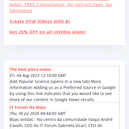
debts. FREE Consultation. No Upfront Fees. No
Obligation
Create Viral Videos with Ai
Get 25% OFF on all InVideo plans!
The best pizza ovens
Fri, 04 Aug 2023 12:10:00 GMT
Add Popular Science (opens in a new tab) More
information Adding us as a Preferred Source in Google
by using this link indicates that you would like to see
more of our content in Google News results.
IT Forum Na Mata
Thu, 30 Jul 2026 09:44:00 GMT
Boas-vindas - No centro da comunidade Itaqui André
Cavalli, CEO do IT Forum Gabriela Vicari, CEO do