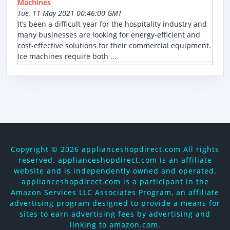
Machines
Tue, 11 May 2021 00:46:00 GMT
It’s been a difficult year for the hospitality industry and
many businesses are looking for energy-efficient and
cost-effective solutions for their commercial equipment.
Ice machines require both ...
Copyright ©
2026 applianceshopdirect.com All rights
reserved. applianceshopdirect.com is an affiliate
website and is independently owned and operated.
applianceshopdirect.com is a participant in the
Amazon Services LLC Associates Program, an affiliate
advertising program designed to provide a means for
sites to earn advertising fees by advertising and
linking to amazon.com.