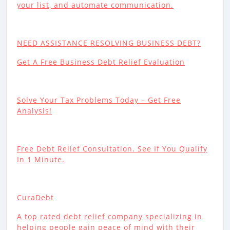
your list, and automate communication.
NEED ASSISTANCE RESOLVING BUSINESS DEBT?
Get A Free Business Debt Relief Evaluation
Solve Your Tax Problems Today – Get Free
Analysis!
Free Debt Relief Consultation. See If You Qualify
In 1 Minute.
CuraDebt
A top rated debt relief company specializing in
helping people gain peace of mind with their