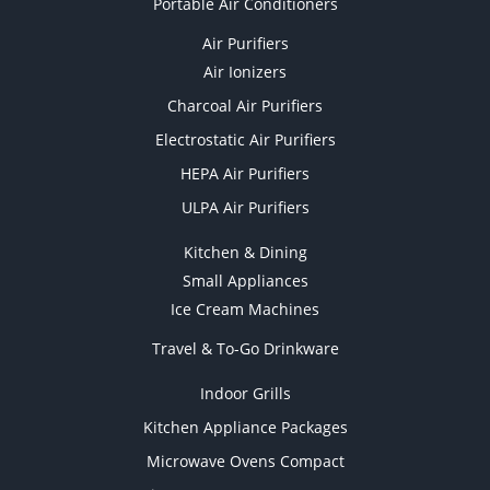
Portable Air Conditioners
Air Purifiers
Air Ionizers
Charcoal Air Purifiers
Electrostatic Air Purifiers
HEPA Air Purifiers
ULPA Air Purifiers
Kitchen & Dining
Small Appliances
Ice Cream Machines
Travel & To-Go Drinkware
Indoor Grills
Kitchen Appliance Packages
Microwave Ovens Compact