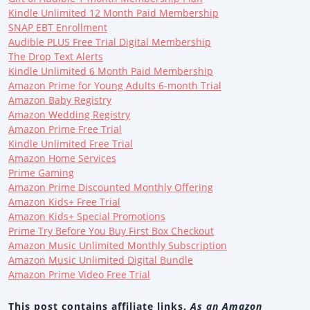
Kindle Unlimited 12 Month Paid Membership
SNAP EBT Enrollment
Audible PLUS Free Trial Digital Membership
The Drop Text Alerts
Kindle Unlimited 6 Month Paid Membership
Amazon Prime for Young Adults 6-month Trial
Amazon Baby Registry
Amazon Wedding Registry
Amazon Prime Free Trial
Kindle Unlimited Free Trial
Amazon Home Services
Prime Gaming
Amazon Prime Discounted Monthly Offering
Amazon Kids+ Free Trial
Amazon Kids+ Special Promotions
Prime Try Before You Buy First Box Checkout
Amazon Music Unlimited Monthly Subscription
Amazon Music Unlimited Digital Bundle
Amazon Prime Video Free Trial
This post contains affiliate links.
As an Amazon