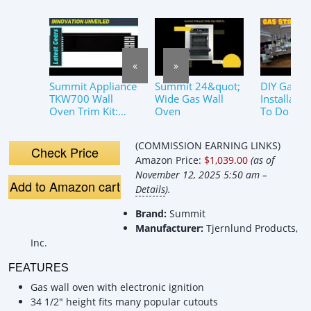
«
»
Summit Appliance
Summit 24&quot;
DIY Gas O
TKW700 Wall
Wide Gas Wall
Installati
Oven Trim Kit:
Oven
To Do It Sa
Elevate Your
and Effect
Kitchen&#39;s
(COMMISSION EARNING LINKS)
Style!
Check Price
Amazon Price:
$1,039.00
(as of
November 12, 2025 5:50 am –
Add to Amazon cart
Details
).
Brand:
Summit
Manufacturer:
Tjernlund Products,
Inc.
FEATURES
Gas wall oven with electronic ignition
34 1/2" height fits many popular cutouts