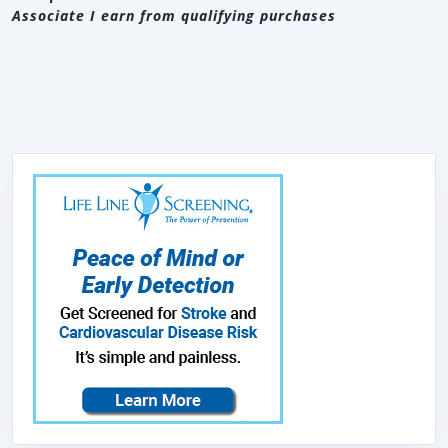
Associate I earn from qualifying purchases