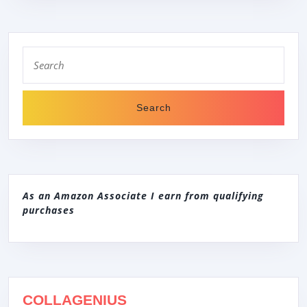
Search
for:
As an Amazon Associate I earn from qualifying
purchases
COLLAGENIUS