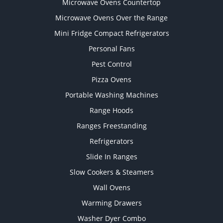
Microwave Ovens Countertop
Microwave Ovens Over the Range
Mini Fridge Compact Refrigerators
Personal Fans
Pest Control
Pizza Ovens
Portable Washing Machines
Range Hoods
Ranges Freestanding
Refrigerators
Slide In Ranges
Slow Cookers & Steamers
Wall Ovens
Warming Drawers
Washer Dyer Combo