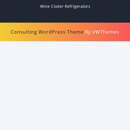
Wine Cooler Refrigerators
Consulting WordPress Theme
By VWThemes
Scroll
Up