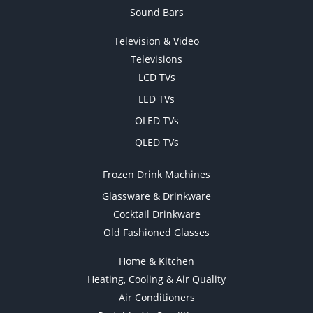
Sound Bars
Television & Video
Televisions
LCD TVs
LED TVs
OLED TVs
QLED TVs
Frozen Drink Machines
Glassware & Drinkware
Cocktail Drinkware
Old Fashioned Glasses
Home & Kitchen
Heating, Cooling & Air Quality
Air Conditioners