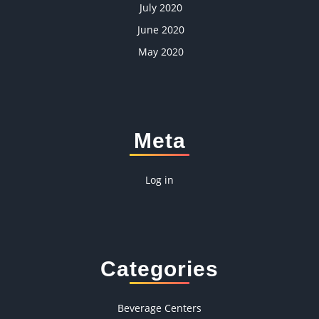
July 2020
June 2020
May 2020
Meta
Log in
Categories
Beverage Centers