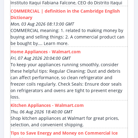
Instituto Itaqui Fabiana Falcone, CEO do Distrito Itaqui
COMMERCIAL | definition in the Cambridge English
Dictionary
Mon, 03 Aug 2026 08:13:00 GMT
COMMERCIAL meaning: 1. related to making money by
buying and selling things: 2. A commercial product can
be bought by…. Learn more.
Home Appliances - Walmart.com
Fri, 07 Aug 2026 20:04:00 GMT
To keep your appliances running smoothly, consider
these helpful tips: Regular Cleaning: Dust and debris
can affect performance, so clean refrigerator and
freezer coils regularly. Check Seals: Ensure door seals
on refrigerators and ovens are tight to prevent energy
loss.
Kitchen Appliances - Walmart.com
Thu, 06 Aug 2026 18:40:00 GMT
Shop kitchen appliances at Walmart for great prices,
selection, and convenient shipping.
Tips to Save Energy and Money on Commercial Ice