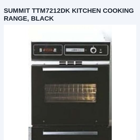
SUMMIT TTM7212DK KITCHEN COOKING
RANGE, BLACK