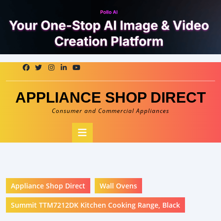
Skip
to
content
APPLIANCE SHOP DIRECT
Consumer and Commercial Appliances
Open
Button
Appliance Shop Direct
Wall Ovens
Summit TTM7212DK Kitchen Cooking Range, Black