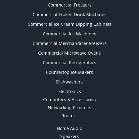
Commercial Freezers
Commercial Frozen Drink Machines
Commercial Ice Cream Dipping Cabinets
Commercial Ice Machines
Commercial Merchandiser Freezers
Commercial Microwave Ovens
Commercial Refrigerators
Countertop Ice Makers
Dishwashers
Electronics
Computers & Accessories
Networking Products
Routers
Home Audio
Speakers