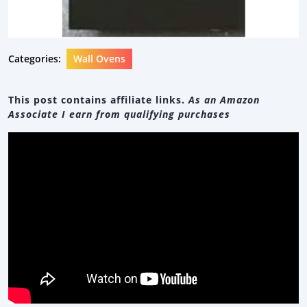
Categories:
Wall Ovens
This post contains affiliate links.
As an Amazon
Associate I earn from qualifying purchases