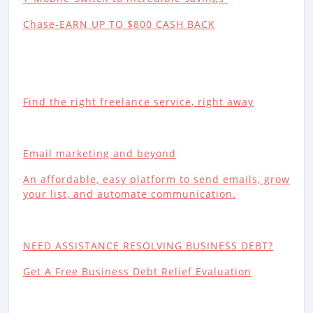
Chase-EARN UP TO $800 CASH BACK
Find the right freelance service, right away
Email marketing and beyond
An affordable, easy platform to send emails, grow
your list, and automate communication.
NEED ASSISTANCE RESOLVING BUSINESS DEBT?
Get A Free Business Debt Relief Evaluation