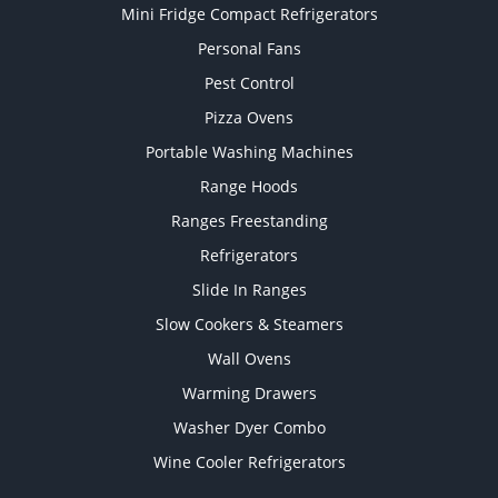
Mini Fridge Compact Refrigerators
Personal Fans
Pest Control
Pizza Ovens
Portable Washing Machines
Range Hoods
Ranges Freestanding
Refrigerators
Slide In Ranges
Slow Cookers & Steamers
Wall Ovens
Warming Drawers
Washer Dyer Combo
Wine Cooler Refrigerators