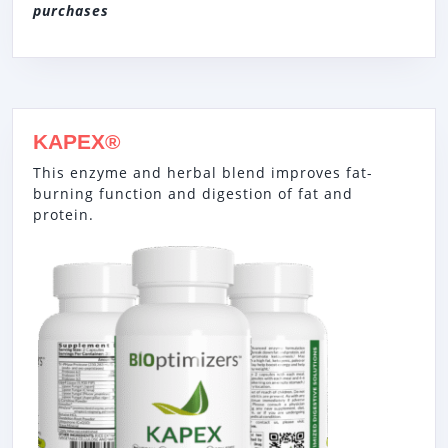
purchases
KAPEX®
This enzyme and herbal blend improves fat-
burning function and digestion of fat and
protein.