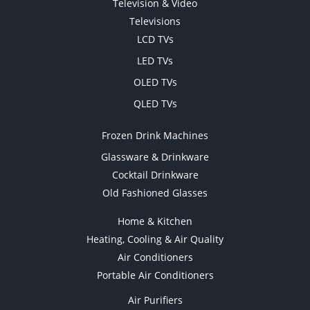
Television & Video
Televisions
LCD TVs
LED TVs
OLED TVs
QLED TVs
Frozen Drink Machines
Glassware & Drinkware
Cocktail Drinkware
Old Fashioned Glasses
Home & Kitchen
Heating, Cooling & Air Quality
Air Conditioners
Portable Air Conditioners
Air Purifiers