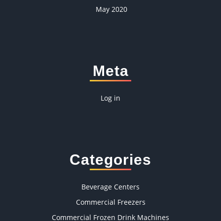
May 2020
Meta
Log in
Categories
Beverage Centers
Commercial Freezers
Commercial Frozen Drink Machines