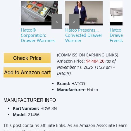
«
»
Hatco®
Hatco Presents…
Hatco HD
Corporation:
Convected Drawer
Drawer 45
Drawer Warmers
Warmer
Freestand
Standard 
Warmer O
(COMMISSION EARNING LINKS)
Check Price
Amazon Price:
$4,484.20
(as of
November 11, 2025 11:39 am –
Add to Amazon cart
Details
).
Brand:
HATCO
Manufacturer:
Hatco
MANUFACTURER INFO
PartNumber:
HDW-3N
Model:
21456
This post contains affiliate links. As an Amazon Associate I earn