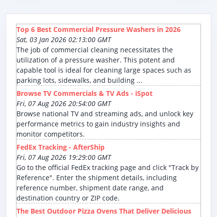
Top 6 Best Commercial Pressure Washers in 2026
Sat, 03 Jan 2026 02:13:00 GMT
The job of commercial cleaning necessitates the
utilization of a pressure washer. This potent and
capable tool is ideal for cleaning large spaces such as
parking lots, sidewalks, and building ...
Browse TV Commercials & TV Ads - iSpot
Fri, 07 Aug 2026 20:54:00 GMT
Browse national TV and streaming ads, and unlock key
performance metrics to gain industry insights and
monitor competitors.
FedEx Tracking - AfterShip
Fri, 07 Aug 2026 19:29:00 GMT
Go to the official FedEx tracking page and click "Track by
Reference". Enter the shipment details, including
reference number, shipment date range, and
destination country or ZIP code.
The Best Outdoor Pizza Ovens That Deliver Delicious