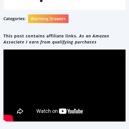
Categories:
Warming Drawers
This post contains affiliate links.
As an Amazon
Associate I earn from qualifying purchases