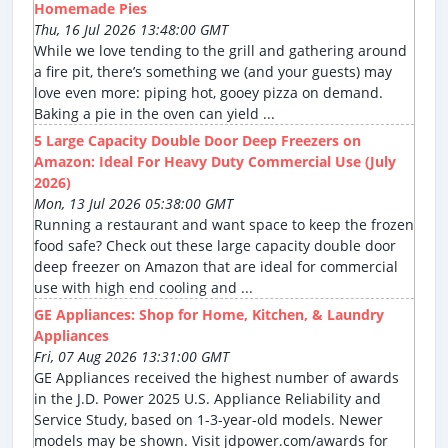
Homemade Pies
Thu, 16 Jul 2026 13:48:00 GMT
While we love tending to the grill and gathering around
a fire pit, there’s something we (and your guests) may
love even more: piping hot, gooey pizza on demand.
Baking a pie in the oven can yield ...
5 Large Capacity Double Door Deep Freezers on
Amazon: Ideal For Heavy Duty Commercial Use (July
2026)
Mon, 13 Jul 2026 05:38:00 GMT
Running a restaurant and want space to keep the frozen
food safe? Check out these large capacity double door
deep freezer on Amazon that are ideal for commercial
use with high end cooling and ...
GE Appliances: Shop for Home, Kitchen, & Laundry
Appliances
Fri, 07 Aug 2026 13:31:00 GMT
GE Appliances received the highest number of awards
in the J.D. Power 2025 U.S. Appliance Reliability and
Service Study, based on 1-3-year-old models. Newer
models may be shown. Visit jdpower.com/awards for