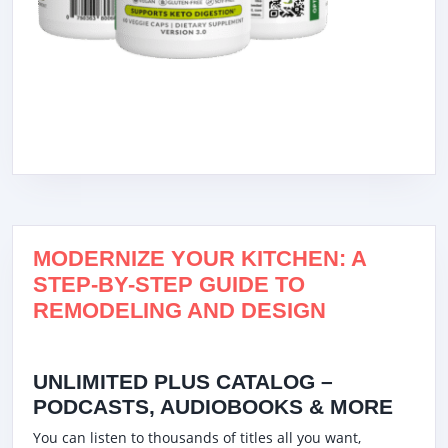
MODERNIZE YOUR KITCHEN: A
STEP-BY-STEP GUIDE TO
REMODELING AND DESIGN
UNLIMITED PLUS CATALOG –
PODCASTS, AUDIOBOOKS & MORE
You can listen to thousands of titles all you want,