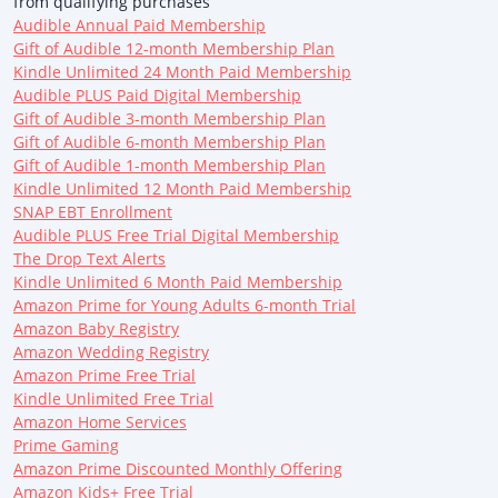
from qualifying purchases
Audible Annual Paid Membership
Gift of Audible 12-month Membership Plan
Kindle Unlimited 24 Month Paid Membership
Audible PLUS Paid Digital Membership
Gift of Audible 3-month Membership Plan
Gift of Audible 6-month Membership Plan
Gift of Audible 1-month Membership Plan
Kindle Unlimited 12 Month Paid Membership
SNAP EBT Enrollment
Audible PLUS Free Trial Digital Membership
The Drop Text Alerts
Kindle Unlimited 6 Month Paid Membership
Amazon Prime for Young Adults 6-month Trial
Amazon Baby Registry
Amazon Wedding Registry
Amazon Prime Free Trial
Kindle Unlimited Free Trial
Amazon Home Services
Prime Gaming
Amazon Prime Discounted Monthly Offering
Amazon Kids+ Free Trial