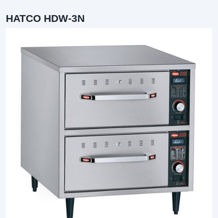
HATCO HDW-3N