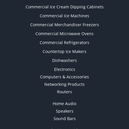
Commercial Ice Cream Dipping Cabinets
Commercial Ice Machines
Commercial Merchandiser Freezers
Commercial Microwave Ovens
Commercial Refrigerators
Countertop Ice Makers
Dishwashers
Electronics
Computers & Accessories
Networking Products
Routers
Home Audio
Speakers
Sound Bars