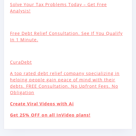
Solve Your Tax Problems Today – Get Free
Analysis!
Free Debt Relief Consultation. See If You Qualify
In 1 Minute.
CuraDebt
A top rated debt relief company specializing in
helping people gain peace of mind with their
debts. FREE Consultation. No Upfront Fees. No
Obligation
Create Viral Videos with Ai
Get 25% OFF on all InVideo plans!