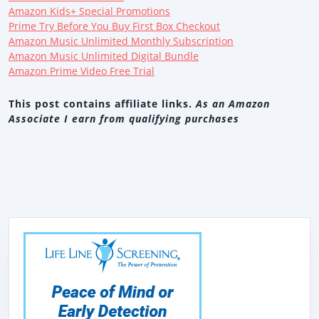
Amazon Kids+ Special Promotions
Prime Try Before You Buy First Box Checkout
Amazon Music Unlimited Monthly Subscription
Amazon Music Unlimited Digital Bundle
Amazon Prime Video Free Trial
This post contains affiliate links.
As an Amazon
Associate I earn from qualifying purchases