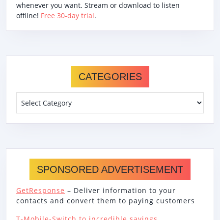
whenever you want. Stream or download to listen
offline!
Free 30-day trial
.
CATEGORIES
Categories
SPONSORED ADVERTISEMENT
GetResponse
– Deliver information to your
contacts and convert them to paying customers
T-Mobile-Switch to incredible savings