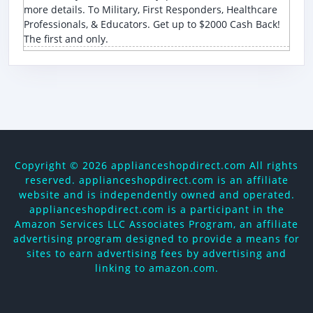
more details. To Military, First Responders, Healthcare
Professionals, & Educators. Get up to $2000 Cash Back!
The first and only.
Copyright ©
2026 applianceshopdirect.com All rights
reserved. applianceshopdirect.com is an affiliate
website and is independently owned and operated.
applianceshopdirect.com is a participant in the
Amazon Services LLC Associates Program, an affiliate
advertising program designed to provide a means for
sites to earn advertising fees by advertising and
linking to amazon.com.