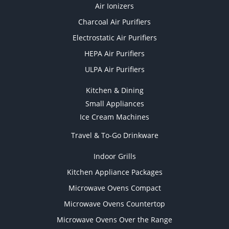
Air Ionizers
Charcoal Air Purifiers
Electrostatic Air Purifiers
HEPA Air Purifiers
ULPA Air Purifiers
Kitchen & Dining
Small Appliances
Ice Cream Machines
Travel & To-Go Drinkware
Indoor Grills
Kitchen Appliance Packages
Microwave Ovens Compact
Microwave Ovens Countertop
Microwave Ovens Over the Range