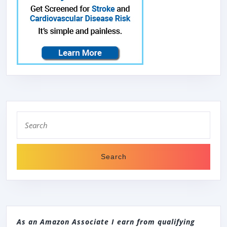
Search
for:
As an Amazon Associate I earn from qualifying