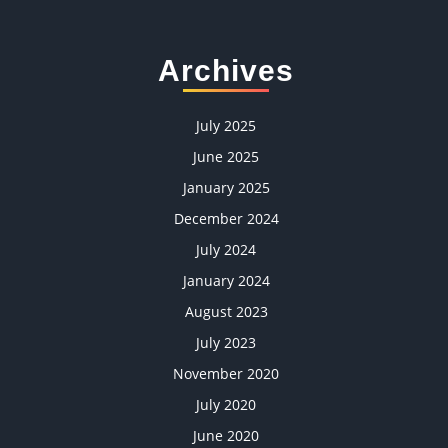
Archives
July 2025
June 2025
January 2025
December 2024
July 2024
January 2024
August 2023
July 2023
November 2020
July 2020
June 2020