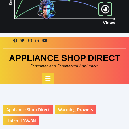
Skip
to
content
APPLIANCE SHOP DIRECT
Consumer and Commercial Appliances
Open
Button
Appliance Shop Direct
Warming Drawers
Hatco HDW-3N