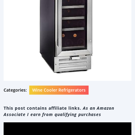
Categories:
Wine Cooler Refrigerators
This post contains affiliate links.
As an Amazon
Associate I earn from qualifying purchases