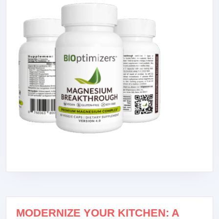
MODERNIZE YOUR KITCHEN: A