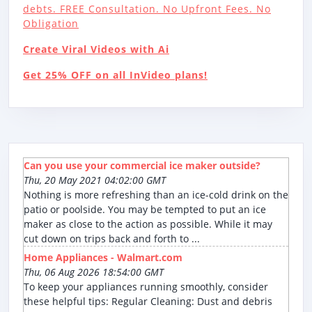
debts. FREE Consultation. No Upfront Fees. No
Obligation
Create Viral Videos with Ai
Get 25% OFF on all InVideo plans!
Can you use your commercial ice maker outside?
Thu, 20 May 2021 04:02:00 GMT
Nothing is more refreshing than an ice-cold drink on the
patio or poolside. You may be tempted to put an ice
maker as close to the action as possible. While it may
cut down on trips back and forth to ...
Home Appliances - Walmart.com
Thu, 06 Aug 2026 18:54:00 GMT
To keep your appliances running smoothly, consider
these helpful tips: Regular Cleaning: Dust and debris