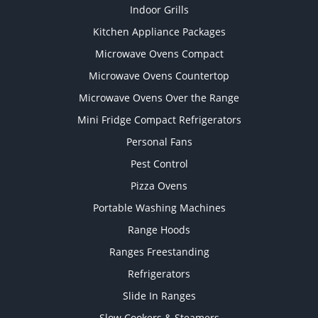
Indoor Grills
Kitchen Appliance Packages
Microwave Ovens Compact
Microwave Ovens Countertop
Microwave Ovens Over the Range
Mini Fridge Compact Refrigerators
Personal Fans
Pest Control
Pizza Ovens
Portable Washing Machines
Range Hoods
Ranges Freestanding
Refrigerators
Slide In Ranges
Slow Cookers & Steamers