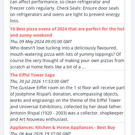
can affect performance, so clean refrigerator and
freezer coils regularly. Check Seals: Ensure door seals
on refrigerators and ovens are tight to prevent energy
loss.
10 Best pizza ovens of 2024 that are perfect for the hot
and sunny weekend
Thu, 09 May 2024 09:05:00 GMT
Who doesn't love tucking into a deliciously flavoured,
mouth-watering pizza with lots of yummy toppings? Of
course the very thought of making your own pizzas from
scratch at home feels like a bit of a ...
The Eiffel Tower Saga
Thu, 30 Jul 2026 11:53:00 GMT
The Gustave Eiffel room on the 1 st floor will receive part
of Joséphine Rispal’s donation, encompassing objects,
works and engravings on the theme of the Eiffel Tower
and Universal Exhibitions, collected by her dead father.
Antonin Rispal (1920 - 2003) was a collector, shopkeeper
and Art Nouveau enthusiast.
Appliances: Kitchen & Home Appliances - Best Buy
Thu, 06 Aug 2026 19:37:00 GMT