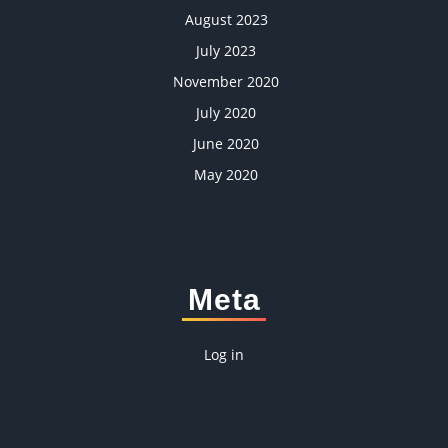
August 2023
July 2023
November 2020
July 2020
June 2020
May 2020
Meta
Log in