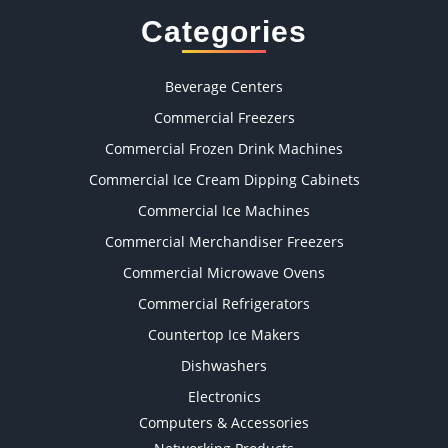
Categories
Beverage Centers
Commercial Freezers
Commercial Frozen Drink Machines
Commercial Ice Cream Dipping Cabinets
Commercial Ice Machines
Commercial Merchandiser Freezers
Commercial Microwave Ovens
Commercial Refrigerators
Countertop Ice Makers
Dishwashers
Electronics
Computers & Accessories