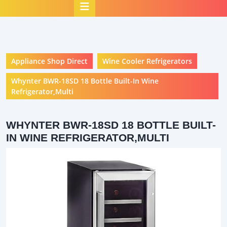
Open
Button
Appliance Shop Direct
Wine Cooler Refrigerators
Whynter BWR-18SD 18 Bottle Built-In Wine
Refrigerator,Multi
WHYNTER BWR-18SD 18 BOTTLE BUILT-
IN WINE REFRIGERATOR,MULTI