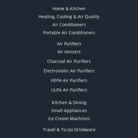
Home & Kitchen
Heating, Cooling & Air Quality
Air Conditioners
Portable Air Conditioners
Air Purifiers
Air Ionizers
Charcoal Air Purifiers
Electrostatic Air Purifiers
HEPA Air Purifiers
ULPA Air Purifiers
Kitchen & Dining
Small Appliances
Ice Cream Machines
Travel & To-Go Drinkware