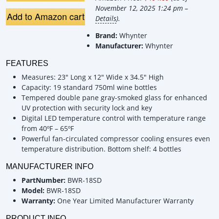
November 12, 2025 1:24 pm –
Add to Amazon cart
Details
).
Brand:
Whynter
Manufacturer:
Whynter
FEATURES
Measures: 23" Long x 12" Wide x 34.5" High
Capacity: 19 standard 750ml wine bottles
Tempered double pane gray-smoked glass for enhanced
UV protection with security lock and key
Digital LED temperature control with temperature range
from 40ºF – 65ºF
Powerful fan-circulated compressor cooling ensures even
temperature distribution. Bottom shelf: 4 bottles
MANUFACTURER INFO
PartNumber:
BWR-18SD
Model:
BWR-18SD
Warranty:
One Year Limited Manufacturer Warranty
PRODUCT INFO