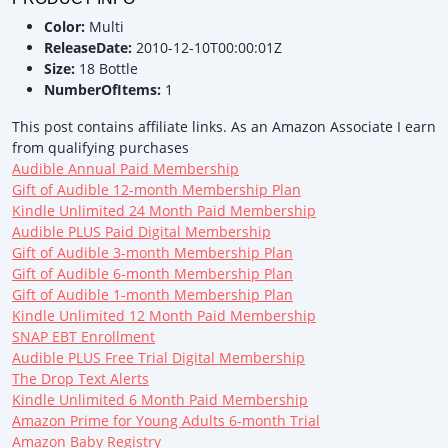
Color:
Multi
ReleaseDate:
2010-12-10T00:00:01Z
Size:
18 Bottle
NumberOfItems:
1
This post contains affiliate links. As an Amazon Associate I earn
from qualifying purchases
Audible Annual Paid Membership
Gift of Audible 12-month Membership Plan
Kindle Unlimited 24 Month Paid Membership
Audible PLUS Paid Digital Membership
Gift of Audible 3-month Membership Plan
Gift of Audible 6-month Membership Plan
Gift of Audible 1-month Membership Plan
Kindle Unlimited 12 Month Paid Membership
SNAP EBT Enrollment
Audible PLUS Free Trial Digital Membership
The Drop Text Alerts
Kindle Unlimited 6 Month Paid Membership
Amazon Prime for Young Adults 6-month Trial
Amazon Baby Registry