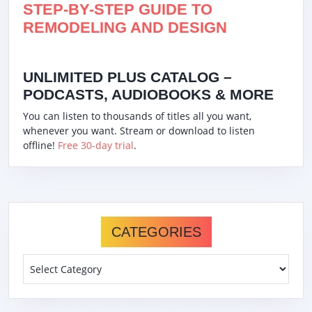
STEP-BY-STEP GUIDE TO
REMODELING AND DESIGN
UNLIMITED PLUS CATALOG –
PODCASTS, AUDIOBOOKS & MORE
You can listen to thousands of titles all you want,
whenever you want. Stream or download to listen
offline!
Free 30-day trial
.
CATEGORIES
Categories