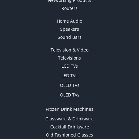
Networking Products
Routers
Home Audio
Speakers
Sound Bars
Television & Video
Televisions
LCD TVs
LED TVs
OLED TVs
QLED TVs
Frozen Drink Machines
Glassware & Drinkware
Cocktail Drinkware
Old Fashioned Glasses