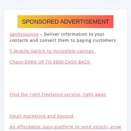
SPONSORED ADVERTISEMENT
GetResponse
– Deliver information to your
contacts and convert them to paying customers
T-Mobile-Switch to incredible savings
Chase-EARN UP TO $800 CASH BACK
Find the right freelance service, right away
Email marketing and beyond
An affordable, easy platform to send emails, grow