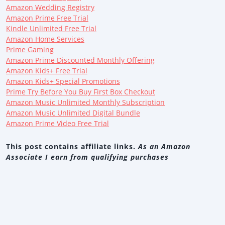
Amazon Wedding Registry
Amazon Prime Free Trial
Kindle Unlimited Free Trial
Amazon Home Services
Prime Gaming
Amazon Prime Discounted Monthly Offering
Amazon Kids+ Free Trial
Amazon Kids+ Special Promotions
Prime Try Before You Buy First Box Checkout
Amazon Music Unlimited Monthly Subscription
Amazon Music Unlimited Digital Bundle
Amazon Prime Video Free Trial
This post contains affiliate links.
As an Amazon
Associate I earn from qualifying purchases