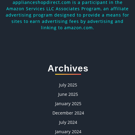
applianceshopdirect.com is a participant in the
Amazon Services LLC Associates Program, an affiliate
advertising program designed to provide a means for
sites to earn advertising fees by advertising and
linking to amazon.com.
Archives
July 2025
June 2025
January 2025
December 2024
July 2024
January 2024