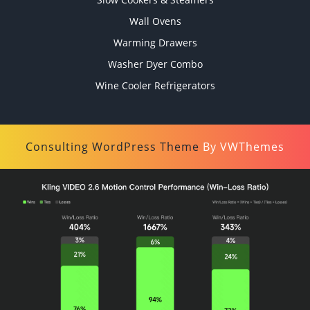
Wall Ovens
Warming Drawers
Washer Dyer Combo
Wine Cooler Refrigerators
Consulting WordPress Theme
By VWThemes
Scroll
Up