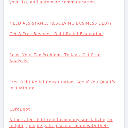
your list, and automate communication.
NEED ASSISTANCE RESOLVING BUSINESS DEBT?
Get A Free Business Debt Relief Evaluation
Solve Your Tax Problems Today – Get Free
Analysis!
Free Debt Relief Consultation. See If You Qualify
In 1 Minute.
CuraDebt
A top rated debt relief company specializing in
helping people gain peace of mind with their