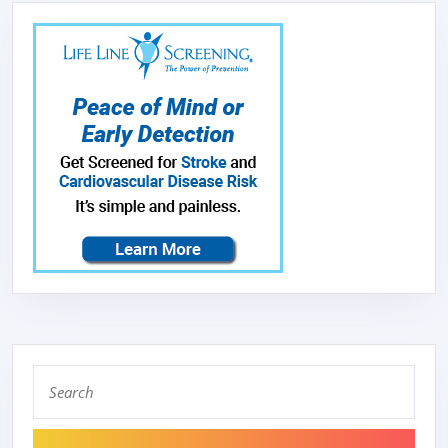
Search
for: