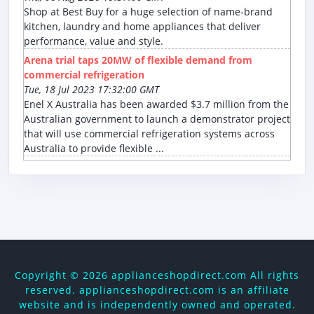
Shop at Best Buy for a huge selection of name-brand
kitchen, laundry and home appliances that deliver
performance, value and style.
Arena trial taps 20MW of flexible demand from
commercial refrigeration
Tue, 18 Jul 2023 17:32:00 GMT
Enel X Australia has been awarded $3.7 million from the
Australian government to launch a demonstrator project
that will use commercial refrigeration systems across
Australia to provide flexible ...
Copyright ©
2026 applianceshopdirect.com All rights
reserved. applianceshopdirect.com is an affiliate
website and is independently owned and operated.