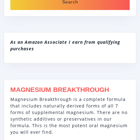
As an Amazon Associate I earn from qualifying
purchases
MAGNESIUM BREAKTHROUGH
Magnesium Breakthrough is a complete formula
that includes naturally derived forms of all 7
forms of supplemental magnesium. There are no
synthetic additives or preservatives in our
formula. This is the most potent oral magnesium
you will ever find.