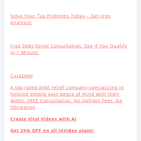
Solve Your Tax Problems Today – Get Free
Analysis!
Free Debt Relief Consultation. See If You Qualify
In 1 Minute.
CuraDebt
A top rated debt relief company specializing in
helping people gain peace of mind with their
debts. FREE Consultation. No Upfront Fees. No
Obligation
Create Viral Videos with Ai
Get 25% OFF on all InVideo plans!