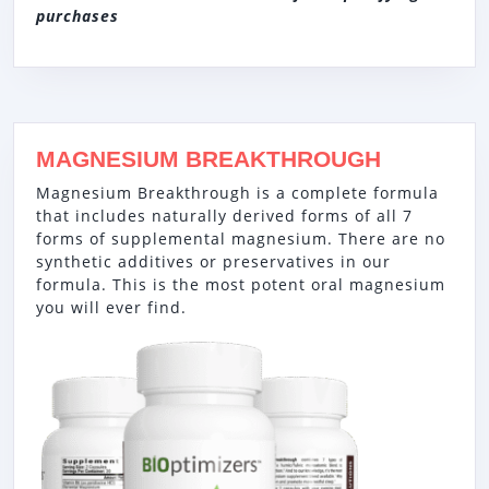
purchases
MAGNESIUM BREAKTHROUGH
Magnesium Breakthrough is a complete formula
that includes naturally derived forms of all 7
forms of supplemental magnesium. There are no
synthetic additives or preservatives in our
formula. This is the most potent oral magnesium
you will ever find.