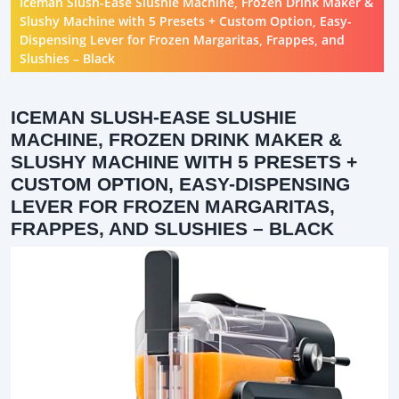
Iceman Slush-Ease Slushie Machine, Frozen Drink Maker &
Slushy Machine with 5 Presets + Custom Option, Easy-
Dispensing Lever for Frozen Margaritas, Frappes, and
Slushies – Black
ICEMAN SLUSH-EASE SLUSHIE
MACHINE, FROZEN DRINK MAKER &
SLUSHY MACHINE WITH 5 PRESETS +
CUSTOM OPTION, EASY-DISPENSING
LEVER FOR FROZEN MARGARITAS,
FRAPPES, AND SLUSHIES – BLACK