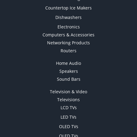
Countertop Ice Makers
Dishwashers
Electronics
Computers & Accessories
Networking Products
Routers
Home Audio
Speakers
Sound Bars
Television & Video
Televisions
LCD TVs
LED TVs
OLED TVs
QLED TVs