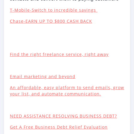
T-Mobile-Switch to incredible savings
Chase-EARN UP TO $800 CASH BACK
Find the right freelance service, right away
Email marketing and beyond
An affordable, easy platform to send emails, grow
your list, and automate communication.
NEED ASSISTANCE RESOLVING BUSINESS DEBT?
Get A Free Business Debt Relief Evaluation