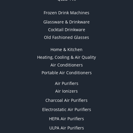
Frozen Drink Machines
Glassware & Drinkware
Cocktail Drinkware
Old Fashioned Glasses
Home & Kitchen
Heating, Cooling & Air Quality
Air Conditioners
Portable Air Conditioners
Air Purifiers
Air Ionizers
Charcoal Air Purifiers
Electrostatic Air Purifiers
HEPA Air Purifiers
ULPA Air Purifiers