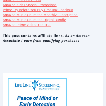
Amazon Kids+ Special Promotions
Prime Try Before You Buy First Box Checkout
Amazon Music Unlimited Monthly Subscription
Amazon Music Unlimited Digital Bundle
Amazon Prime Video Free Trial
This post contains affiliate links.
As an Amazon
Associate I earn from qualifying purchases