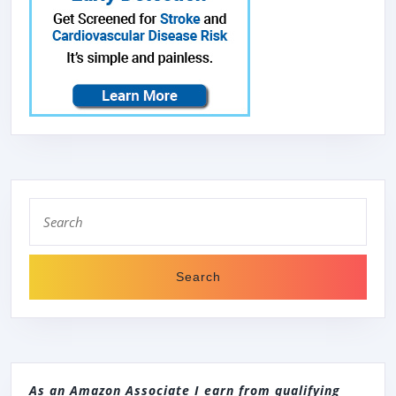
Search
for:
As an Amazon Associate I earn from qualifying