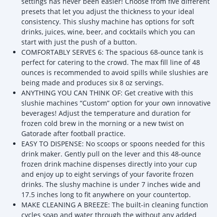
settings has never been easier! Choose from five different
presets that let you adjust the thickness to your ideal
consistency. This slushy machine has options for soft
drinks, juices, wine, beer, and cocktails which you can
start with just the push of a button.
COMFORTABLY SERVES 6: The spacious 68-ounce tank is
perfect for catering to the crowd. The max fill line of 48
ounces is recommended to avoid spills while slushies are
being made and produces six 8 oz servings.
ANYTHING YOU CAN THINK OF: Get creative with this
slushie machines “Custom” option for your own innovative
beverages! Adjust the temperature and duration for
frozen cold brew in the morning or a new twist on
Gatorade after football practice.
EASY TO DISPENSE: No scoops or spoons needed for this
drink maker. Gently pull on the lever and this 48-ounce
frozen drink machine dispenses directly into your cup
and enjoy up to eight servings of your favorite frozen
drinks. The slushy machine is under 7 inches wide and
17.5 inches long to fit anywhere on your countertop.
MAKE CLEANING A BREEZE: The built-in cleaning function
cycles soap and water through the without any added