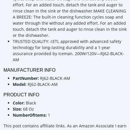
effort. For an added touch, detach the tank and auger to
rinse clean in the sink or the dishwasher.MAKE CLEANING
A BREEZE: The built-in cleaning function cycles soap and
water through the without any added effort. For an added
touch, detach the tank and auger to rinse clean in the sink
or the dishwasher.
TRUSTED QUALITY: cETL approved with advanced safety
technology for long-lasting durability and a 1-year
assurance provided by Iceman. 200W/120V—RJ62-BLACK-
AM
MANUFACTURER INFO
PartNumber:
RJ62-BLACK-AM
Model:
RJ62-BLACK-AM
PRODUCT INFO
Color:
Black
Size:
68 Oz
NumberOfItems:
1
This post contains affiliate links. As an Amazon Associate I earn