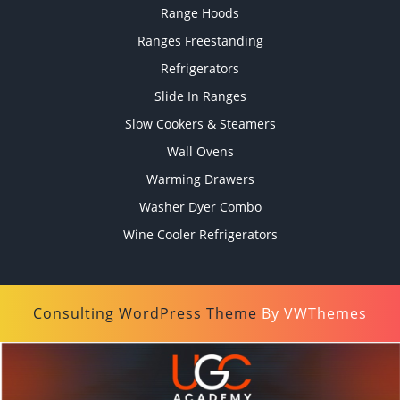
Range Hoods
Ranges Freestanding
Refrigerators
Slide In Ranges
Slow Cookers & Steamers
Wall Ovens
Warming Drawers
Washer Dyer Combo
Wine Cooler Refrigerators
Consulting WordPress Theme
By VWThemes
Scroll
Up