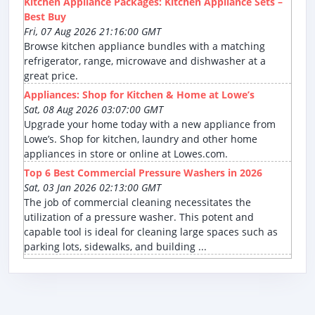
Kitchen Appliance Packages: Kitchen Appliance Sets –
Best Buy
Fri, 07 Aug 2026 21:16:00 GMT
Browse kitchen appliance bundles with a matching
refrigerator, range, microwave and dishwasher at a
great price.
Appliances: Shop for Kitchen & Home at Lowe’s
Sat, 08 Aug 2026 03:07:00 GMT
Upgrade your home today with a new appliance from
Lowe’s. Shop for kitchen, laundry and other home
appliances in store or online at Lowes.com.
Top 6 Best Commercial Pressure Washers in 2026
Sat, 03 Jan 2026 02:13:00 GMT
The job of commercial cleaning necessitates the
utilization of a pressure washer. This potent and
capable tool is ideal for cleaning large spaces such as
parking lots, sidewalks, and building ...