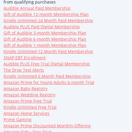
from qualifying purchases
Audible Annual Paid Membership
Gift of Audible 12-month Membership Plan
Kindle Unlimited 24 Month Paid Membership
Audible PLUS Paid Digital Membership
Gift of Audible 3-month Membership Plan
Gift of Audible 6-month Membership Plan
Gift of Audible 1-month Membership Plan
Kindle Unlimited 12 Month Paid Membership
SNAP EBT Enrollment
Audible PLUS Free Trial Digital Membership
The Drop Text Alerts
Kindle Unlimited 6 Month Paid Membership
Amazon Prime for Young Adults 6-month Trial
Amazon Baby Registry
Amazon Wedding Registry
Amazon Prime Free Trial
Kindle Unlimited Free Trial
Amazon Home Services
Prime Gaming
Amazon Prime Discounted Monthly Offering
Amazon Kids+ Free Trial