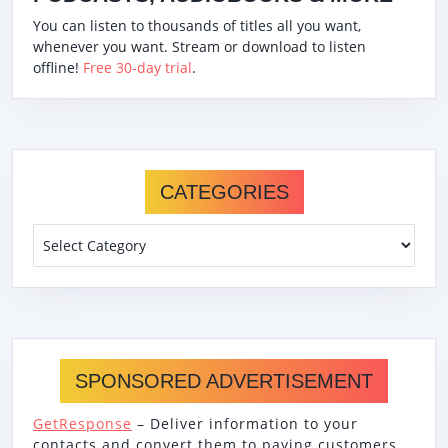
You can listen to thousands of titles all you want,
whenever you want. Stream or download to listen
offline!
Free 30-day trial
.
CATEGORIES
Categories
SPONSORED ADVERTISEMENT
GetResponse
– Deliver information to your
contacts and convert them to paying customers