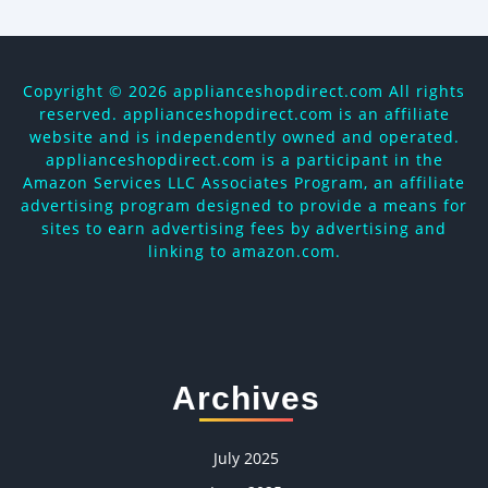
Copyright ©
2026 applianceshopdirect.com All rights
reserved. applianceshopdirect.com is an affiliate
website and is independently owned and operated.
applianceshopdirect.com is a participant in the
Amazon Services LLC Associates Program, an affiliate
advertising program designed to provide a means for
sites to earn advertising fees by advertising and
linking to amazon.com.
Archives
July 2025