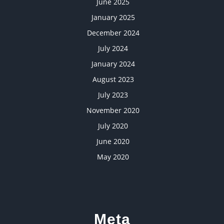
June 2025
January 2025
December 2024
July 2024
January 2024
August 2023
July 2023
November 2020
July 2020
June 2020
May 2020
Meta