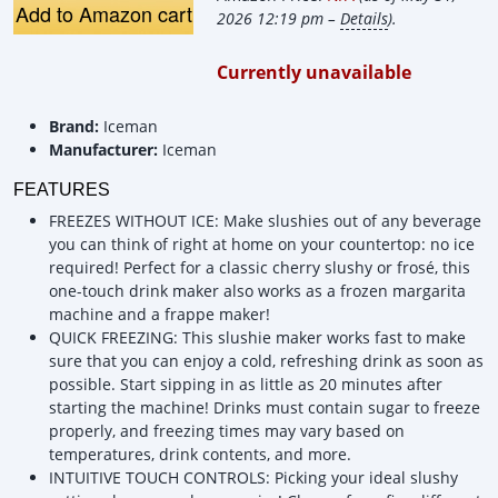
Add to Amazon cart
2026 12:19 pm –
Details
).
Currently unavailable
Brand:
Iceman
Manufacturer:
Iceman
FEATURES
FREEZES WITHOUT ICE: Make slushies out of any beverage
you can think of right at home on your countertop: no ice
required! Perfect for a classic cherry slushy or frosé, this
one-touch drink maker also works as a frozen margarita
machine and a frappe maker!
QUICK FREEZING: This slushie maker works fast to make
sure that you can enjoy a cold, refreshing drink as soon as
possible. Start sipping in as little as 20 minutes after
starting the machine! Drinks must contain sugar to freeze
properly, and freezing times may vary based on
temperatures, drink contents, and more.
INTUITIVE TOUCH CONTROLS: Picking your ideal slushy