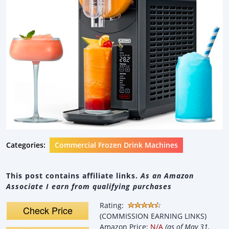
Categories:
Commercial Frozen Drink Machines
This post contains affiliate links.
As an Amazon
Associate I earn from qualifying purchases
Rating:
Check Price
(COMMISSION EARNING LINKS)
Amazon Price:
N/A
(as of May 31,