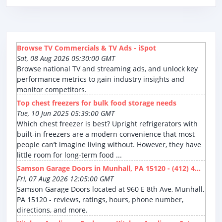
Browse TV Commercials & TV Ads - iSpot
Sat, 08 Aug 2026 05:30:00 GMT
Browse national TV and streaming ads, and unlock key
performance metrics to gain industry insights and
monitor competitors.
Top chest freezers for bulk food storage needs
Tue, 10 Jun 2025 05:39:00 GMT
Which chest freezer is best? Upright refrigerators with
built-in freezers are a modern convenience that most
people can’t imagine living without. However, they have
little room for long-term food ...
Samson Garage Doors in Munhall, PA 15120 - (412) 4...
Fri, 07 Aug 2026 12:05:00 GMT
Samson Garage Doors located at 960 E 8th Ave, Munhall,
PA 15120 - reviews, ratings, hours, phone number,
directions, and more.