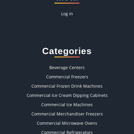
Log in
Categories
Beverage Centers
Commercial Freezers
Commercial Frozen Drink Machines
Commercial Ice Cream Dipping Cabinets
Commercial Ice Machines
Commercial Merchandiser Freezers
Commercial Microwave Ovens
Commercial Refrigerators