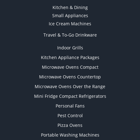
Kitchen & Dining
Small Appliances
Ice Cream Machines
Travel & To-Go Drinkware
Indoor Grills
Kitchen Appliance Packages
Microwave Ovens Compact
Microwave Ovens Countertop
Microwave Ovens Over the Range
Mini Fridge Compact Refrigerators
Personal Fans
Pest Control
Pizza Ovens
Portable Washing Machines