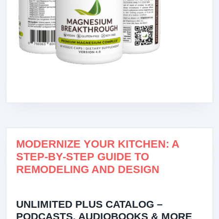
MODERNIZE YOUR KITCHEN: A
STEP-BY-STEP GUIDE TO
REMODELING AND DESIGN
UNLIMITED PLUS CATALOG –
PODCASTS, AUDIOBOOKS & MORE