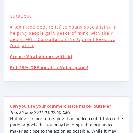
CuraDebt
A top rated debt relief company specializing in
helping people gain peace of mind with their
debts. FREE Consultation. No Upfront Fees. No
Obligation
Create Viral Videos with Ai
Get 25% OFF on all InVideo plans!
Can you use your commercial ice maker outside?
Thu, 20 May 2021 04:02:00 GMT
Nothing is more refreshing than an ice-cold drink on the
patio or poolside. You may be tempted to put an ice
maker as close to the action as possible. While it may