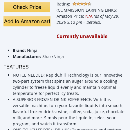
Rating:
Check Price
(COMMISSION EARNING LINKS)
Amazon Price:
N/A
(as of May 29,
Add to Amazon cart
2026 5:12 pm –
Details
).
Currently unavailable
Brand:
Ninja
Manufacturer:
SharkNinja
FEATURES
NO ICE NEEDED: RapidChill Technology is our innovative
two-part system that spins an auger around a cooling
cylinder to freeze liquid evenly and maintain optimal
temperature for perfect icy treats.
A SUPERIOR FROZEN DRINK EXPERIENCE: With this
versatile machine, turn your favorite liquids into smooth,
flavorful frozen drinks: wine, coffee, soda, juice, chocolate
milk, and more. Simply pour the liquid in, select your
program, and watch it transform.
ONE-TOUCH FROZEN DRINKS: Temperature and texture