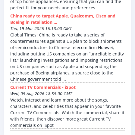
of top home appliances, ensuring that you can find the
perfect fit for your needs and preferences.
China ready to target Apple, Qualcomm, Cisco and
Boeing in retaliation ...
Thu, 19 Mar 2026 16:18:00 GMT
Global Times: China is ready to take a series of
countermeasures against a US plan to block shipments
of semiconductors to Chinese telecom firm Huawei,
including putting US companies on an “unreliable entity
list,” launching investigations and imposing restrictions
on US companies such as Apple and suspending the
purchase of Boeing airplanes, a source close to the
Chinese government told ...
Current TV Commercials - iSpot
Wed, 05 Aug 2026 18:55:00 GMT
Watch, interact and learn more about the songs,
characters, and celebrities that appear in your favorite
Current TV Commercials. Watch the commercial, share it
with friends, then discover more great Current TV
commercials on iSpot