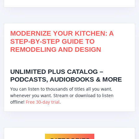
MODERNIZE YOUR KITCHEN: A
STEP-BY-STEP GUIDE TO
REMODELING AND DESIGN
UNLIMITED PLUS CATALOG –
PODCASTS, AUDIOBOOKS & MORE
You can listen to thousands of titles all you want,
whenever you want. Stream or download to listen
offline!
Free 30-day trial
.