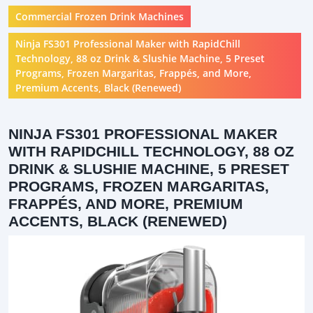
Commercial Frozen Drink Machines
Ninja FS301 Professional Maker with RapidChill
Technology, 88 oz Drink & Slushie Machine, 5 Preset
Programs, Frozen Margaritas, Frappés, and More,
Premium Accents, Black (Renewed)
NINJA FS301 PROFESSIONAL MAKER
WITH RAPIDCHILL TECHNOLOGY, 88 OZ
DRINK & SLUSHIE MACHINE, 5 PRESET
PROGRAMS, FROZEN MARGARITAS,
FRAPPÉS, AND MORE, PREMIUM
ACCENTS, BLACK (RENEWED)