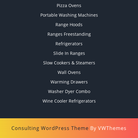
Pizza Ovens
Portable Washing Machines
Range Hoods
Ranges Freestanding
Refrigerators
Slide In Ranges
Slow Cookers & Steamers
Wall Ovens
Warming Drawers
Washer Dyer Combo
Wine Cooler Refrigerators
Consulting WordPress Theme
By VWThemes
Scroll