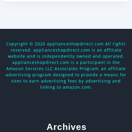
Copyright ©
2026 applianceshopdirect.com All rights
reserved. applianceshopdirect.com is an affiliate
website and is independently owned and operated.
applianceshopdirect.com is a participant in the
Amazon Services LLC Associates Program, an affiliate
advertising program designed to provide a means for
sites to earn advertising fees by advertising and
linking to amazon.com.
Archives