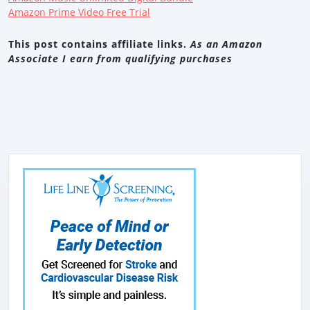
Amazon Prime Video Free Trial
This post contains affiliate links.
As an Amazon
Associate I earn from qualifying purchases