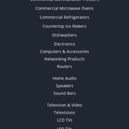
Commercial Microwave Ovens
Commercial Refrigerators
Countertop Ice Makers
Dishwashers
Electronics
Computers & Accessories
Networking Products
Routers
Home Audio
Speakers
Sound Bars
Television & Video
Televisions
LCD TVs
LED TVs