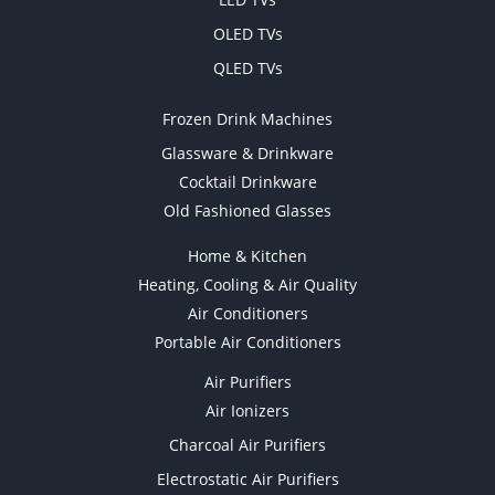
OLED TVs
QLED TVs
Frozen Drink Machines
Glassware & Drinkware
Cocktail Drinkware
Old Fashioned Glasses
Home & Kitchen
Heating, Cooling & Air Quality
Air Conditioners
Portable Air Conditioners
Air Purifiers
Air Ionizers
Charcoal Air Purifiers
Electrostatic Air Purifiers