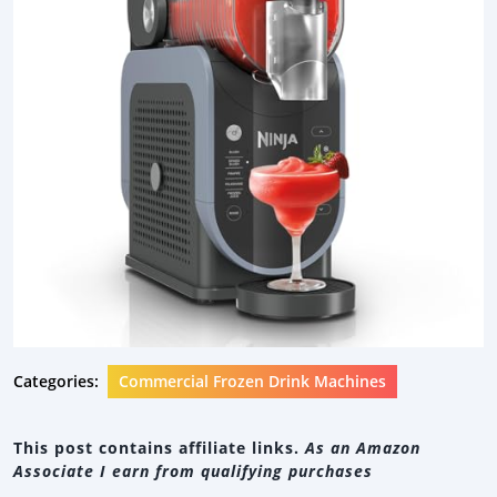
Categories:
Commercial Frozen Drink Machines
This post contains affiliate links.
As an Amazon
Associate I earn from qualifying purchases