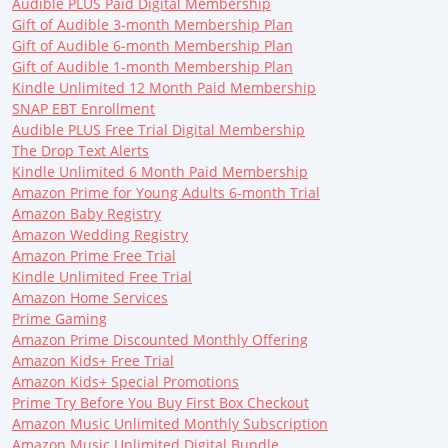
Audible PLUS Paid Digital Membership
Gift of Audible 3-month Membership Plan
Gift of Audible 6-month Membership Plan
Gift of Audible 1-month Membership Plan
Kindle Unlimited 12 Month Paid Membership
SNAP EBT Enrollment
Audible PLUS Free Trial Digital Membership
The Drop Text Alerts
Kindle Unlimited 6 Month Paid Membership
Amazon Prime for Young Adults 6-month Trial
Amazon Baby Registry
Amazon Wedding Registry
Amazon Prime Free Trial
Kindle Unlimited Free Trial
Amazon Home Services
Prime Gaming
Amazon Prime Discounted Monthly Offering
Amazon Kids+ Free Trial
Amazon Kids+ Special Promotions
Prime Try Before You Buy First Box Checkout
Amazon Music Unlimited Monthly Subscription
Amazon Music Unlimited Digital Bundle