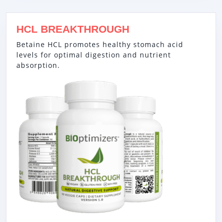
HCL BREAKTHROUGH
Betaine HCL promotes healthy stomach acid
levels for optimal digestion and nutrient
absorption.