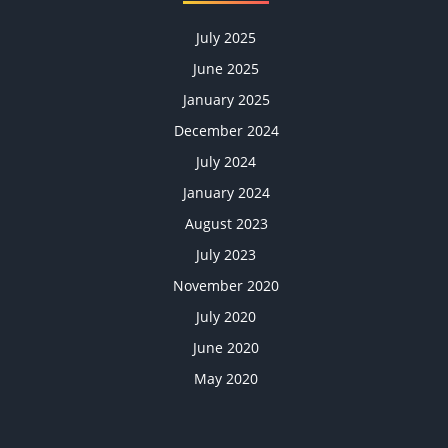
July 2025
June 2025
January 2025
December 2024
July 2024
January 2024
August 2023
July 2023
November 2020
July 2020
June 2020
May 2020