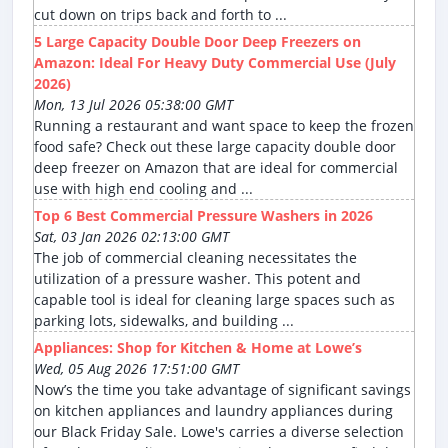
cut down on trips back and forth to ...
5 Large Capacity Double Door Deep Freezers on
Amazon: Ideal For Heavy Duty Commercial Use (July
2026)
Mon, 13 Jul 2026 05:38:00 GMT
Running a restaurant and want space to keep the frozen
food safe? Check out these large capacity double door
deep freezer on Amazon that are ideal for commercial
use with high end cooling and ...
Top 6 Best Commercial Pressure Washers in 2026
Sat, 03 Jan 2026 02:13:00 GMT
The job of commercial cleaning necessitates the
utilization of a pressure washer. This potent and
capable tool is ideal for cleaning large spaces such as
parking lots, sidewalks, and building ...
Appliances: Shop for Kitchen & Home at Lowe’s
Wed, 05 Aug 2026 17:51:00 GMT
Now’s the time you take advantage of significant savings
on kitchen appliances and laundry appliances during
our Black Friday Sale. Lowe's carries a diverse selection