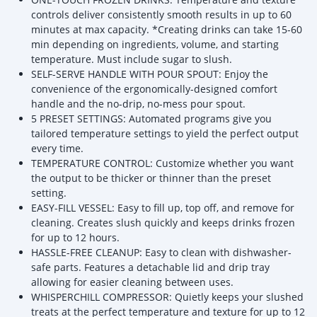
controls deliver consistently smooth results in up to 60
minutes at max capacity. *Creating drinks can take 15-60
min depending on ingredients, volume, and starting
temperature. Must include sugar to slush.
SELF-SERVE HANDLE WITH POUR SPOUT: Enjoy the
convenience of the ergonomically-designed comfort
handle and the no-drip, no-mess pour spout.
5 PRESET SETTINGS: Automated programs give you
tailored temperature settings to yield the perfect output
every time.
TEMPERATURE CONTROL: Customize whether you want
the output to be thicker or thinner than the preset
setting.
EASY-FILL VESSEL: Easy to fill up, top off, and remove for
cleaning. Creates slush quickly and keeps drinks frozen
for up to 12 hours.
HASSLE-FREE CLEANUP: Easy to clean with dishwasher-
safe parts. Features a detachable lid and drip tray
allowing for easier cleaning between uses.
WHISPERCHILL COMPRESSOR: Quietly keeps your slushed
treats at the perfect temperature and texture for up to 12