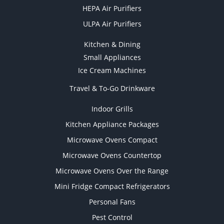
HEPA Air Purifiers
ULPA Air Purifiers
Kitchen & Dining
Small Appliances
Ice Cream Machines
Travel & To-Go Drinkware
Indoor Grills
Kitchen Appliance Packages
Microwave Ovens Compact
Microwave Ovens Countertop
Microwave Ovens Over the Range
Mini Fridge Compact Refrigerators
Personal Fans
Pest Control