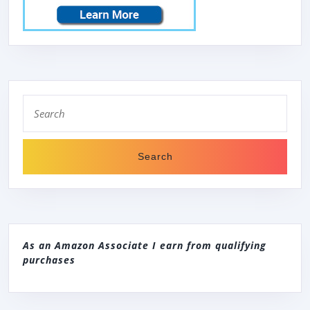
Search
for:
As an Amazon Associate I earn from qualifying
purchases