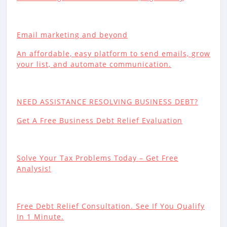
Email marketing and beyond
An affordable, easy platform to send emails, grow
your list, and automate communication.
NEED ASSISTANCE RESOLVING BUSINESS DEBT?
Get A Free Business Debt Relief Evaluation
Solve Your Tax Problems Today – Get Free
Analysis!
Free Debt Relief Consultation. See If You Qualify
In 1 Minute.