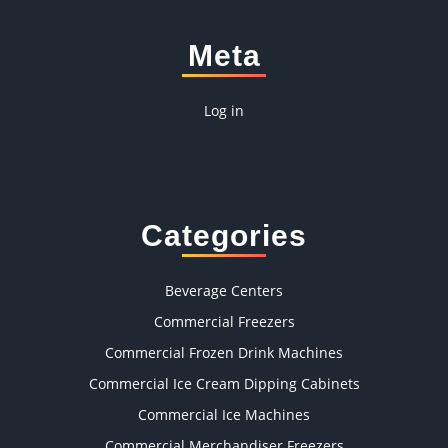
Meta
Log in
Categories
Beverage Centers
Commercial Freezers
Commercial Frozen Drink Machines
Commercial Ice Cream Dipping Cabinets
Commercial Ice Machines
Commercial Merchandiser Freezers