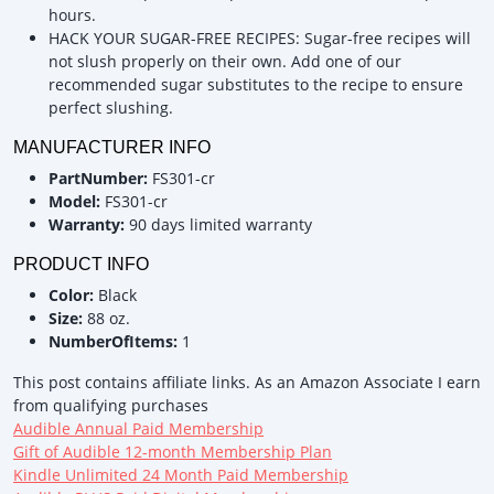
hours.
HACK YOUR SUGAR-FREE RECIPES: Sugar-free recipes will
not slush properly on their own. Add one of our
recommended sugar substitutes to the recipe to ensure
perfect slushing.
MANUFACTURER INFO
PartNumber:
FS301-cr
Model:
FS301-cr
Warranty:
90 days limited warranty
PRODUCT INFO
Color:
Black
Size:
88 oz.
NumberOfItems:
1
This post contains affiliate links. As an Amazon Associate I earn
from qualifying purchases
Audible Annual Paid Membership
Gift of Audible 12-month Membership Plan
Kindle Unlimited 24 Month Paid Membership