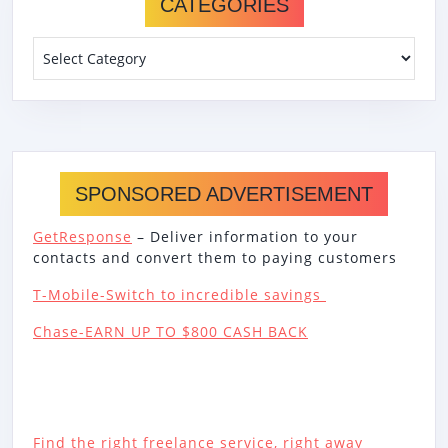
CATEGORIES
Categories
SPONSORED ADVERTISEMENT
GetResponse
– Deliver information to your
contacts and convert them to paying customers
T-Mobile-Switch to incredible savings
Chase-EARN UP TO $800 CASH BACK
Find the right freelance service, right away