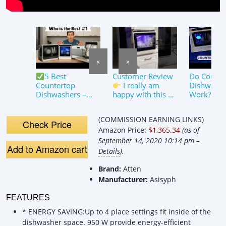
«
»
5 Best
Customer Review
Do Counte
Countertop
I really am
Dishwashe
Dishwashers –
happy with this so
Work? By 
Reviews, Pros
far!✔#hava
&amp; Cons!
#HAVAR01
(COMMISSION EARNING LINKS)
Countertop
Check Price
Amazon Price:
$1,365.34
(as of
Dishwasher
September 14, 2020 10:14 pm –
Add to Amazon cart
Details
).
Brand:
Atten
Manufacturer:
Asisyph
FEATURES
* ENERGY SAVING:Up to 4 place settings fit inside of the
dishwasher space. 950 W provide energy-efficient