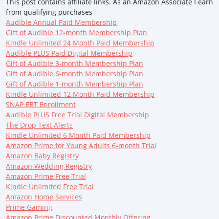
This post contains affiliate links. As an Amazon Associate I earn
from qualifying purchases
Audible Annual Paid Membership
Gift of Audible 12-month Membership Plan
Kindle Unlimited 24 Month Paid Membership
Audible PLUS Paid Digital Membership
Gift of Audible 3-month Membership Plan
Gift of Audible 6-month Membership Plan
Gift of Audible 1-month Membership Plan
Kindle Unlimited 12 Month Paid Membership
SNAP EBT Enrollment
Audible PLUS Free Trial Digital Membership
The Drop Text Alerts
Kindle Unlimited 6 Month Paid Membership
Amazon Prime for Young Adults 6-month Trial
Amazon Baby Registry
Amazon Wedding Registry
Amazon Prime Free Trial
Kindle Unlimited Free Trial
Amazon Home Services
Prime Gaming
Amazon Prime Discounted Monthly Offering