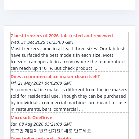
7 best freezers of 2026, lab-tested and reviewed
Wed, 31 Dec 2025 16:25:00 GMT
Most freezers come in at least three sizes. Our lab tests
have surfaced the best models in each size. Most
freezers can operate in a room where the temperature
can reach up 110° F. But check product ...
Does a commercial ice maker clean itself?
Fri, 21 May 2021 04:02:00 GMT
A commercial ice maker is different from the ice makers
sold for residential use. Though they can be purchased
by individuals, commercial machines are meant for use
in restaurants, bars, commercial ...
Microsoft OneDrive
Sat, 08 Aug 2026 03:21:00 GMT
로그인 계정이 없으신가요? 새로 만드세요.
Teen India: Let's go! - Reddit