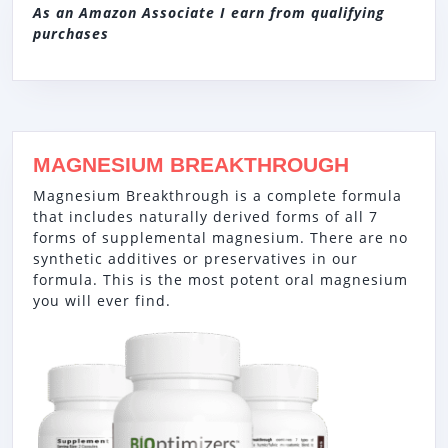
As an Amazon Associate I earn from qualifying
purchases
MAGNESIUM BREAKTHROUGH
Magnesium Breakthrough is a complete formula
that includes naturally derived forms of all 7
forms of supplemental magnesium. There are no
synthetic additives or preservatives in our
formula. This is the most potent oral magnesium
you will ever find.