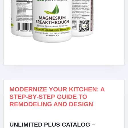
MODERNIZE YOUR KITCHEN: A
STEP-BY-STEP GUIDE TO
REMODELING AND DESIGN
UNLIMITED PLUS CATALOG –