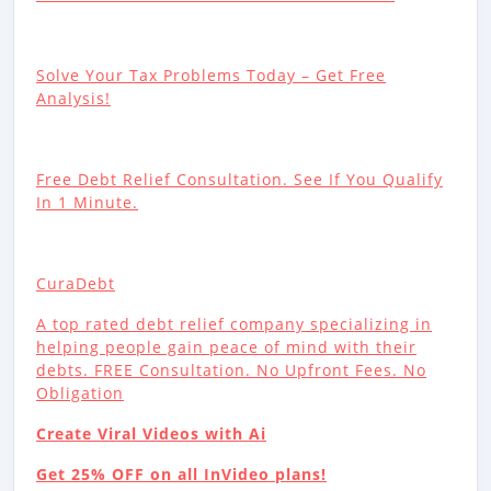
Solve Your Tax Problems Today – Get Free
Analysis!
Free Debt Relief Consultation. See If You Qualify
In 1 Minute.
CuraDebt
A top rated debt relief company specializing in
helping people gain peace of mind with their
debts. FREE Consultation. No Upfront Fees. No
Obligation
Create Viral Videos with Ai
Get 25% OFF on all InVideo plans!