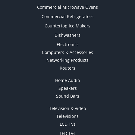
Commercial Microwave Ovens
Commercial Refrigerators
Countertop Ice Makers
Dishwashers
Electronics
Computers & Accessories
Networking Products
Routers
Home Audio
Speakers
Sound Bars
Television & Video
Televisions
LCD TVs
LED TVs