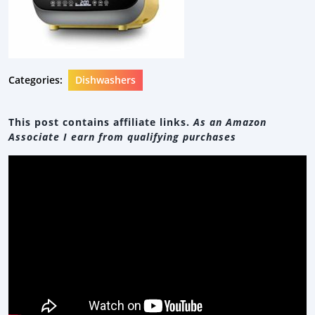
Categories:
Dishwashers
This post contains affiliate links.
As an Amazon
Associate I earn from qualifying purchases