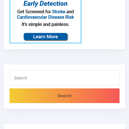
Search
for: