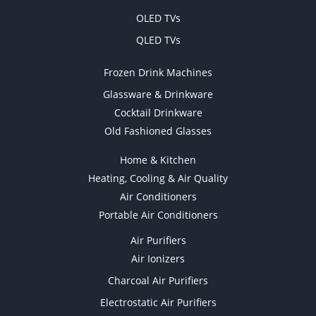
OLED TVs
QLED TVs
Frozen Drink Machines
Glassware & Drinkware
Cocktail Drinkware
Old Fashioned Glasses
Home & Kitchen
Heating, Cooling & Air Quality
Air Conditioners
Portable Air Conditioners
Air Purifiers
Air Ionizers
Charcoal Air Purifiers
Electrostatic Air Purifiers