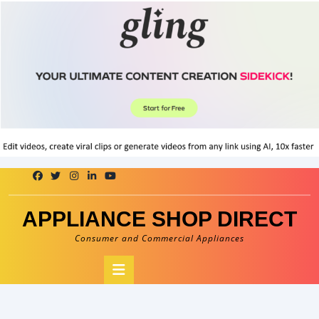
Skip
to
content
APPLIANCE SHOP DIRECT
Consumer and Commercial Appliances
Open
Button