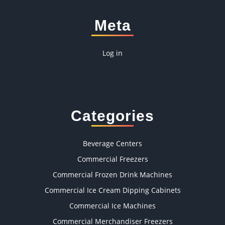
Meta
Log in
Categories
Beverage Centers
Commercial Freezers
Commercial Frozen Drink Machines
Commercial Ice Cream Dipping Cabinets
Commercial Ice Machines
Commercial Merchandiser Freezers