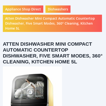
Appliance Shop Direct
Dishwashers
Atten Dishwasher Mini Compact Automatic Countertop
Dishwasher, Five Smart Modes, 360° Cleaning, Kitchen
Home 5L
ATTEN DISHWASHER MINI COMPACT
AUTOMATIC COUNTERTOP
DISHWASHER, FIVE SMART MODES, 360°
CLEANING, KITCHEN HOME 5L