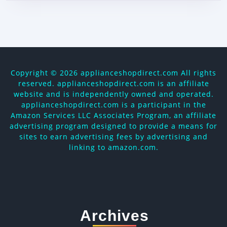
Copyright ©
2026 applianceshopdirect.com All rights
reserved. applianceshopdirect.com is an affiliate
website and is independently owned and operated.
applianceshopdirect.com is a participant in the
Amazon Services LLC Associates Program, an affiliate
advertising program designed to provide a means for
sites to earn advertising fees by advertising and
linking to amazon.com.
Archives