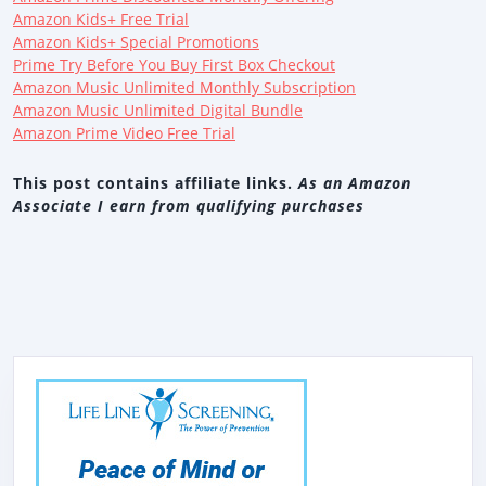
Amazon Kids+ Free Trial
Amazon Kids+ Special Promotions
Prime Try Before You Buy First Box Checkout
Amazon Music Unlimited Monthly Subscription
Amazon Music Unlimited Digital Bundle
Amazon Prime Video Free Trial
This post contains affiliate links.
As an Amazon
Associate I earn from qualifying purchases