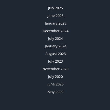
July 2025
June 2025
January 2025
December 2024
July 2024
January 2024
August 2023
July 2023
November 2020
July 2020
June 2020
May 2020