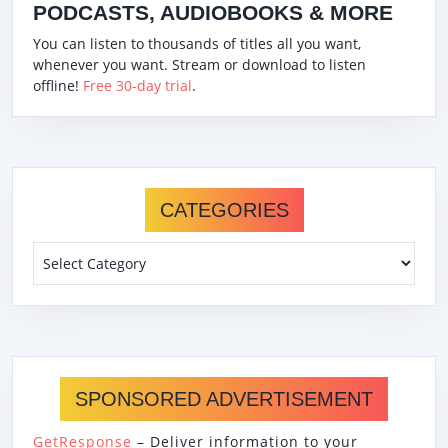
PODCASTS, AUDIOBOOKS & MORE
You can listen to thousands of titles all you want,
whenever you want. Stream or download to listen
offline!
Free 30-day trial
.
CATEGORIES
Categories
SPONSORED ADVERTISEMENT
GetResponse
– Deliver information to your