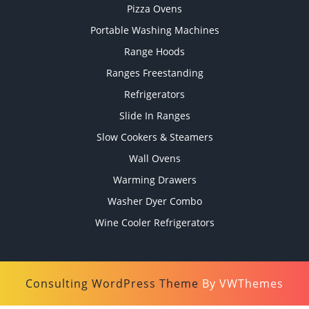
Pizza Ovens
Portable Washing Machines
Range Hoods
Ranges Freestanding
Refrigerators
Slide In Ranges
Slow Cookers & Steamers
Wall Ovens
Warming Drawers
Washer Dyer Combo
Wine Cooler Refrigerators
Consulting WordPress Theme
By VWThemes
Scroll