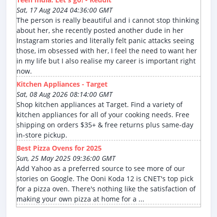
Sat, 17 Aug 2024 04:36:00 GMT
The person is really beautiful and i cannot stop thinking
about her, she recently posted another dude in her
Instagram stories and literally felt panic attacks seeing
those, im obsessed with her, I feel the need to want her
in my life but I also realise my career is important right
now.
Kitchen Appliances - Target
Sat, 08 Aug 2026 08:14:00 GMT
Shop kitchen appliances at Target. Find a variety of
kitchen appliances for all of your cooking needs. Free
shipping on orders $35+ & free returns plus same-day
in-store pickup.
Best Pizza Ovens for 2025
Sun, 25 May 2025 09:36:00 GMT
Add Yahoo as a preferred source to see more of our
stories on Google. The Ooni Koda 12 is CNET's top pick
for a pizza oven. There's nothing like the satisfaction of
making your own pizza at home for a ...