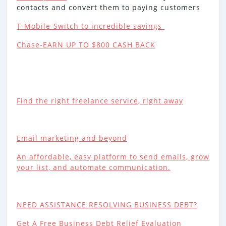
contacts and convert them to paying customers
T-Mobile-Switch to incredible savings
Chase-EARN UP TO $800 CASH BACK
Find the right freelance service, right away
Email marketing and beyond
An affordable, easy platform to send emails, grow
your list, and automate communication.
NEED ASSISTANCE RESOLVING BUSINESS DEBT?
Get A Free Business Debt Relief Evaluation