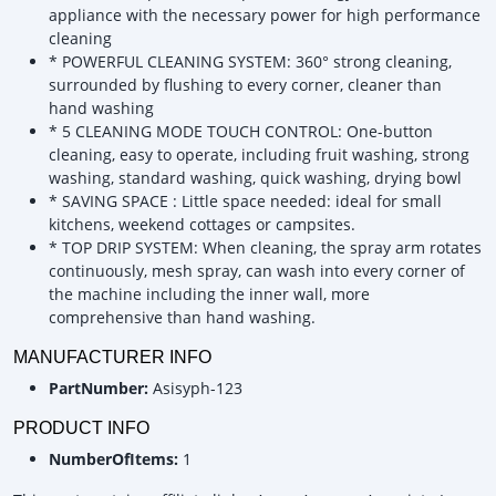
appliance with the necessary power for high performance
cleaning
* POWERFUL CLEANING SYSTEM: 360° strong cleaning,
surrounded by flushing to every corner, cleaner than
hand washing
* 5 CLEANING MODE TOUCH CONTROL: One-button
cleaning, easy to operate, including fruit washing, strong
washing, standard washing, quick washing, drying bowl
* SAVING SPACE : Little space needed: ideal for small
kitchens, weekend cottages or campsites.
* TOP DRIP SYSTEM: When cleaning, the spray arm rotates
continuously, mesh spray, can wash into every corner of
the machine including the inner wall, more
comprehensive than hand washing.
MANUFACTURER INFO
PartNumber:
Asisyph-123
PRODUCT INFO
NumberOfItems:
1