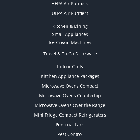
HEPA Air Purifiers
ULPA Air Purifiers
Kitchen & Dining
Small Appliances
Ice Cream Machines
Travel & To-Go Drinkware
Indoor Grills
Kitchen Appliance Packages
Microwave Ovens Compact
Microwave Ovens Countertop
Microwave Ovens Over the Range
Mini Fridge Compact Refrigerators
Personal Fans
Pest Control