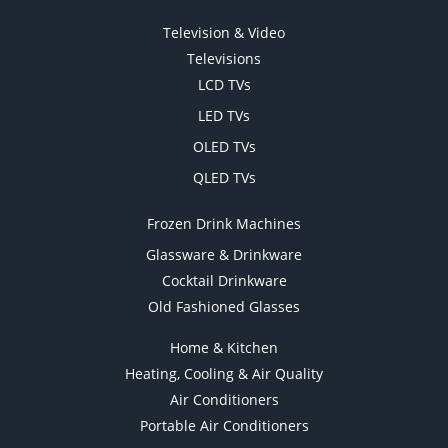
Television & Video
Televisions
LCD TVs
LED TVs
OLED TVs
QLED TVs
Frozen Drink Machines
Glassware & Drinkware
Cocktail Drinkware
Old Fashioned Glasses
Home & Kitchen
Heating, Cooling & Air Quality
Air Conditioners
Portable Air Conditioners