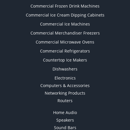
Commercial Frozen Drink Machines
Commercial Ice Cream Dipping Cabinets
Commercial Ice Machines
Commercial Merchandiser Freezers
Commercial Microwave Ovens
Commercial Refrigerators
Countertop Ice Makers
Dishwashers
Electronics
Computers & Accessories
Networking Products
Routers
Home Audio
Speakers
Sound Bars