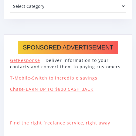
Categories
SPONSORED ADVERTISEMENT
GetResponse
– Deliver information to your
contacts and convert them to paying customers
T-Mobile-Switch to incredible savings
Chase-EARN UP TO $800 CASH BACK
Find the right freelance service, right away