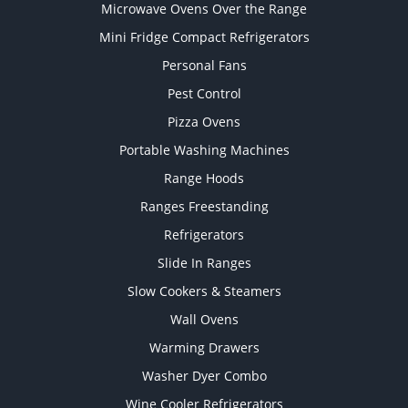
Microwave Ovens Over the Range
Mini Fridge Compact Refrigerators
Personal Fans
Pest Control
Pizza Ovens
Portable Washing Machines
Range Hoods
Ranges Freestanding
Refrigerators
Slide In Ranges
Slow Cookers & Steamers
Wall Ovens
Warming Drawers
Washer Dyer Combo
Wine Cooler Refrigerators