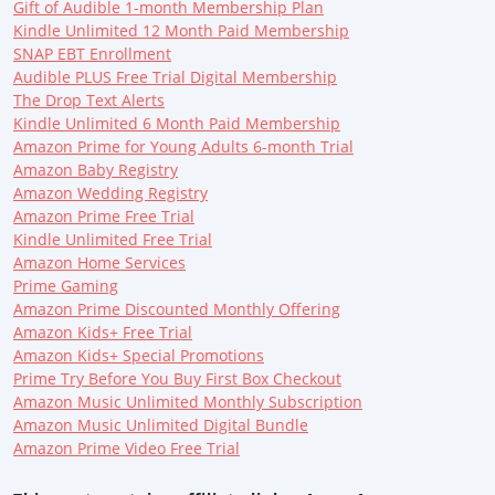
Gift of Audible 1-month Membership Plan
Kindle Unlimited 12 Month Paid Membership
SNAP EBT Enrollment
Audible PLUS Free Trial Digital Membership
The Drop Text Alerts
Kindle Unlimited 6 Month Paid Membership
Amazon Prime for Young Adults 6-month Trial
Amazon Baby Registry
Amazon Wedding Registry
Amazon Prime Free Trial
Kindle Unlimited Free Trial
Amazon Home Services
Prime Gaming
Amazon Prime Discounted Monthly Offering
Amazon Kids+ Free Trial
Amazon Kids+ Special Promotions
Prime Try Before You Buy First Box Checkout
Amazon Music Unlimited Monthly Subscription
Amazon Music Unlimited Digital Bundle
Amazon Prime Video Free Trial