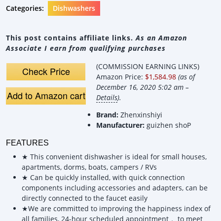
Categories:
Dishwashers
This post contains affiliate links.
As an Amazon
Associate I earn from qualifying purchases
(COMMISSION EARNING LINKS)
Check Price
Amazon Price:
$1,584.98
(as of
December 16, 2020 5:02 am –
Add to Amazon cart
Details
).
Brand:
Zhenxinshiyi
Manufacturer:
guizhen shoP
FEATURES
★ This convenient dishwasher is ideal for small houses,
apartments, dorms, boats, campers / RVs
★ Can be quickly installed, with quick connection
components including accessories and adapters, can be
directly connected to the faucet easily
★We are committed to improving the happiness index of
all families, 24-hour scheduled appointment， to meet