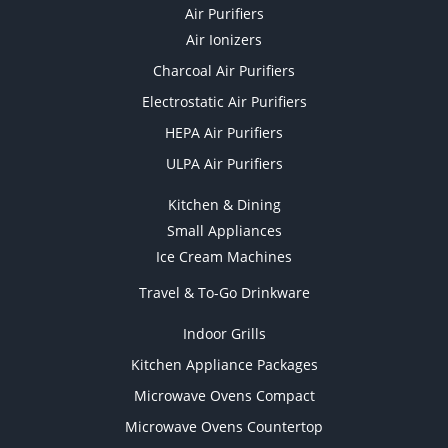
Air Purifiers
Air Ionizers
Charcoal Air Purifiers
Electrostatic Air Purifiers
HEPA Air Purifiers
ULPA Air Purifiers
Kitchen & Dining
Small Appliances
Ice Cream Machines
Travel & To-Go Drinkware
Indoor Grills
Kitchen Appliance Packages
Microwave Ovens Compact
Microwave Ovens Countertop