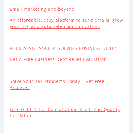
Email marketing and beyond
An affordable, easy platform to send emails, grow
your list, and automate communication.
NEED ASSISTANCE RESOLVING BUSINESS DEBT?
Get A Free Business Debt Relief Evaluation
Solve Your Tax Problems Today – Get Free
Analysis!
Free Debt Relief Consultation. See If You Qualify
In 1 Minute.