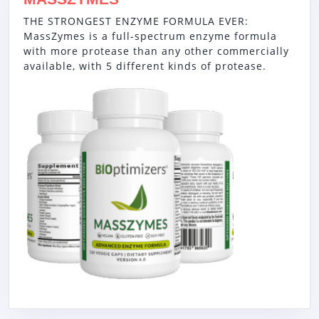
THE STRONGEST ENZYME FORMULA EVER:
MassZymes is a full-spectrum enzyme formula
with more protease than any other commercially
available, with 5 different kinds of protease.