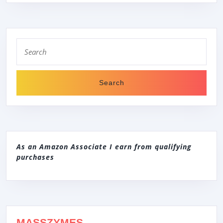
Search
for:
As an Amazon Associate I earn from qualifying
purchases
MASSZYMES