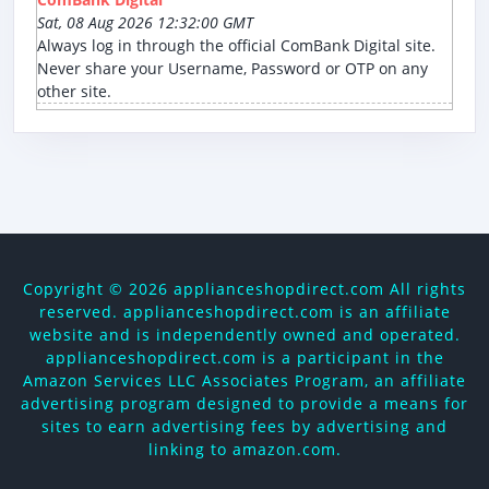
Sat, 08 Aug 2026 12:32:00 GMT
Always log in through the official ComBank Digital site.
Never share your Username, Password or OTP on any
other site.
Copyright ©
2026 applianceshopdirect.com All rights
reserved. applianceshopdirect.com is an affiliate
website and is independently owned and operated.
applianceshopdirect.com is a participant in the
Amazon Services LLC Associates Program, an affiliate
advertising program designed to provide a means for
sites to earn advertising fees by advertising and
linking to amazon.com.