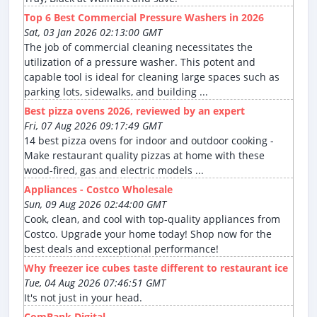
Top 6 Best Commercial Pressure Washers in 2026
Sat, 03 Jan 2026 02:13:00 GMT
The job of commercial cleaning necessitates the
utilization of a pressure washer. This potent and
capable tool is ideal for cleaning large spaces such as
parking lots, sidewalks, and building ...
Best pizza ovens 2026, reviewed by an expert
Fri, 07 Aug 2026 09:17:49 GMT
14 best pizza ovens for indoor and outdoor cooking -
Make restaurant quality pizzas at home with these
wood-fired, gas and electric models ...
Appliances - Costco Wholesale
Sun, 09 Aug 2026 02:44:00 GMT
Cook, clean, and cool with top-quality appliances from
Costco. Upgrade your home today! Shop now for the
best deals and exceptional performance!
Why freezer ice cubes taste different to restaurant ice
Tue, 04 Aug 2026 07:46:51 GMT
It's not just in your head.
ComBank Digital