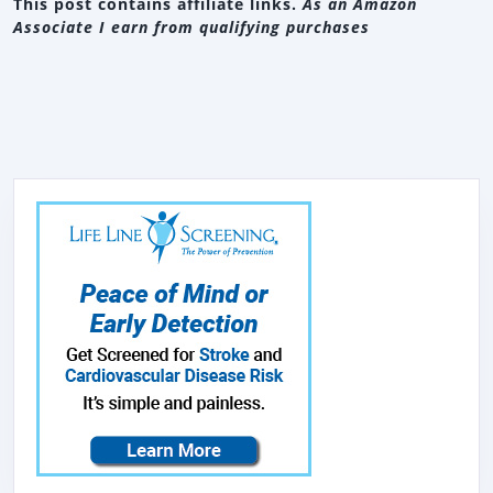
This post contains affiliate links.
As an Amazon
Associate I earn from qualifying purchases