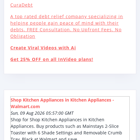
CuraDebt
A top rated debt relief company specializing in
helping people gain peace of mind with their
debts. FREE Consultation. No Upfront Fees. No
Obligation
Create Viral Videos with Ai
Get 25% OFF on all InVideo plans!
Shop Kitchen Appliances in Kitchen Appliances -
Walmart.com
Sun, 09 Aug 2026 05:57:00 GMT
Shop for Shop Kitchen Appliances in Kitchen
Appliances. Buy products such as Mainstays 2-Slice
Toaster with 6 Shade Settings and Removable Crumb
Tray, Black at Walmart and save.