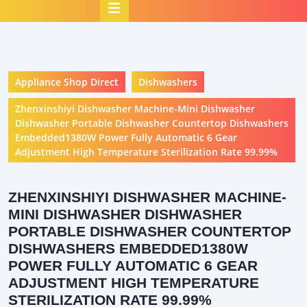
Open
Button
Appliance Shop Direct
Dishwashers
Zhenxinshiyi Dishwasher Machine-Mini Dishwasher
Dishwasher Portable Dishwasher Countertop Dishwashers
Embedded1380W Power Fully Automatic 6 Gear
Adjustment High Temperature Sterilization Rate 99.99%
ZHENXINSHIYI DISHWASHER MACHINE-
MINI DISHWASHER DISHWASHER
PORTABLE DISHWASHER COUNTERTOP
DISHWASHERS EMBEDDED1380W
POWER FULLY AUTOMATIC 6 GEAR
ADJUSTMENT HIGH TEMPERATURE
STERILIZATION RATE 99.99%