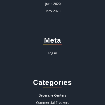
June 2020
May 2020
Meta
Log in
Categories
Beverage Centers
Commercial Freezers