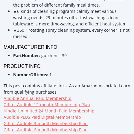
the problem of different family meal times.
★6 kinds of cleaning programs calmly meet various
washing needs, 29 minutes ultra-fast washing, clean
tableware is more time-saving, and efficient heat system
★360 ° rotating spray cleaning system, every corner is not
missed
MANUFACTURER INFO
PartNumber:
guizhen – 39
PRODUCT INFO
NumberOfItems:
1
This post contains affiliate links. As an Amazon Associate I earn
from qualifying purchases
Audible Annual Paid Membership
Gift of Audible 12-month Membership Plan
Kindle Unlimited 24 Month Paid Membership
Audible PLUS Paid Digital Membership
Gift of Audible 3-month Membership Plan
Gift of Audible 6-month Membership Plan