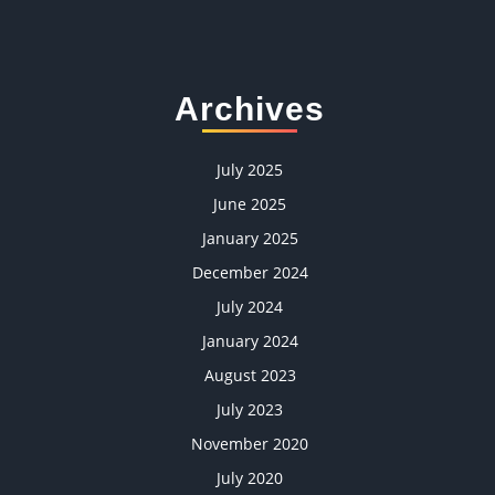
Archives
July 2025
June 2025
January 2025
December 2024
July 2024
January 2024
August 2023
July 2023
November 2020
July 2020