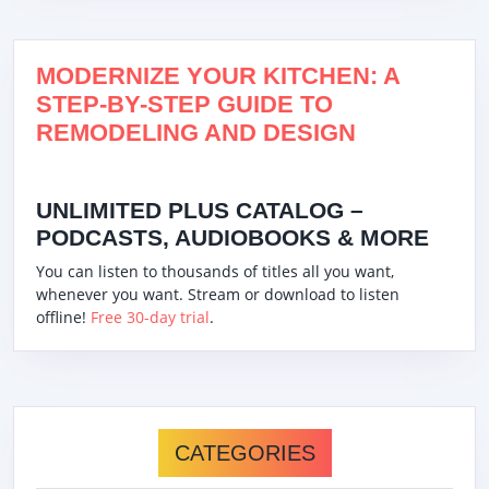
MODERNIZE YOUR KITCHEN: A
STEP-BY-STEP GUIDE TO
REMODELING AND DESIGN
UNLIMITED PLUS CATALOG –
PODCASTS, AUDIOBOOKS & MORE
You can listen to thousands of titles all you want,
whenever you want. Stream or download to listen
offline!
Free 30-day trial
.
CATEGORIES