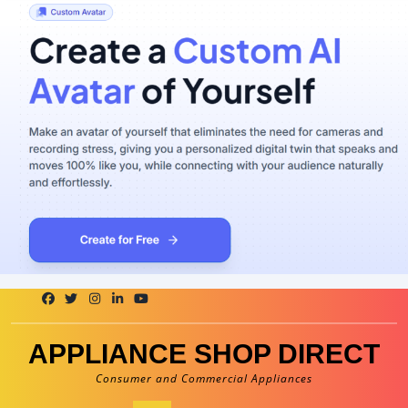
Skip
to
content
APPLIANCE SHOP DIRECT
Consumer and Commercial Appliances