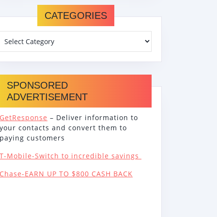
CATEGORIES
SPONSORED
ADVERTISEMENT
GetResponse
– Deliver information to
your contacts and convert them to
paying customers
T-Mobile-Switch to incredible savings
Chase-EARN UP TO $800 CASH BACK