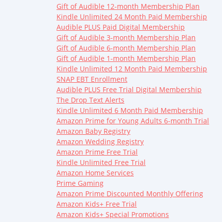
Gift of Audible 12-month Membership Plan
Kindle Unlimited 24 Month Paid Membership
Audible PLUS Paid Digital Membership
Gift of Audible 3-month Membership Plan
Gift of Audible 6-month Membership Plan
Gift of Audible 1-month Membership Plan
Kindle Unlimited 12 Month Paid Membership
SNAP EBT Enrollment
Audible PLUS Free Trial Digital Membership
The Drop Text Alerts
Kindle Unlimited 6 Month Paid Membership
Amazon Prime for Young Adults 6-month Trial
Amazon Baby Registry
Amazon Wedding Registry
Amazon Prime Free Trial
Kindle Unlimited Free Trial
Amazon Home Services
Prime Gaming
Amazon Prime Discounted Monthly Offering
Amazon Kids+ Free Trial
Amazon Kids+ Special Promotions