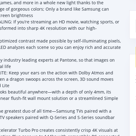
es, and more in a whole new light thanks to the
nge of gorgeous colors; Only a brand like Samsung can
creen brightness
: If you’re streaming an HD movie, watching sports, or
nsformed into sharp 4K resolution with our high-
imized contrast made possible by self-illuminating pixels,
LED analyzes each scene so you can enjoy rich and accurate
 industry leading experts at Pantone, so that images on
l life
: Keep your ears on the action with Dolby Atmos and
 When a dragon swoops across the screen, 3D sound moves
 Lite
looks beautiful anywhere—with a depth of only 4mm, its
a near flush-fit wall mount solution or a streamlined Simple
e greatest duo of all time—Samsung TVs paired with a
V speakers paired with Q-Series and S-Series soundbar
ator Turbo Pro creates consistently crisp 4K visuals at