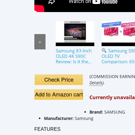
«
Samsung 83-Inch
Samsung S9
OLED 4K S90C
OLED TV
Review: Is It the
Comparison: 65
Ultimate TV for
Inch vs 83-Inch
Gaming &amp;
(COMMISSION EARNING
Movies?
Check Price
Details
).
Add to Amazon cart
Currently unavaila
Brand:
SAMSUNG
Manufacturer:
Samsung
FEATURES