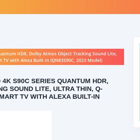
uantum HDR, Dolby Atmos Object Tracking Sound Lite,
 TV with Alexa Built-in (QN83S90C, 2023 Model)
 4K S90C SERIES QUANTUM HDR,
 SOUND LITE, ULTRA THIN, Q-
MART TV WITH ALEXA BUILT-IN