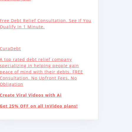
Free Debt Relief Consultation. See If You
Qualify In 1 Minute.
CuraDebt
A top rated debt relief company
specializing in helping people gain
peace of mind with their debts. FREE
Consultation. No Upfront Fees. No
Obligation
Create Viral Videos with Ai
Get 25% OFF on all InVideo plans!