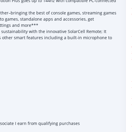
otion Plus goes up to 144hz with compatible PC-connected
r–bringing the best of console games, streaming games
 to games, standalone apps and accessories, get
ettings and more***
stainability with the innovative SolarCell Remote; It
as other smart features including a built-in microphone to
ssociate I earn from qualifying purchases