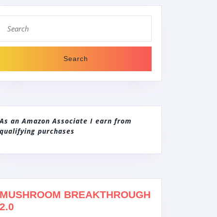
Search
for:
As an Amazon Associate I earn from
qualifying purchases
MUSHROOM BREAKTHROUGH
2.0