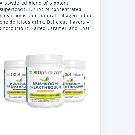
A powdered blend of 5 potent
superfoods, 1.2 lbs of concentrated
mushrooms, and natural collagen, all in
one delicious drink. Delicious flavors –
Chocolicious, Salted Caramel, and Chai.