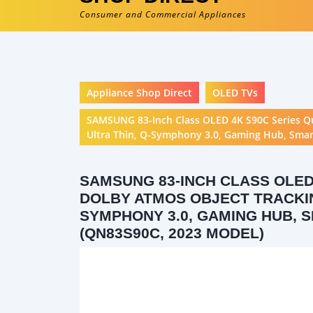
Consumer and Commercial Appliances
Appliance Shop Direct
OLED TVs
SAMSUNG 83-Inch Class OLED 4K S90C Series Q
Ultra Thin, Q-Symphony 3.0, Gaming Hub, Smart
SAMSUNG 83-INCH CLASS OLED
DOLBY ATMOS OBJECT TRACKING
SYMPHONY 3.0, GAMING HUB, S
(QN83S90C, 2023 MODEL)