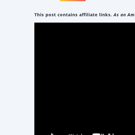
This post contains affiliate links.
As an Ama