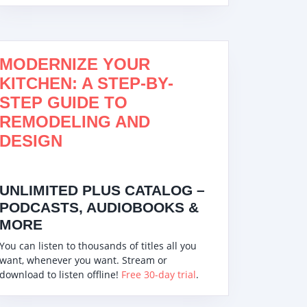
MODERNIZE YOUR
KITCHEN: A STEP-BY-
STEP GUIDE TO
REMODELING AND
DESIGN
UNLIMITED PLUS CATALOG –
PODCASTS, AUDIOBOOKS &
MORE
You can listen to thousands of titles all you
want, whenever you want. Stream or
download to listen offline!
Free 30-day trial
.