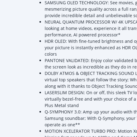
SAMSUNG OLED TECHNOLOGY: See movies, gam
mesmerizing picture quality across a full ra
provide incredible detail and unbelievable s
NEURAL QUANTUM PROCESSOR W/ 4K UPSCALING
looking at home videos, experience it all tra
performance, AI powered processor*
HDR OLED: With fine-tuned brightness and opt
your picture is instantly enhanced as HDR O
colors
PANTONE VALIDATED: Enjoy color validated by
the screen look as incredible as they do in rea
DOLBY ATMOS & OBJECT TRACKING SOUND LITE
virtual top speakers that follow the story;
along with it thanks to Object Tracking Sound
LASERSLIM DESIGN: On or off, this sleek TV 
virtually bezel-free and with your choice of 
Plus Metal stand
Q-SYMPHONY 3.0: Amp up your audio with th
Samsung soundbar; With Q-Symphony, your T
operate as one**
MOTION XCELERATOR TURBO PRO: Motion Xceler