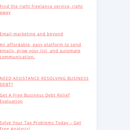
Find the right freelance service, right
away
Email marketing and beyond
An affordable, easy platform to send
emails, grow your list, and automate
communication.
NEED ASSISTANCE RESOLVING BUSINESS
DEBT?
Get A Free Business Debt Relief
Evaluation
Solve Your Tax Problems Today – Get
Free Analysis!