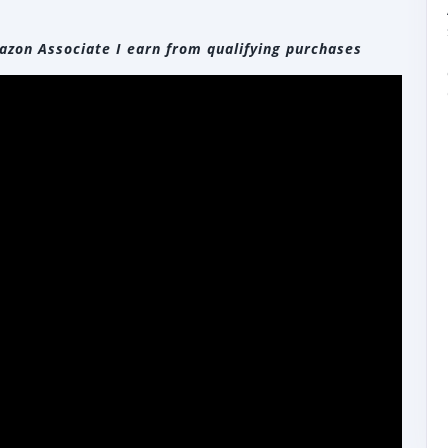
zon Associate I earn from qualifying purchases