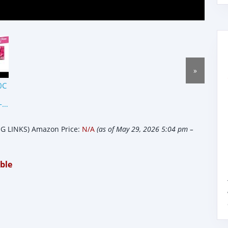
»
0C
-
 LINKS) Amazon Price:
N/A
(as of May 29, 2026 5:04 pm –
ble