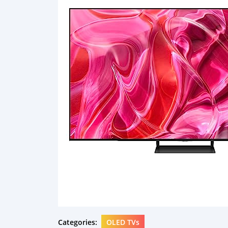
Categories:
OLED TVs