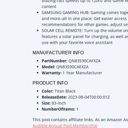
blazing-fast speeds up to 120hz and Game M
content
SAMSUNG GAMING HUB: Gaming comes togethe
and more–all in one place; Get easier access
recommendations for other games, adjust s
SOLAR CELL REMOTE: Turn up the volume on su
features a solar panel for charging, as well 
use with your favorite voice assistant
MANUFACTURER INFO
PartNumber:
QN83S90CAFXZA
Model:
QN83S90CAEXZA
Warranty:
1 Year Manufacturer
PRODUCT INFO
Color:
Titan Black
ReleaseDate:
2023-08-04T00:00:01Z
Size:
83-Inch
NumberOfItems:
1
This post contains affiliate links. As an Amazon A
Audible Annual Paid Membership