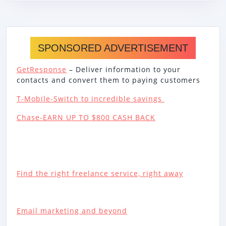
SPONSORED ADVERTISEMENT
GetResponse
– Deliver information to your
contacts and convert them to paying customers
T-Mobile-Switch to incredible savings
Chase-EARN UP TO $800 CASH BACK
Find the right freelance service, right away
Email marketing and beyond