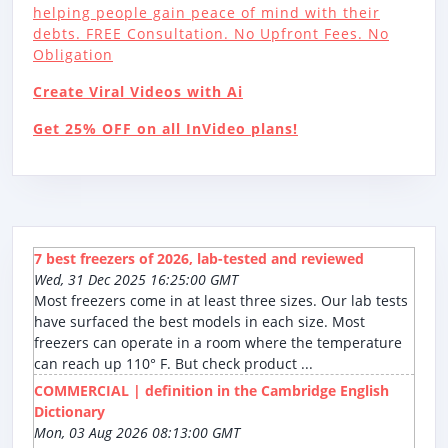
helping people gain peace of mind with their
debts. FREE Consultation. No Upfront Fees. No
Obligation
Create Viral Videos with Ai
Get 25% OFF on all InVideo plans!
7 best freezers of 2026, lab-tested and reviewed
Wed, 31 Dec 2025 16:25:00 GMT
Most freezers come in at least three sizes. Our lab tests
have surfaced the best models in each size. Most
freezers can operate in a room where the temperature
can reach up 110° F. But check product ...
COMMERCIAL | definition in the Cambridge English
Dictionary
Mon, 03 Aug 2026 08:13:00 GMT