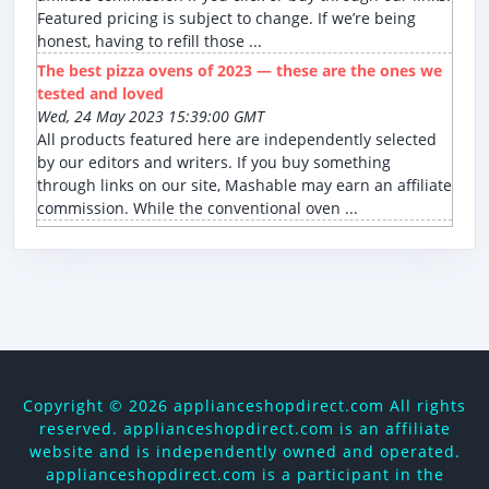
Featured pricing is subject to change. If we’re being
honest, having to refill those ...
The best pizza ovens of 2023 — these are the ones we
tested and loved
Wed, 24 May 2023 15:39:00 GMT
All products featured here are independently selected
by our editors and writers. If you buy something
through links on our site, Mashable may earn an affiliate
commission. While the conventional oven ...
Copyright ©
2026 applianceshopdirect.com All rights
reserved. applianceshopdirect.com is an affiliate
website and is independently owned and operated.
applianceshopdirect.com is a participant in the