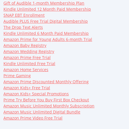
Gift of Audible 1-month Membership Plan
Kindle Unlimited 12 Month Paid Membership
SNAP EBT Enrollment
Audible PLUS Free Trial Digital Membership
The Drop Text Alerts
Kindle Unlimited 6 Month Paid Membership
Amazon Prime for Young Adults 6-month Trial
Amazon Baby Registry
Amazon Wedding Registry
Amazon Prime Free Trial
Kindle Unlimited Free Trial
Amazon Home Services
Prime Gaming
Amazon Prime Discounted Monthly Offering
Amazon Kids+ Free Trial
Amazon Kids+ Special Promotions
Prime Try Before You Buy First Box Checkout
Amazon Music Unlimited Monthly Subscription
Amazon Music Unlimited Digital Bundle
Amazon Prime Video Free Trial