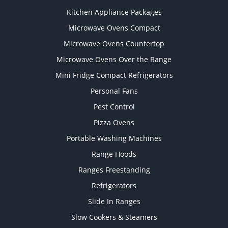
Kitchen Appliance Packages
Microwave Ovens Compact
Microwave Ovens Countertop
Microwave Ovens Over the Range
Mini Fridge Compact Refrigerators
Personal Fans
Pest Control
Pizza Ovens
Portable Washing Machines
Range Hoods
Ranges Freestanding
Refrigerators
Slide In Ranges
Slow Cookers & Steamers