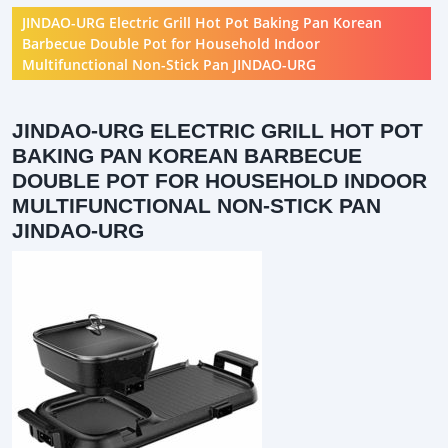
JINDAO-URG Electric Grill Hot Pot Baking Pan Korean
Barbecue Double Pot for Household Indoor
Multifunctional Non-Stick Pan JINDAO-URG
JINDAO-URG ELECTRIC GRILL HOT POT
BAKING PAN KOREAN BARBECUE
DOUBLE POT FOR HOUSEHOLD INDOOR
MULTIFUNCTIONAL NON-STICK PAN
JINDAO-URG