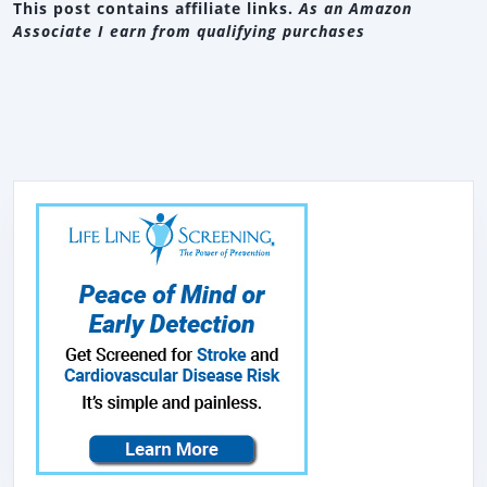
This post contains affiliate links.
As an Amazon
Associate I earn from qualifying purchases