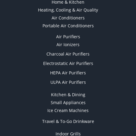
Home & Kitchen
Heating, Cooling & Air Quality
Air Conditioners
Portable Air Conditioners
Air Purifiers
Air Ionizers
Charcoal Air Purifiers
Electrostatic Air Purifiers
HEPA Air Purifiers
ULPA Air Purifiers
Kitchen & Dining
Small Appliances
Ice Cream Machines
Travel & To-Go Drinkware
Indoor Grills