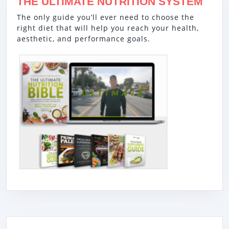
THE ULTIMATE NUTRITION SYSTEM
The only guide you’ll ever need to choose the
right diet that will help you reach your health,
aesthetic, and performance goals.