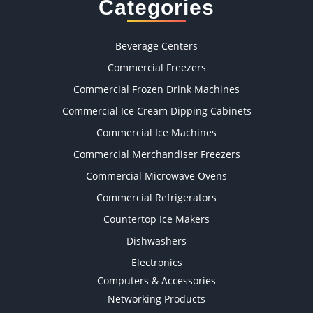
Categories
Beverage Centers
Commercial Freezers
Commercial Frozen Drink Machines
Commercial Ice Cream Dipping Cabinets
Commercial Ice Machines
Commercial Merchandiser Freezers
Commercial Microwave Ovens
Commercial Refrigerators
Countertop Ice Makers
Dishwashers
Electronics
Computers & Accessories
Networking Products