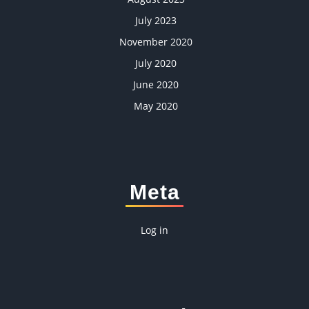
July 2023
November 2020
July 2020
June 2020
May 2020
Meta
Log in