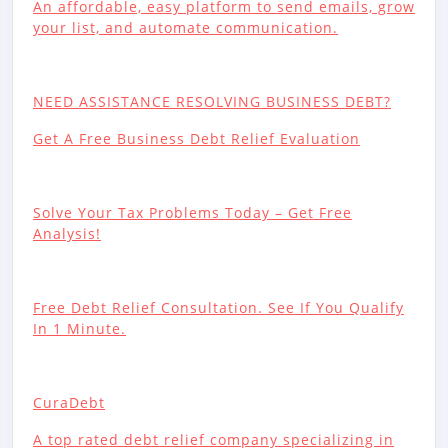
An affordable, easy platform to send emails, grow
your list, and automate communication.
NEED ASSISTANCE RESOLVING BUSINESS DEBT?
Get A Free Business Debt Relief Evaluation
Solve Your Tax Problems Today – Get Free
Analysis!
Free Debt Relief Consultation. See If You Qualify
In 1 Minute.
CuraDebt
A top rated debt relief company specializing in