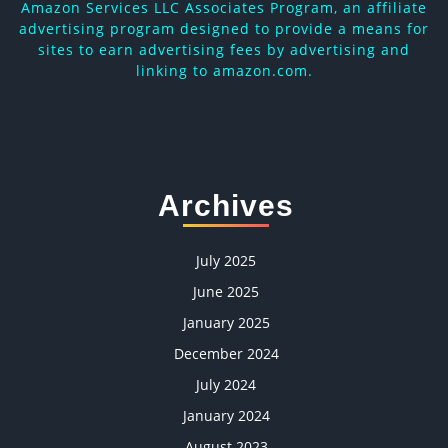
Amazon Services LLC Associates Program, an affiliate
advertising program designed to provide a means for
sites to earn advertising fees by advertising and
linking to amazon.com.
Archives
July 2025
June 2025
January 2025
December 2024
July 2024
January 2024
August 2023