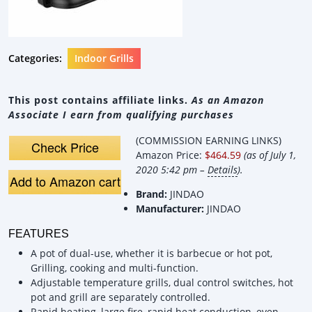
Categories:
Indoor Grills
This post contains affiliate links.
As an Amazon
Associate I earn from qualifying purchases
(COMMISSION EARNING LINKS)
Check Price
Amazon Price:
$464.59
(as of July 1,
2020 5:42 pm –
Details
).
Add to Amazon cart
Brand:
JINDAO
Manufacturer:
JINDAO
FEATURES
A pot of dual-use, whether it is barbecue or hot pot,
Grilling, cooking and multi-function.
Adjustable temperature grills, dual control switches, hot
pot and grill are separately controlled.
Rapid heating, large fire, rapid heat conduction, even