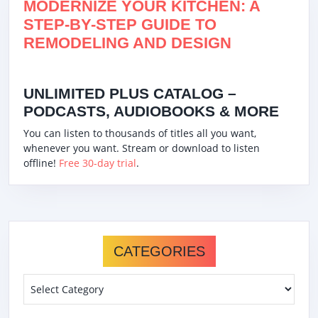
MODERNIZE YOUR KITCHEN: A
STEP-BY-STEP GUIDE TO
REMODELING AND DESIGN
UNLIMITED PLUS CATALOG –
PODCASTS, AUDIOBOOKS & MORE
You can listen to thousands of titles all you want,
whenever you want. Stream or download to listen
offline!
Free 30-day trial
.
CATEGORIES
Categories