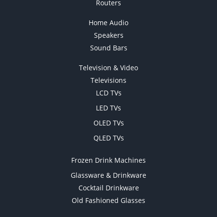
Routers
Home Audio
Speakers
Sound Bars
Television & Video
Televisions
LCD TVs
LED TVs
OLED TVs
QLED TVs
Frozen Drink Machines
Glassware & Drinkware
Cocktail Drinkware
Old Fashioned Glasses