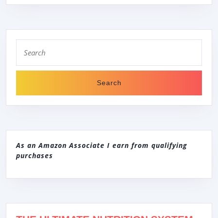
Search
for:
As an Amazon Associate I earn from qualifying
purchases