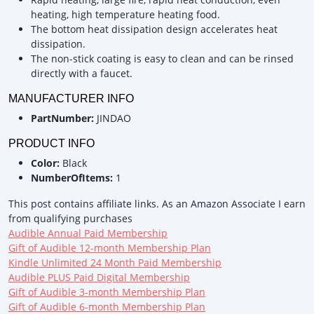
heating, high temperature heating food.
The bottom heat dissipation design accelerates heat
dissipation.
The non-stick coating is easy to clean and can be rinsed
directly with a faucet.
MANUFACTURER INFO
PartNumber:
JINDAO
PRODUCT INFO
Color:
Black
NumberOfItems:
1
This post contains affiliate links. As an Amazon Associate I earn
from qualifying purchases
Audible Annual Paid Membership
Gift of Audible 12-month Membership Plan
Kindle Unlimited 24 Month Paid Membership
Audible PLUS Paid Digital Membership
Gift of Audible 3-month Membership Plan
Gift of Audible 6-month Membership Plan