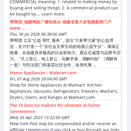
COMMERCIAL meaning: 1. related to making money by
buying and selling things: 2. A commercial product can
be bought by…. Learn more.
帮帮团_福建网络广播电视台-福建省最大音视频新闻门户
www ...
Thu, 30 Jul 2026 06:38:00 GMT
帮帮团 立足“公益 帮忙 服务”，提出“大家帮大家”的公益理
念，全力打造一个“全社会互帮互助的电视公益平台”，满满正
能量，在福建具有极高的社会影响力、观众忠诚度与品牌号召
力。 “天上雷公，地上舅公，化解矛盾，调解纠纷” 《调解有
一套》与司法部门和基层社区合作，各类民事 ...
Home Appliances - Walmart.com
Fri, 07 Aug 2026 20:04:00 GMT
Shop for Home Appliances at Walmart: Kitchen
Appliances, Vacuums, Refrigerators, Freezers, Washers,
Dryers, Ovens, and Ranges at Walmart.com.
The 15 best ice makers for ultimate at-home
convenience
Wed, 05 Apr 2023 13:32:00 GMT
New York Post may be compensated and/or receive an
affiliate commission if you click or buy through our links.