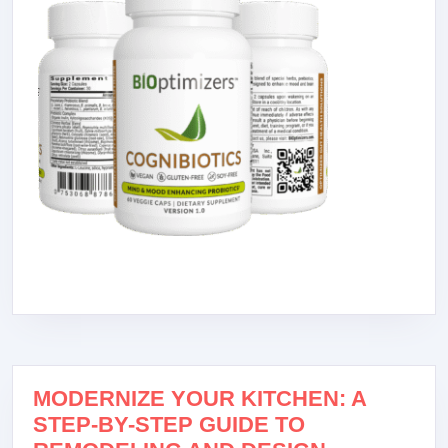
MODERNIZE YOUR KITCHEN: A
STEP-BY-STEP GUIDE TO