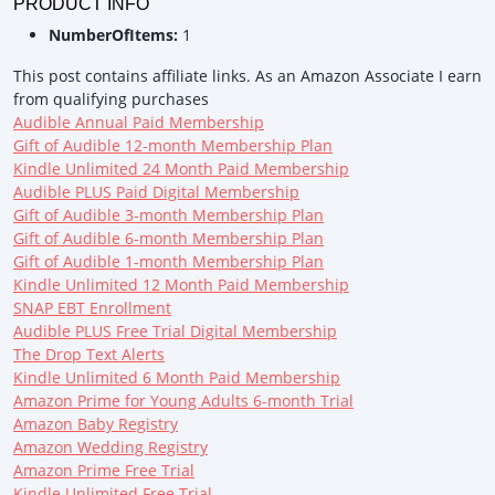
PRODUCT INFO
NumberOfItems:
1
This post contains affiliate links. As an Amazon Associate I earn
from qualifying purchases
Audible Annual Paid Membership
Gift of Audible 12-month Membership Plan
Kindle Unlimited 24 Month Paid Membership
Audible PLUS Paid Digital Membership
Gift of Audible 3-month Membership Plan
Gift of Audible 6-month Membership Plan
Gift of Audible 1-month Membership Plan
Kindle Unlimited 12 Month Paid Membership
SNAP EBT Enrollment
Audible PLUS Free Trial Digital Membership
The Drop Text Alerts
Kindle Unlimited 6 Month Paid Membership
Amazon Prime for Young Adults 6-month Trial
Amazon Baby Registry
Amazon Wedding Registry
Amazon Prime Free Trial
Kindle Unlimited Free Trial