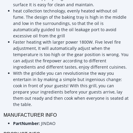
surface It is easy for clean and maintain.
heat collection technology, evenly heated without oil
fume. The design of the baking tray is high in the middle
and low in the surroundings, so that the oil is
automatically guided to the oil leakage port to avoid
excessive oil from the grill
Faster heating with larger power 1800W. Five level fire
adjustment, It will automatically adjust when the
temperature is too high or the gear position is wrong. You
can adjust the firepower according to different
ingredients and different tastes, enjoy different cuisines.
With the griddle you can revolutionise the way you
entertain in by making a simple but ingenious change:
cook in front of your guests! With this grill, you can
prepare your ingredients before your guests arrive, lay
them out ready and then cook when everyone is seated at
the table.
MANUFACTURER INFO
PartNumber:
JINDAO