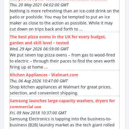
Thu, 20 May 2021 04:02:00 GMT
Nothing is more refreshing than an ice-cold drink on the
patio or poolside. You may be tempted to put an ice
maker as close to the action as possible. While it may
cut down on trips back and forth to ...
The best pizza ovens in the UK for every budget,
garden and skill level – tested
Wed, 29 Apr 2026 06:59:00 GMT
We put seven top pizza ovens – from gas to wood-fired
to electric – through their paces to find the ones worth
firing up at home ...
Kitchen Appliances - Walmart.com
Thu, 06 Aug 2026 10:47:00 GMT
Shop kitchen appliances at Walmart for great prices,
selection, and convenient shipping.
Samsung launches large-capacity washers, dryers for
commercial use
Fri, 09 Nov 2018 10:37:00 GMT
Samsung Electronics is tapping into the business-to-
business (B2B) laundry market as the tech giant rolled