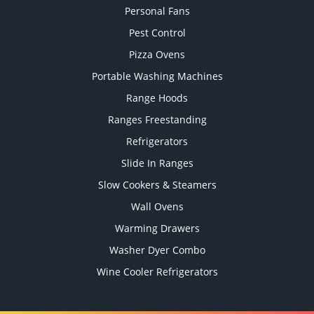
Personal Fans
Pest Control
Pizza Ovens
Portable Washing Machines
Range Hoods
Ranges Freestanding
Refrigerators
Slide In Ranges
Slow Cookers & Steamers
Wall Ovens
Warming Drawers
Washer Dyer Combo
Wine Cooler Refrigerators