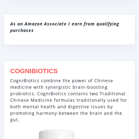
As an Amazon Associate I earn from qualifying
purchases
COGNIBIOTICS
CogniBiotics combine the power of Chinese
medicine with synergistic brain-boosting
probiotics. CogniBiotics contains two Traditional
Chinese Medicine formulas traditionally used for
both mental health and digestive issues by
promoting harmony between the brain and the
gut.