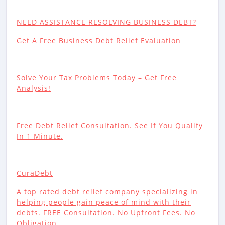
NEED ASSISTANCE RESOLVING BUSINESS DEBT?
Get A Free Business Debt Relief Evaluation
Solve Your Tax Problems Today – Get Free
Analysis!
Free Debt Relief Consultation. See If You Qualify
In 1 Minute.
CuraDebt
A top rated debt relief company specializing in
helping people gain peace of mind with their
debts. FREE Consultation. No Upfront Fees. No
Obligation