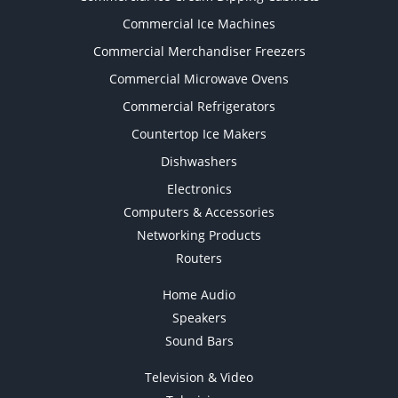
Commercial Ice Machines
Commercial Merchandiser Freezers
Commercial Microwave Ovens
Commercial Refrigerators
Countertop Ice Makers
Dishwashers
Electronics
Computers & Accessories
Networking Products
Routers
Home Audio
Speakers
Sound Bars
Television & Video