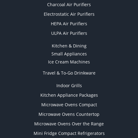
Charcoal Air Purifiers
Electrostatic Air Purifiers
HEPA Air Purifiers
ULPA Air Purifiers
Kitchen & Dining
Small Appliances
Ice Cream Machines
Travel & To-Go Drinkware
Indoor Grills
Kitchen Appliance Packages
Microwave Ovens Compact
Microwave Ovens Countertop
Microwave Ovens Over the Range
Mini Fridge Compact Refrigerators