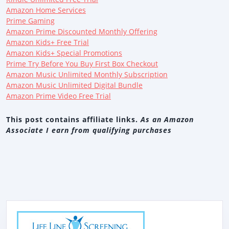
Amazon Home Services
Prime Gaming
Amazon Prime Discounted Monthly Offering
Amazon Kids+ Free Trial
Amazon Kids+ Special Promotions
Prime Try Before You Buy First Box Checkout
Amazon Music Unlimited Monthly Subscription
Amazon Music Unlimited Digital Bundle
Amazon Prime Video Free Trial
This post contains affiliate links.
As an Amazon
Associate I earn from qualifying purchases