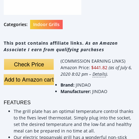
Categories:
Indoor Grills
This post contains affiliate links.
As an Amazon
Associate I earn from qualifying purchases
(COMMISSION EARNING LINKS)
Check Price
Amazon Price:
$441.82
(as of July 6,
2020 8:02 pm –
Details
).
Add to Amazon cart
Brand:
JINDAO
Manufacturer:
JINDAO
FEATURES
The grill plate has an optimal temperature control thanks
to the fives level thermostat. Simply plug into the socket,
set the desired temperature and the low-fat and healthy
meal can be prepared in no time at all.
Our electric teppanyaki grill has a wonderful non-stick