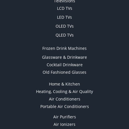
Televisions
LCD TVs
LED TVs
OLED TVs
QLED TVs
Frozen Drink Machines
Glassware & Drinkware
Cocktail Drinkware
Old Fashioned Glasses
Home & Kitchen
Heating, Cooling & Air Quality
Air Conditioners
Portable Air Conditioners
Air Purifiers
Air Ionizers