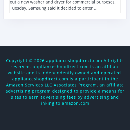
out a new washer and dryer for commercial purposes,
Tuesday. Samsung said it decided to enter ...
Copyright ©
2026 applianceshopdirect.com All rights
reserved. applianceshopdirect.com is an affiliate
website and is independently owned and operated.
applianceshopdirect.com is a participant in the
Amazon Services LLC Associates Program, an affiliate
advertising program designed to provide a means for
sites to earn advertising fees by advertising and
linking to amazon.com.