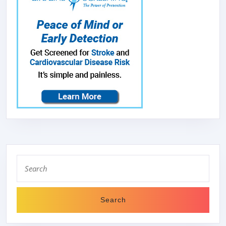
Search
for: