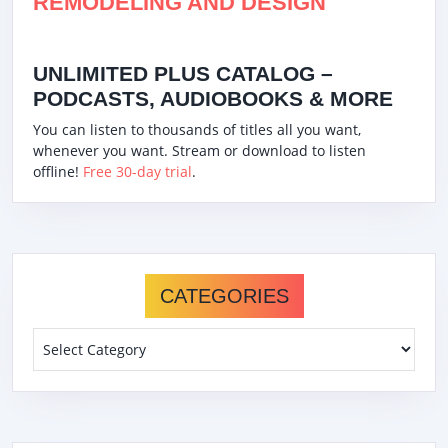
REMODELING AND DESIGN
UNLIMITED PLUS CATALOG –
PODCASTS, AUDIOBOOKS & MORE
You can listen to thousands of titles all you want,
whenever you want. Stream or download to listen
offline!
Free 30-day trial
.
CATEGORIES
Categories