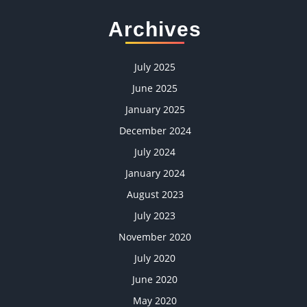
Archives
July 2025
June 2025
January 2025
December 2024
July 2024
January 2024
August 2023
July 2023
November 2020
July 2020
June 2020
May 2020