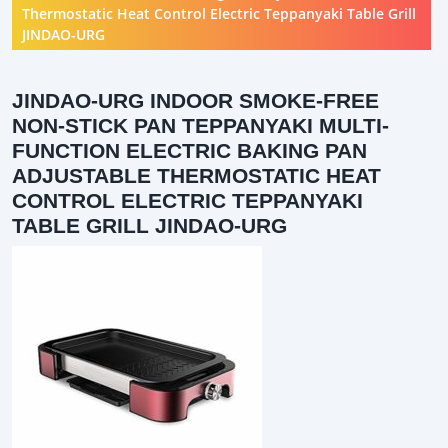
Thermostatic Heat Control Electric Teppanyaki Table Grill
JINDAO-URG
JINDAO-URG INDOOR SMOKE-FREE
NON-STICK PAN TEPPANYAKI MULTI-
FUNCTION ELECTRIC BAKING PAN
ADJUSTABLE THERMOSTATIC HEAT
CONTROL ELECTRIC TEPPANYAKI
TABLE GRILL JINDAO-URG