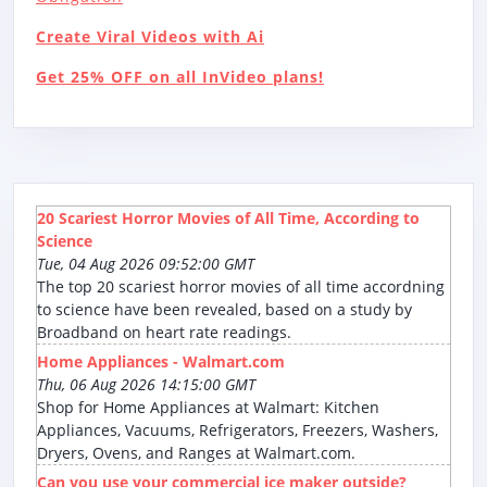
Create Viral Videos with Ai
Get 25% OFF on all InVideo plans!
20 Scariest Horror Movies of All Time, According to
Science
Tue, 04 Aug 2026 09:52:00 GMT
The top 20 scariest horror movies of all time accordning
to science have been revealed, based on a study by
Broadband on heart rate readings.
Home Appliances - Walmart.com
Thu, 06 Aug 2026 14:15:00 GMT
Shop for Home Appliances at Walmart: Kitchen
Appliances, Vacuums, Refrigerators, Freezers, Washers,
Dryers, Ovens, and Ranges at Walmart.com.
Can you use your commercial ice maker outside?