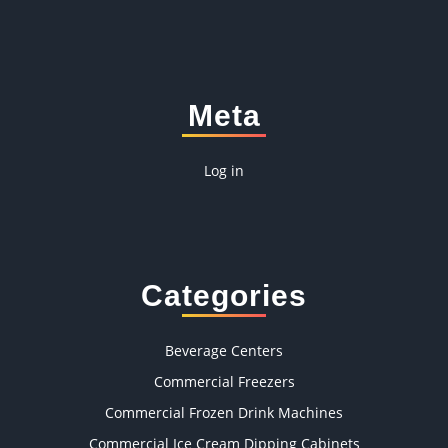
Meta
Log in
Categories
Beverage Centers
Commercial Freezers
Commercial Frozen Drink Machines
Commercial Ice Cream Dipping Cabinets