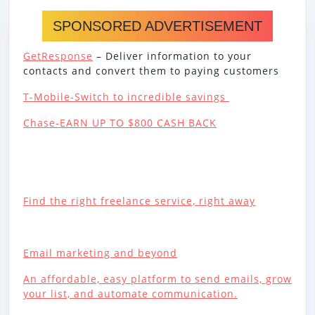
SPONSORED ADVERTISEMENT
GetResponse
– Deliver information to your
contacts and convert them to paying customers
T-Mobile-Switch to incredible savings
Chase-EARN UP TO $800 CASH BACK
Find the right freelance service, right away
Email marketing and beyond
An affordable, easy platform to send emails, grow
your list, and automate communication.