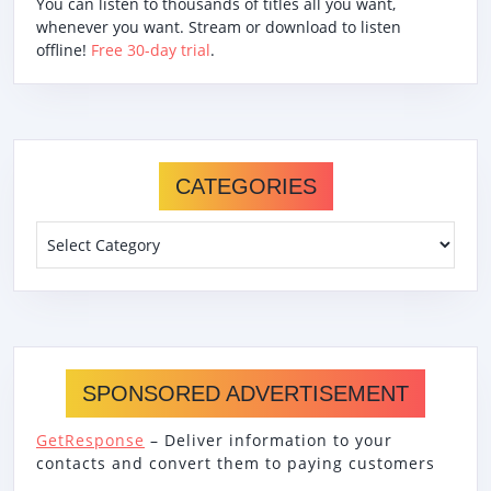
You can listen to thousands of titles all you want,
whenever you want. Stream or download to listen
offline!
Free 30-day trial
.
CATEGORIES
Categories
SPONSORED ADVERTISEMENT
GetResponse
– Deliver information to your
contacts and convert them to paying customers