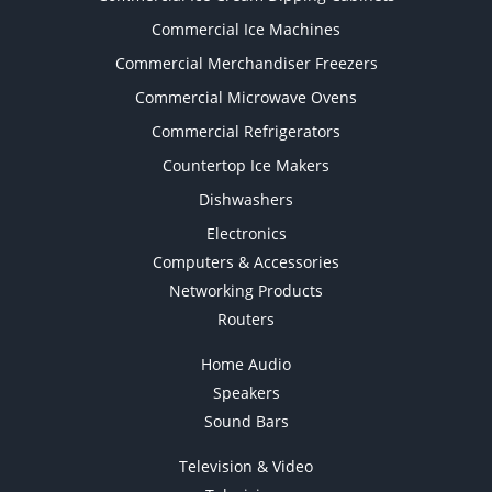
Commercial Ice Machines
Commercial Merchandiser Freezers
Commercial Microwave Ovens
Commercial Refrigerators
Countertop Ice Makers
Dishwashers
Electronics
Computers & Accessories
Networking Products
Routers
Home Audio
Speakers
Sound Bars
Television & Video