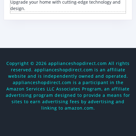
Upgrade your home with cutting-edge technology and
design.
Copyright ©
2026 applianceshopdirect.com All rights
reserved. applianceshopdirect.com is an affiliate
website and is independently owned and operated.
applianceshopdirect.com is a participant in the
Amazon Services LLC Associates Program, an affiliate
advertising program designed to provide a means for
sites to earn advertising fees by advertising and
linking to amazon.com.