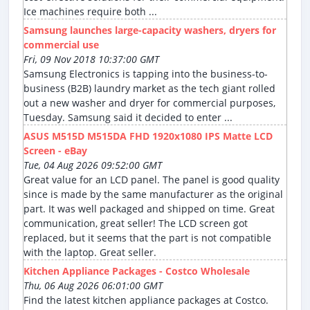
Ice machines require both ...
Samsung launches large-capacity washers, dryers for
commercial use
Fri, 09 Nov 2018 10:37:00 GMT
Samsung Electronics is tapping into the business-to-
business (B2B) laundry market as the tech giant rolled
out a new washer and dryer for commercial purposes,
Tuesday. Samsung said it decided to enter ...
ASUS M515D M515DA FHD 1920x1080 IPS Matte LCD
Screen - eBay
Tue, 04 Aug 2026 09:52:00 GMT
Great value for an LCD panel. The panel is good quality
since is made by the same manufacturer as the original
part. It was well packaged and shipped on time. Great
communication, great seller! The LCD screen got
replaced, but it seems that the part is not compatible
with the laptop. Great seller.
Kitchen Appliance Packages - Costco Wholesale
Thu, 06 Aug 2026 06:01:00 GMT
Find the latest kitchen appliance packages at Costco.