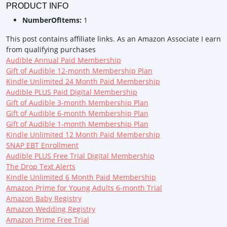
PRODUCT INFO
NumberOfItems:
1
This post contains affiliate links. As an Amazon Associate I earn
from qualifying purchases
Audible Annual Paid Membership
Gift of Audible 12-month Membership Plan
Kindle Unlimited 24 Month Paid Membership
Audible PLUS Paid Digital Membership
Gift of Audible 3-month Membership Plan
Gift of Audible 6-month Membership Plan
Gift of Audible 1-month Membership Plan
Kindle Unlimited 12 Month Paid Membership
SNAP EBT Enrollment
Audible PLUS Free Trial Digital Membership
The Drop Text Alerts
Kindle Unlimited 6 Month Paid Membership
Amazon Prime for Young Adults 6-month Trial
Amazon Baby Registry
Amazon Wedding Registry
Amazon Prime Free Trial