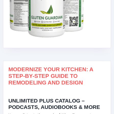
MODERNIZE YOUR KITCHEN: A
STEP-BY-STEP GUIDE TO
REMODELING AND DESIGN
UNLIMITED PLUS CATALOG –
PODCASTS, AUDIOBOOKS & MORE