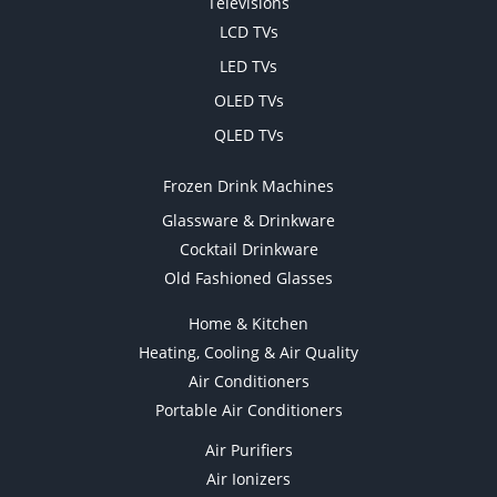
Televisions
LCD TVs
LED TVs
OLED TVs
QLED TVs
Frozen Drink Machines
Glassware & Drinkware
Cocktail Drinkware
Old Fashioned Glasses
Home & Kitchen
Heating, Cooling & Air Quality
Air Conditioners
Portable Air Conditioners
Air Purifiers
Air Ionizers