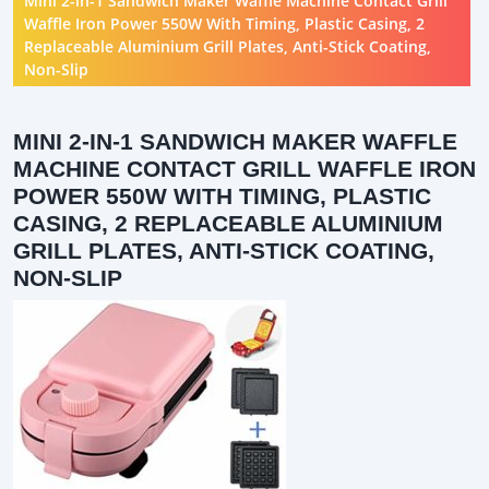
Mini 2-in-1 Sandwich Maker Waffle Machine Contact Grill
Waffle Iron Power 550W With Timing, Plastic Casing, 2
Replaceable Aluminium Grill Plates, Anti-Stick Coating,
Non-Slip
MINI 2-IN-1 SANDWICH MAKER WAFFLE
MACHINE CONTACT GRILL WAFFLE IRON
POWER 550W WITH TIMING, PLASTIC
CASING, 2 REPLACEABLE ALUMINIUM
GRILL PLATES, ANTI-STICK COATING,
NON-SLIP