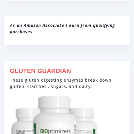
As an Amazon Associate I earn from qualifying
purchases
GLUTEN GUARDIAN
These gluten digesting enzymes break down
gluten, starches , sugars, and dairy.