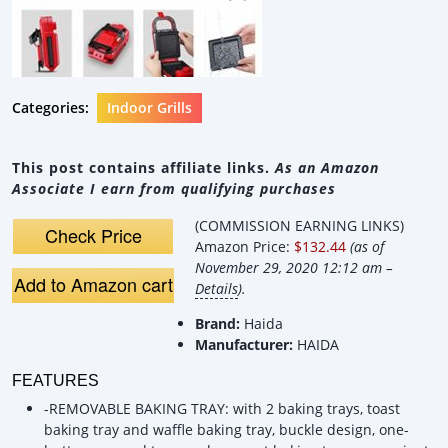
Categories:
Indoor Grills
This post contains affiliate links.
As an Amazon
Associate I earn from qualifying purchases
(COMMISSION EARNING LINKS)
Check Price
Amazon Price:
$132.44
(as of
November 29, 2020 12:12 am –
Add to Amazon cart
Details
).
Brand:
Haida
Manufacturer:
HAIDA
FEATURES
-REMOVABLE BAKING TRAY: with 2 baking trays, toast
baking tray and waffle baking tray, buckle design, one-