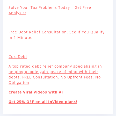
Solve Your Tax Problems Today – Get Free
Analysis!
Free Debt Relief Consultation. See If You Qualify
In 1 Minute.
CuraDebt
A top rated debt relief company specializing in
helping people gain peace of mind with their
debts. FREE Consultation. No Upfront Fees. No
Obligation
Create Viral Videos with Ai
Get 25% OFF on all InVideo plans!