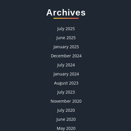
Archives
July 2025
June 2025
January 2025
December 2024
July 2024
January 2024
August 2023
July 2023
November 2020
July 2020
June 2020
May 2020