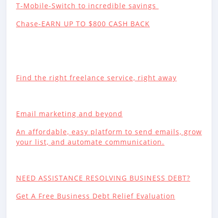
T-Mobile-Switch to incredible savings
Chase-EARN UP TO $800 CASH BACK
Find the right freelance service, right away
Email marketing and beyond
An affordable, easy platform to send emails, grow
your list, and automate communication.
NEED ASSISTANCE RESOLVING BUSINESS DEBT?
Get A Free Business Debt Relief Evaluation