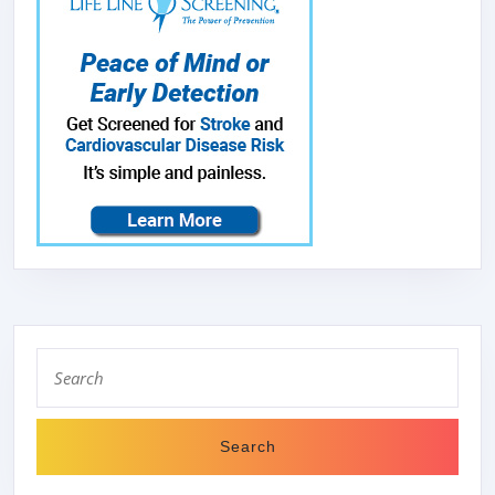
Search
for: