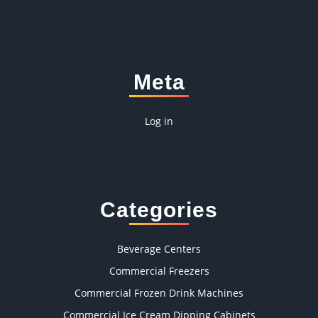
Meta
Log in
Categories
Beverage Centers
Commercial Freezers
Commercial Frozen Drink Machines
Commercial Ice Cream Dipping Cabinets