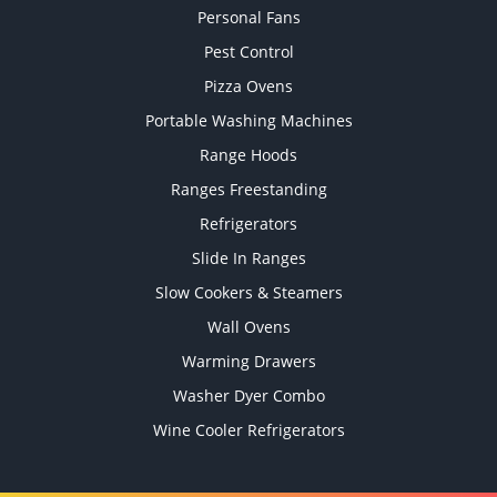
Personal Fans
Pest Control
Pizza Ovens
Portable Washing Machines
Range Hoods
Ranges Freestanding
Refrigerators
Slide In Ranges
Slow Cookers & Steamers
Wall Ovens
Warming Drawers
Washer Dyer Combo
Wine Cooler Refrigerators