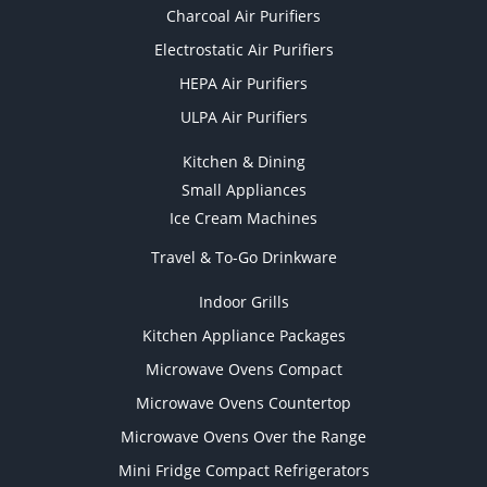
Charcoal Air Purifiers
Electrostatic Air Purifiers
HEPA Air Purifiers
ULPA Air Purifiers
Kitchen & Dining
Small Appliances
Ice Cream Machines
Travel & To-Go Drinkware
Indoor Grills
Kitchen Appliance Packages
Microwave Ovens Compact
Microwave Ovens Countertop
Microwave Ovens Over the Range
Mini Fridge Compact Refrigerators