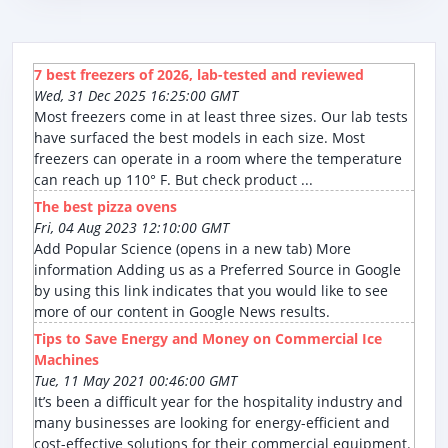
7 best freezers of 2026, lab-tested and reviewed
Wed, 31 Dec 2025 16:25:00 GMT
Most freezers come in at least three sizes. Our lab tests
have surfaced the best models in each size. Most
freezers can operate in a room where the temperature
can reach up 110° F. But check product ...
The best pizza ovens
Fri, 04 Aug 2023 12:10:00 GMT
Add Popular Science (opens in a new tab) More
information Adding us as a Preferred Source in Google
by using this link indicates that you would like to see
more of our content in Google News results.
Tips to Save Energy and Money on Commercial Ice
Machines
Tue, 11 May 2021 00:46:00 GMT
It’s been a difficult year for the hospitality industry and
many businesses are looking for energy-efficient and
cost-effective solutions for their commercial equipment.