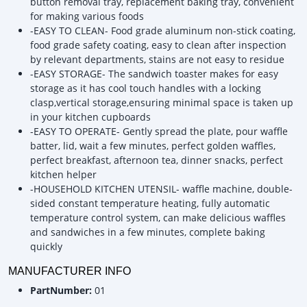
button removal tray, replacement baking tray, convenient
for making various foods
-EASY TO CLEAN- Food grade aluminum non-stick coating,
food grade safety coating, easy to clean after inspection
by relevant departments, stains are not easy to residue
-EASY STORAGE- The sandwich toaster makes for easy
storage as it has cool touch handles with a locking
clasp,vertical storage,ensuring minimal space is taken up
in your kitchen cupboards
-EASY TO OPERATE- Gently spread the plate, pour waffle
batter, lid, wait a few minutes, perfect golden waffles,
perfect breakfast, afternoon tea, dinner snacks, perfect
kitchen helper
-HOUSEHOLD KITCHEN UTENSIL- waffle machine, double-
sided constant temperature heating, fully automatic
temperature control system, can make delicious waffles
and sandwiches in a few minutes, complete baking
quickly
MANUFACTURER INFO
PartNumber:
01