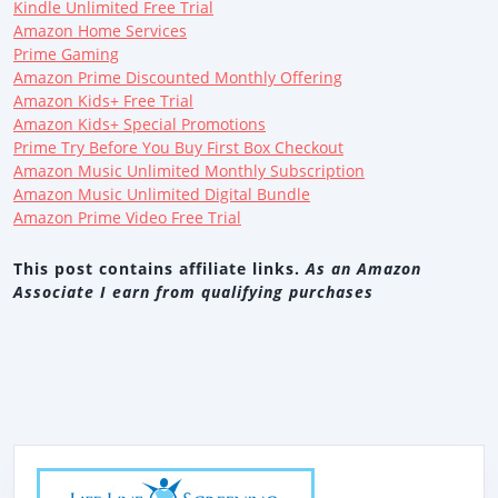
Kindle Unlimited Free Trial
Amazon Home Services
Prime Gaming
Amazon Prime Discounted Monthly Offering
Amazon Kids+ Free Trial
Amazon Kids+ Special Promotions
Prime Try Before You Buy First Box Checkout
Amazon Music Unlimited Monthly Subscription
Amazon Music Unlimited Digital Bundle
Amazon Prime Video Free Trial
This post contains affiliate links.
As an Amazon
Associate I earn from qualifying purchases