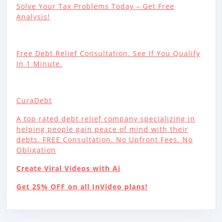
Solve Your Tax Problems Today – Get Free
Analysis!
Free Debt Relief Consultation. See If You Qualify
In 1 Minute.
CuraDebt
A top rated debt relief company specializing in
helping people gain peace of mind with their
debts. FREE Consultation. No Upfront Fees. No
Obligation
Create Viral Videos with Ai
Get 25% OFF on all InVideo plans!