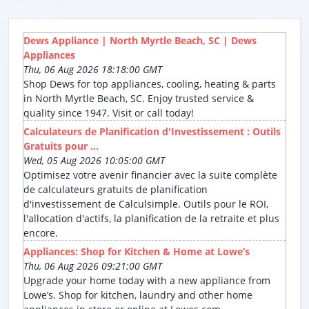
Dews Appliance | North Myrtle Beach, SC | Dews
Appliances
Thu, 06 Aug 2026 18:18:00 GMT
Shop Dews for top appliances, cooling, heating & parts
in North Myrtle Beach, SC. Enjoy trusted service &
quality since 1947. Visit or call today!
Calculateurs de Planification d'Investissement : Outils
Gratuits pour ...
Wed, 05 Aug 2026 10:05:00 GMT
Optimisez votre avenir financier avec la suite complète
de calculateurs gratuits de planification
d'investissement de Calculsimple. Outils pour le ROI,
l'allocation d'actifs, la planification de la retraite et plus
encore.
Appliances: Shop for Kitchen & Home at Lowe’s
Thu, 06 Aug 2026 09:21:00 GMT
Upgrade your home today with a new appliance from
Lowe’s. Shop for kitchen, laundry and other home