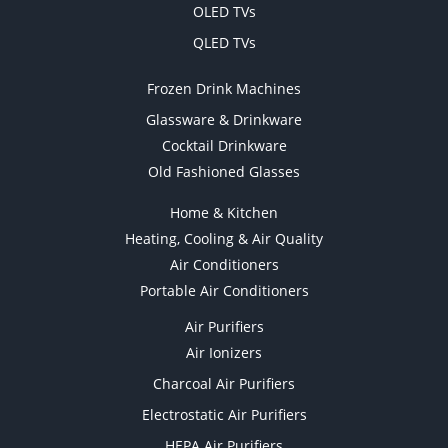
OLED TVs
QLED TVs
Frozen Drink Machines
Glassware & Drinkware
Cocktail Drinkware
Old Fashioned Glasses
Home & Kitchen
Heating, Cooling & Air Quality
Air Conditioners
Portable Air Conditioners
Air Purifiers
Air Ionizers
Charcoal Air Purifiers
Electrostatic Air Purifiers
HEPA Air Purifiers