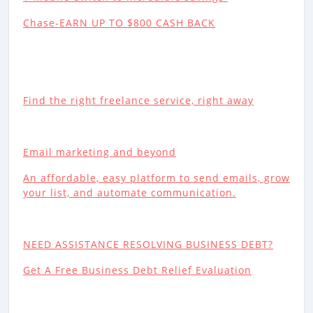
Chase-EARN UP TO $800 CASH BACK
Find the right freelance service, right away
Email marketing and beyond
An affordable, easy platform to send emails, grow
your list, and automate communication.
NEED ASSISTANCE RESOLVING BUSINESS DEBT?
Get A Free Business Debt Relief Evaluation