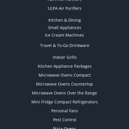
ULPA Air Purifiers
Kitchen & Dining
Small Appliances
Ice Cream Machines
Travel & To-Go Drinkware
Indoor Grills
Kitchen Appliance Packages
Microwave Ovens Compact
Microwave Ovens Countertop
Microwave Ovens Over the Range
Mini Fridge Compact Refrigerators
Personal Fans
Pest Control
Pizza Ovens