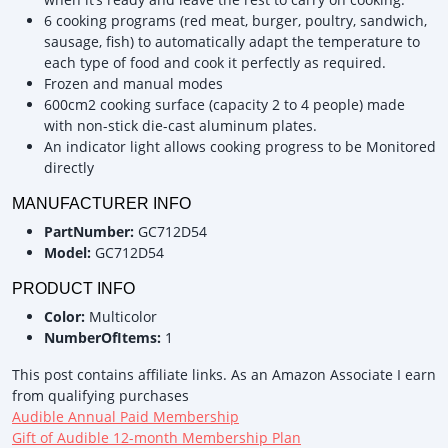
6 cooking programs (red meat, burger, poultry, sandwich,
sausage, fish) to automatically adapt the temperature to
each type of food and cook it perfectly as required.
Frozen and manual modes
600cm2 cooking surface (capacity 2 to 4 people) made
with non-stick die-cast aluminum plates.
An indicator light allows cooking progress to be Monitored
directly
MANUFACTURER INFO
PartNumber:
GC712D54
Model:
GC712D54
PRODUCT INFO
Color:
Multicolor
NumberOfItems:
1
This post contains affiliate links. As an Amazon Associate I earn
from qualifying purchases
Audible Annual Paid Membership
Gift of Audible 12-month Membership Plan