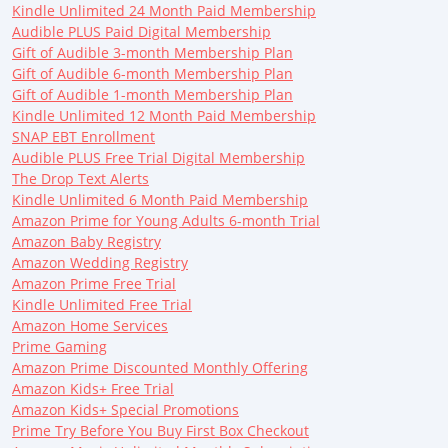
Kindle Unlimited 24 Month Paid Membership
Audible PLUS Paid Digital Membership
Gift of Audible 3-month Membership Plan
Gift of Audible 6-month Membership Plan
Gift of Audible 1-month Membership Plan
Kindle Unlimited 12 Month Paid Membership
SNAP EBT Enrollment
Audible PLUS Free Trial Digital Membership
The Drop Text Alerts
Kindle Unlimited 6 Month Paid Membership
Amazon Prime for Young Adults 6-month Trial
Amazon Baby Registry
Amazon Wedding Registry
Amazon Prime Free Trial
Kindle Unlimited Free Trial
Amazon Home Services
Prime Gaming
Amazon Prime Discounted Monthly Offering
Amazon Kids+ Free Trial
Amazon Kids+ Special Promotions
Prime Try Before You Buy First Box Checkout