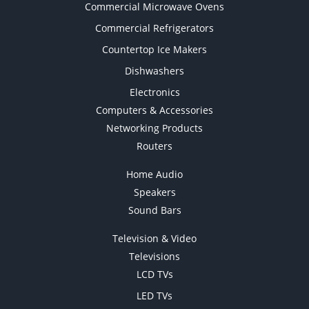
Commercial Microwave Ovens
Commercial Refrigerators
Countertop Ice Makers
Dishwashers
Electronics
Computers & Accessories
Networking Products
Routers
Home Audio
Speakers
Sound Bars
Television & Video
Televisions
LCD TVs
LED TVs