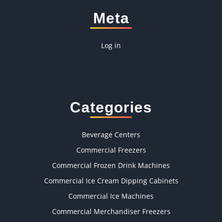
Meta
Log in
Categories
Beverage Centers
Commercial Freezers
Commercial Frozen Drink Machines
Commercial Ice Cream Dipping Cabinets
Commercial Ice Machines
Commercial Merchandiser Freezers