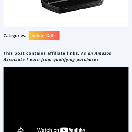
Categories:
Indoor Grills
This post contains affiliate links.
As an Amazon
Associate I earn from qualifying purchases