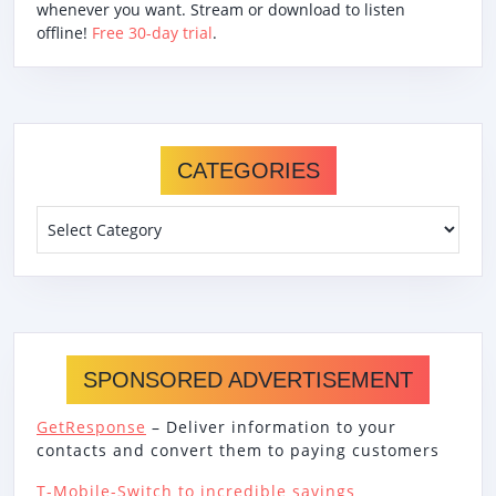
whenever you want. Stream or download to listen
offline!
Free 30-day trial
.
CATEGORIES
Categories
SPONSORED ADVERTISEMENT
GetResponse
– Deliver information to your
contacts and convert them to paying customers
T-Mobile-Switch to incredible savings