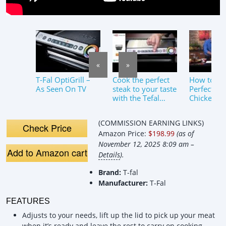
«
»
T-Fal OptiGrill –
Cook the perfect
How to Co
As Seen On TV
steak to your taste
Perfect Gri
with the Tefal
Chicken | 
GC702 OptiGrill
OptiGrill
Smart Grill –
(COMMISSION EARNING LINKS)
Appliances Online
Check Price
Amazon Price:
$198.99
(as of
November 12, 2025 8:09 am –
Add to Amazon cart
Details
).
Brand:
T-fal
Manufacturer:
T-Fal
FEATURES
Adjusts to your needs, lift up the lid to pick up your meat
when it’s ready and leave the rest to carry on cooking.