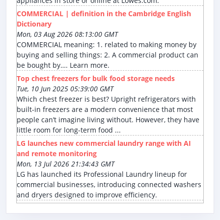
appliances in store or online at Lowes.com.
COMMERCIAL | definition in the Cambridge English
Dictionary
Mon, 03 Aug 2026 08:13:00 GMT
COMMERCIAL meaning: 1. related to making money by
buying and selling things: 2. A commercial product can
be bought by…. Learn more.
Top chest freezers for bulk food storage needs
Tue, 10 Jun 2025 05:39:00 GMT
Which chest freezer is best? Upright refrigerators with
built-in freezers are a modern convenience that most
people can’t imagine living without. However, they have
little room for long-term food ...
LG launches new commercial laundry range with AI
and remote monitoring
Mon, 13 Jul 2026 21:34:43 GMT
LG has launched its Professional Laundry lineup for
commercial businesses, introducing connected washers
and dryers designed to improve efficiency.