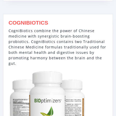
COGNIBIOTICS
CogniBiotics combine the power of Chinese
medicine with synergistic brain-boosting
probiotics. CogniBiotics contains two Traditional
Chinese Medicine formulas traditionally used for
both mental health and digestive issues by
promoting harmony between the brain and the
gut.