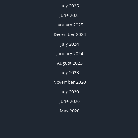
July 2025
June 2025
January 2025
December 2024
July 2024
January 2024
August 2023
July 2023
November 2020
July 2020
June 2020
May 2020