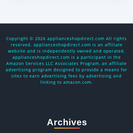
Copyright ©
2026 applianceshopdirect.com All rights
reserved. applianceshopdirect.com is an affiliate
website and is independently owned and operated.
applianceshopdirect.com is a participant in the
Amazon Services LLC Associates Program, an affiliate
advertising program designed to provide a means for
sites to earn advertising fees by advertising and
linking to amazon.com.
Archives