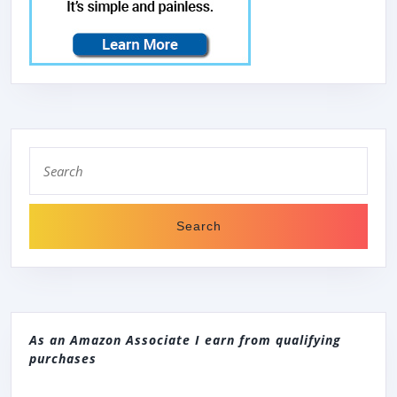
Search
for:
As an Amazon Associate I earn from qualifying
purchases