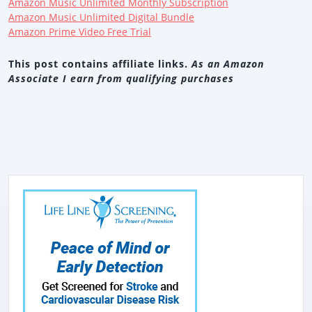
Amazon Music Unlimited Monthly Subscription
Amazon Music Unlimited Digital Bundle
Amazon Prime Video Free Trial
This post contains affiliate links.
As an Amazon
Associate I earn from qualifying purchases