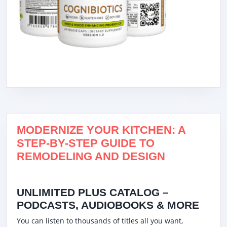
MODERNIZE YOUR KITCHEN: A
STEP-BY-STEP GUIDE TO
REMODELING AND DESIGN
UNLIMITED PLUS CATALOG –
PODCASTS, AUDIOBOOKS & MORE
You can listen to thousands of titles all you want,