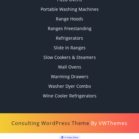
Portable Washing Machines
Range Hoods
Ranges Freestanding
Refrigerators
Slide In Ranges
Slow Cookers & Steamers
Wall Ovens
Warming Drawers
Washer Dyer Combo
Wine Cooler Refrigerators
Consulting WordPress Theme
By VWThemes
Scroll
Up