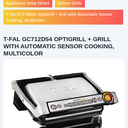
Appliance Shop Direct
Indoor Grills
T-Fal GC712D54 OptiGrill + Grill with Automatic Sensor
Cooking, Multicolor
T-FAL GC712D54 OPTIGRILL + GRILL
WITH AUTOMATIC SENSOR COOKING,
MULTICOLOR