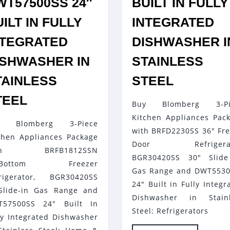
WT57500SS 24″
BUILT IN FULLY
ILT IN FULLY
INTEGRATED
NTEGRATED
DISHWASHER I
ISHWASHER IN
STAINLESS
BLOMBE
TAINLESS
STEEL
3-
BLOMBERG
TEEL
Buy Blomberg 3-Pi
PIECE
3-
Kitchen Appliances Pac
KITCHEN
y Blomberg 3-Piece
PIECE
with BRFD2230SS 36" Fr
APPLIA
chen Appliances Package
KITCHEN
Door Refrigerat
th BRFB1812SSN
PACKAG
APPLIANCES
BGR30420SS 30" Slide
"Bottom Freezer
WITH
Gas Range and DWT553
PACKAGE
rigerator, BGR30420SS
BRFD22
24" Built in Fully Integr
WITH
Slide-in Gas Range and
Dishwasher in Stainl
36″
BRFB1812SSN
T57500SS 24" Built In
Steel: Refrigerators
FRENCH
ly Integrated Dishwasher
30″BOTTOM