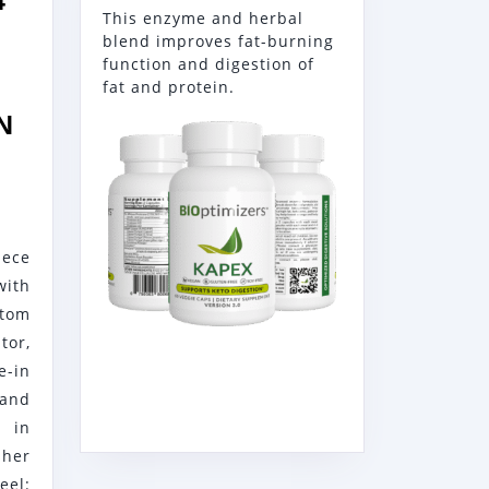
4″
This enzyme and herbal
blend improves fat-burning
function and digestion of
fat and protein.
N
RG
ece
ith
tom
E
or,
e-in
12SSN
and
 in
sher
el: