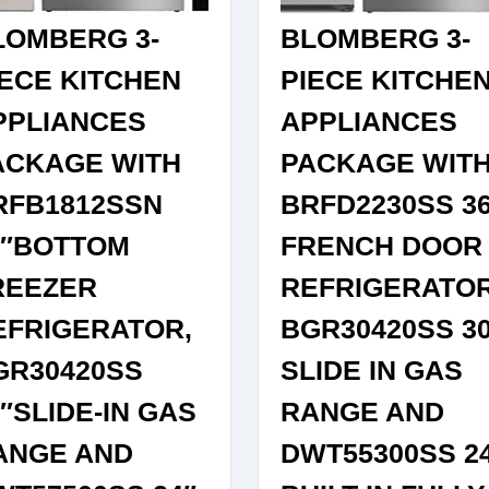
IN
DISHWA
LOMBERG 3-
BLOMBERG 3-
STAINLESS
IN
STEEL
STAINLE
IECE KITCHEN
PIECE KITCHE
STEEL
PPLIANCES
APPLIANCES
ACKAGE WITH
PACKAGE WIT
RFB1812SSN
BRFD2230SS 3
0″BOTTOM
FRENCH DOOR
REEZER
REFRIGERATOR
EFRIGERATOR,
BGR30420SS 3
GR30420SS
SLIDE IN GAS
″SLIDE-IN GAS
RANGE AND
ANGE AND
DWT55300SS 2