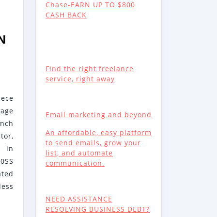
Chase-EARN UP TO $800
CASH BACK
N
Find the right freelance
RG
service, right away
ece
kage
Email marketing and beyond
ench
NCES
An affordable, easy platform
or,
to send emails, grow your
E
 in
list, and automate
00SS
communication.
30SS
ated
ess
NEED ASSISTANCE
RESOLVING BUSINESS DEBT?