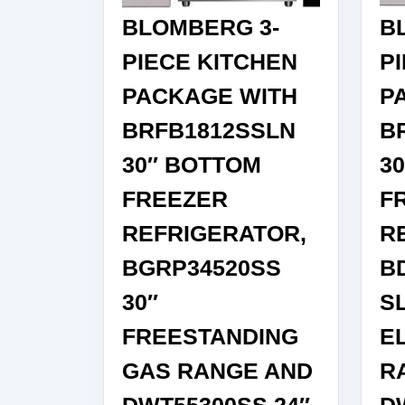
BLOMBERG 3-
B
PIECE KITCHEN
P
PACKAGE WITH
P
BRFB1812SSLN
B
30″ BOTTOM
3
FREEZER
F
REFRIGERATOR,
R
BGRP34520SS
B
30″
SL
FREESTANDING
E
GAS RANGE AND
R