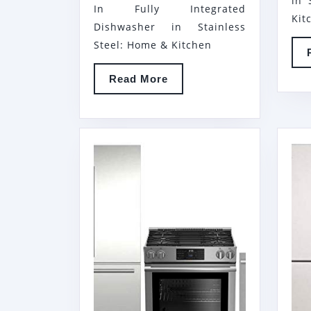
in 
In Fully Integrated
BOTTOM
Kit
Dishwasher in Stainless
FREEZER
Steel: Home & Kitchen
REFRIGERATOR,
BERU30420SS
Read
Read More
30″
More
FREESTANDING
ELECTRIC
RANGE
AND
DWT55100SS
24″
BUILT
IN
FULLY
INTEGRATED