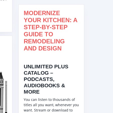
R
RATOR,
MODERNIZE
50SS
YOUR KITCHEN: A
STEP-BY-STEP
GUIDE TO
REMODELING
C
AND DESIGN
UNLIMITED PLUS
00SS
CATALOG –
PODCASTS,
AUDIOBOOKS &
MORE
You can listen to thousands of
titles all you want, whenever you
ATED
want. Stream or download to