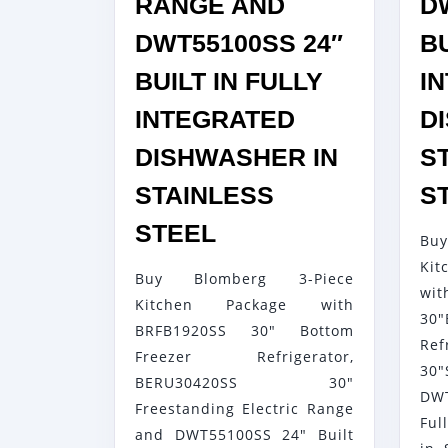
RANGE AND
D
DWT55100SS 24″
BU
BUILT IN FULLY
I
INTEGRATED
D
DISHWASHER IN
S
STAINLESS
S
BLOMBERG
STEEL
Bu
3-
Kit
Buy Blomberg 3-Piece
PIECE
wi
Kitchen Package with
KITCHEN
30
BRFB1920SS 30" Bottom
PACKAGE
Ref
Freezer Refrigerator,
30"
WITH
BERU30420SS 30"
DW
BRFB1920SS
Freestanding Electric Range
Ful
30″
and DWT55100SS 24" Built