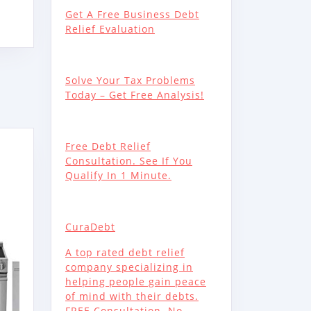
Get A Free Business Debt
RATOR,
Relief Evaluation
20SS
Solve Your Tax Problems
Today – Get Free Analysis!
Free Debt Relief
Consultation. See If You
Qualify In 1 Minute.
00SS
CuraDebt
A top rated debt relief
company specializing in
helping people gain peace
ATED
of mind with their debts.
FREE Consultation. No