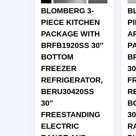
IN
BLOMBERG 3-
B
STAINLESS
STEEL
PIECE KITCHEN
P
PACKAGE WITH
A
BRFB1920SS 30″
P
BOTTOM
B
FREEZER
3
REFRIGERATOR,
F
BERU30420SS
R
30″
B
FREESTANDING
30
ELECTRIC
R