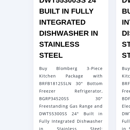
DWT55300SS 24″
D
BUILT IN FULLY
BU
INTEGRATED
I
DISHWASHER IN
D
STAINLESS
S
BLOMBERG
STEEL
S
3-
Buy Blomberg 3-Piece
Bu
PIECE
Kitchen Package with
K
KITCHEN
BRFB1812SSLN 30" Bottom
BR
PACKAGE
Freezer Refrigerator,
Fr
WITH
BGRP34520SS 30"
BDF
BRFB1812SSLN
Freestanding Gas Range and
El
30″
DWT55300SS 24" Built in
DW
Fully Integrated Dishwasher
Ful
BOTTOM
in Stainless Steel:
in 