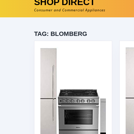
SHOP DIRECT
Consumer and Commercial Appliances
TAG:
BLOMBERG