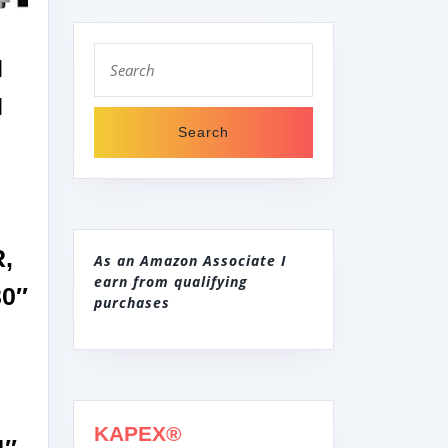
Search
N
for:
H
,
As an Amazon Associate I
earn from qualifying
0″
purchases
KAPEX®