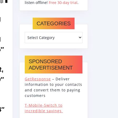
SHER
listen offline!
Free 30-day trial
.
SS
N
CATEGORIES
H
6″
SPONSORED
ADVERTISEMENT
,
0″
GetResponse
– Deliver
information to your contacts
and convert them to paying
customers
T-Mobile-Switch to
4″
incredible savings