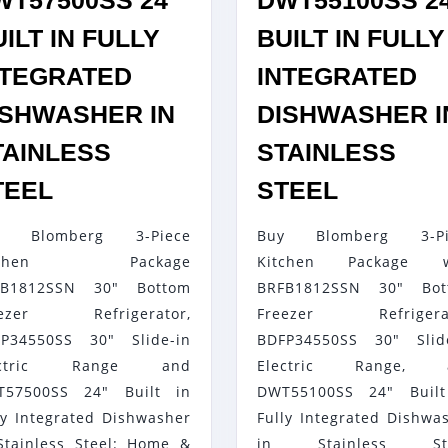
WT57500SS 24″
DWT55100SS 2
ILT IN FULLY
BUILT IN FULLY
NTEGRATED
INTEGRATED
ISHWASHER IN
DISHWASHER I
TAINLESS
STAINLESS
BLOMBERG
BLOMBE
TEEL
STEEL
3-
3-
y Blomberg 3-Piece
Buy Blomberg 3-Pi
PIECE
PIECE
itchen Package
Kitchen Package w
KITCHEN
KITCHEN
FB1812SSN 30" Bottom
BRFB1812SSN 30" Bot
PACKAGE
PACKAG
eezer Refrigerator,
Freezer Refrigerat
BRFB1812SSN
WITH
P34550SS 30" Slide-in
BDFP34550SS 30" Slid
30″
BRFB18
ectric Range and
Electric Range, 
BOTTOM
30″
T57500SS 24" Built in
DWT55100SS 24" Built
ly Integrated Dishwasher
Fully Integrated Dishwa
FREEZER
BOTTOM
Stainless Steel: Home &
in Stainless Ste