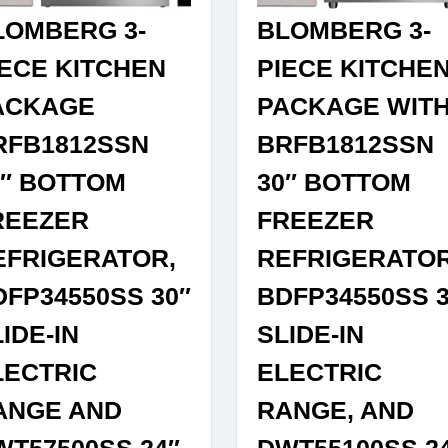
LOMBERG 3-
BLOMBERG 3-
IECE KITCHEN
PIECE KITCHE
ACKAGE
PACKAGE WIT
RFB1812SSN
BRFB1812SSN
0″ BOTTOM
30″ BOTTOM
REEZER
FREEZER
EFRIGERATOR,
REFRIGERATOR
DFP34550SS 30″
BDFP34550SS 3
IDE-IN
SLIDE-IN
LECTRIC
ELECTRIC
ANGE AND
RANGE, AND